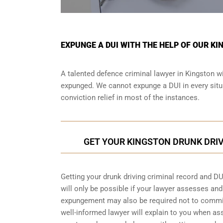
EXPUNGE A DUI WITH THE HELP OF OUR K
A talented defence criminal lawyer in Kingston wi
expunged. We cannot expunge a DUI in every situa
conviction relief in most of the instances.
GET YOUR KINGSTON DRUNK DRI
Getting your drunk driving criminal record and DU
will only be possible if your lawyer assesses an
expungement may also be required not to commit 
well-informed lawyer will explain to you when as