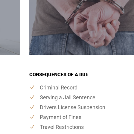
CONSEQUENCES OF A DUI:
Criminal Record
Serving a Jail Sentence
Drivers License Suspension
Payment of Fines
Travel Restrictions