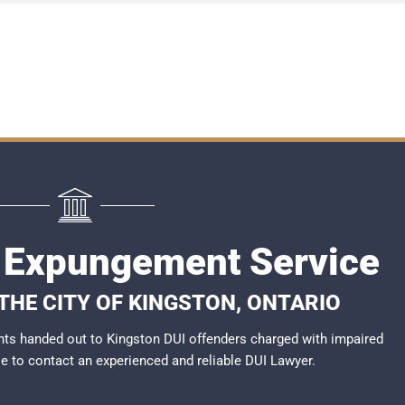
 Expungement Service
 THE CITY OF KINGSTON, ONTARIO
ts handed out to Kingston DUI offenders charged with impaired
ble to contact an experienced and reliable
DUI Lawyer
.