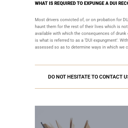
WHAT IS REQUIRED TO EXPUNGE A DUI REC
Most drivers convicted of, or
on probation for DU
haunt them for the rest of their lives which is no
available with which the consequences of drunk dr
is what is referred to as a ‘DUI expungment’. Wit
assessed so as to determine ways in which we c
DO NOT HESITATE TO CONTACT US