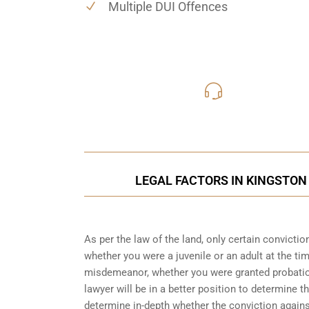
Multiple DUI Offences
416-816
Call Us for a free C
LEGAL FACTORS IN KINGSTON
As per the law of the land, only certain convicti
whether you were a juvenile or an adult at the ti
misdemeanor, whether you were granted probation
lawyer will be in a better position to determine t
determine in-depth whether the conviction again