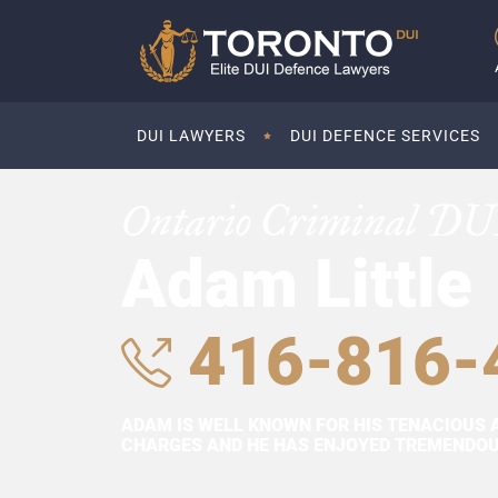
DUI LAWYERS
DUI DEFENCE SERVICES
Ontario Criminal DU
Adam Little
416-816-
ADAM IS WELL KNOWN FOR HIS TENACIOUS 
CHARGES AND HE HAS ENJOYED TREMENDOUS