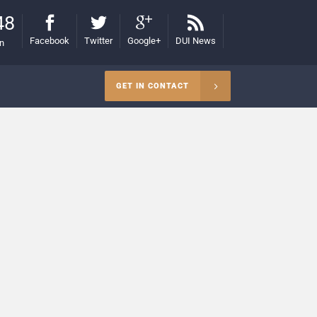
48
Facebook
Twitter
Google+
DUI News
on
GET IN CONTACT