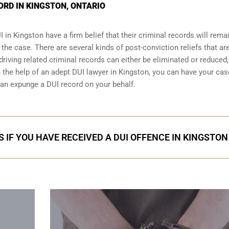
ORD IN KINGSTON, ONTARIO
I
in Kingston have a firm belief that their criminal records will rema
t the case. There are several kinds of post-conviction reliefs that ar
iving related criminal records can either be eliminated or reduced;
h the help of an adept DUI lawyer in Kingston, you can have your cas
an expunge a DUI record on your behalf.
 IF YOU HAVE RECEIVED A DUI OFFENCE IN KINGSTON