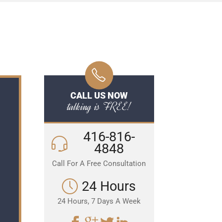
CALL US NOW
talking is FREE!
416-816-
4848
Call For A Free Consultation
24 Hours
24 Hours, 7 Days A Week