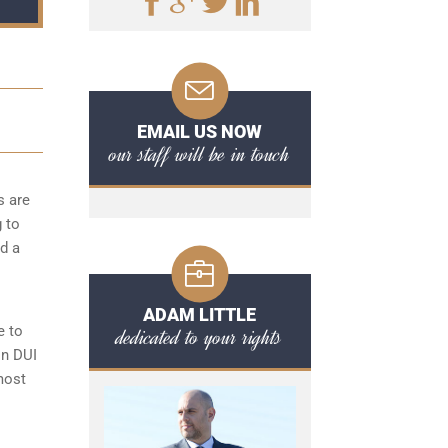
EMAIL US NOW
our staff will be in touch
s are
g to
d a
ADAM LITTLE
e to
dedicated to your rights
on DUI
most