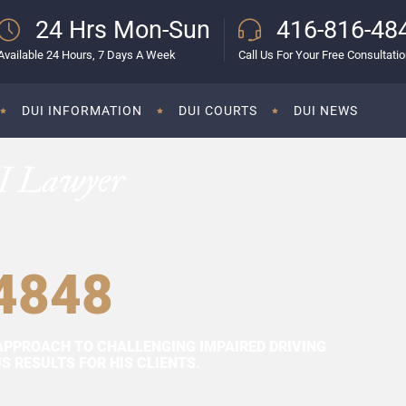
24 Hrs Mon-Sun
416-816-48
Available 24 Hours, 7 Days A Week
Call Us For Your Free Consultati
DUI INFORMATION
DUI COURTS
DUI NEWS
I Lawyer
4848
APPROACH TO CHALLENGING IMPAIRED DRIVING
 RESULTS FOR HIS CLIENTS.