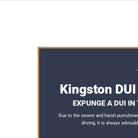
Kingston DUI
EXPUNGE A DUI IN
Due to the severe and harsh punishmen
driving, it is always advisa