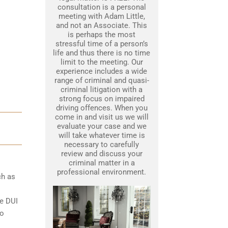
consultation is a personal
meeting with Adam Little,
and not an Associate. This
is perhaps the most
stressful time of a person’s
life and thus there is no time
limit to the meeting. Our
experience includes a wide
range of criminal and quasi-
criminal litigation with a
strong focus on impaired
driving offences. When you
come in and visit us we will
evaluate your case and we
will take whatever time is
necessary to carefully
review and discuss your
criminal matter in a
professional environment.
ch as
le DUI
to