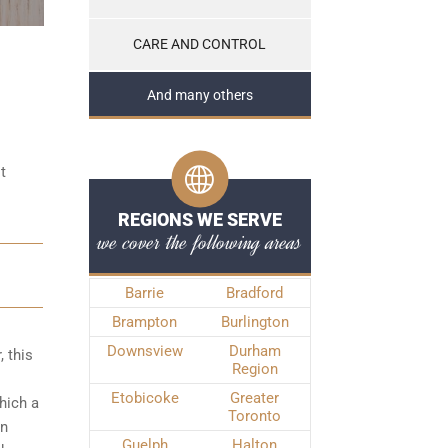
CARE AND CONTROL
And many others
t
REGIONS WE SERVE
we cover the following areas
Barrie
Bradford
Brampton
Burlington
Downsview
Durham
, this
Region
Etobicoke
Greater
hich a
Toronto
on
Guelph
Halton