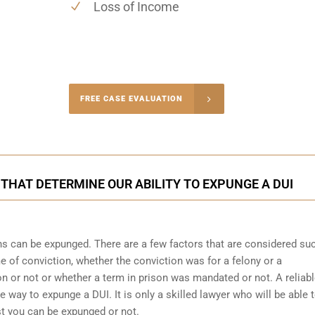
Loss of Income
-4848
FREE CASE EVALUATION
onsultation
 THAT DETERMINE OUR ABILITY TO EXPUNGE A DUI
ons can be expunged. There are a few factors that are considered su
me of conviction, whether the conviction was for a felony or a
 or not or whether a term in prison was mandated or not. A reliab
he way to expunge a DUI. It is only a skilled lawyer who will be able 
st you can be expunged or not.