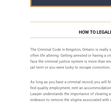
HOW TO LEGALL
The Criminal Code in
Kingston, Ontario
is really 
often life altering. Getting arrested or having a 
face the criminal justice system is more than en
jail term or you were lucky to escape conviction.
As long as you have a criminal record, you will fin
find quality employment, rent an accommodation o
Lawyer understands the importance of clearing a 
endeavor to remove the stigma associated with a 