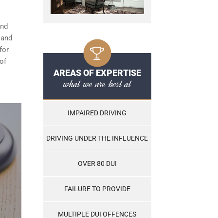
and
, and
for
of
AREAS OF EXPERTISE
what we are best at
IMPAIRED DRIVING
DRIVING UNDER THE INFLUENCE
OVER 80 DUI
FAILURE TO PROVIDE
MULTIPLE DUI OFFENCES