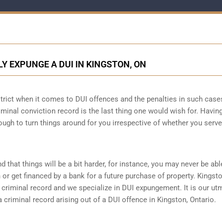
Y EXPUNGE A DUI IN KINGSTON, ON
strict when it comes to DUI offences and the penalties in such case
criminal conviction record is the last thing one would wish for. Havin
ough to turn things around for you irrespective of whether you serve
d that things will be a bit harder, for instance, you may never be abl
r get financed by a bank for a future purchase of property. Kingst
criminal record and we specialize in DUI expungement. It is our ut
criminal record arising out of a DUI offence in Kingston, Ontario.