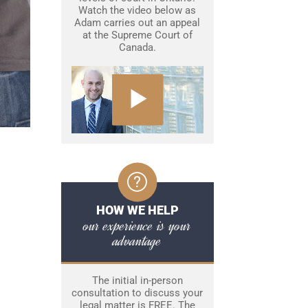
Watch the video below as
Adam carries out an appeal
at the Supreme Court of
Canada.
HOW WE HELP
our experience is your
advantage
The initial in-person
consultation to discuss your
legal matter is FREE. The