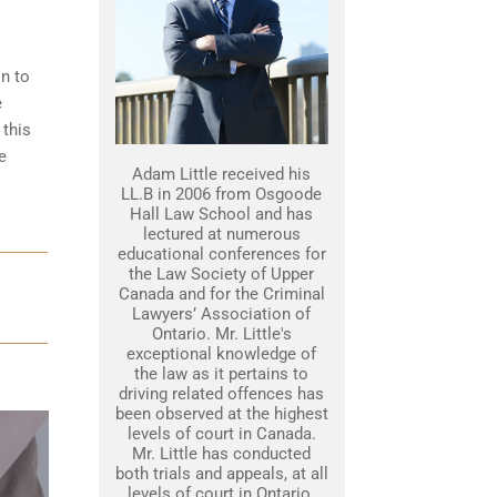
in to
e
 this
e
Adam Little received his
LL.B in 2006 from Osgoode
Hall Law School and has
lectured at numerous
educational conferences for
the Law Society of Upper
Canada and for the Criminal
Lawyers’ Association of
Ontario. Mr. Little's
exceptional knowledge of
the law as it pertains to
driving related offences has
been observed at the highest
levels of court in Canada.
Mr. Little has conducted
both trials and appeals, at all
levels of court in Ontario.