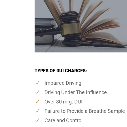
TYPES OF DUI CHARGES:
Impaired Driving
Driving Under The Influence
Over 80 m.g. DUI
Failure to Provide a Breathe Sample
Care and Control