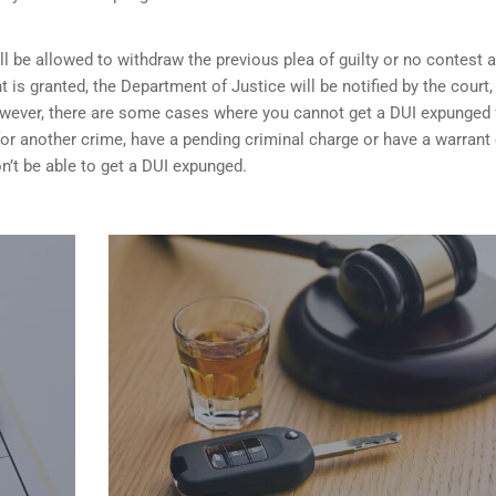
ill be allowed to withdraw the previous plea of guilty or no contest 
t is granted,
the Department of Justice will be notified by the court
 However, there are some cases where you cannot get a DUI expunged 
 for another crime, have a pending criminal charge or have a warrant 
n’t be able to get a DUI expunged.