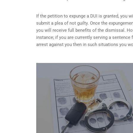
If the petition to expunge a DUI is granted, you w
submit a plea of not guilty. Once the expungemen
you will receive full benefits of the dismissal.
instance; if you are currently serving a sentence
arrest against you then in such situations you wo