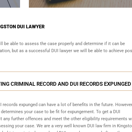
INGSTON DUI LAWYER
ll be able to assess the case properly and determine if it can be
tion, but as a successful DUI lawyer we will be able to achieve pos
VING CRIMINAL RECORD AND DUI RECORDS EXPUNGED
I records expunged can have a lot of benefits in the future. However
d determines your case to be fit for expungement. To get a DUI
any further offences and meet the other eligibility requirements w
sessing your case. We are a very well known DUI law firm in Kingst