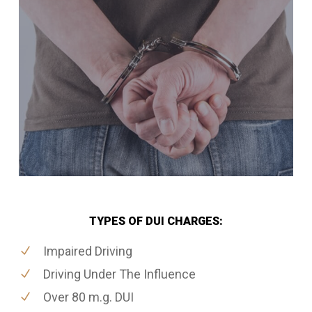
TYPES OF DUI CHARGES:
Impaired Driving
Driving Under The Influence
Over 80 m.g. DUI