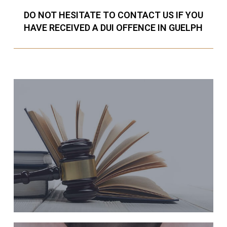
DO NOT HESITATE TO CONTACT US IF YOU
HAVE RECEIVED A DUI OFFENCE IN GUELPH