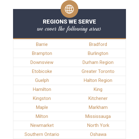
REGIONS WE SERVE
we cover the following areas
Barrie
Bradford
Brampton
Burlington
Downsview
Durham Region
Etobicoke
Greater Toronto
Guelph
Halton Region
Hamilton
King
Kingston
Kitchener
Maple
Markham
Milton
Mississauga
Newmarket
North York
Southern Ontario
Oshawa