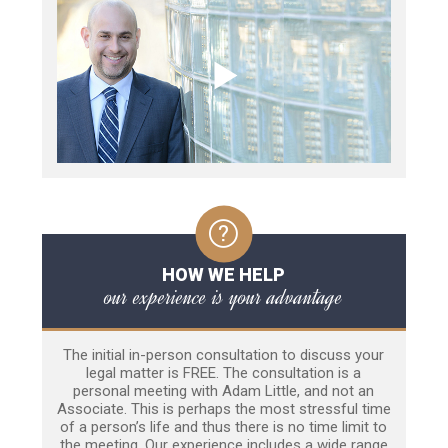
HOW WE HELP
our experience is your advantage
The initial in-person consultation to discuss your
legal matter is FREE. The consultation is a
personal meeting with Adam Little, and not an
Associate. This is perhaps the most stressful time
of a person’s life and thus there is no time limit to
the meeting. Our experience includes a wide range