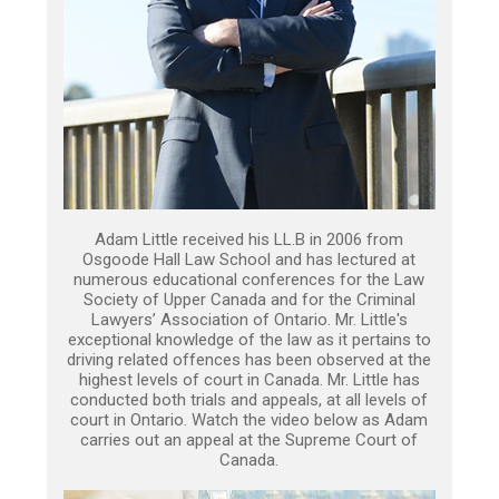
Adam Little received his LL.B in 2006 from
Osgoode Hall Law School and has lectured at
numerous educational conferences for the Law
Society of Upper Canada and for the Criminal
Lawyers’ Association of Ontario. Mr. Little's
exceptional knowledge of the law as it pertains to
driving related offences has been observed at the
highest levels of court in Canada. Mr. Little has
conducted both trials and appeals, at all levels of
court in Ontario. Watch the video below as Adam
carries out an appeal at the Supreme Court of
Canada.