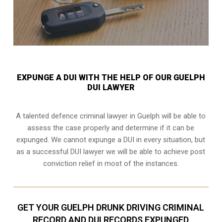
EXPUNGE A DUI WITH THE HELP OF OUR GUELPH
DUI LAWYER
A talented defence criminal lawyer in Guelph will be able to
assess the case properly and determine if it can be
expunged. We cannot expunge a DUI in every situation, but
as a successful DUI lawyer we will be able to achieve post
conviction relief in most of the instances.
GET YOUR GUELPH DRUNK DRIVING CRIMINAL
RECORD AND DUI RECORDS EXPUNGED