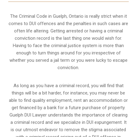
The Criminal Code in
Guelph, Ontario
is really strict when it
comes to DUI offences and the penalties in such cases are
often life altering. Getting arrested or having a criminal
conviction record is the last thing one would wish for.
Having to face the criminal justice system is more than
enough to turn things around for you irrespective of
whether you served a jail term or you were lucky to escape
conviction.
As long as you have a criminal record, you will find that
things will be a bit harder, for instance, you may never be
able to find quality employment, rent an accommodation or
get financed by a bank for a future purchase of property.
Guelph DUI Lawyer understands the importance of clearing
a criminal record and we specialize in DUI expungement. It
is our utmost endeavor to remove the stigma associated
with a criminal record arising out of a DUI offence in