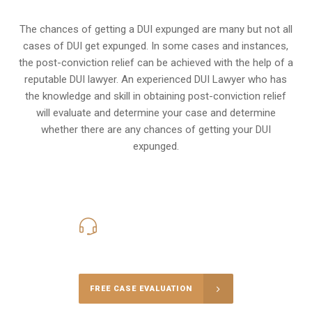
The chances of getting a DUI expunged are many but not all
cases of DUI get expunged. In some cases and instances,
the post-conviction relief can be achieved with the help of a
reputable DUI lawyer. An experienced DUI Lawyer who has
the knowledge and skill in obtaining post-conviction relief
will evaluate and determine your case and determine
whether there are any chances of getting your DUI
expunged.
416-816-4848
Call Us for a free Consultation
FREE CASE EVALUATION