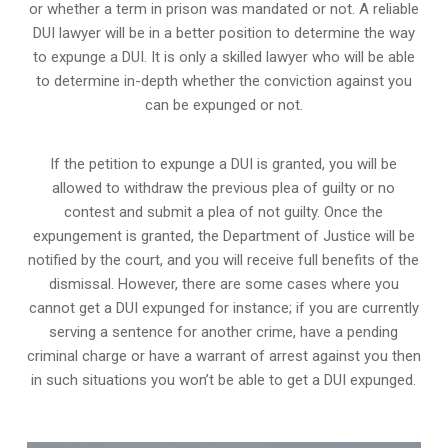
or whether a term in prison was mandated or not. A reliable
DUI lawyer will be in a better position to determine the way
to expunge a DUI. It is only a skilled lawyer who will be able
to determine in-depth whether the conviction against you
can be expunged or not.
If the petition to expunge a DUI is granted, you will be
allowed to withdraw the previous plea of guilty or no
contest and submit a plea of not guilty. Once the
expungement is granted,
the Department of Justice will be
notified by the court
, and you will receive full benefits of the
dismissal. However, there are some cases where you
cannot get a DUI expunged for instance; if you are currently
serving a sentence for another crime, have a pending
criminal charge or have a warrant of arrest against you then
in such situations you won’t be able to get a DUI expunged.