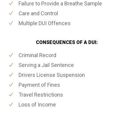
Failure to Provide a Breathe Sample
Care and Control
Multiple DUI Offences
CONSEQUENCES OF A DUI:
Criminal Record
Serving a Jail Sentence
Drivers License Suspension
Payment of Fines
Travel Restrictions
Loss of Income