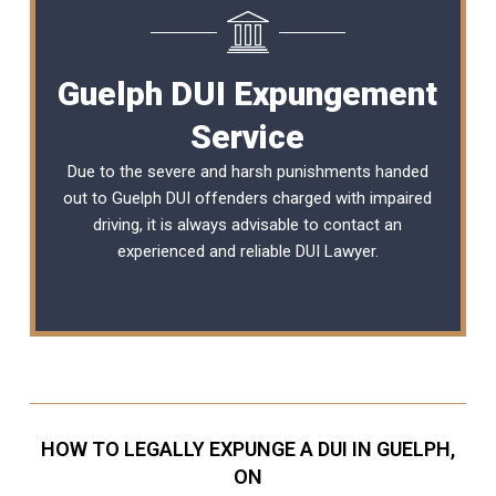
Guelph DUI Expungement
Service
Due to the severe and harsh punishments handed
out to Guelph DUI offenders charged with impaired
driving, it is always advisable to contact an
experienced and reliable
DUI Lawyer
.
HOW TO LEGALLY EXPUNGE A DUI IN GUELPH,
ON