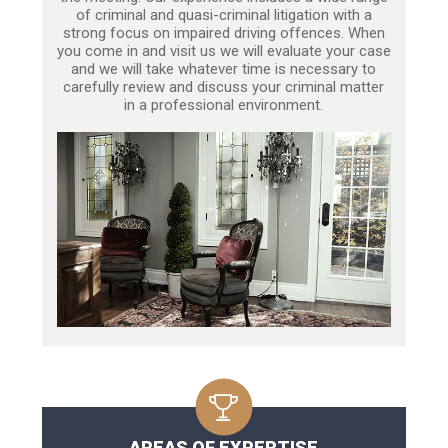
of criminal and quasi-criminal litigation with a
strong focus on impaired driving offences. When
you come in and visit us we will evaluate your case
and we will take whatever time is necessary to
carefully review and discuss your criminal matter
in a professional environment.
AREAS OF EXPERTISE