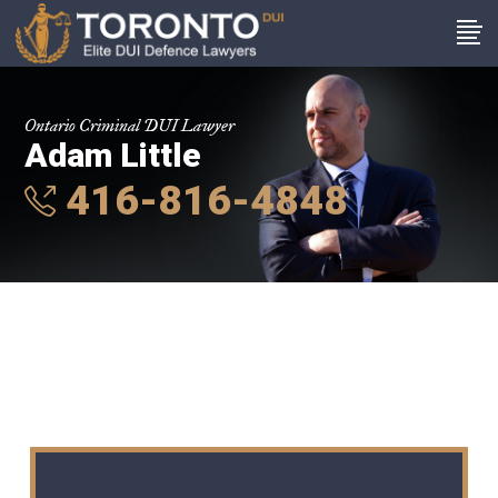
Ontario Criminal DUI Lawyer
Adam Little
416-816-4848