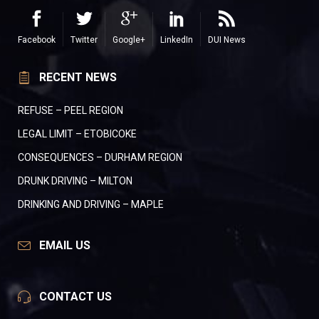
Facebook
Twitter
Google+
LinkedIn
DUI News
RECENT NEWS
REFUSE – PEEL REGION
LEGAL LIMIT – ETOBICOKE
CONSEQUENCES – DURHAM REGION
DRUNK DRIVING – MILTON
DRINKING AND DRIVING – MAPLE
EMAIL US
CONTACT US