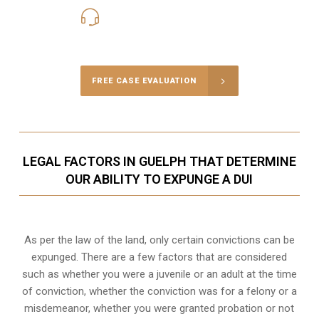
416-816-4848
Call Us for a free Consultation
FREE CASE EVALUATION
LEGAL FACTORS IN GUELPH THAT DETERMINE
OUR ABILITY TO EXPUNGE A DUI
As per the law of the land, only certain convictions can be
expunged. There are a few factors that are considered
such as whether you were a juvenile or an adult at the time
of conviction, whether the conviction was for a felony or a
misdemeanor, whether you were granted probation or not