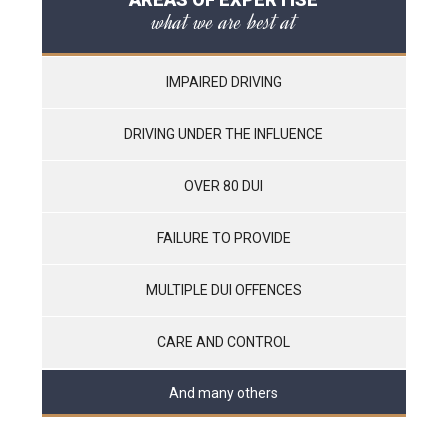
what we are best at
IMPAIRED DRIVING
DRIVING UNDER THE INFLUENCE
OVER 80 DUI
FAILURE TO PROVIDE
MULTIPLE DUI OFFENCES
CARE AND CONTROL
And many others