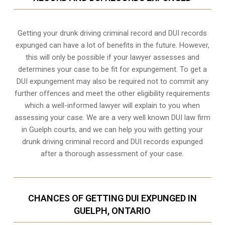
Getting your drunk driving criminal record and DUI records
expunged can have a lot of benefits in the future. However,
this will only be possible if your lawyer assesses and
determines your case to be fit for expungement. To get a
DUI expungement may also be required not to commit any
further offences and meet the other eligibility requirements
which a well-informed lawyer will explain to you when
assessing your case. We are a very well known DUI law firm
in Guelph courts, and we can help you with getting your
drunk driving criminal record and DUI records expunged
after a thorough assessment of your case.
CHANCES OF GETTING DUI EXPUNGED IN
GUELPH, ONTARIO