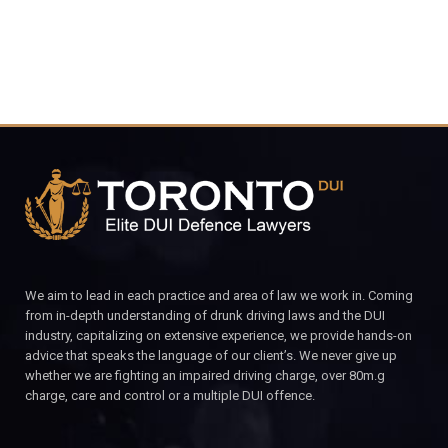
We aim to lead in each practice and area of law we work in. Coming
from in-depth understanding of drunk driving laws and the DUI
industry, capitalizing on extensive experience, we provide hands-on
advice that speaks the language of our client’s. We never give up
whether we are fighting an impaired driving charge, over 80m.g
charge, care and control or a multiple DUI offence.