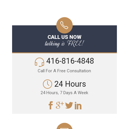
CALL US NOW
talking is FREE!
416-816-4848
Call For A Free Consultation
24 Hours
24 Hours, 7 Days A Week