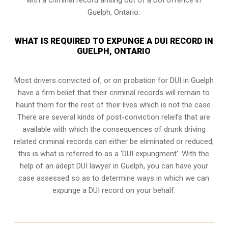
Guelph, Ontario.
WHAT IS REQUIRED TO EXPUNGE A DUI RECORD IN
GUELPH, ONTARIO
Most drivers convicted of, or
on probation for DUI
in Guelph
have a firm belief that their criminal records will remain to
haunt them for the rest of their lives which is not the case.
There are several kinds of post-conviction reliefs that are
available with which the consequences of drunk driving
related criminal records can either be eliminated or reduced;
this is what is referred to as a ‘DUI expungment’. With the
help of an adept DUI lawyer in Guelph, you can have your
case assessed so as to determine ways in which we can
expunge a DUI record on your behalf.