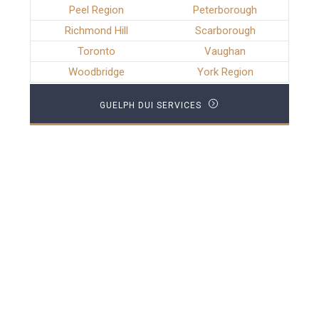
Peel Region
Peterborough
Richmond Hill
Scarborough
Toronto
Vaughan
Woodbridge
York Region
GUELPH DUI SERVICES