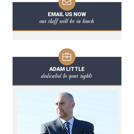
EMAIL US NOW
our staff will be in touch
ADAM LITTLE
dedicated to your rights