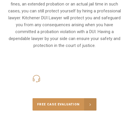
fines, an extended probation or an actual jail time in such
cases, you can still protect yourself by hiring a professional
lawyer. Kitchener DUI Lawyer will protect you and safeguard
you from any consequences arising when you have
committed a probation violation with a DUI. Having a
dependable lawyer by your side can ensure your safety and
protection in the court of justice.
416-816-4848
Call Us for a free Consultation
FREE CASE EVALUATION