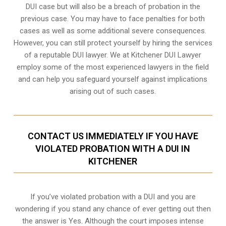
DUI case but will also be a breach of probation in the
previous case. You may have to face penalties for both
cases as well as some additional severe consequences.
However, you can still protect yourself by hiring the services
of a reputable DUI lawyer. We at Kitchener DUI Lawyer
employ some of the most experienced lawyers in the field
and can help you safeguard yourself against implications
arising out of such cases.
CONTACT US IMMEDIATELY IF YOU HAVE
VIOLATED PROBATION WITH A DUI IN
KITCHENER
If you’ve violated probation with a DUI and you are
wondering if you stand any chance of ever getting out then
the answer is Yes. Although the court imposes intense