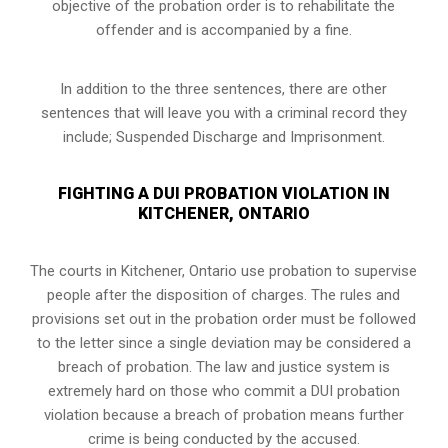
objective of the probation order is to rehabilitate the
offender and is accompanied by a fine.
In addition to the three sentences, there are other
sentences that will leave you with a criminal record they
include; Suspended Discharge and Imprisonment.
FIGHTING A DUI PROBATION VIOLATION IN
KITCHENER, ONTARIO
The courts in
Kitchener, Ontario
use probation to supervise
people after the disposition of charges. The rules and
provisions set out in the probation order must be followed
to the letter since a single deviation may be considered a
breach of probation. The law and justice system is
extremely hard on those who commit a DUI probation
violation because a breach of probation means further
crime is being conducted by the accused.