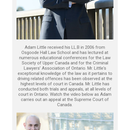
Adam Little received his LL.B in 2006 from
Osgoode Hall Law School and has lectured at
numerous educational conferences for the Law
Society of Upper Canada and for the Criminal
Lawyers’ Association of Ontario. Mr. Little's
exceptional knowledge of the law as it pertains to
driving related offences has been observed at the
highest levels of court in Canada. Mr. Little has
conducted both trials and appeals, at all levels of
court in Ontario. Watch the video below as Adam
carries out an appeal at the Supreme Court of
Canada.