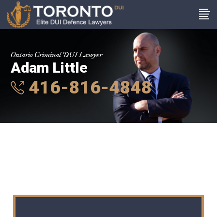
Ontario Criminal DUI Lawyer
Adam Little
416-816-4848