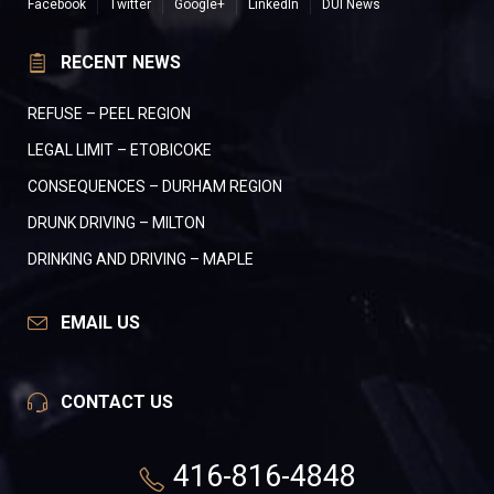
Facebook
Twitter
Google+
LinkedIn
DUI News
RECENT NEWS
REFUSE – PEEL REGION
LEGAL LIMIT – ETOBICOKE
CONSEQUENCES – DURHAM REGION
DRUNK DRIVING – MILTON
DRINKING AND DRIVING – MAPLE
EMAIL US
CONTACT US
416-816-4848