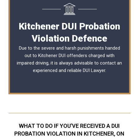
Kitchener DUI Probation
Violation Defence
Due to the severe and harsh punishments handed
out to Kitchener DUI offenders charged with
impaired driving, it is always advisable to contact an
experienced and reliable
DUI Lawyer
.
WHAT TO DO IF YOU’VE RECEIVED A DUI
PROBATION VIOLATION IN KITCHENER, ON