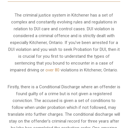
The criminal justice system in Kitchener has a set of
complex and constantly evolving rules and regulations in
relation to
DUI care and control cases
. DUI violation is
considered a criminal offence and is strictly dealt with
especially Kitchener, Ontario. If you’ve been arrested for a
DUI violation and you wish to seek Probation for DUI, then it
is crucial for you first to understand the types of
sentencing that you bound to encounter in a case of
impaired driving or
over 80
violations in Kitchener, Ontario.
Firstly, there is a
Conditional Discharge
where an offender is
found guilty of a crime but is not given a registered
conviction. The accused is given a set of conditions to
follow when under probation which if not followed, may
translate into further charges. The conditional discharge will
stay on the offender’s criminal record for three years after
he/she has completed the probation order. One amazing