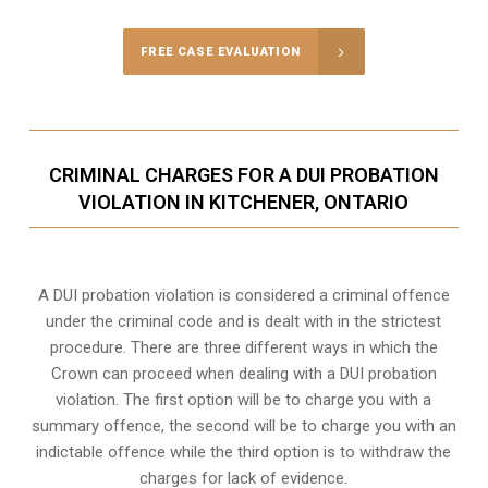
FREE CASE EVALUATION
CRIMINAL CHARGES FOR A DUI PROBATION
VIOLATION IN KITCHENER, ONTARIO
A DUI probation violation is considered a criminal offence
under the criminal code and is dealt with in the strictest
procedure. There are three different ways in which the
Crown can proceed when dealing with a DUI probation
violation. The first option will be to charge you with a
summary offence, the second will be to charge you with an
indictable offence while the third option is to withdraw the
charges for lack of evidence.