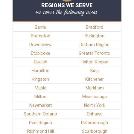
REGIONS WE SERVE
we cover the following areas
Barrie
Bradford
Brampton
Burlington
Downsview
Durham Region
Etobicoke
Greater Toronto
Guelph
Halton Region
Hamilton
King
Kingston
Kitchener
Maple
Markham
Milton
Mississauga
Newmarket
North York
Southern Ontario
Oshawa
Peel Region
Peterborough
Richmond Hill
Scarborough