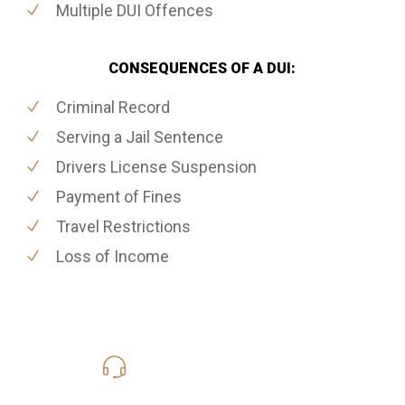
Multiple DUI Offences
CONSEQUENCES OF A DUI:
Criminal Record
Serving a Jail Sentence
Drivers License Suspension
Payment of Fines
Travel Restrictions
Loss of Income
416-816-4848
Call Us for a free Consultation