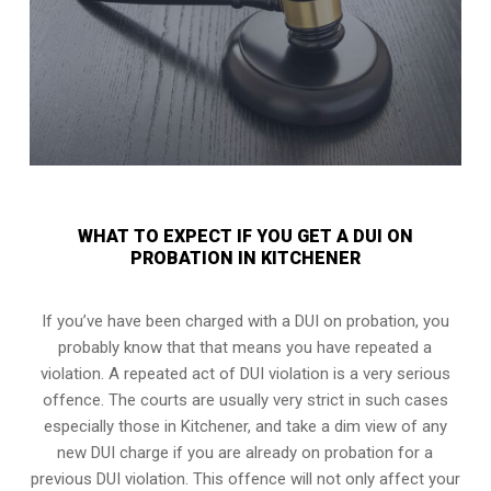
WHAT TO EXPECT IF YOU GET A DUI ON
PROBATION IN KITCHENER
If you’ve have been charged with a DUI on probation, you
probably know that that means you have repeated a
violation. A repeated act of DUI violation is a very serious
offence. The courts are usually very strict in such cases
especially those in Kitchener, and take a dim view of any
new DUI charge if you are already on probation for a
previous DUI violation. This offence will not only affect your