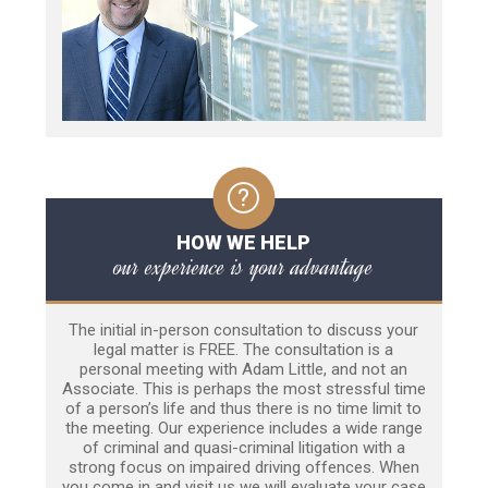
HOW WE HELP
our experience is your advantage
The initial in-person consultation to discuss your
legal matter is FREE. The consultation is a
personal meeting with Adam Little, and not an
Associate. This is perhaps the most stressful time
of a person’s life and thus there is no time limit to
the meeting. Our experience includes a wide range
of criminal and quasi-criminal litigation with a
strong focus on impaired driving offences. When
you come in and visit us we will evaluate your case