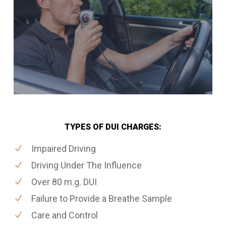
TYPES OF DUI CHARGES:
Impaired Driving
Driving Under The Influence
Over 80 m.g. DUI
Failure to Provide a Breathe Sample
Care and Control