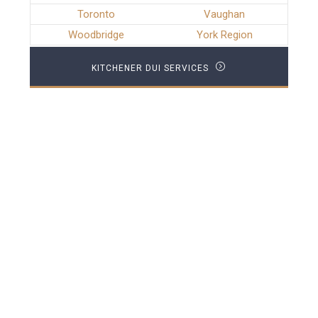
Toronto
Vaughan
Woodbridge
York Region
KITCHENER DUI SERVICES