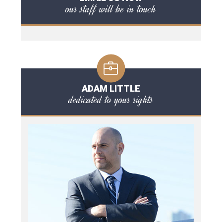
our staff will be in touch
ADAM LITTLE
dedicated to your rights