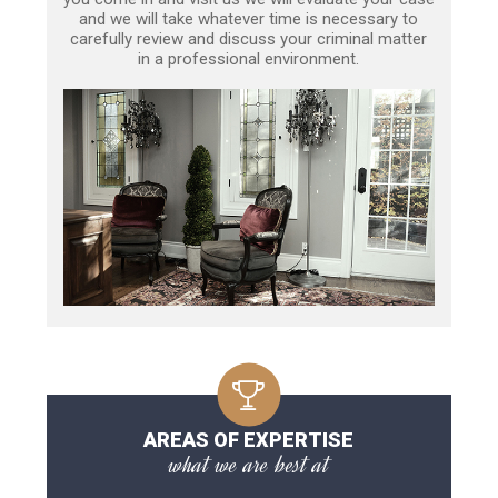
and we will take whatever time is necessary to
carefully review and discuss your criminal matter
in a professional environment.
AREAS OF EXPERTISE
what we are best at