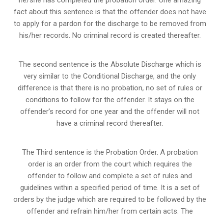
fact about this sentence is that the offender does not have
to apply for a pardon for the discharge to be removed from
his/her records. No criminal record is created thereafter.
The second sentence is the Absolute Discharge which is
very similar to the Conditional Discharge, and the only
difference is that there is no probation, no set of rules or
conditions to follow for the offender. It stays on the
offender’s record for one year and the offender will not
have a criminal record thereafter.
The Third sentence is the Probation Order. A probation
order is an order from the court which requires the
offender to follow and complete a set of rules and
guidelines within a specified period of time. It is a set of
orders by the judge which are required to be followed by the
offender and refrain him/her from certain acts. The