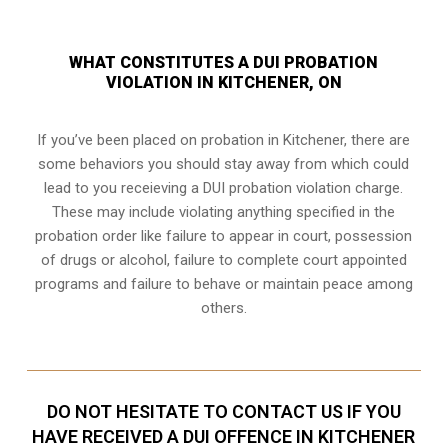
WHAT CONSTITUTES A DUI PROBATION
VIOLATION IN KITCHENER, ON
If you’ve been placed on probation in Kitchener, there are
some behaviors you should stay away from which could
lead to you receieving a DUI probation violation charge.
These may include violating anything specified in the
probation order like failure to appear in court, possession
of drugs or alcohol, failure to complete court appointed
programs and failure to behave or maintain peace among
others.
DO NOT HESITATE TO CONTACT US IF YOU
HAVE RECEIVED A DUI OFFENCE IN KITCHENER