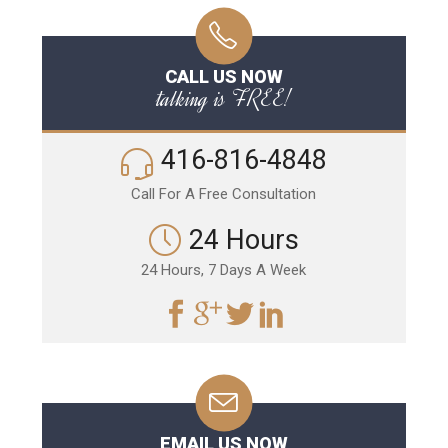
CALL US NOW
talking is FREE!
416-816-4848
Call For A Free Consultation
24 Hours
24 Hours, 7 Days A Week
EMAIL US NOW