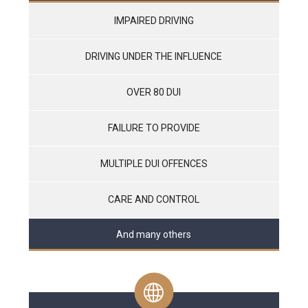
IMPAIRED DRIVING
DRIVING UNDER THE INFLUENCE
OVER 80 DUI
FAILURE TO PROVIDE
MULTIPLE DUI OFFENCES
CARE AND CONTROL
And many others