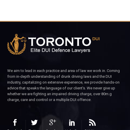
We aim to lead in each practice and area of law we work in. Coming
from in-depth understanding of drunk driving laws and the DUI
industry, capitalizing on extensive experience, we provide hands-on
advice that speaks the language of our client’s. We never give up
whether we are fighting an impaired driving charge, over 80m.g
charge, care and control or a multiple DUI offence.