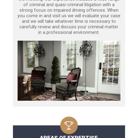
of criminal and quasi-criminal litigation with a
strong focus on impaired driving offences. When
you come in and visit us we will evaluate your case
and we will take whatever time is necessary to
carefully review and discuss your criminal matter
in a professional environment.
AREAS OF EXPERTISE