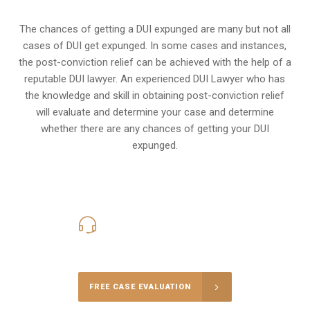
The chances of getting a DUI expunged are many but not all
cases of DUI get expunged. In some cases and instances,
the post-conviction relief can be achieved with the help of a
reputable DUI lawyer. An experienced DUI Lawyer who has
the knowledge and skill in obtaining post-conviction relief
will evaluate and determine your case and determine
whether there are any chances of getting your DUI
expunged.
416-816-4848
Call Us for a free Consultation
FREE CASE EVALUATION