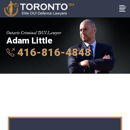
Ontario Criminal DUI Lawyer
Adam Little
416-816-4848