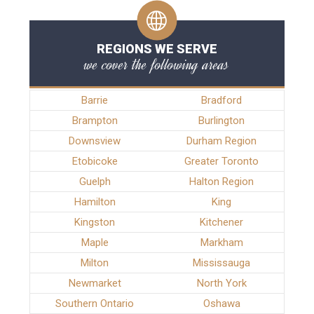
REGIONS WE SERVE
we cover the following areas
Barrie
Bradford
Brampton
Burlington
Downsview
Durham Region
Etobicoke
Greater Toronto
Guelph
Halton Region
Hamilton
King
Kingston
Kitchener
Maple
Markham
Milton
Mississauga
Newmarket
North York
Southern Ontario
Oshawa