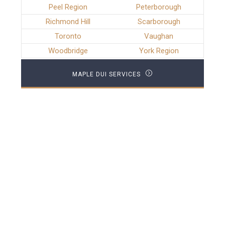
Peel Region
Peterborough
Richmond Hill
Scarborough
Toronto
Vaughan
Woodbridge
York Region
MAPLE DUI SERVICES