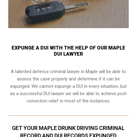
EXPUNGE A DUI WITH THE HELP OF OUR MAPLE
DUI LAWYER
A talented defence criminal lawyer in Maple will be able to
assess the case properly and determine if it can be
expunged. We cannot expunge a DUI in every situation, but
as a successful DUI lawyer we will be able to achieve post
conviction relief in most of the instances.
GET YOUR MAPLE DRUNK DRIVING CRIMINAL
RECORD AND DUI RECORDS EXPUNGED