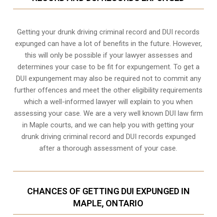
Getting your drunk driving criminal record and DUI records
expunged can have a lot of benefits in the future. However,
this will only be possible if your lawyer assesses and
determines your case to be fit for expungement. To get a
DUI expungement may also be required not to commit any
further offences and meet the other eligibility requirements
which a well-informed lawyer will explain to you when
assessing your case. We are a very well known DUI law firm
in Maple courts, and we can help you with getting your
drunk driving criminal record and DUI records expunged
after a thorough assessment of your case.
CHANCES OF GETTING DUI EXPUNGED IN
MAPLE, ONTARIO