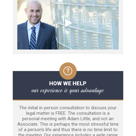
HOW WE HELP
our experience is your advantage
The initial in-person consultation to discuss your
legal matter is FREE. The consultation is a
personal meeting with Adam Little, and not an
Associate. This is perhaps the most stressful time
of a person’s life and thus there is no time limit to
the meeting. Our experience includes a wide range