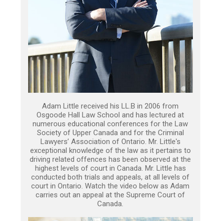
Adam Little received his LL.B in 2006 from
Osgoode Hall Law School and has lectured at
numerous educational conferences for the Law
Society of Upper Canada and for the Criminal
Lawyers’ Association of Ontario. Mr. Little's
exceptional knowledge of the law as it pertains to
driving related offences has been observed at the
highest levels of court in Canada. Mr. Little has
conducted both trials and appeals, at all levels of
court in Ontario. Watch the video below as Adam
carries out an appeal at the Supreme Court of
Canada.