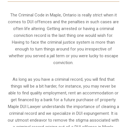
The Criminal Code in
Maple, Ontario
is really strict when it
comes to DUI offences and the penalties in such cases are
often life altering. Getting arrested or having a criminal
conviction record is the last thing one would wish for.
Having to face the criminal justice system is more than
enough to turn things around for you irrespective of
whether you served a jail term or you were lucky to escape
conviction.
As long as you have a criminal record, you will find that
things will be a bit harder, for instance, you may never be
able to find quality employment, rent an accommodation or
get financed by a bank for a future purchase of property.
Maple DUI Lawyer understands the importance of clearing a
criminal record and we specialize in DUI expungement. It is
our utmost endeavor to remove the stigma associated with
a criminal record arising out of a DUI offence in Maple,