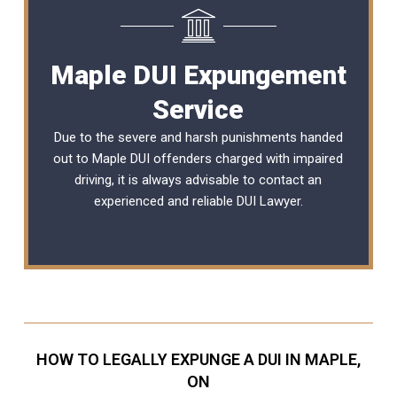
Maple DUI Expungement
Service
Due to the severe and harsh punishments handed
out to Maple DUI offenders charged with impaired
driving, it is always advisable to contact an
experienced and reliable
DUI Lawyer
.
HOW TO LEGALLY EXPUNGE A DUI IN MAPLE,
ON