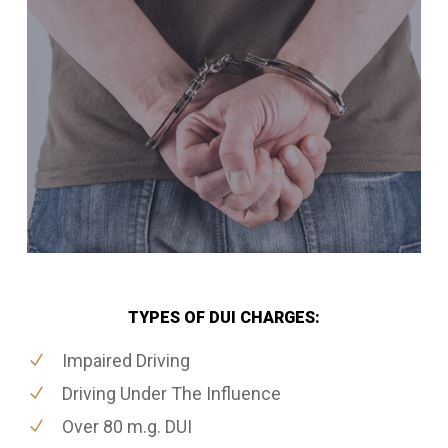
TYPES OF DUI CHARGES:
Impaired Driving
Driving Under The Influence
Over 80 m.g. DUI