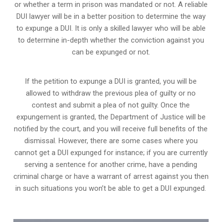
or whether a term in prison was mandated or not. A reliable
DUI lawyer will be in a better position to determine the way
to expunge a DUI. It is only a skilled lawyer who will be able
to determine in-depth whether the conviction against you
can be expunged or not.
If the petition to expunge a DUI is granted, you will be
allowed to withdraw the previous plea of guilty or no
contest and submit a plea of not guilty. Once the
expungement is granted,
the Department of Justice will be
notified by the court
, and you will receive full benefits of the
dismissal. However, there are some cases where you
cannot get a DUI expunged for instance; if you are currently
serving a sentence for another crime, have a pending
criminal charge or have a warrant of arrest against you then
in such situations you won’t be able to get a DUI expunged.