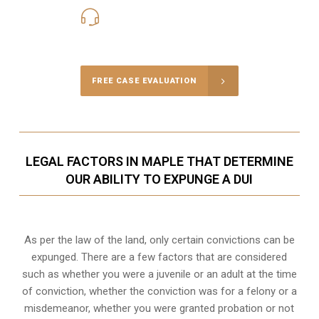
416-816-4848
Call Us for a free Consultation
FREE CASE EVALUATION
LEGAL FACTORS IN MAPLE THAT DETERMINE
OUR ABILITY TO EXPUNGE A DUI
As per the law of the land, only certain convictions can be
expunged. There are a few factors that are considered
such as whether you were a juvenile or an adult at the time
of conviction, whether the conviction was for a felony or a
misdemeanor, whether you were granted probation or not