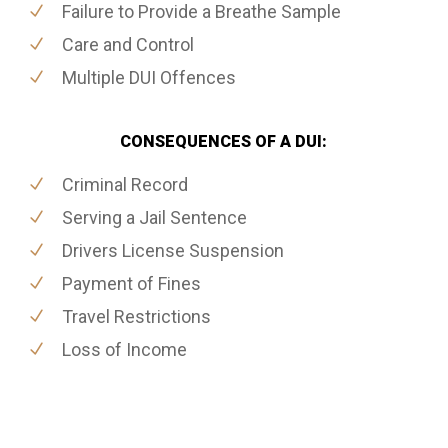
Failure to Provide a Breathe Sample
Care and Control
Multiple DUI Offences
CONSEQUENCES OF A DUI:
Criminal Record
Serving a Jail Sentence
Drivers License Suspension
Payment of Fines
Travel Restrictions
Loss of Income