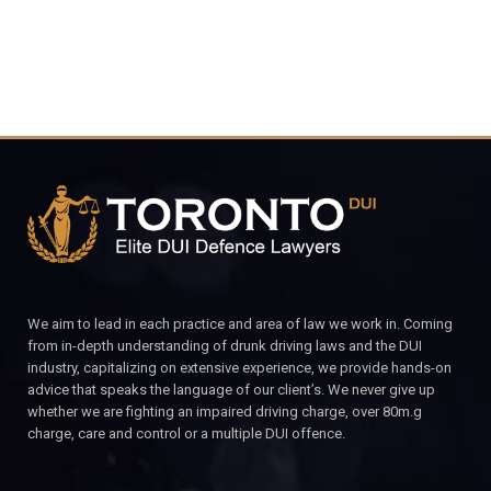
We aim to lead in each practice and area of law we work in. Coming
from in-depth understanding of drunk driving laws and the DUI
industry, capitalizing on extensive experience, we provide hands-on
advice that speaks the language of our client’s. We never give up
whether we are fighting an impaired driving charge, over 80m.g
charge, care and control or a multiple DUI offence.