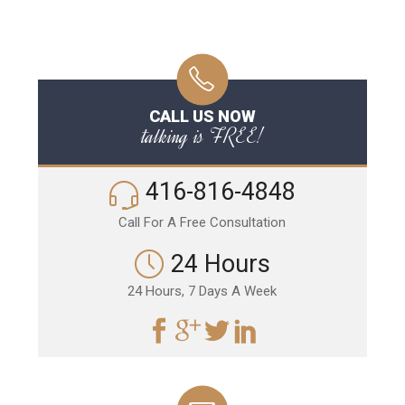
CALL US NOW
talking is FREE!
416-816-4848
Call For A Free Consultation
24 Hours
24 Hours, 7 Days A Week