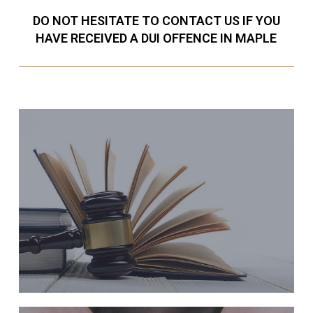
DO NOT HESITATE TO CONTACT US IF YOU
HAVE RECEIVED A DUI OFFENCE IN MAPLE