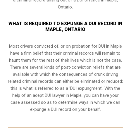
Ontario.
WHAT IS REQUIRED TO EXPUNGE A DUI RECORD IN
MAPLE, ONTARIO
Most drivers convicted of, or
on probation for DUI
in Maple
have a firm belief that their criminal records will remain to
haunt them for the rest of their lives which is not the case.
There are several kinds of post-conviction reliefs that are
available with which the consequences of drunk driving
related criminal records can either be eliminated or reduced;
this is what is referred to as a ‘DUI expungment’. With the
help of an adept DUI lawyer in Maple, you can have your
case assessed so as to determine ways in which we can
expunge a DUI record on your behalf.