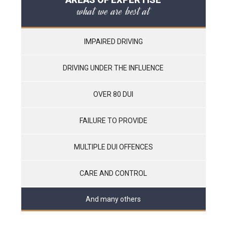
what we are best at
IMPAIRED DRIVING
DRIVING UNDER THE INFLUENCE
OVER 80 DUI
FAILURE TO PROVIDE
MULTIPLE DUI OFFENCES
CARE AND CONTROL
And many others