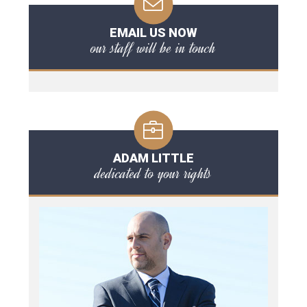
EMAIL US NOW
our staff will be in touch
ADAM LITTLE
dedicated to your rights