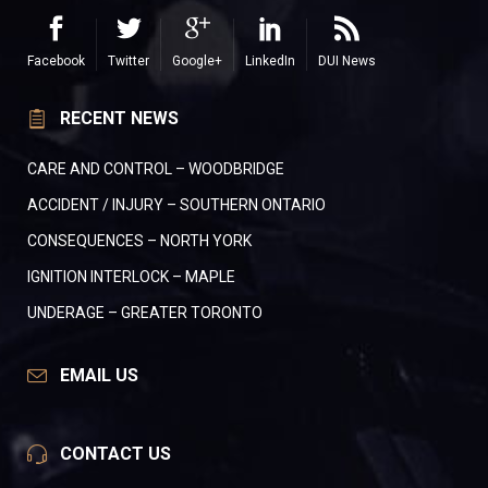
Facebook
Twitter
Google+
LinkedIn
DUI News
RECENT NEWS
CARE AND CONTROL – WOODBRIDGE
ACCIDENT / INJURY – SOUTHERN ONTARIO
CONSEQUENCES – NORTH YORK
IGNITION INTERLOCK – MAPLE
UNDERAGE – GREATER TORONTO
EMAIL US
CONTACT US