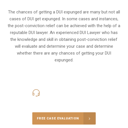
The chances of getting a DUI expunged are many but not all
cases of DUI get expunged. In some cases and instances,
the post-conviction relief can be achieved with the help of a
reputable DUI lawyer. An experienced DUI Lawyer who has
the knowledge and skill in obtaining post-conviction relief
will evaluate and determine your case and determine
whether there are any chances of getting your DUI
expunged.
416-816-4848
Call Us for a free Consultation
FREE CASE EVALUATION