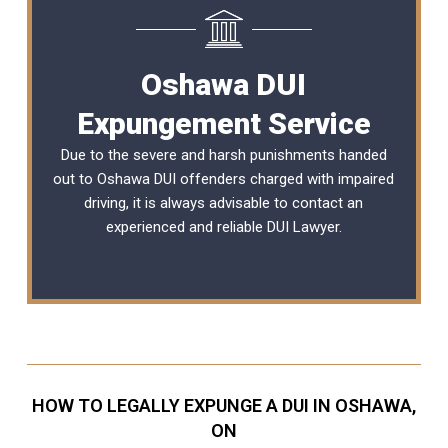
Oshawa DUI
Expungement Service
Due to the severe and harsh punishments handed
out to Oshawa DUI offenders charged with impaired
driving, it is always advisable to contact an
experienced and reliable
DUI Lawyer
.
HOW TO LEGALLY EXPUNGE A DUI IN OSHAWA,
ON