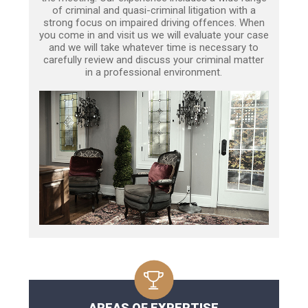
of criminal and quasi-criminal litigation with a
strong focus on impaired driving offences. When
you come in and visit us we will evaluate your case
and we will take whatever time is necessary to
carefully review and discuss your criminal matter
in a professional environment.
AREAS OF EXPERTISE