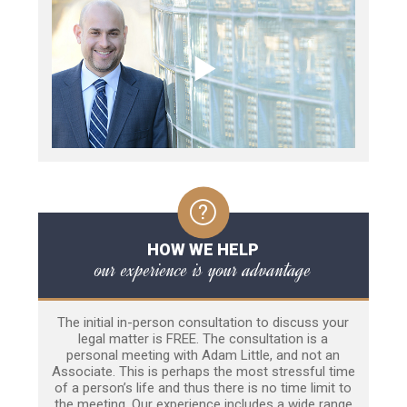
HOW WE HELP
our experience is your advantage
The initial in-person consultation to discuss your
legal matter is FREE. The consultation is a
personal meeting with Adam Little, and not an
Associate. This is perhaps the most stressful time
of a person’s life and thus there is no time limit to
the meeting. Our experience includes a wide range