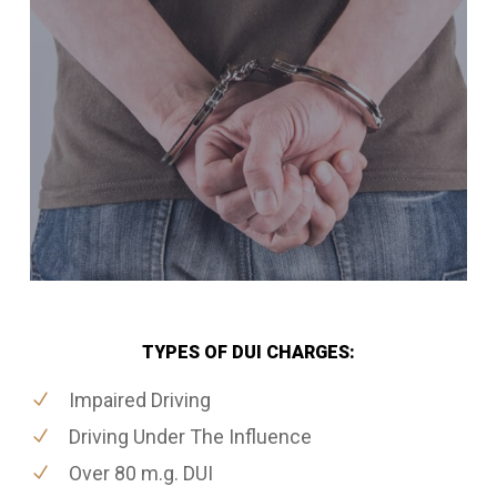
TYPES OF DUI CHARGES:
Impaired Driving
Driving Under The Influence
Over 80 m.g. DUI