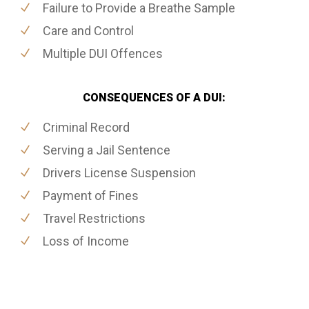
Failure to Provide a Breathe Sample
Care and Control
Multiple DUI Offences
CONSEQUENCES OF A DUI:
Criminal Record
Serving a Jail Sentence
Drivers License Suspension
Payment of Fines
Travel Restrictions
Loss of Income