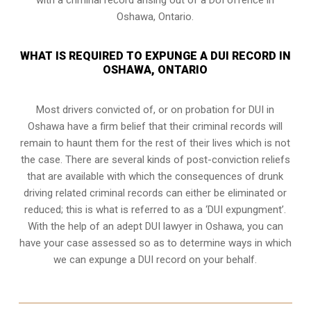
Oshawa, Ontario.
WHAT IS REQUIRED TO EXPUNGE A DUI RECORD IN
OSHAWA, ONTARIO
Most drivers convicted of, or
on probation for DUI
in
Oshawa have a firm belief that their criminal records will
remain to haunt them for the rest of their lives which is not
the case. There are several kinds of post-conviction reliefs
that are available with which the consequences of drunk
driving related criminal records can either be eliminated or
reduced; this is what is referred to as a ‘DUI expungment’.
With the help of an adept DUI lawyer in Oshawa, you can
have your case assessed so as to determine ways in which
we can expunge a DUI record on your behalf.