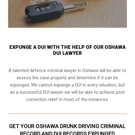
EXPUNGE A DUI WITH THE HELP OF OUR OSHAWA
DUI LAWYER
A talented defence criminal lawyer in Oshawa will be able to
assess the case properly and determine if it can be
expunged. We cannot expunge a DUI in every situation, but
as a successful DUI lawyer we will be able to achieve post
conviction relief in most of the instances.
GET YOUR OSHAWA DRUNK DRIVING CRIMINAL
RECORD AND DUI RECORDS EXPUNGED