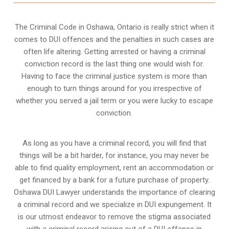
The Criminal Code in
Oshawa, Ontario
is really strict when it
comes to DUI offences and the penalties in such cases are
often life altering. Getting arrested or having a criminal
conviction record is the last thing one would wish for.
Having to face the criminal justice system is more than
enough to turn things around for you irrespective of
whether you served a jail term or you were lucky to escape
conviction.
As long as you have a criminal record, you will find that
things will be a bit harder, for instance, you may never be
able to find quality employment, rent an accommodation or
get financed by a bank for a future purchase of property.
Oshawa DUI Lawyer understands the importance of clearing
a criminal record and we specialize in DUI expungement. It
is our utmost endeavor to remove the stigma associated
with a criminal record arising out of a DUI offence in