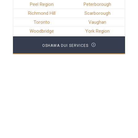
Peel Region
Peterborough
Richmond Hill
Scarborough
Toronto
Vaughan
Woodbridge
York Region
OSHAWA DUI SERVICES