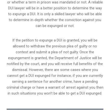
or whether a term in prison was mandated or not. A reliable
DUI lawyer will be in a better position to determine the way
to expunge a DUI. It is only a skilled lawyer who will be able
to determine in-depth whether the conviction against you
can be expunged or not.
If the petition to expunge a DUI is granted, you will be
allowed to withdraw the previous plea of guilty or no
contest and submit a plea of not guilty. Once the
expungement is granted,
the Department of Justice will be
notified by the court
, and you will receive full benefits of the
dismissal. However, there are some cases where you
cannot get a DUI expunged for instance; if you are currently
serving a sentence for another crime, have a pending
criminal charge or have a warrant of arrest against you then
in such situations you won’t be able to get a DUI expunged.