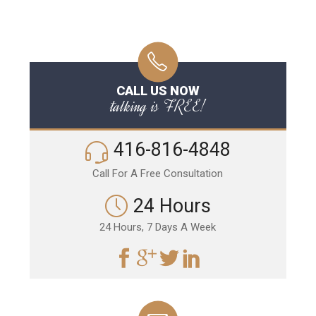
CALL US NOW
talking is FREE!
416-816-4848
Call For A Free Consultation
24 Hours
24 Hours, 7 Days A Week