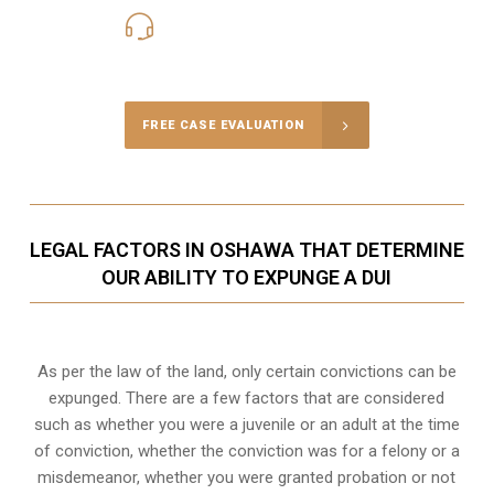
416-816-4848
Call Us for a free Consultation
FREE CASE EVALUATION
LEGAL FACTORS IN OSHAWA THAT DETERMINE
OUR ABILITY TO EXPUNGE A DUI
As per the law of the land, only certain convictions can be
expunged. There are a few factors that are considered
such as whether you were a juvenile or an adult at the time
of conviction, whether the conviction was for a felony or a
misdemeanor, whether you were granted probation or not