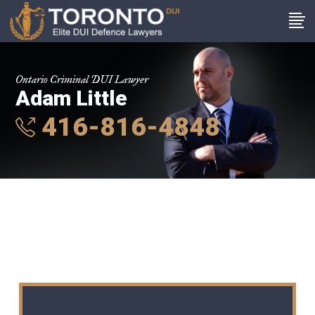
Ontario Criminal DUI Lawyer
Adam Little
416-816-4848