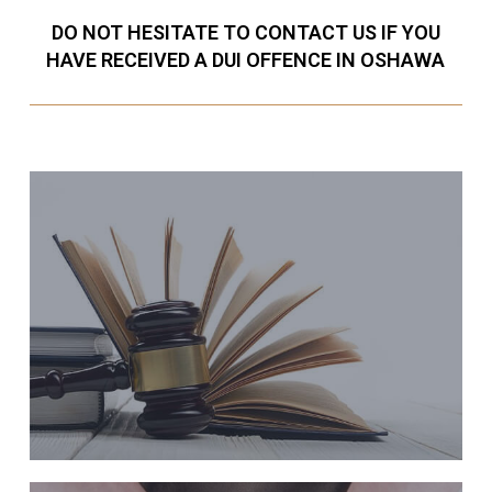
DO NOT HESITATE TO CONTACT US IF YOU
HAVE RECEIVED A DUI OFFENCE IN OSHAWA