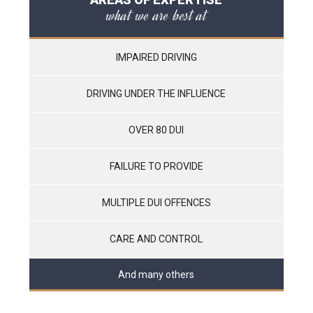
what we are best at
IMPAIRED DRIVING
DRIVING UNDER THE INFLUENCE
OVER 80 DUI
FAILURE TO PROVIDE
MULTIPLE DUI OFFENCES
CARE AND CONTROL
And many others