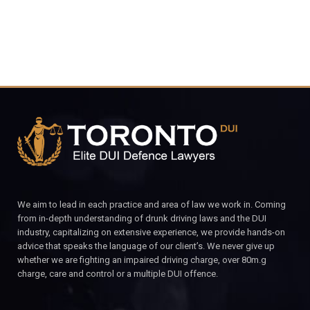
We aim to lead in each practice and area of law we work in. Coming
from in-depth understanding of drunk driving laws and the DUI
industry, capitalizing on extensive experience, we provide hands-on
advice that speaks the language of our client’s. We never give up
whether we are fighting an impaired driving charge, over 80m.g
charge, care and control or a multiple DUI offence.