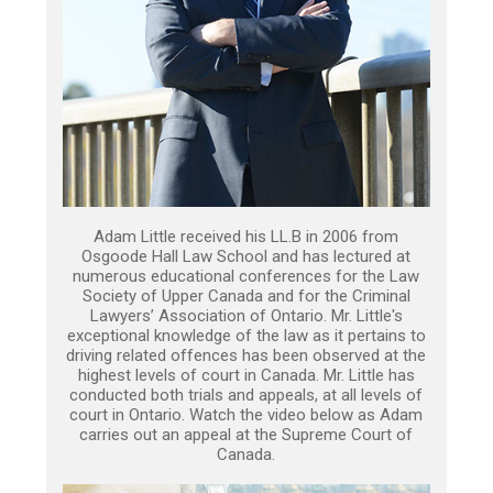
Adam Little received his LL.B in 2006 from
Osgoode Hall Law School and has lectured at
numerous educational conferences for the Law
Society of Upper Canada and for the Criminal
Lawyers’ Association of Ontario. Mr. Little's
exceptional knowledge of the law as it pertains to
driving related offences has been observed at the
highest levels of court in Canada. Mr. Little has
conducted both trials and appeals, at all levels of
court in Ontario. Watch the video below as Adam
carries out an appeal at the Supreme Court of
Canada.