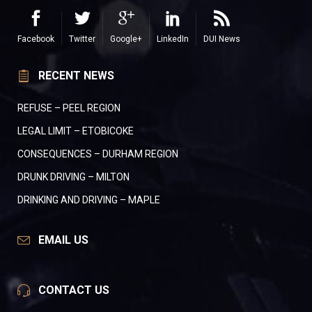
Facebook
Twitter
Google+
LinkedIn
DUI News
RECENT NEWS
REFUSE – PEEL REGION
LEGAL LIMIT – ETOBICOKE
CONSEQUENCES – DURHAM REGION
DRUNK DRIVING – MILTON
DRINKING AND DRIVING – MAPLE
EMAIL US
CONTACT US