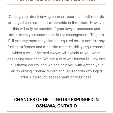
Getting your drunk driving criminal record and DUI records
expunged can have a lot of benefits in the future. However,
this will only be possible if your lawyer assesses and
determines your case to be fit for expungement. To get a
DUI expungement may also be required not to commit any
further offences and meet the other eligibility requirements
which a well-informed lawyer will explain to you when
assessing your case. We are a very well known DUI law firm
in Oshawa courts, and we can help you with getting your
drunk driving criminal record and DUI records expunged
after a thorough assessment of your case.
CHANCES OF GETTING DUI EXPUNGED IN
OSHAWA, ONTARIO