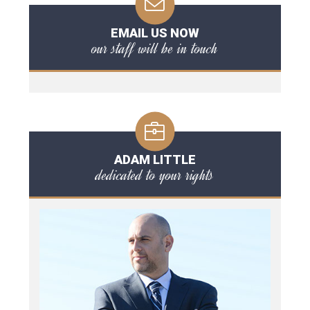
EMAIL US NOW
our staff will be in touch
ADAM LITTLE
dedicated to your rights