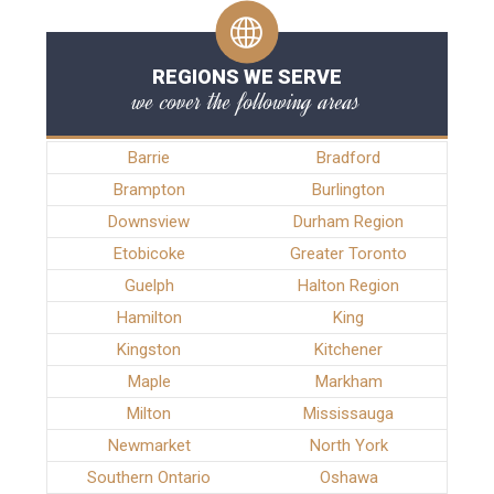
REGIONS WE SERVE
we cover the following areas
Barrie
Bradford
Brampton
Burlington
Downsview
Durham Region
Etobicoke
Greater Toronto
Guelph
Halton Region
Hamilton
King
Kingston
Kitchener
Maple
Markham
Milton
Mississauga
Newmarket
North York
Southern Ontario
Oshawa