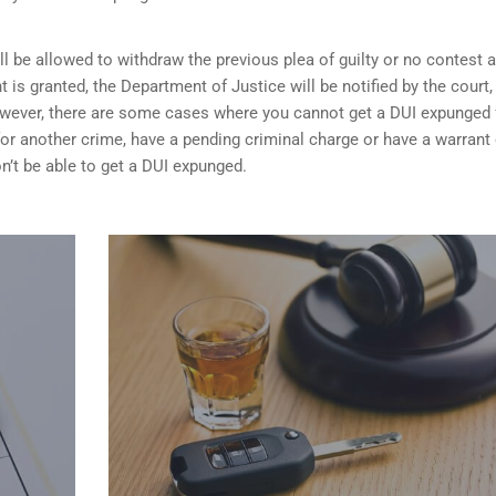
ill be allowed to withdraw the previous plea of guilty or no contest 
t is granted,
the Department of Justice will be notified by the court
 However, there are some cases where you cannot get a DUI expunged 
 for another crime, have a pending criminal charge or have a warrant 
n’t be able to get a DUI expunged.