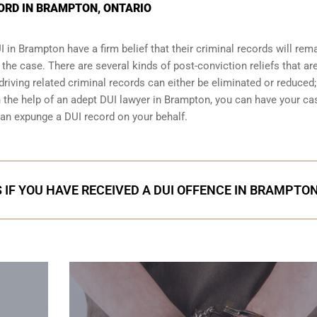
CORD IN BRAMPTON, ONTARIO
I
in Brampton have a firm belief that their criminal records will rem
t the case. There are several kinds of post-conviction reliefs that ar
iving related criminal records can either be eliminated or reduced;
th the help of an adept DUI lawyer in Brampton, you can have your ca
an expunge a DUI record on your behalf.
 IF YOU HAVE RECEIVED A DUI OFFENCE IN BRAMPTO