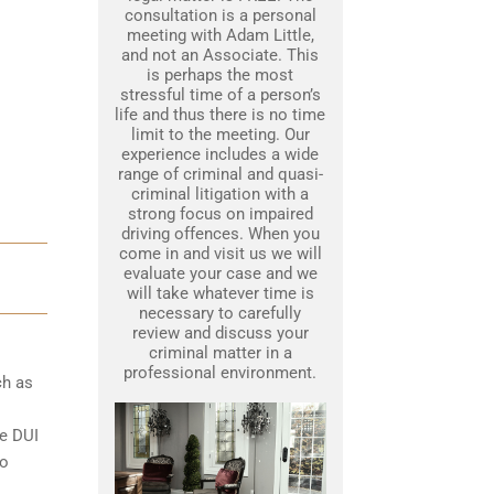
consultation is a personal
meeting with Adam Little,
and not an Associate. This
is perhaps the most
stressful time of a person’s
life and thus there is no time
limit to the meeting. Our
experience includes a wide
range of criminal and quasi-
criminal litigation with a
strong focus on impaired
driving offences. When you
come in and visit us we will
evaluate your case and we
will take whatever time is
necessary to carefully
review and discuss your
criminal matter in a
professional environment.
ch as
le DUI
to