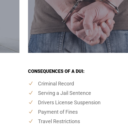
CONSEQUENCES OF A DUI:
Criminal Record
Serving a Jail Sentence
Drivers License Suspension
Payment of Fines
Travel Restrictions