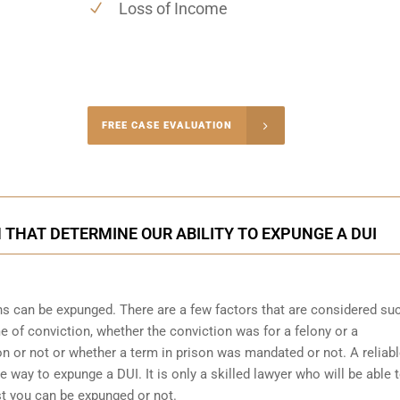
Loss of Income
-4848
FREE CASE EVALUATION
onsultation
THAT DETERMINE OUR ABILITY TO EXPUNGE A DUI
ons can be expunged. There are a few factors that are considered su
me of conviction, whether the conviction was for a felony or a
 or not or whether a term in prison was mandated or not. A reliab
he way to expunge a DUI. It is only a skilled lawyer who will be able 
st you can be expunged or not.