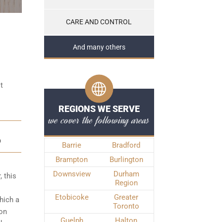
CARE AND CONTROL
And many others
t
REGIONS WE SERVE
we cover the following areas
D
Barrie
Bradford
Brampton
Burlington
Downsview
Durham
, this
Region
Etobicoke
Greater
hich a
Toronto
ton
Guelph
Halton