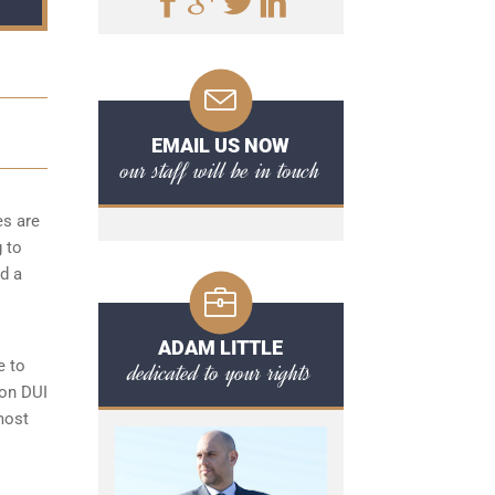
EMAIL US NOW
our staff will be in touch
es are
g to
d a
ADAM LITTLE
e to
dedicated to your rights
ton DUI
most