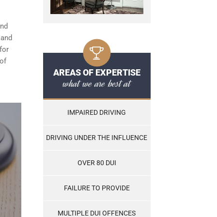
and
, and
for
of
AREAS OF EXPERTISE
what we are best at
IMPAIRED DRIVING
DRIVING UNDER THE INFLUENCE
OVER 80 DUI
FAILURE TO PROVIDE
MULTIPLE DUI OFFENCES