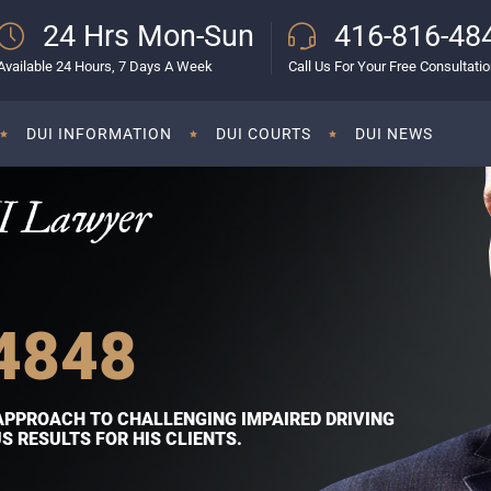
24 Hrs Mon-Sun
416-816-48
Available 24 Hours, 7 Days A Week
Call Us For Your Free Consultati
DUI INFORMATION
DUI COURTS
DUI NEWS
I Lawyer
4848
APPROACH TO CHALLENGING IMPAIRED DRIVING
 RESULTS FOR HIS CLIENTS.