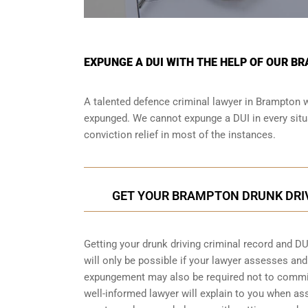
EXPUNGE A DUI WITH THE HELP OF OUR B
A talented defence criminal lawyer in Brampton wi
expunged. We cannot expunge a DUI in every situa
conviction relief in most of the instances.
GET YOUR BRAMPTON DRUNK DRI
Getting your drunk driving criminal record and DU
will only be possible if your lawyer assesses an
expungement may also be required not to commit 
well-informed lawyer will explain to you when a