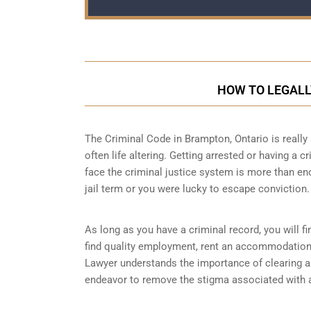
HOW TO LEGALL
The Criminal Code in
Brampton, Ontario
is really
often life altering. Getting arrested or having a 
face the criminal justice system is more than en
jail term or you were lucky to escape conviction.
As long as you have a criminal record, you will fin
find quality employment, rent an accommodation 
Lawyer understands the importance of clearing a 
endeavor to remove the stigma associated with a 