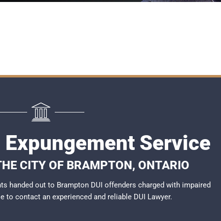
 Expungement Service
 THE CITY OF BRAMPTON, ONTARIO
ts handed out to Brampton DUI offenders charged with impaired
ble to contact an experienced and reliable
DUI Lawyer
.