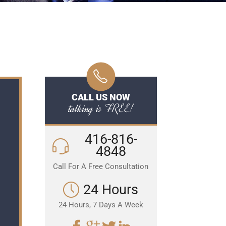
CALL US NOW
talking is FREE!
416-816-
4848
Call For A Free Consultation
24 Hours
24 Hours, 7 Days A Week