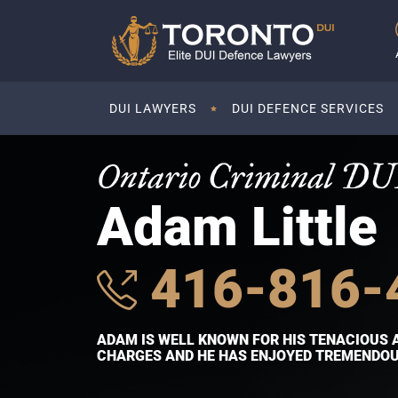
DUI LAWYERS
DUI DEFENCE SERVICES
Ontario Criminal DU
Adam Little
416-816-
ADAM IS WELL KNOWN FOR HIS TENACIOUS 
CHARGES AND HE HAS ENJOYED TREMENDOUS