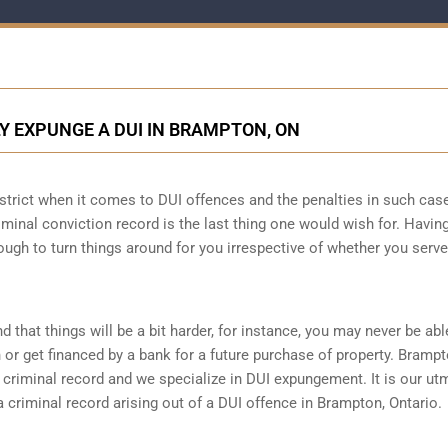
Y EXPUNGE A DUI IN BRAMPTON, ON
 strict when it comes to DUI offences and the penalties in such cas
criminal conviction record is the last thing one would wish for. Havin
ough to turn things around for you irrespective of whether you serve
d that things will be a bit harder, for instance, you may never be abl
or get financed by a bank for a future purchase of property. Bramp
criminal record and we specialize in DUI expungement. It is our ut
criminal record arising out of a DUI offence in Brampton, Ontario.