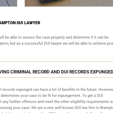
RAMPTON DUI LAWYER
ll be able to assess the case properly and determine if it can be
tion, but as a successful DUI lawyer we will be able to achieve pos
VING CRIMINAL RECORD AND DUI RECORDS EXPUNGE
I records expunged can have a lot of benefits in the future. However
d determines your case to be fit for expungement. To get a DUI
any further offences and meet the other eligibility requirements w
ssessing your case. We are a very well known DUI law firm in Bramp