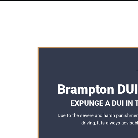
Brampton DUI
EXPUNGE A DUI IN
Due to the severe and harsh punishmen
driving, it is always advisa