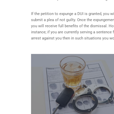
If the petition to expunge a DUI is granted, you w
submit a plea of not guilty. Once the expungemen
you will receive full benefits of the dismissal.
instance; if you are currently serving a sentence
arrest against you then in such situations you wo