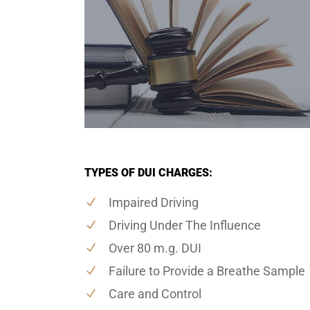
TYPES OF DUI CHARGES:
Impaired Driving
Driving Under The Influence
Over 80 m.g. DUI
Failure to Provide a Breathe Sample
Care and Control