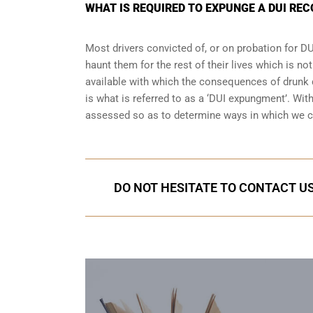
WHAT IS REQUIRED TO EXPUNGE A DUI RE
Most drivers convicted of, or
on probation for DU
haunt them for the rest of their lives which is no
available with which the consequences of drunk dr
is what is referred to as a ‘DUI expungment’. Wi
assessed so as to determine ways in which we c
DO NOT HESITATE TO CONTACT US