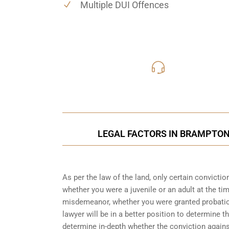
Multiple DUI Offences
416-816
Call Us for a free C
LEGAL FACTORS IN BRAMPTON 
As per the law of the land, only certain convicti
whether you were a juvenile or an adult at the ti
misdemeanor, whether you were granted probation
lawyer will be in a better position to determine t
determine in-depth whether the conviction again