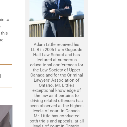
ain to
e
 this
se
Adam Little received his
LL.B in 2006 from Osgoode
Hall Law School and has
lectured at numerous
educational conferences for
the Law Society of Upper
Canada and for the Criminal
N
Lawyers’ Association of
Ontario. Mr. Little's
exceptional knowledge of
the law as it pertains to
driving related offences has
been observed at the highest
levels of court in Canada.
Mr. Little has conducted
both trials and appeals, at all
levels of court in Ontario.