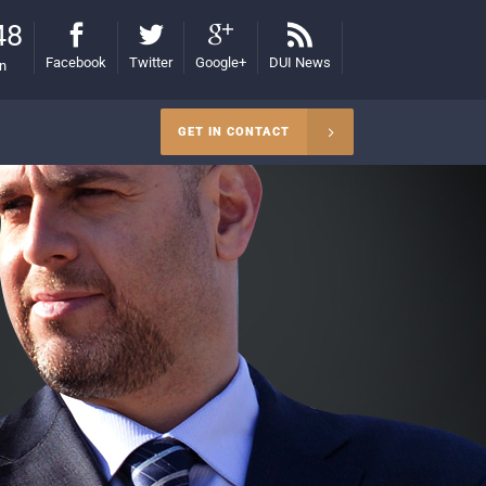
48
Facebook
Twitter
Google+
DUI News
on
GET IN CONTACT