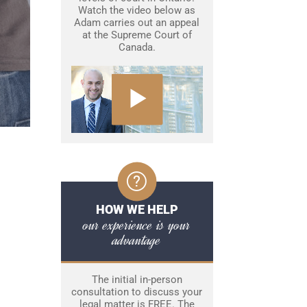
Watch the video below as
Adam carries out an appeal
at the Supreme Court of
Canada.
HOW WE HELP
our experience is your
advantage
The initial in-person
consultation to discuss your
legal matter is FREE. The