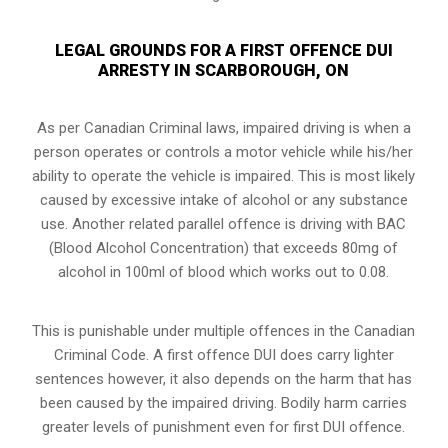
LEGAL GROUNDS FOR A FIRST OFFENCE DUI
ARRESTY IN SCARBOROUGH, ON
As per Canadian Criminal laws, impaired driving is when a
person operates or controls a motor vehicle while his/her
ability to operate the vehicle is impaired. This is most likely
caused by excessive intake of alcohol or any substance
use. Another related parallel offence is driving with BAC
(Blood Alcohol Concentration) that exceeds 80mg of
alcohol in 100ml of blood which works out to 0.08.
This is punishable under multiple offences in the Canadian
Criminal Code. A first offence DUI does carry lighter
sentences however, it also depends on the harm that has
been caused by the impaired driving. Bodily harm carries
greater levels of punishment even for first DUI offence.