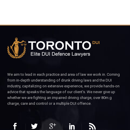
We aim to lead in each practice and area of law we work in. Coming
from in-depth understanding of drunk driving laws and the DUI
industry, capitalizing on extensive experience, we provide hands-on
advice that speaks the language of our client’s. We never give up
whether we are fighting an impaired driving charge, over 80m.g
charge, care and control or a multiple DUI offence.