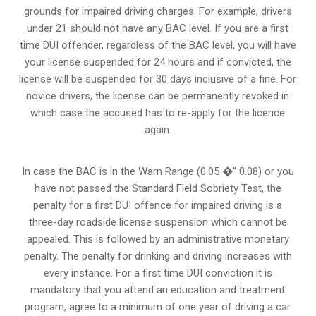
grounds for impaired driving charges. For example, drivers
under 21 should not have any BAC level. If you are a first
time DUI offender, regardless of the BAC level, you will have
your license suspended for 24 hours and if convicted, the
license will be suspended for 30 days inclusive of a fine. For
novice drivers, the license can be permanently revoked in
which case the accused has to re-apply for the licence
again.
In case the BAC is in the Warn Range (0.05 �” 0.08) or you
have not passed the Standard Field Sobriety Test, the
penalty for a first DUI offence for impaired driving is a
three-day roadside license suspension which cannot be
appealed. This is followed by an administrative monetary
penalty. The penalty for drinking and driving increases with
every instance. For a first time DUI conviction it is
mandatory that you attend an education and treatment
program, agree to a minimum of one year of driving a car