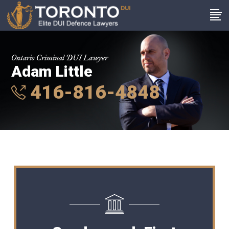
Ontario Criminal DUI Lawyer
Adam Little
416-816-4848