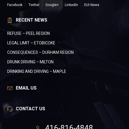
Facebook
Twitter
Google+
LinkedIn
DUI News
RECENT NEWS
REFUSE – PEEL REGION
LEGAL LIMIT – ETOBICOKE
CONSEQUENCES – DURHAM REGION
DRUNK DRIVING – MILTON
DRINKING AND DRIVING – MAPLE
EMAIL US
CONTACT US
416-816-4848