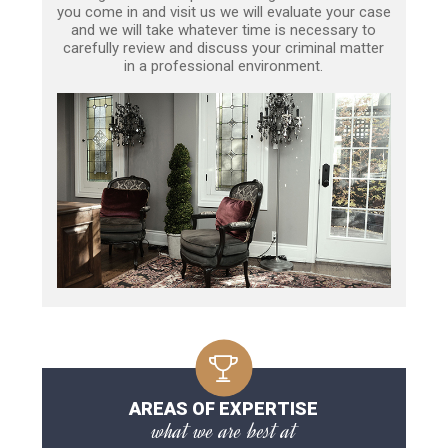
you come in and visit us we will evaluate your case
and we will take whatever time is necessary to
carefully review and discuss your criminal matter
in a professional environment.
AREAS OF EXPERTISE
what we are best at