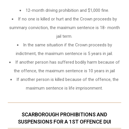
12-month driving prohibition and $1,000 fine.
If no one is killed or hurt and the Crown proceeds by
summary conviction, the maximum sentence is 18- month
jail term.
In the same situation if the Crown proceeds by
indictment, the maximum sentence is 5 years in jail.
If another person has suffered bodily harm because of
the offence, the maximum sentence is 10 years in jail
If another person is killed because of the offence, the
maximum sentence is life imprisonment.
SCARBOROUGH PROHIBITIONS AND
SUSPENSIONS FOR A 1ST OFFENCE DUI