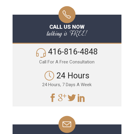
CALL US NOW
talking is FREE!
416-816-4848
Call For A Free Consultation
24 Hours
24 Hours, 7 Days A Week