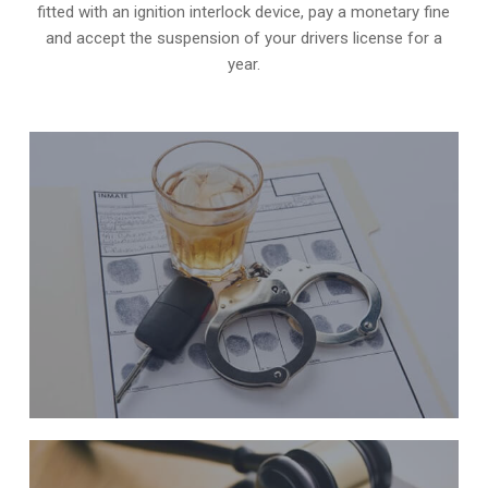
fitted with an ignition interlock device, pay a monetary fine
and accept the suspension of your drivers license for a
year.