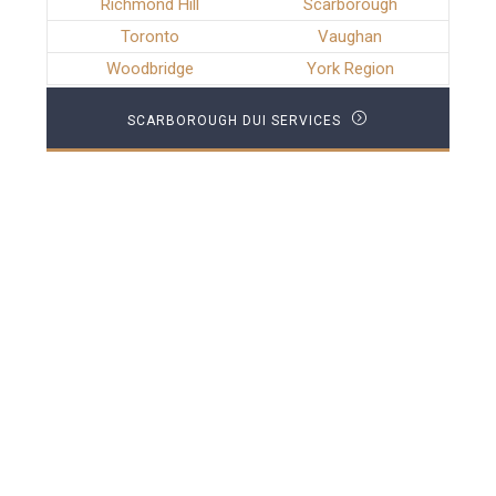
Richmond Hill
Scarborough
Toronto
Vaughan
Woodbridge
York Region
SCARBOROUGH DUI SERVICES