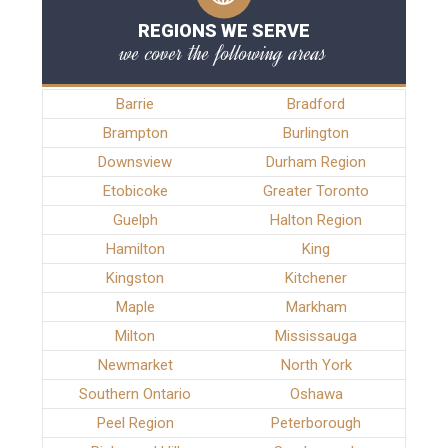
REGIONS WE SERVE
we cover the following areas
Barrie
Bradford
Brampton
Burlington
Downsview
Durham Region
Etobicoke
Greater Toronto
Guelph
Halton Region
Hamilton
King
Kingston
Kitchener
Maple
Markham
Milton
Mississauga
Newmarket
North York
Southern Ontario
Oshawa
Peel Region
Peterborough