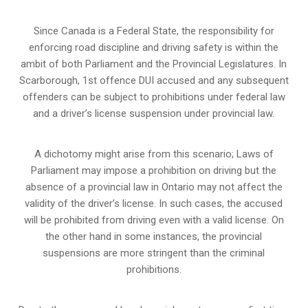
Since Canada is a Federal State, the responsibility for
enforcing road discipline and driving safety is within the
ambit of both Parliament and the Provincial Legislatures. In
Scarborough, 1st offence DUI accused and any subsequent
offenders can be subject to prohibitions under federal law
and a driver’s license suspension under provincial law.
A dichotomy might arise from this scenario; Laws of
Parliament may impose a prohibition on driving but the
absence of a
provincial law in Ontario
may not affect the
validity of the driver’s license. In such cases, the accused
will be prohibited from driving even with a valid license. On
the other hand in some instances, the provincial
suspensions are more stringent than the criminal
prohibitions.