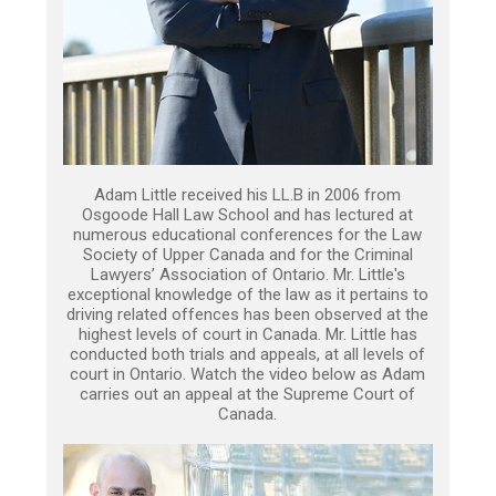
Adam Little received his LL.B in 2006 from
Osgoode Hall Law School and has lectured at
numerous educational conferences for the Law
Society of Upper Canada and for the Criminal
Lawyers’ Association of Ontario. Mr. Little's
exceptional knowledge of the law as it pertains to
driving related offences has been observed at the
highest levels of court in Canada. Mr. Little has
conducted both trials and appeals, at all levels of
court in Ontario. Watch the video below as Adam
carries out an appeal at the Supreme Court of
Canada.