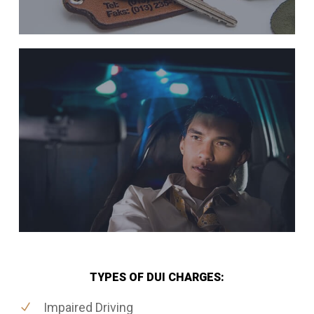
TYPES OF DUI CHARGES:
Impaired Driving