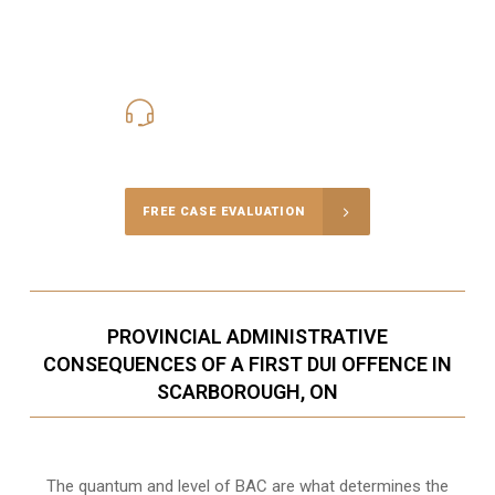
416-816-4848
Call Us for a free Consultation
FREE CASE EVALUATION
PROVINCIAL ADMINISTRATIVE
CONSEQUENCES OF A FIRST DUI OFFENCE IN
SCARBOROUGH, ON
The quantum and level of BAC are what determines the