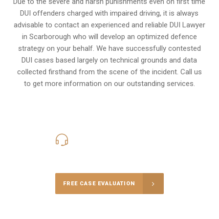
Due to the severe and harsh punishments even on first time
DUI offenders charged with impaired driving, it is always
advisable to contact an experienced and reliable DUI Lawyer
in Scarborough who will develop an optimized defence
strategy on your behalf. We have successfully contested
DUI cases based largely on technical grounds and data
collected firsthand from the scene of the incident. Call us
to get more information on our outstanding services.
416-816-4848
Call Us for a free Consultation
FREE CASE EVALUATION