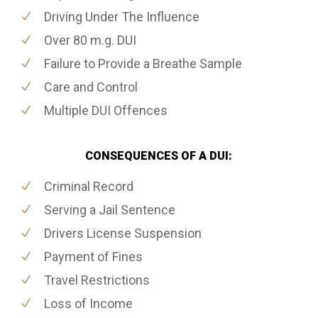
Driving Under The Influence
Over 80 m.g. DUI
Failure to Provide a Breathe Sample
Care and Control
Multiple DUI Offences
CONSEQUENCES OF A DUI:
Criminal Record
Serving a Jail Sentence
Drivers License Suspension
Payment of Fines
Travel Restrictions
Loss of Income