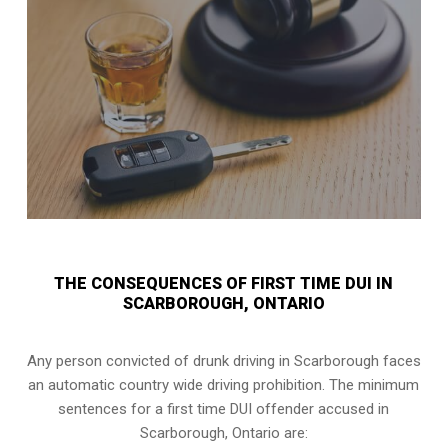
THE CONSEQUENCES OF FIRST TIME DUI IN
SCARBOROUGH, ONTARIO
Any person convicted of
drunk driving in Scarborough
faces
an automatic country wide driving prohibition. The minimum
sentences for a first time DUI offender accused in
Scarborough, Ontario
are: