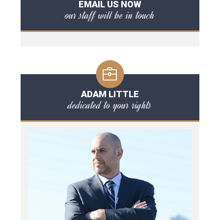
EMAIL US NOW
our staff will be in touch
ADAM LITTLE
dedicated to your rights