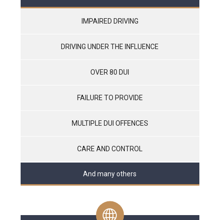
IMPAIRED DRIVING
DRIVING UNDER THE INFLUENCE
OVER 80 DUI
FAILURE TO PROVIDE
MULTIPLE DUI OFFENCES
CARE AND CONTROL
And many others