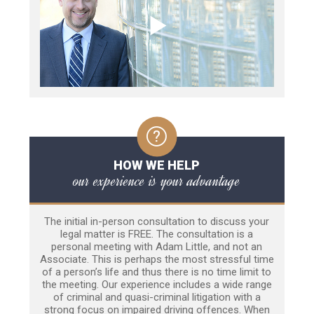
HOW WE HELP
our experience is your advantage
The initial in-person consultation to discuss your
legal matter is FREE. The consultation is a
personal meeting with Adam Little, and not an
Associate. This is perhaps the most stressful time
of a person’s life and thus there is no time limit to
the meeting. Our experience includes a wide range
of criminal and quasi-criminal litigation with a
strong focus on impaired driving offences. When