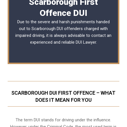
Scarborough First
Offence DUI
Due to the severe and harsh punishments handed
out to Scarborough DUI offenders charged with
impaired driving, it is always advisable to contact an
experienced and reliable
DUI Lawyer
.
SCARBOROUGH DUI FIRST OFFENCE – WHAT
DOES IT MEAN FOR YOU
The term DUI stands for driving under the influence.
However, under the Criminal Code, the most used term is