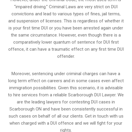
“impaired driving.” Criminal Laws are very strict on DUI
convictions and lead to various types of fines, jail terms,
and suspension of licenses. This is regardless of whether it
is your first time DUI or you have been arrested again under
the same circumstance. However, even though there is a
comparatively lower quantum of sentence for DUI first
offence, it can have a traumatic effect on any first time DUI
offender.
Moreover, sentencing under criminal charges can have a
long term effect on careers and in some cases even affect
immigration possibilities. Given this scenario, it is advisable
to hire services from a reliable Scarborough DUI Lawyer. We
are the leading lawyers for contesting DUI cases in
Scarborough ON and have been consistently successful in
such cases on behalf of all our clients. Get in touch with us
when charged with a DUI offence and we will fight for your
rights.