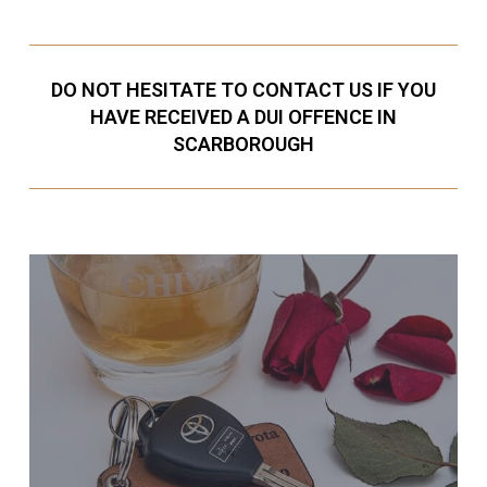
DO NOT HESITATE TO CONTACT US IF YOU
HAVE RECEIVED A DUI OFFENCE IN
SCARBOROUGH