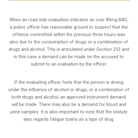
When an road side evaluation indicates an over 80mg BAC,
a police officer has reasonable ground to suspect that the
offence committed within the previous three hours was
also due to the consumption of drugs or a combination of
drugs and alcohol. This is articulated under Section 253 and
in this case a demand can be made on the accused to
submit to an evaluation by the officer.
If the evaluating officer feels that the person is
driving
under the influence of alcohol or drugs
, or a combination of
both drugs and alcohol, an approved instrument demand
will be made. There may also be a demand for blood and
urine samples. It is also important to note that the statute
also regards fatigue toxins as a type of drug.