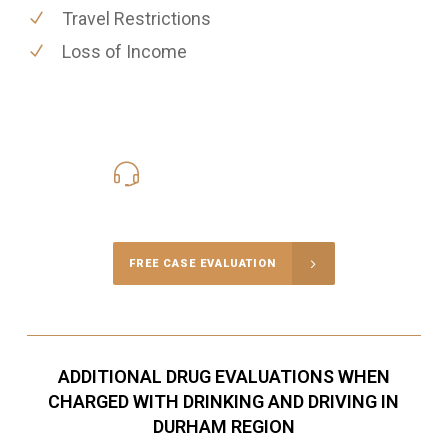
Travel Restrictions
Loss of Income
416-816-4848
Call Us for a free Consultation
FREE CASE EVALUATION
ADDITIONAL DRUG EVALUATIONS WHEN
CHARGED WITH DRINKING AND DRIVING IN
DURHAM REGION