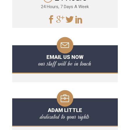
24 Hours, 7 Days A Week
EMAIL US NOW
our staff will be in touch
ADAM LITTLE
dedicated to your rights