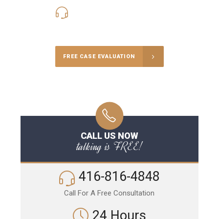
416-816-4848
Call Us for a free Consultation
FREE CASE EVALUATION
CALL US NOW
talking is FREE!
416-816-4848
Call For A Free Consultation
24 Hours