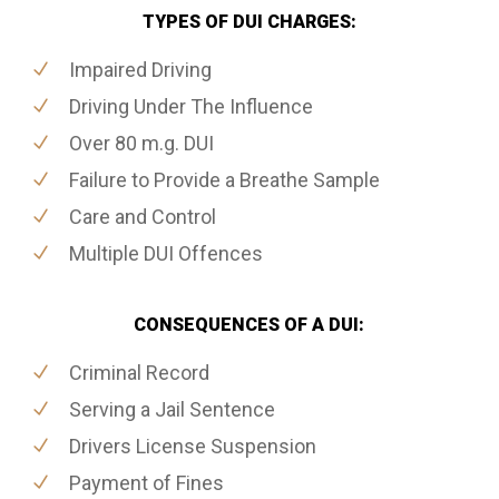
TYPES OF DUI CHARGES:
Impaired Driving
Driving Under The Influence
Over 80 m.g. DUI
Failure to Provide a Breathe Sample
Care and Control
Multiple DUI Offences
CONSEQUENCES OF A DUI:
Criminal Record
Serving a Jail Sentence
Drivers License Suspension
Payment of Fines