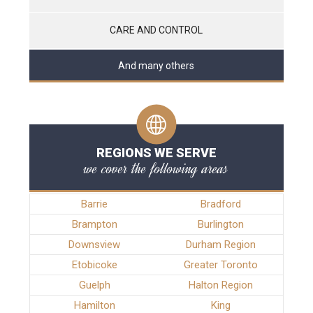
CARE AND CONTROL
And many others
REGIONS WE SERVE
we cover the following areas
Barrie
Bradford
Brampton
Burlington
Downsview
Durham Region
Etobicoke
Greater Toronto
Guelph
Halton Region
Hamilton
King