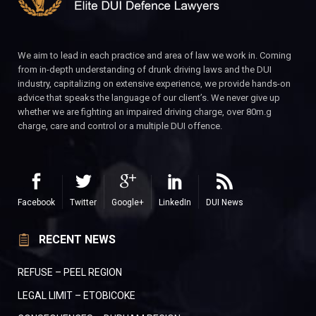
We aim to lead in each practice and area of law we work in. Coming
from in-depth understanding of drunk driving laws and the DUI
industry, capitalizing on extensive experience, we provide hands-on
advice that speaks the language of our client’s. We never give up
whether we are fighting an impaired driving charge, over 80m.g
charge, care and control or a multiple DUI offence.
Facebook
Twitter
Google+
LinkedIn
DUI News
RECENT NEWS
REFUSE – PEEL REGION
LEGAL LIMIT – ETOBICOKE