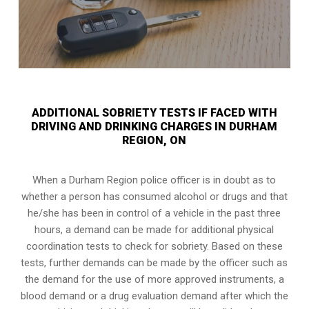
ADDITIONAL SOBRIETY TESTS IF FACED WITH
DRIVING AND DRINKING CHARGES IN DURHAM
REGION, ON
When a Durham Region police officer is in doubt as to
whether a person has consumed alcohol or drugs and that
he/she has been in control of a vehicle in the past three
hours, a demand can be made for additional physical
coordination tests to check for sobriety. Based on these
tests, further demands can be made by the officer such as
the demand for the use of more approved instruments, a
blood demand or a drug evaluation demand after which the