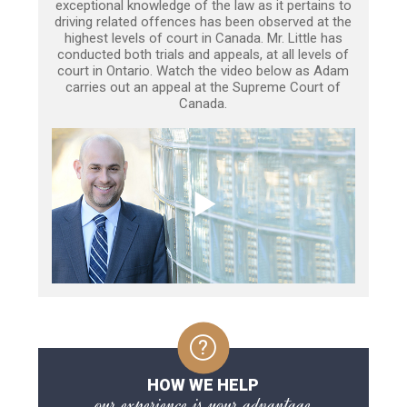
exceptional knowledge of the law as it pertains to
driving related offences has been observed at the
highest levels of court in Canada. Mr. Little has
conducted both trials and appeals, at all levels of
court in Ontario. Watch the video below as Adam
carries out an appeal at the Supreme Court of
Canada.
HOW WE HELP
our experience is your advantage