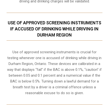
driving and drinking charges will be validated.
USE OF APPROVED SCREENING INSTRUMENTS
IF ACCUSED OF DRINKING WHILE DRIVING IN
DURHAM REGION
Use of approved screening instruments is crucial for
testing whenever one is accused of drinking while driving in
Durham Region, Ontario. These devices are calibrated in a
way that displays “fail” if the BAC is above 0.1%, “caution” if
between 0.05 and 0.1 percent and a numerical value if the
BAC is below 0.5%. Turning down a lawful demand for a
breath test by a driver is a criminal offence unless a
reasonable excuse to do so is given.