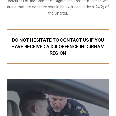
seizures
) of the Charter of Rights and Freedom. Hence we
argue that the evidence should be excluded under s 24(2) of
the Charter.
DO NOT HESITATE TO CONTACT US IF YOU
HAVE RECEIVED A DUI OFFENCE IN DURHAM
REGION