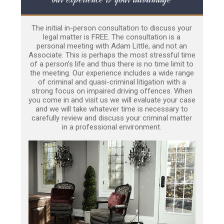
The initial in-person consultation to discuss your
legal matter is FREE. The consultation is a
personal meeting with Adam Little, and not an
Associate. This is perhaps the most stressful time
of a person’s life and thus there is no time limit to
the meeting. Our experience includes a wide range
of criminal and quasi-criminal litigation with a
strong focus on impaired driving offences. When
you come in and visit us we will evaluate your case
and we will take whatever time is necessary to
carefully review and discuss your criminal matter
in a professional environment.