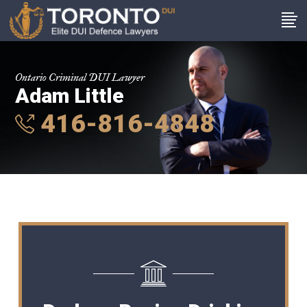
Ontario Criminal DUI Lawyer
Adam Little
416-816-4848