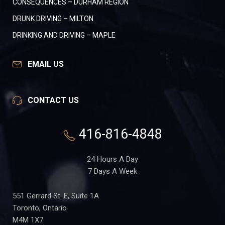
CONSEQUENCES – DURHAM REGION
DRUNK DRIVING – MILTON
DRINKING AND DRIVING – MAPLE
EMAIL US
CONTACT US
416-816-4848
24 Hours A Day
7 Days A Week
551 Gerrard St. E, Suite 1A
Toronto, Ontario
M4M 1X7