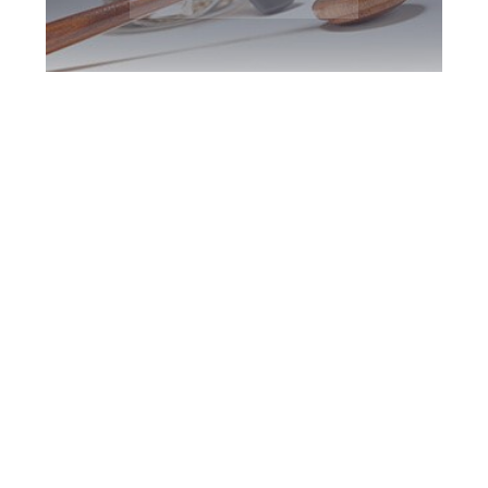
Durham Region
DUI Defence
Attorney