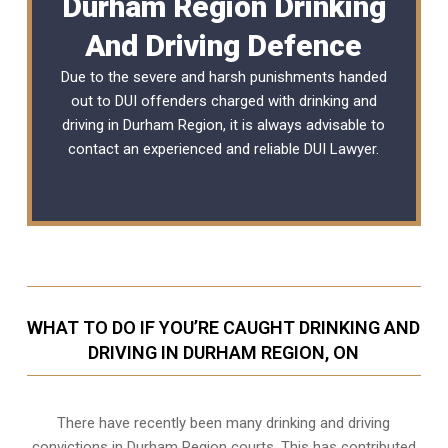
Durham Region Drinking
And Driving Defence
Due to the severe and harsh punishments handed
out to DUI offenders charged with drinking and
driving in Durham Region, it is always advisable to
contact an experienced and reliable
DUI Lawyer
.
WHAT TO DO IF YOU’RE CAUGHT DRINKING AND
DRIVING IN DURHAM REGION, ON
There have recently been many drinking and driving
convictions in Durham Region courts. This has contributed