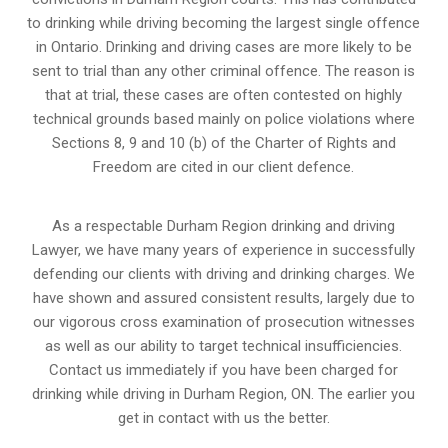
to drinking while driving becoming the largest single offence
in Ontario. Drinking and driving cases are more likely to be
sent to trial than any other criminal offence. The reason is
that at trial, these cases are often contested on highly
technical grounds based mainly on police violations where
Sections 8, 9 and 10 (b) of the Charter of Rights and
Freedom are cited in our client defence.
As a respectable Durham Region drinking and driving
Lawyer, we have many years of experience in successfully
defending our clients with driving and drinking charges. We
have shown and assured consistent results, largely due to
our vigorous cross examination of prosecution witnesses
as well as our ability to target technical insufficiencies.
Contact us immediately if you have been charged for
drinking while driving in Durham Region, ON. The earlier you
get in contact with us the better.