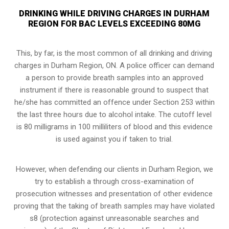
DRINKING WHILE DRIVING CHARGES IN DURHAM
REGION FOR BAC LEVELS EXCEEDING 80MG
This, by far, is the most common of all drinking and driving
charges in Durham Region, ON. A police officer can demand
a person to provide breath samples into an approved
instrument if there is reasonable ground to suspect that
he/she has committed an offence under Section 253 within
the last three hours due to alcohol intake. The cutoff level
is 80 milligrams in 100 milliliters of blood and this evidence
is used against you if taken to trial.
However, when defending our clients in Durham Region, we
try to establish a through cross-examination of
prosecution witnesses and presentation of other evidence
proving that the taking of breath samples may have violated
s8 (
protection against unreasonable searches and