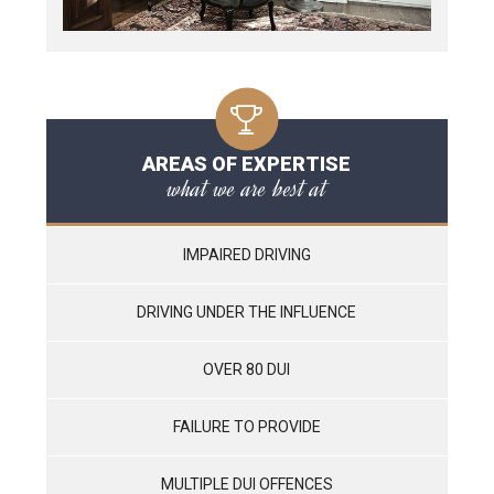
AREAS OF EXPERTISE
what we are best at
IMPAIRED DRIVING
DRIVING UNDER THE INFLUENCE
OVER 80 DUI
FAILURE TO PROVIDE
MULTIPLE DUI OFFENCES