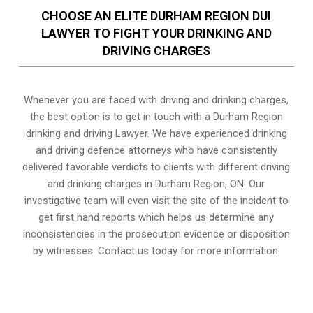
CHOOSE AN ELITE DURHAM REGION DUI
LAWYER TO FIGHT YOUR DRINKING AND
DRIVING CHARGES
Whenever you are faced with driving and drinking charges,
the best option is to get in touch with a Durham Region
drinking and driving Lawyer. We have experienced drinking
and driving defence attorneys who have consistently
delivered favorable verdicts to clients with different driving
and drinking charges in
Durham Region, ON
. Our
investigative team will even visit the site of the incident to
get first hand reports which helps us determine any
inconsistencies in the prosecution evidence or disposition
by witnesses. Contact us today for more information.