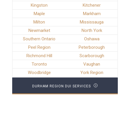
Kingston
Kitchener
Maple
Markham
Milton
Mississauga
Newmarket
North York
Southern Ontario
Oshawa
Peel Region
Peterborough
Richmond Hill
Scarborough
Toronto
Vaughan
Woodbridge
York Region
DURHAM REGION DUI SERVICES