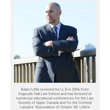
Adam Little received his LL.B in 2006 from
Osgoode Hall Law School and has lectured at
numerous educational conferences for the Law
Society of Upper Canada and for the Criminal
Lawyers’ Association of Ontario. Mr. Little's