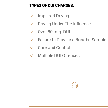
TYPES OF DUI CHARGES:
Impaired Driving
Driving Under The Influence
Over 80 m.g. DUI
Failure to Provide a Breathe Sample
Care and Control
Multiple DUI Offences
416-816
Call Us for a free C