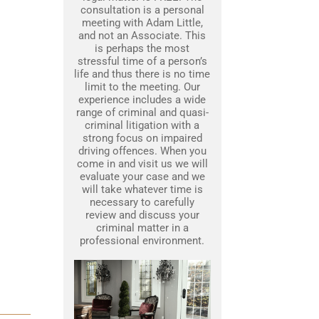
consultation is a personal
meeting with Adam Little,
and not an Associate. This
is perhaps the most
stressful time of a person’s
life and thus there is no time
limit to the meeting. Our
experience includes a wide
range of criminal and quasi-
criminal litigation with a
strong focus on impaired
driving offences. When you
come in and visit us we will
evaluate your case and we
will take whatever time is
necessary to carefully
review and discuss your
criminal matter in a
professional environment.