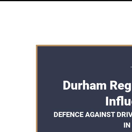
Durham Regi
Infl
DEFENCE AGAINST DRI
IN