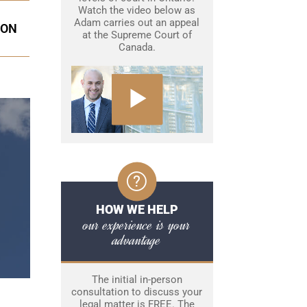
Watch the video below as
Adam carries out an appeal
ION
at the Supreme Court of
Canada.
HOW WE HELP
our experience is your
advantage
The initial in-person
consultation to discuss your
legal matter is FREE. The