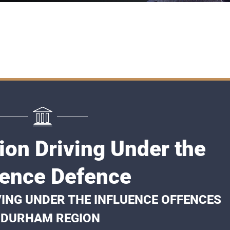
on Driving Under the
uence Defence
VING UNDER THE INFLUENCE OFFENCES
 DURHAM REGION