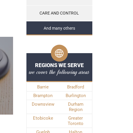
CARE AND CONTROL
And many others
REGIONS WE SERVE
we cover the following areas
Barrie
Bradford
Brampton
Burlington
Downsview
Durham
Region
Etobicoke
Greater
Toronto
Guelph
Halton