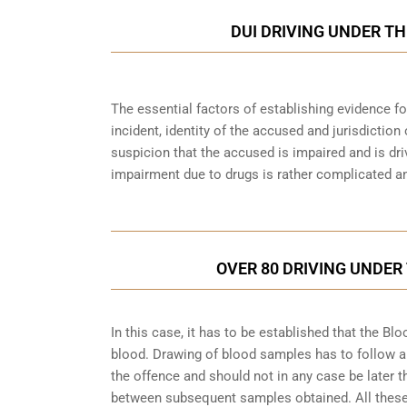
DUI DRIVING UNDER TH
The essential factors of establishing evidence fo
incident, identity of the accused and jurisdiction
suspicion that the accused is impaired and is dri
impairment due to drugs is rather complicated an
OVER 80 DRIVING UNDER
In this case, it has to be established that the 
blood. Drawing of blood samples has to follow a
the offence and should not in any case be later t
between subsequent samples obtained. All these a