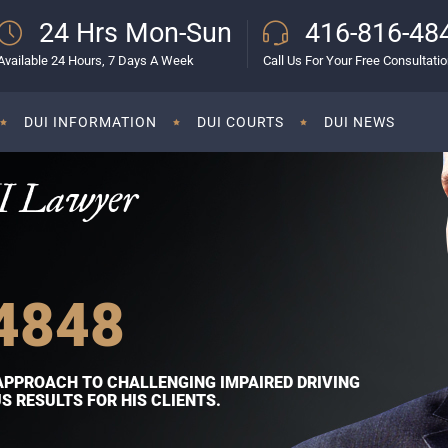
24 Hrs Mon-Sun
416-816-48
Available 24 Hours, 7 Days A Week
Call Us For Your Free Consultati
DUI INFORMATION
DUI COURTS
DUI NEWS
I Lawyer
4848
APPROACH TO CHALLENGING IMPAIRED DRIVING
 RESULTS FOR HIS CLIENTS.