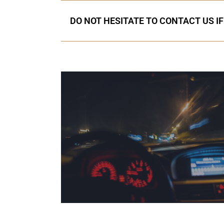
DO NOT HESITATE TO CONTACT US I