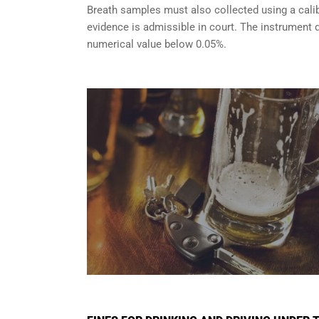
Breath samples must also collected using a cali
evidence is admissible in court. The instrument d
numerical value below 0.05%.