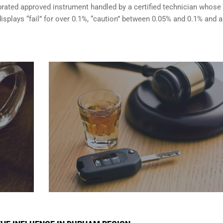
brated approved instrument handled by a certified technician whose
isplays “fail” for over 0.1%, “caution” between 0.05% and 0.1% and a