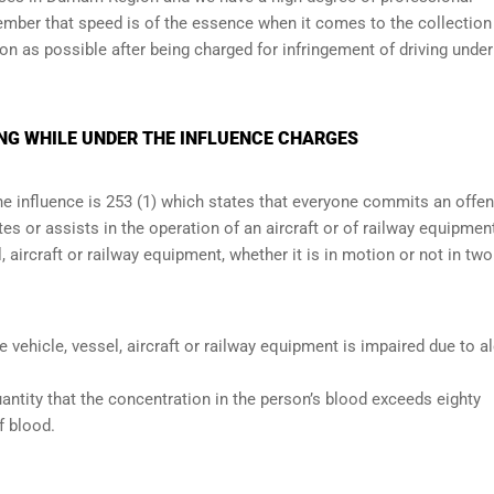
member that speed is of the essence when it comes to the collection
oon as possible after being charged for infringement of driving under
NG WHILE UNDER THE INFLUENCE CHARGES
the influence is 253 (1) which states that everyone commits an offe
s or assists in the operation of an aircraft or of railway equipmen
, aircraft or railway equipment, whether it is in motion or not in two
he vehicle, vessel, aircraft or railway equipment is impaired due to a
antity that the concentration in the person’s blood exceeds eighty
f blood.