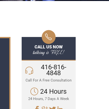
CALL US NOW
talking is FREE!
416-816-
4848
Call For A Free Consultation
24 Hours
24 Hours, 7 Days A Week