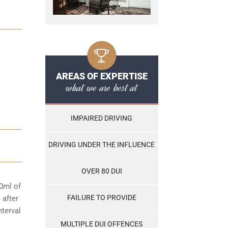
AREAS OF EXPERTISE
what we are best at
IMPAIRED DRIVING
DRIVING UNDER THE INFLUENCE
OVER 80 DUI
00ml of
FAILURE TO PROVIDE
 after
nterval
MULTIPLE DUI OFFENCES