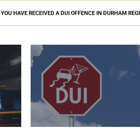
F YOU HAVE RECEIVED A DUI OFFENCE IN DURHAM REG