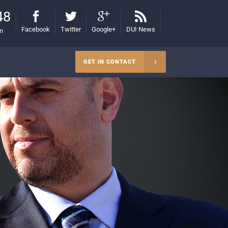
48
Facebook
Twitter
Google+
DUI News
on
GET IN CONTACT