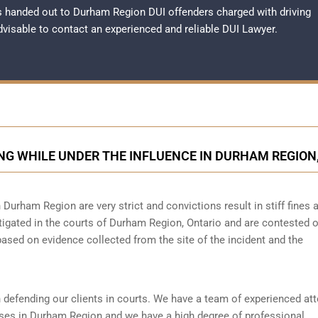
 handed out to Durham Region DUI offenders charged with driving
advisable to contact an experienced and reliable
DUI Lawyer
.
NG WHILE UNDER THE INFLUENCE IN DURHAM REGION
n Durham Region are very strict and convictions result in stiff fines 
tigated in the courts of Durham Region, Ontario and are contested 
based on evidence collected from the site of the incident and the
 defending our clients in courts. We have a team of experienced at
ses in Durham Region and we have a high degree of professional