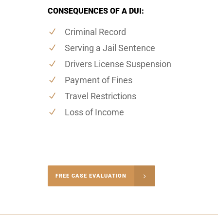
CONSEQUENCES OF A DUI:
Criminal Record
Serving a Jail Sentence
Drivers License Suspension
Payment of Fines
Travel Restrictions
Loss of Income
-4848
FREE CASE EVALUATION
onsultation