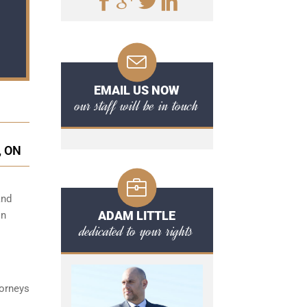
EMAIL US NOW
our staff will be in touch
, ON
and
ADAM LITTLE
on
dedicated to your rights
torneys