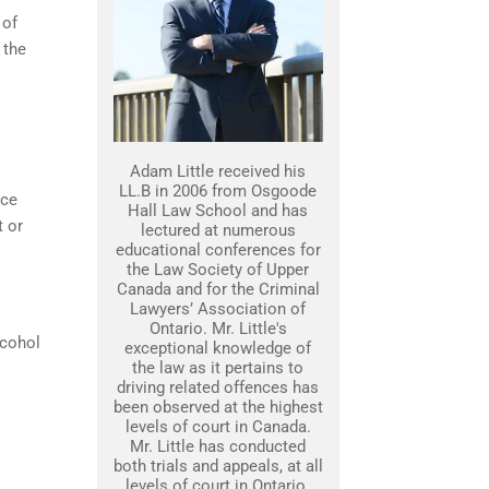
 of
 the
Adam Little received his
LL.B in 2006 from Osgoode
nce
Hall Law School and has
t or
lectured at numerous
educational conferences for
the Law Society of Upper
Canada and for the Criminal
Lawyers’ Association of
Ontario. Mr. Little's
lcohol
exceptional knowledge of
the law as it pertains to
driving related offences has
been observed at the highest
levels of court in Canada.
Mr. Little has conducted
both trials and appeals, at all
levels of court in Ontario.