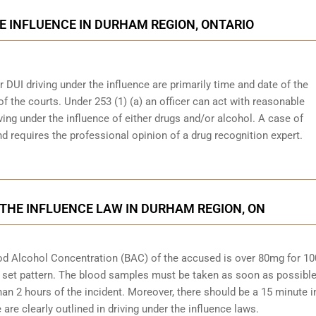
E INFLUENCE IN DURHAM REGION, ONTARIO
r DUI driving under the influence are primarily time and date of the
 of the courts. Under 253 (1) (a) an officer can act with reasonable
ving under the influence of either drugs and/or alcohol. A case of
d requires the professional opinion of a drug recognition expert.
 THE INFLUENCE LAW IN DURHAM REGION, ON
Blood Alcohol Concentration (BAC) of the accused is over 80mg for 1
 set pattern. The blood samples must be taken as soon as possible
han 2 hours of the incident. Moreover, there should be a 15 minute i
re clearly outlined in driving under the influence laws.