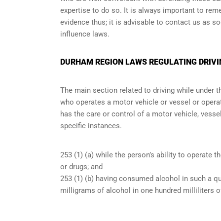
expertise to do so. It is always important to re
evidence thus; it is advisable to contact us as s
influence laws.
DURHAM REGION LAWS REGULATING DRIVI
The main section related to driving while under 
who operates a motor vehicle or vessel or operate
has the care or control of a motor vehicle, vessel
specific instances.
253 (1) (a) while the person’s ability to operate t
or drugs; and
253 (1) (b) having consumed alcohol in such a qu
milligrams of alcohol in one hundred milliliters o