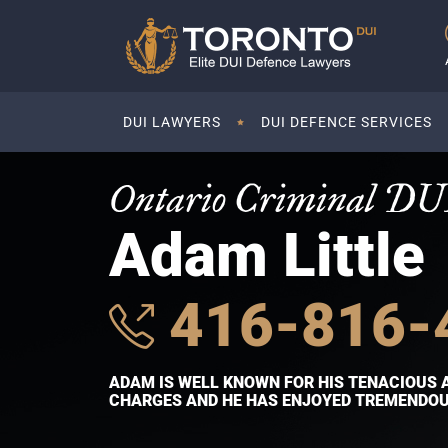
DUI LAWYERS
DUI DEFENCE SERVICES
Ontario Criminal DU
Adam Little
416-816-
ADAM IS WELL KNOWN FOR HIS TENACIOUS 
CHARGES AND HE HAS ENJOYED TREMENDOUS