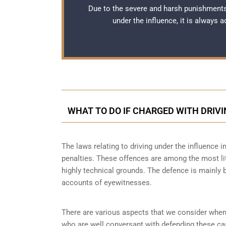
Due to the severe and harsh punishments
under the influence, it is always 
WHAT TO DO IF CHARGED WITH DRIVI
The laws relating to driving under the influence i
penalties. These offences are among the most li
highly technical grounds. The defence is mainly 
accounts of eyewitnesses.
There are various aspects that we consider when
who are well conversant with defending these ca