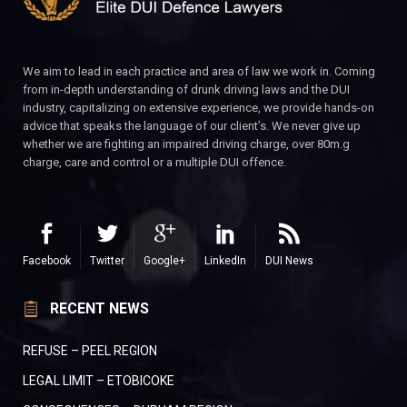
We aim to lead in each practice and area of law we work in. Coming
from in-depth understanding of drunk driving laws and the DUI
industry, capitalizing on extensive experience, we provide hands-on
advice that speaks the language of our client’s. We never give up
whether we are fighting an impaired driving charge, over 80m.g
charge, care and control or a multiple DUI offence.
Facebook
Twitter
Google+
LinkedIn
DUI News
RECENT NEWS
REFUSE – PEEL REGION
LEGAL LIMIT – ETOBICOKE