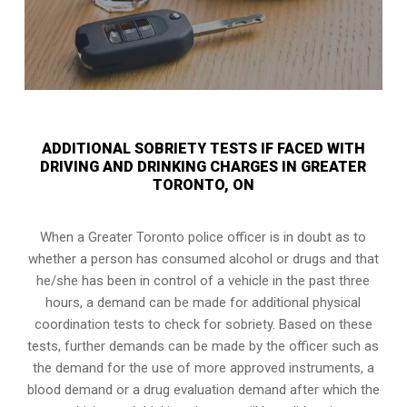
ADDITIONAL SOBRIETY TESTS IF FACED WITH
DRIVING AND DRINKING CHARGES IN GREATER
TORONTO, ON
When a Greater Toronto police officer is in doubt as to
whether a person has consumed alcohol or drugs and that
he/she has been in control of a vehicle in the past three
hours, a demand can be made for additional physical
coordination tests to check for sobriety. Based on these
tests, further demands can be made by the officer such as
the demand for the use of more approved instruments, a
blood demand or a drug evaluation demand after which the