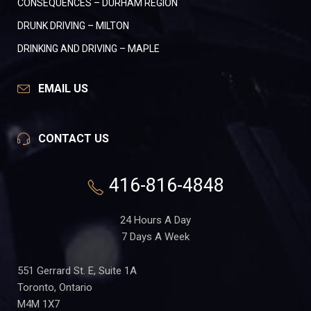
CONSEQUENCES – DURHAM REGION
DRUNK DRIVING – MILTON
DRINKING AND DRIVING – MAPLE
EMAIL US
CONTACT US
416-816-4848
24 Hours A Day
7 Days A Week
551 Gerrard St. E, Suite 1A
Toronto, Ontario
M4M 1X7