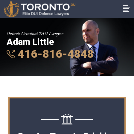
Ontario Criminal DUI Lawyer
Adam Little
416-816-4848