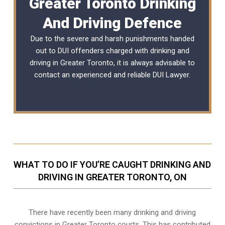
Greater Toronto Drinking
And Driving Defence
Due to the severe and harsh punishments handed
out to DUI offenders charged with drinking and
driving in Greater Toronto, it is always advisable to
contact an experienced and reliable
DUI Lawyer
.
WHAT TO DO IF YOU’RE CAUGHT DRINKING AND
DRIVING IN GREATER TORONTO, ON
There have recently been many drinking and driving
convictions in Greater Toronto courts. This has contributed