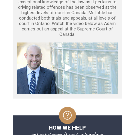
exceptional knowledge of the law as it pertains to
driving related offences has been observed at the
highest levels of court in Canada. Mr. Little has
conducted both trials and appeals, at all levels of
court in Ontario. Watch the video below as Adam
carries out an appeal at the Supreme Court of
Canada.
HOW WE HELP
our experience is your advantage