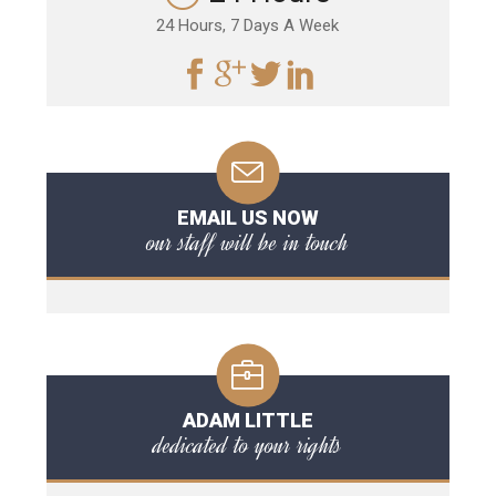
24 Hours, 7 Days A Week
EMAIL US NOW
our staff will be in touch
ADAM LITTLE
dedicated to your rights