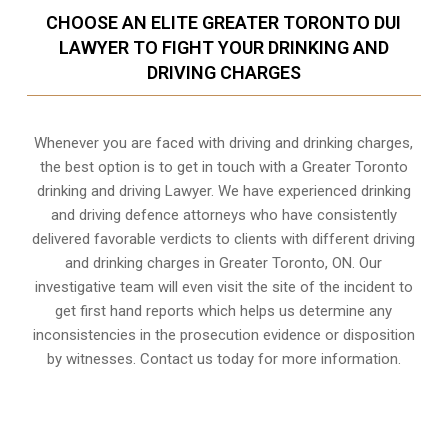
CHOOSE AN ELITE GREATER TORONTO DUI
LAWYER TO FIGHT YOUR DRINKING AND
DRIVING CHARGES
Whenever you are faced with driving and drinking charges,
the best option is to get in touch with a Greater Toronto
drinking and driving Lawyer. We have experienced drinking
and driving defence attorneys who have consistently
delivered favorable verdicts to clients with different driving
and drinking charges in
Greater Toronto, ON
. Our
investigative team will even visit the site of the incident to
get first hand reports which helps us determine any
inconsistencies in the prosecution evidence or disposition
by witnesses. Contact us today for more information.