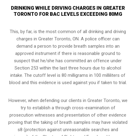
DRINKING WHILE DRIVING CHARGES IN GREATER
TORONTO FOR BAC LEVELS EXCEEDING 80MG
This, by far, is the most common of all drinking and driving
charges in Greater Toronto, ON. A police officer can
demand a person to provide breath samples into an
approved instrument if there is reasonable ground to
suspect that he/she has committed an offence under
Section 253 within the last three hours due to alcohol
intake. The cutoff level is 80 milligrams in 100 milliliters of
blood and this evidence is used against you if taken to trial.
However, when defending our clients in Greater Toronto, we
try to establish a through cross-examination of
prosecution witnesses and presentation of other evidence
proving that the taking of breath samples may have violated
s8 (
protection against unreasonable searches and