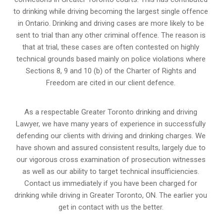
to drinking while driving becoming the largest single offence
in Ontario. Drinking and driving cases are more likely to be
sent to trial than any other criminal offence. The reason is
that at trial, these cases are often contested on highly
technical grounds based mainly on police violations where
Sections 8, 9 and 10 (b) of the Charter of Rights and
Freedom are cited in our client defence.
As a respectable Greater Toronto drinking and driving
Lawyer, we have many years of experience in successfully
defending our clients with driving and drinking charges. We
have shown and assured consistent results, largely due to
our vigorous cross examination of prosecution witnesses
as well as our ability to target technical insufficiencies.
Contact us immediately if you have been charged for
drinking while driving in Greater Toronto, ON. The earlier you
get in contact with us the better.