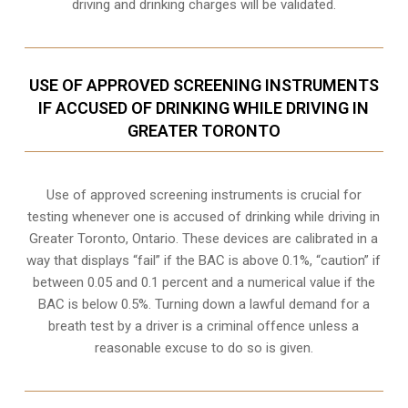
driving and drinking charges will be validated.
USE OF APPROVED SCREENING INSTRUMENTS
IF ACCUSED OF DRINKING WHILE DRIVING IN
GREATER TORONTO
Use of approved screening instruments is crucial for
testing whenever one is accused of drinking while driving in
Greater Toronto, Ontario. These devices are calibrated in a
way that displays “fail” if the BAC is above 0.1%, “caution” if
between 0.05 and 0.1 percent and a numerical value if the
BAC is below 0.5%. Turning down a lawful demand for a
breath test by a driver is a criminal offence unless a
reasonable excuse to do so is given.