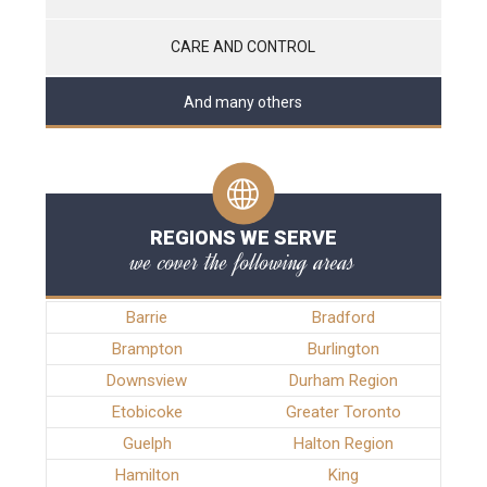
CARE AND CONTROL
And many others
REGIONS WE SERVE
we cover the following areas
Barrie
Bradford
Brampton
Burlington
Downsview
Durham Region
Etobicoke
Greater Toronto
Guelph
Halton Region
Hamilton
King