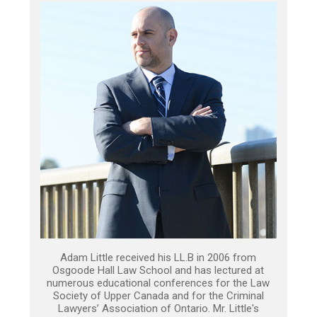
Adam Little received his LL.B in 2006 from
Osgoode Hall Law School and has lectured at
numerous educational conferences for the Law
Society of Upper Canada and for the Criminal
Lawyers’ Association of Ontario. Mr. Little's