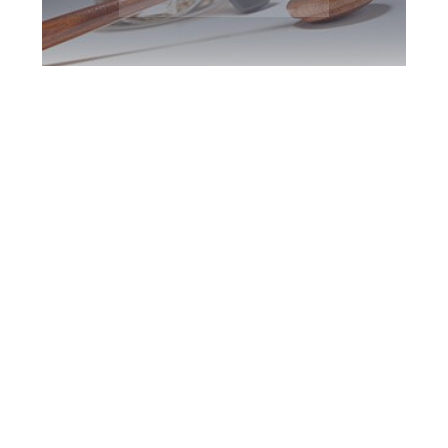
Greater Toronto
DUI Defence
Attorney