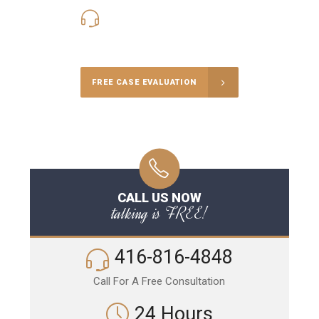
416-816-4848
Call Us for a free Consultation
FREE CASE EVALUATION
CALL US NOW
talking is FREE!
416-816-4848
Call For A Free Consultation
24 Hours