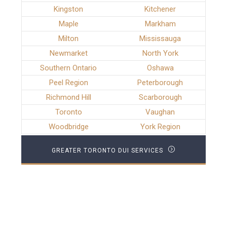
Kingston
Kitchener
Maple
Markham
Milton
Mississauga
Newmarket
North York
Southern Ontario
Oshawa
Peel Region
Peterborough
Richmond Hill
Scarborough
Toronto
Vaughan
Woodbridge
York Region
GREATER TORONTO DUI SERVICES