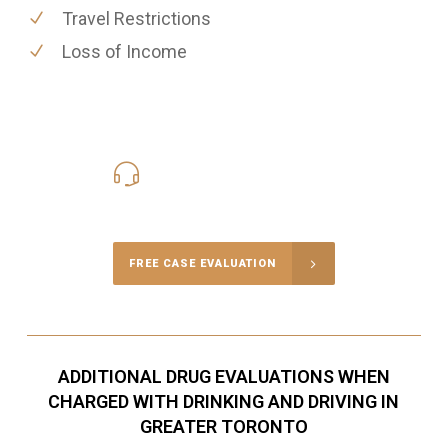
Travel Restrictions
Loss of Income
416-816-4848
Call Us for a free Consultation
FREE CASE EVALUATION
ADDITIONAL DRUG EVALUATIONS WHEN
CHARGED WITH DRINKING AND DRIVING IN
GREATER TORONTO