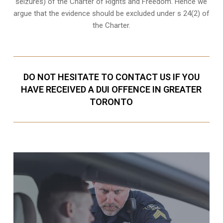
seizures
) of the Charter of Rights and Freedom. Hence we
argue that the evidence should be excluded under s 24(2) of
the Charter.
DO NOT HESITATE TO CONTACT US IF YOU
HAVE RECEIVED A DUI OFFENCE IN GREATER
TORONTO