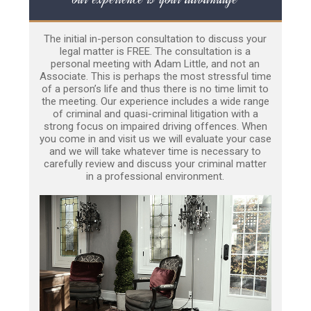
The initial in-person consultation to discuss your
legal matter is FREE. The consultation is a
personal meeting with Adam Little, and not an
Associate. This is perhaps the most stressful time
of a person’s life and thus there is no time limit to
the meeting. Our experience includes a wide range
of criminal and quasi-criminal litigation with a
strong focus on impaired driving offences. When
you come in and visit us we will evaluate your case
and we will take whatever time is necessary to
carefully review and discuss your criminal matter
in a professional environment.