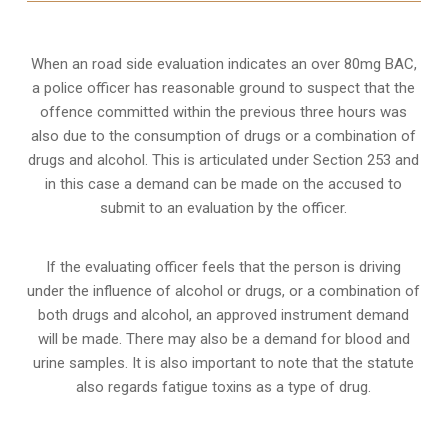
When an road side evaluation indicates an over 80mg BAC,
a police officer has reasonable ground to suspect that the
offence committed within the previous three hours was
also due to the consumption of drugs or a combination of
drugs and alcohol. This is articulated under Section 253 and
in this case a demand can be made on the accused to
submit to an evaluation by the officer.
If the evaluating officer feels that the person is
driving
under the influence of alcohol or drugs
, or a combination of
both drugs and alcohol, an approved instrument demand
will be made. There may also be a demand for blood and
urine samples. It is also important to note that the statute
also regards fatigue toxins as a type of drug.