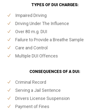
TYPES OF DUI CHARGES:
Impaired Driving
Driving Under The Influence
Over 80 m.g. DUI
Failure to Provide a Breathe Sample
Care and Control
Multiple DUI Offences
CONSEQUENCES OF A DUI:
Criminal Record
Serving a Jail Sentence
Drivers License Suspension
Payment of Fines