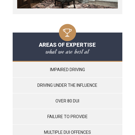
AREAS OF EXPERTISE
what we are best at
IMPAIRED DRIVING
DRIVING UNDER THE INFLUENCE
OVER 80 DUI
FAILURE TO PROVIDE
MULTIPLE DUI OFFENCES