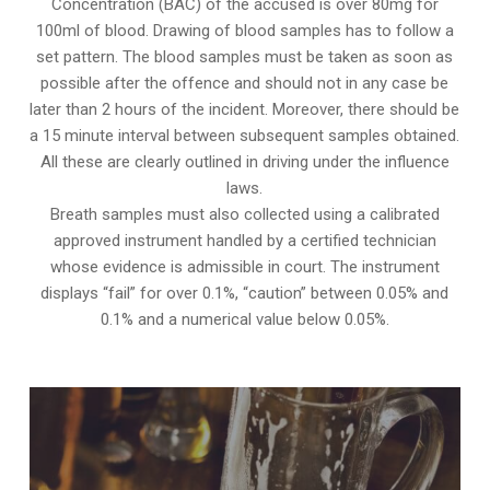
Concentration (BAC) of the accused is over 80mg for
100ml of blood. Drawing of blood samples has to follow a
set pattern. The blood samples must be taken as soon as
possible after the offence and should not in any case be
later than 2 hours of the incident. Moreover, there should be
a 15 minute interval between subsequent samples obtained.
All these are clearly outlined in driving under the influence
laws.
Breath samples must also collected using a calibrated
approved instrument handled by a certified technician
whose evidence is admissible in court. The instrument
displays “fail” for over 0.1%, “caution” between 0.05% and
0.1% and a numerical value below 0.05%.