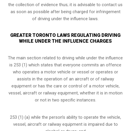
the collection of evidence thus; it is advisable to contact us
as soon as possible after being charged for infringement
of driving under the influence laws.
GREATER TORONTO LAWS REGULATING DRIVING
WHILE UNDER THE INFLUENCE CHARGES
The main section related to driving while under the influence
is 253 (1) which states that everyone commits an offence
who operates a motor vehicle or vessel or operates or
assists in the operation of an aircraft or of railway
equipment or has the care or control of a motor vehicle,
vessel, aircraft or railway equipment, whether it is in motion
or not in two specific instances.
253 (1) (a) while the person’s ability to operate the vehicle,
vessel, aircraft or railway equipment is impaired due to