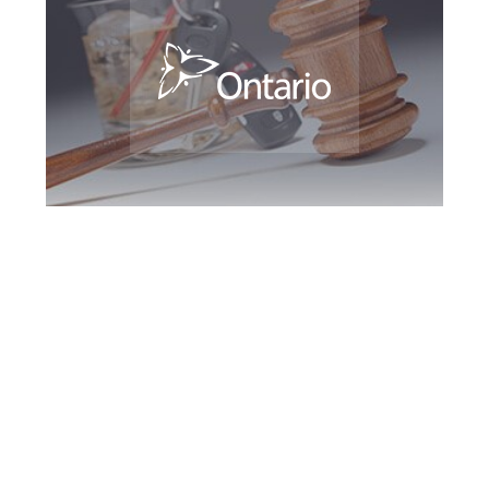
Greater Toronto