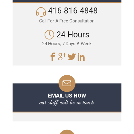
416-816-4848
Call For A Free Consultation
24 Hours
24 Hours, 7 Days A Week
EMAIL US NOW
our staff will be in touch