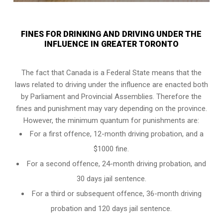
FINES FOR DRINKING AND DRIVING UNDER THE
INFLUENCE IN GREATER TORONTO
The fact that Canada is a Federal State means that the
laws related to driving under the influence are enacted both
by Parliament and
Provincial Assemblies
. Therefore the
fines and punishment may vary depending on the province.
However, the minimum quantum for punishments are:
For a first offence, 12-month driving probation, and a
$1000 fine.
For a second offence, 24-month driving probation, and
30 days jail sentence.
For a third or subsequent offence, 36-month driving
probation and 120 days jail sentence.