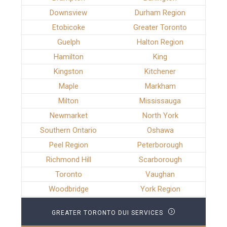
Downsview
Durham Region
Etobicoke
Greater Toronto
Guelph
Halton Region
Hamilton
King
Kingston
Kitchener
Maple
Markham
Milton
Mississauga
Newmarket
North York
Southern Ontario
Oshawa
Peel Region
Peterborough
Richmond Hill
Scarborough
Toronto
Vaughan
Woodbridge
York Region
GREATER TORONTO DUI SERVICES