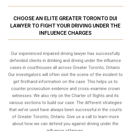
CHOOSE AN ELITE GREATER TORONTO DUI
LAWYER TO FIGHT YOUR DRIVING UNDER THE
INFLUENCE CHARGES
Our experienced
impaired driving lawyer
has successfully
defended clients in drinking and driving under the influence
cases in courthouses all across
Greater Toronto, Ontario
.
Our investigators will often visit the scene of the incident to
get firsthand information on the case. This helps us to
counter prosecution evidence and cross-examine crown
witnesses. We also rely on the Charter of Rights and its
various sections to build our case. The different strategies
that we’ve used have always been successful in the courts
of Greater Toronto, Ontario. Give us a call to learn more
about how we can defend you against driving under the
influence offences.