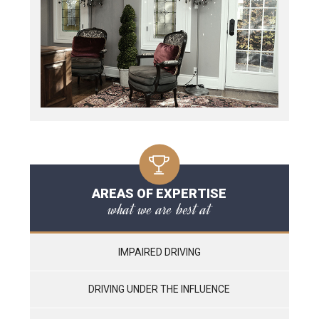
AREAS OF EXPERTISE
what we are best at
IMPAIRED DRIVING
DRIVING UNDER THE INFLUENCE