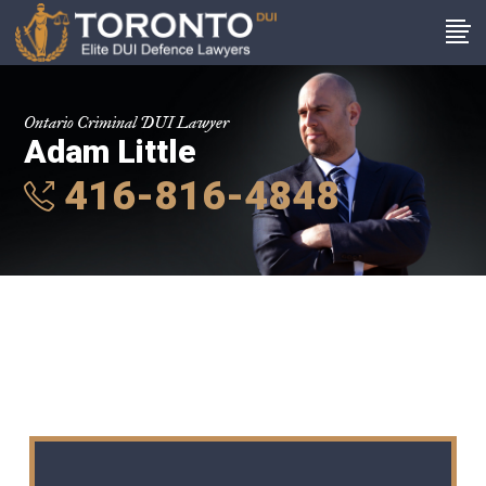
Ontario Criminal DUI Lawyer
Adam Little
416-816-4848