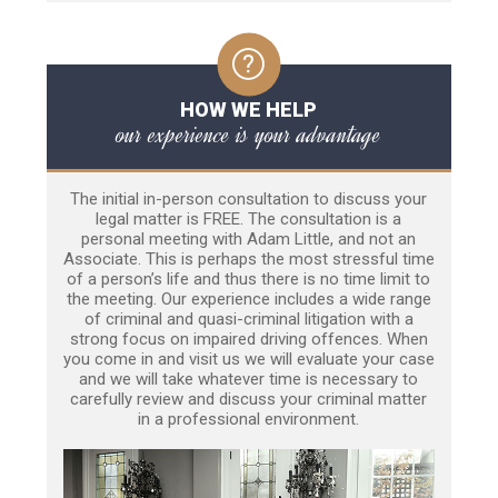
HOW WE HELP
our experience is your advantage
The initial in-person consultation to discuss your
legal matter is FREE. The consultation is a
personal meeting with Adam Little, and not an
Associate. This is perhaps the most stressful time
of a person’s life and thus there is no time limit to
the meeting. Our experience includes a wide range
of criminal and quasi-criminal litigation with a
strong focus on impaired driving offences. When
you come in and visit us we will evaluate your case
and we will take whatever time is necessary to
carefully review and discuss your criminal matter
in a professional environment.