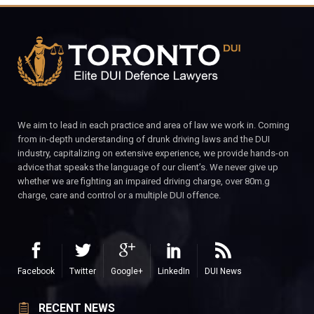
We aim to lead in each practice and area of law we work in. Coming
from in-depth understanding of drunk driving laws and the DUI
industry, capitalizing on extensive experience, we provide hands-on
advice that speaks the language of our client’s. We never give up
whether we are fighting an impaired driving charge, over 80m.g
charge, care and control or a multiple DUI offence.
Facebook
Twitter
Google+
LinkedIn
DUI News
RECENT NEWS