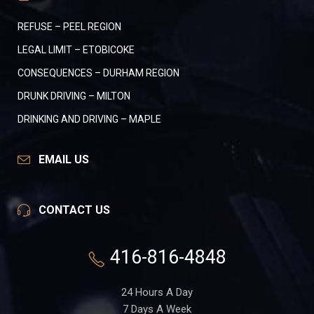
REFUSE – PEEL REGION
LEGAL LIMIT – ETOBICOKE
CONSEQUENCES – DURHAM REGION
DRUNK DRIVING – MILTON
DRINKING AND DRIVING – MAPLE
EMAIL US
CONTACT US
416-816-4848
24 Hours A Day
7 Days A Week