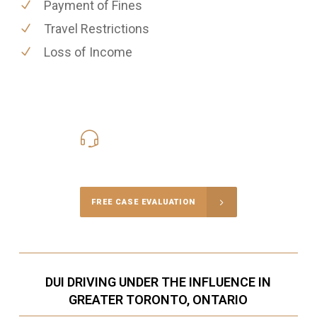
Payment of Fines
Travel Restrictions
Loss of Income
416-816-4848
Call Us for a free Consultation
FREE CASE EVALUATION
DUI DRIVING UNDER THE INFLUENCE IN
GREATER TORONTO, ONTARIO