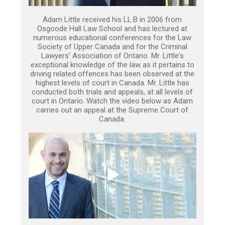
Adam Little received his LL.B in 2006 from
Osgoode Hall Law School and has lectured at
numerous educational conferences for the Law
Society of Upper Canada and for the Criminal
Lawyers’ Association of Ontario. Mr. Little's
exceptional knowledge of the law as it pertains to
driving related offences has been observed at the
highest levels of court in Canada. Mr. Little has
conducted both trials and appeals, at all levels of
court in Ontario. Watch the video below as Adam
carries out an appeal at the Supreme Court of
Canada.