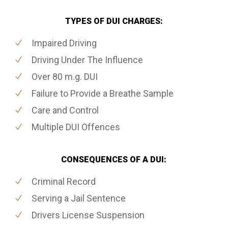
TYPES OF DUI CHARGES:
Impaired Driving
Driving Under The Influence
Over 80 m.g. DUI
Failure to Provide a Breathe Sample
Care and Control
Multiple DUI Offences
CONSEQUENCES OF A DUI:
Criminal Record
Serving a Jail Sentence
Drivers License Suspension