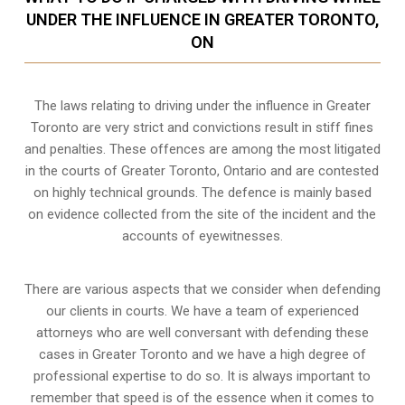
UNDER THE INFLUENCE IN GREATER TORONTO,
ON
The laws relating to driving under the influence in Greater
Toronto are very strict and convictions result in stiff fines
and penalties. These offences are among the most litigated
in the courts of Greater Toronto, Ontario and are contested
on highly technical grounds. The defence is mainly based
on evidence collected from the site of the incident and the
accounts of eyewitnesses.
There are various aspects that we consider when defending
our clients in courts. We have a team of experienced
attorneys who are well conversant with defending these
cases in Greater Toronto and we have a high degree of
professional expertise to do so. It is always important to
remember that speed is of the essence when it comes to