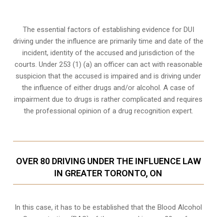
The essential factors of establishing evidence for DUI
driving under the influence are primarily time and date of the
incident, identity of the accused and jurisdiction of the
courts. Under 253 (1) (a) an officer can act with reasonable
suspicion that the accused is impaired and is driving under
the influence of either drugs and/or alcohol. A case of
impairment due to drugs is rather complicated and requires
the professional opinion of a drug recognition expert.
OVER 80 DRIVING UNDER THE INFLUENCE LAW
IN GREATER TORONTO, ON
In this case, it has to be established that the Blood Alcohol