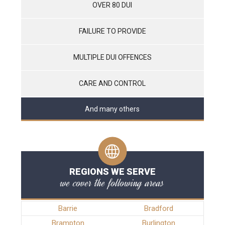
OVER 80 DUI
FAILURE TO PROVIDE
MULTIPLE DUI OFFENCES
CARE AND CONTROL
And many others
REGIONS WE SERVE
we cover the following areas
Barrie
Bradford
Brampton
Burlington