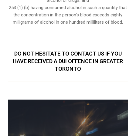
alcohol or drugs; and
253 (1) (b) having consumed alcohol in such a quantity that
the concentration in the person’s blood exceeds eighty
milligrams of alcohol in one hundred milliliters of blood.
DO NOT HESITATE TO CONTACT US IF YOU
HAVE RECEIVED A DUI OFFENCE IN GREATER
TORONTO