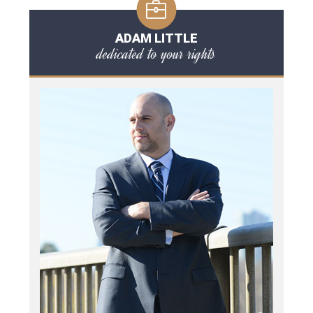
ADAM LITTLE
dedicated to your rights