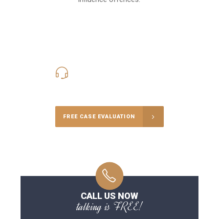
416-816-4848
Call Us for a free Consultation
FREE CASE EVALUATION
CALL US NOW
talking is FREE!