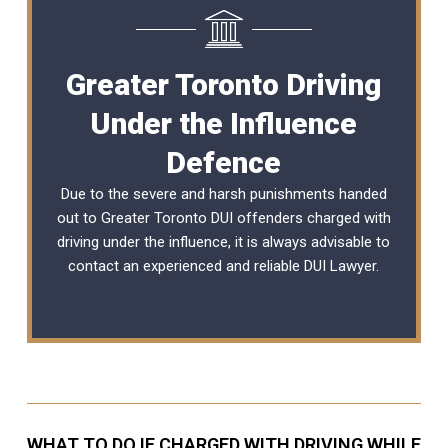
Greater Toronto Driving
Under the Influence
Defence
Due to the severe and harsh punishments handed
out to Greater Toronto DUI offenders charged with
driving under the influence, it is always advisable to
contact an experienced and reliable
DUI Lawyer
.
WHAT TO DO IF CHARGED WITH DRIVING WHILE