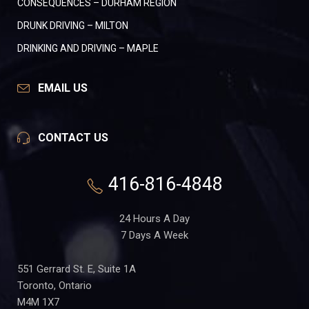
CONSEQUENCES – DURHAM REGION
DRUNK DRIVING – MILTON
DRINKING AND DRIVING – MAPLE
EMAIL US
CONTACT US
416-816-4848
24 Hours A Day
7 Days A Week
551 Gerrard St. E, Suite 1A
Toronto, Ontario
M4M 1X7