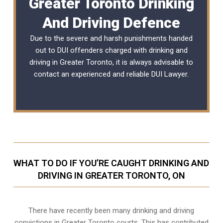
Greater Toronto Drinking
And Driving Defence
Due to the severe and harsh punishments handed
out to DUI offenders charged with drinking and
driving in Greater Toronto, it is always advisable to
contact an experienced and reliable
DUI Lawyer
.
WHAT TO DO IF YOU’RE CAUGHT DRINKING AND
DRIVING IN GREATER TORONTO, ON
There have recently been many drinking and driving
convictions in Greater Toronto courts. This has contributed