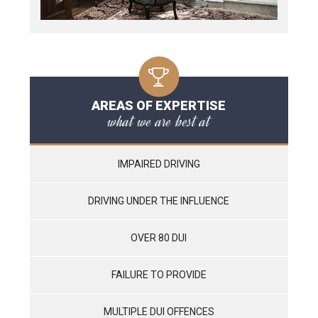
AREAS OF EXPERTISE
what we are best at
IMPAIRED DRIVING
DRIVING UNDER THE INFLUENCE
OVER 80 DUI
FAILURE TO PROVIDE
MULTIPLE DUI OFFENCES