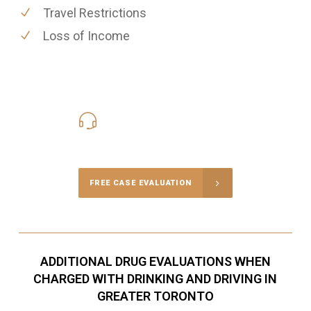
Travel Restrictions
Loss of Income
416-816-4848
Call Us for a free Consultation
FREE CASE EVALUATION
ADDITIONAL DRUG EVALUATIONS WHEN
CHARGED WITH DRINKING AND DRIVING IN
GREATER TORONTO