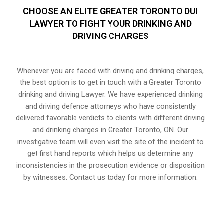
CHOOSE AN ELITE GREATER TORONTO DUI
LAWYER TO FIGHT YOUR DRINKING AND
DRIVING CHARGES
Whenever you are faced with driving and drinking charges,
the best option is to get in touch with a Greater Toronto
drinking and driving Lawyer. We have experienced drinking
and driving defence attorneys who have consistently
delivered favorable verdicts to clients with different driving
and drinking charges in
Greater Toronto, ON
. Our
investigative team will even visit the site of the incident to
get first hand reports which helps us determine any
inconsistencies in the prosecution evidence or disposition
by witnesses. Contact us today for more information.