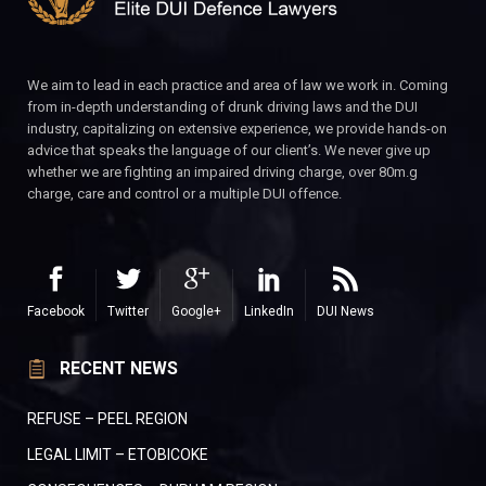
We aim to lead in each practice and area of law we work in. Coming
from in-depth understanding of drunk driving laws and the DUI
industry, capitalizing on extensive experience, we provide hands-on
advice that speaks the language of our client’s. We never give up
whether we are fighting an impaired driving charge, over 80m.g
charge, care and control or a multiple DUI offence.
Facebook
Twitter
Google+
LinkedIn
DUI News
RECENT NEWS
REFUSE – PEEL REGION
LEGAL LIMIT – ETOBICOKE