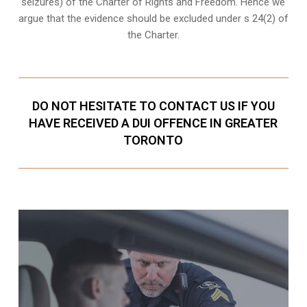
seizures
) of the Charter of Rights and Freedom. Hence we
argue that the evidence should be excluded under s 24(2) of
the Charter.
DO NOT HESITATE TO CONTACT US IF YOU
HAVE RECEIVED A DUI OFFENCE IN GREATER
TORONTO