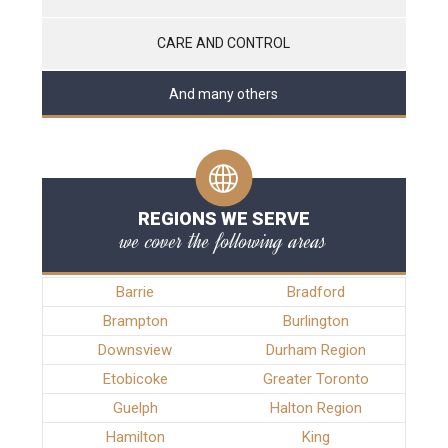
CARE AND CONTROL
And many others
REGIONS WE SERVE
we cover the following areas
Barrie
Bradford
Brampton
Burlington
Downsview
Durham Region
Etobicoke
Greater Toronto
Guelph
Halton Region
Hamilton
King