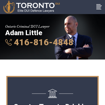
Ontario Criminal DUI Lawyer
Adam Little
416-816-4848