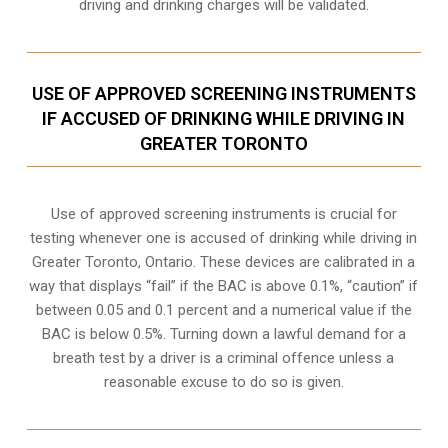
driving and drinking charges will be validated.
USE OF APPROVED SCREENING INSTRUMENTS
IF ACCUSED OF DRINKING WHILE DRIVING IN
GREATER TORONTO
Use of approved screening instruments is crucial for
testing whenever one is accused of drinking while driving in
Greater Toronto, Ontario. These devices are calibrated in a
way that displays “fail” if the BAC is above 0.1%, “caution” if
between 0.05 and 0.1 percent and a numerical value if the
BAC is below 0.5%. Turning down a lawful demand for a
breath test by a driver is a criminal offence unless a
reasonable excuse to do so is given.