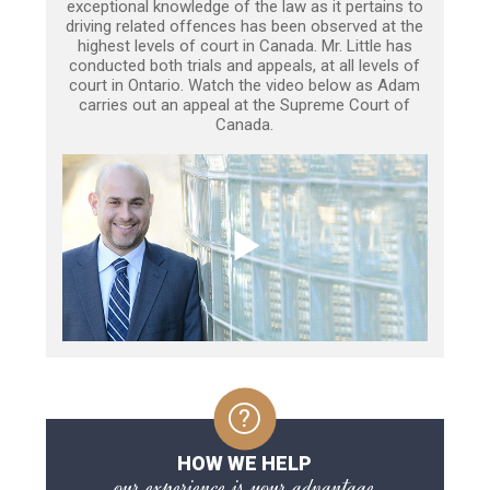
exceptional knowledge of the law as it pertains to
driving related offences has been observed at the
highest levels of court in Canada. Mr. Little has
conducted both trials and appeals, at all levels of
court in Ontario. Watch the video below as Adam
carries out an appeal at the Supreme Court of
Canada.
HOW WE HELP
our experience is your advantage