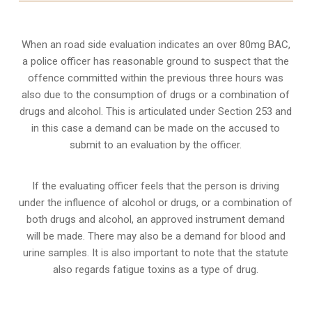
When an road side evaluation indicates an over 80mg BAC,
a police officer has reasonable ground to suspect that the
offence committed within the previous three hours was
also due to the consumption of drugs or a combination of
drugs and alcohol. This is articulated under Section 253 and
in this case a demand can be made on the accused to
submit to an evaluation by the officer.
If the evaluating officer feels that the person is
driving
under the influence of alcohol or drugs
, or a combination of
both drugs and alcohol, an approved instrument demand
will be made. There may also be a demand for blood and
urine samples. It is also important to note that the statute
also regards fatigue toxins as a type of drug.