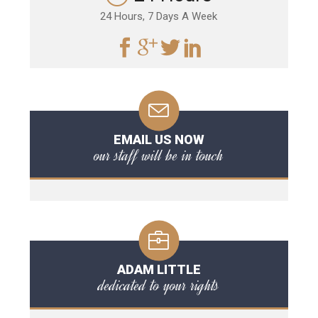
24 Hours, 7 Days A Week
EMAIL US NOW
our staff will be in touch
ADAM LITTLE
dedicated to your rights