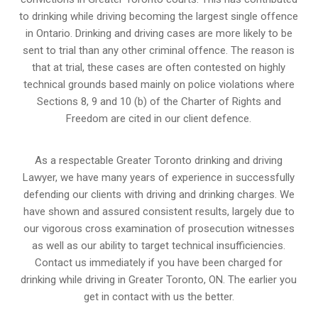
to drinking while driving becoming the largest single offence
in Ontario. Drinking and driving cases are more likely to be
sent to trial than any other criminal offence. The reason is
that at trial, these cases are often contested on highly
technical grounds based mainly on police violations where
Sections 8, 9 and 10 (b) of the Charter of Rights and
Freedom are cited in our client defence.
As a respectable Greater Toronto drinking and driving
Lawyer, we have many years of experience in successfully
defending our clients with driving and drinking charges. We
have shown and assured consistent results, largely due to
our vigorous cross examination of prosecution witnesses
as well as our ability to target technical insufficiencies.
Contact us immediately if you have been charged for
drinking while driving in Greater Toronto, ON. The earlier you
get in contact with us the better.