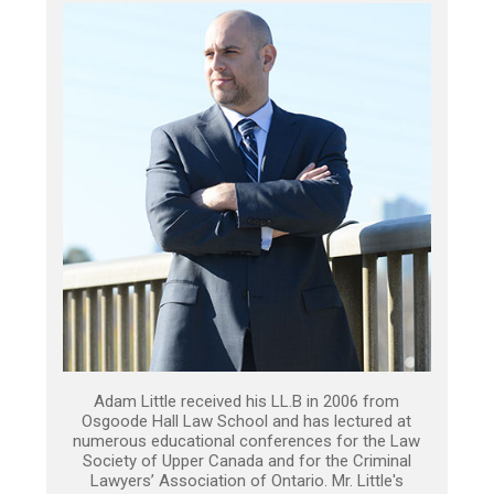
Adam Little received his LL.B in 2006 from
Osgoode Hall Law School and has lectured at
numerous educational conferences for the Law
Society of Upper Canada and for the Criminal
Lawyers’ Association of Ontario. Mr. Little's