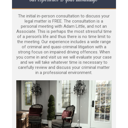
The initial in-person consultation to discuss your
legal matter is FREE. The consultation is a
personal meeting with Adam Little, and not an
Associate. This is perhaps the most stressful time
of a person’s life and thus there is no time limit to
the meeting. Our experience includes a wide range
of criminal and quasi-criminal litigation with a
strong focus on impaired driving offences. When
you come in and visit us we will evaluate your case
and we will take whatever time is necessary to
carefully review and discuss your criminal matter
in a professional environment.