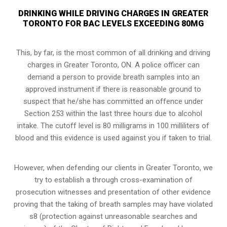
DRINKING WHILE DRIVING CHARGES IN GREATER
TORONTO FOR BAC LEVELS EXCEEDING 80MG
This, by far, is the most common of all drinking and driving
charges in Greater Toronto, ON. A police officer can
demand a person to provide breath samples into an
approved instrument if there is reasonable ground to
suspect that he/she has committed an offence under
Section 253 within the last three hours due to alcohol
intake. The cutoff level is 80 milligrams in 100 milliliters of
blood and this evidence is used against you if taken to trial.
However, when defending our clients in Greater Toronto, we
try to establish a through cross-examination of
prosecution witnesses and presentation of other evidence
proving that the taking of breath samples may have violated
s8 (
protection against unreasonable searches and