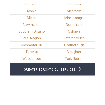
Kingston
Kitchener
Maple
Markham
Milton
Mississauga
Newmarket
North York
Southern Ontario
Oshawa
Peel Region
Peterborough
Richmond Hill
Scarborough
Toronto
Vaughan
Woodbridge
York Region
GREATER TORONTO DUI SERVICES