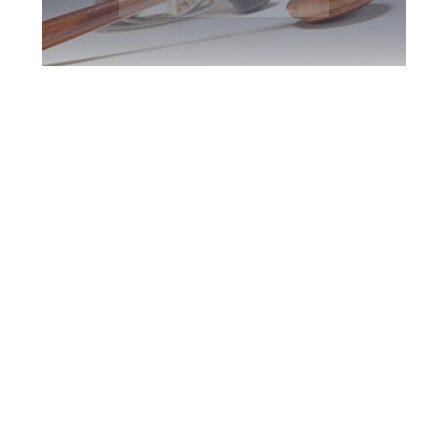
Greater Toronto
DUI Defence
Attorney