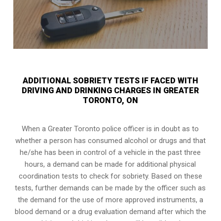
ADDITIONAL SOBRIETY TESTS IF FACED WITH
DRIVING AND DRINKING CHARGES IN GREATER
TORONTO, ON
When a Greater Toronto police officer is in doubt as to
whether a person has consumed alcohol or drugs and that
he/she has been in control of a vehicle in the past three
hours, a demand can be made for additional physical
coordination tests to check for sobriety. Based on these
tests, further demands can be made by the officer such as
the demand for the use of more approved instruments, a
blood demand or a drug evaluation demand after which the