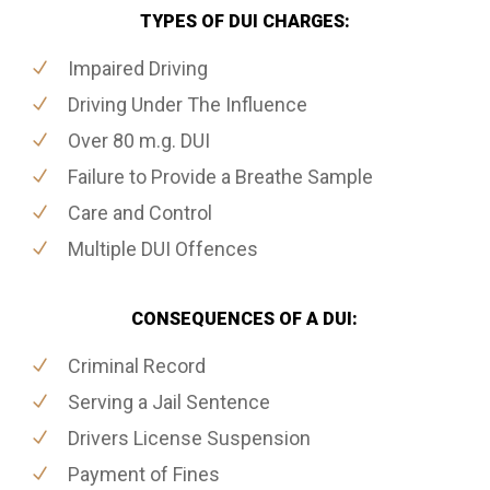
TYPES OF DUI CHARGES:
Impaired Driving
Driving Under The Influence
Over 80 m.g. DUI
Failure to Provide a Breathe Sample
Care and Control
Multiple DUI Offences
CONSEQUENCES OF A DUI:
Criminal Record
Serving a Jail Sentence
Drivers License Suspension
Payment of Fines