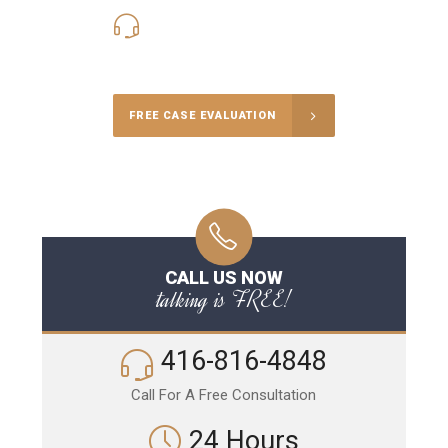
416-816-4848
Call Us for a free Consultation
FREE CASE EVALUATION
CALL US NOW
talking is FREE!
416-816-4848
Call For A Free Consultation
24 Hours