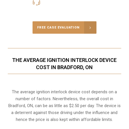
416-816-4848
Call Us for a free Consultation
FREE CASE EVALUATION
THE AVERAGE IGNITION INTERLOCK DEVICE
COST IN BRADFORD, ON
The average ignition interlock device cost depends on a
number of factors. Nevertheless, the overall cost in
Bradford, ON, can be as little as $2.50 per day. The device is
a deterrent against those driving under the influence and
hence the price is also kept within affordable limits.