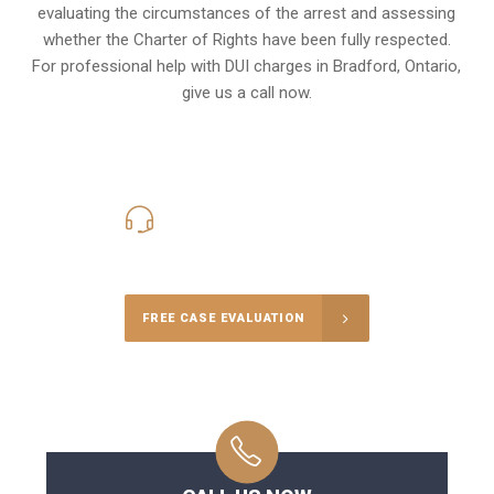
evaluating the circumstances of the arrest and assessing
whether the Charter of Rights have been fully respected.
For professional help with DUI charges in Bradford, Ontario,
give us a call now.
416-816-4848
Call Us for a free Consultation
FREE CASE EVALUATION