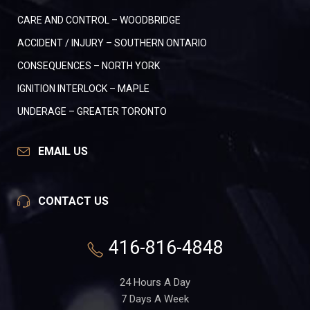
CARE AND CONTROL – WOODBRIDGE
ACCIDENT / INJURY – SOUTHERN ONTARIO
CONSEQUENCES – NORTH YORK
IGNITION INTERLOCK – MAPLE
UNDERAGE – GREATER TORONTO
EMAIL US
CONTACT US
416-816-4848
24 Hours A Day
7 Days A Week