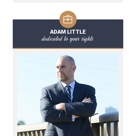
ADAM LITTLE
dedicated to your rights