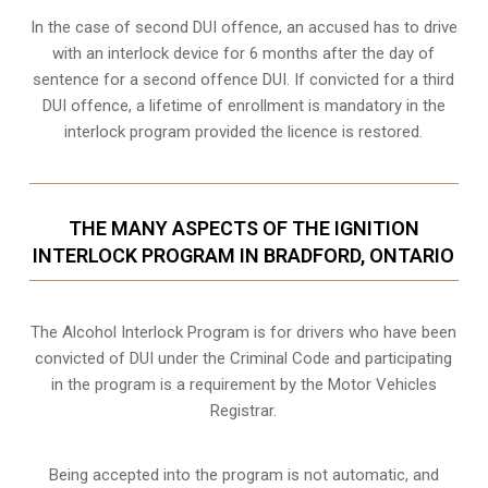
In the case of second DUI offence, an accused has to drive
with an interlock device for 6 months after the day of
sentence for a second offence DUI. If convicted for a third
DUI offence, a lifetime of enrollment is mandatory in the
interlock program provided the licence is restored.
THE MANY ASPECTS OF THE IGNITION
INTERLOCK PROGRAM IN BRADFORD, ONTARIO
The Alcohol Interlock Program is for drivers who have been
convicted of DUI under the Criminal Code and participating
in the program is a requirement by the Motor Vehicles
Registrar.
Being accepted into the program is not automatic, and