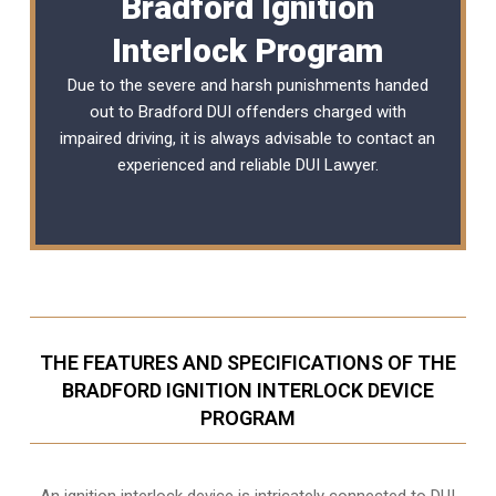
Bradford Ignition
Interlock Program
Due to the severe and harsh punishments handed
out to Bradford DUI offenders charged with
impaired driving, it is always advisable to contact an
experienced and reliable
DUI Lawyer
.
THE FEATURES AND SPECIFICATIONS OF THE
BRADFORD IGNITION INTERLOCK DEVICE
PROGRAM
An ignition interlock device is intricately connected to DUI