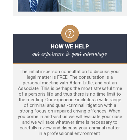
HOW WE HELP
our experience is your advantage
The initial in-person consultation to discuss your
legal matter is FREE. The consultation is a
personal meeting with Adam Little, and not an
Associate. This is perhaps the most stressful time
of a person’s life and thus there is no time limit to
the meeting. Our experience includes a wide range
of criminal and quasi-criminal litigation with a
strong focus on impaired driving offences. When
you come in and visit us we will evaluate your case
and we will take whatever time is necessary to
carefully review and discuss your criminal matter
in a professional environment.