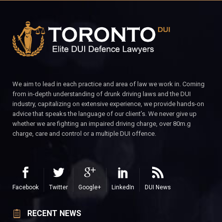
We aim to lead in each practice and area of law we work in. Coming
from in-depth understanding of drunk driving laws and the DUI
industry, capitalizing on extensive experience, we provide hands-on
advice that speaks the language of our client’s. We never give up
whether we are fighting an impaired driving charge, over 80m.g
charge, care and control or a multiple DUI offence.
Facebook
Twitter
Google+
LinkedIn
DUI News
RECENT NEWS