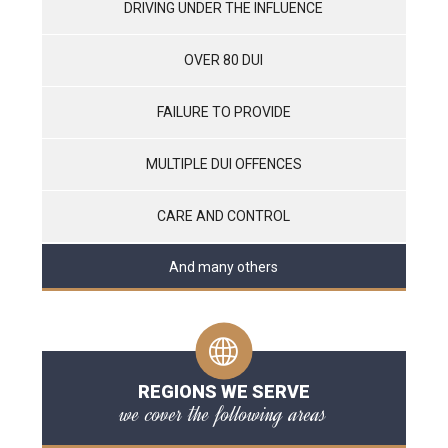
DRIVING UNDER THE INFLUENCE
OVER 80 DUI
FAILURE TO PROVIDE
MULTIPLE DUI OFFENCES
CARE AND CONTROL
And many others
REGIONS WE SERVE
we cover the following areas