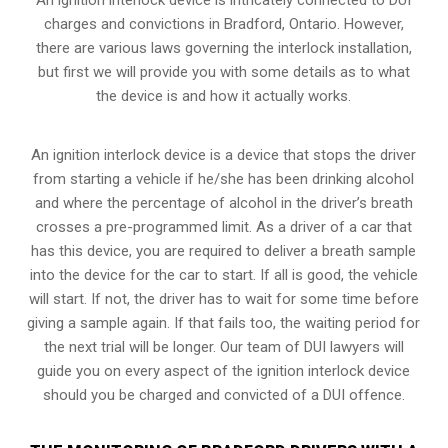
charges and convictions in Bradford, Ontario. However,
there are various laws governing the interlock installation,
but first we will provide you with some details as to what
the device is and how it actually works.
An ignition interlock device is a device that stops the driver
from starting a vehicle if he/she has been drinking alcohol
and where the percentage of alcohol in the driver’s breath
crosses a pre-programmed limit. As a driver of a car that
has this device, you are required to deliver a breath sample
into the device for the car to start. If all is good, the vehicle
will start. If not, the driver has to wait for some time before
giving a sample again. If that fails too, the waiting period for
the next trial will be longer. Our team of DUI lawyers will
guide you on every aspect of the ignition interlock device
should you be charged and convicted of a DUI offence.