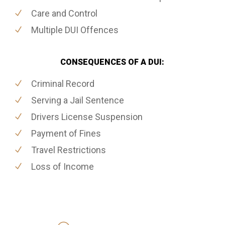
Care and Control
Multiple DUI Offences
CONSEQUENCES OF A DUI:
Criminal Record
Serving a Jail Sentence
Drivers License Suspension
Payment of Fines
Travel Restrictions
Loss of Income