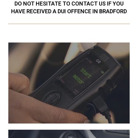
DO NOT HESITATE TO CONTACT US IF YOU
HAVE RECEIVED A DUI OFFENCE IN BRADFORD