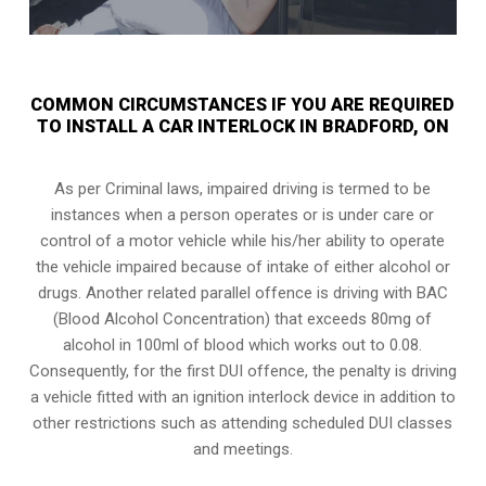
COMMON CIRCUMSTANCES IF YOU ARE REQUIRED
TO INSTALL A CAR INTERLOCK IN BRADFORD, ON
As per Criminal laws, impaired driving is termed to be
instances when a person operates or is under care or
control of a motor vehicle while his/her ability to operate
the vehicle impaired because of intake of either alcohol or
drugs. Another related parallel offence is driving with BAC
(Blood Alcohol Concentration) that exceeds 80mg of
alcohol in 100ml of blood which works out to 0.08.
Consequently, for the first DUI offence, the penalty is driving
a vehicle fitted with an ignition interlock device in addition to
other restrictions such as attending scheduled
DUI classes
and meetings.