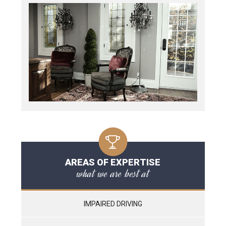
AREAS OF EXPERTISE
what we are best at
IMPAIRED DRIVING