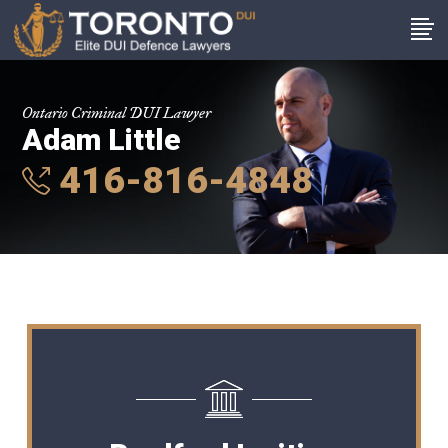
Ontario Criminal DUI Lawyer
Adam Little
416-816-4848