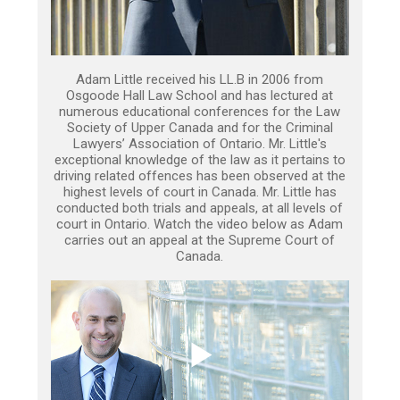
Adam Little received his LL.B in 2006 from
Osgoode Hall Law School and has lectured at
numerous educational conferences for the Law
Society of Upper Canada and for the Criminal
Lawyers’ Association of Ontario. Mr. Little's
exceptional knowledge of the law as it pertains to
driving related offences has been observed at the
highest levels of court in Canada. Mr. Little has
conducted both trials and appeals, at all levels of
court in Ontario. Watch the video below as Adam
carries out an appeal at the Supreme Court of
Canada.