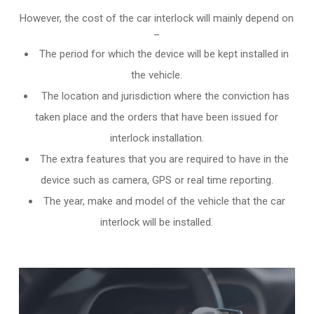
However, the cost of the car interlock will mainly depend on
–
The period for which the device will be kept installed in
the vehicle.
The location and jurisdiction where the conviction has
taken place and the orders that have been issued for
interlock installation.
The extra features that you are required to have in the
device such as camera, GPS or real time reporting.
The year, make and model of the vehicle that the car
interlock will be installed.