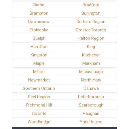
Barrie
Bradford
Brampton
Burlington
Downsview
Durham Region
Etobicoke
Greater Toronto
Guelph
Halton Region
Hamilton
King
Kingston
Kitchener
Maple
Markham
Milton
Mississauga
Newmarket
North York
Southern Ontario
Oshawa
Peel Region
Peterborough
Richmond Hill
Scarborough
Toronto
Vaughan
Woodbridge
York Region