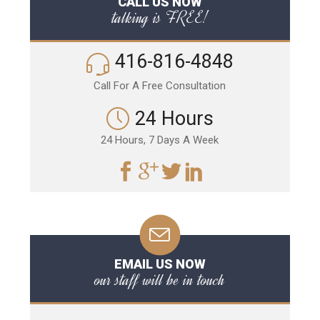
CALL US NOW
talking is FREE!
416-816-4848
Call For A Free Consultation
24 Hours
24 Hours, 7 Days A Week
EMAIL US NOW
our staff will be in touch