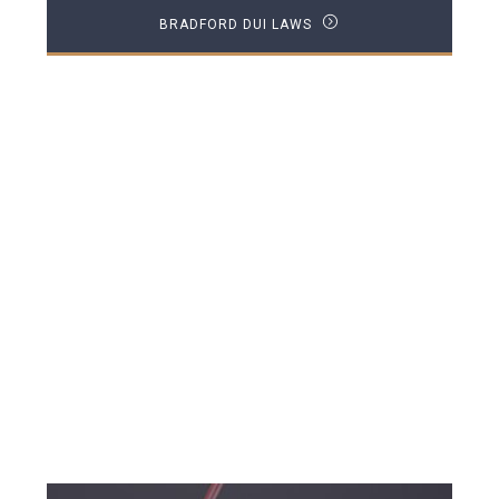
BRADFORD DUI LAWS