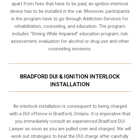
apart from fees that have to be paid, an ignition interlock
device has to be installed in the car. Moreover, participants
in the program have to go through
Addiction Services for
rehabilitation
, counseling, and education. The program
includes “Driving While Impaired” education program, risk
assessment, evaluation for alcohol or drug use and other
counseling sessions.
BRADFORD DUI & IGNITION INTERLOCK
INSTALLATION
An interlock installation is consequent to being charged
with a DUI offence in
Bradford, Ontario
. It is imperative that
you immediately consult an experienced Bradford DUI
Lawyer as soon as you are pulled over and charged. We will
work out strategies to beat the DUI charge after carefully