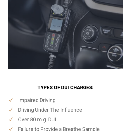
TYPES OF DUI CHARGES:
Impaired Driving
Driving Under The Influence
Over 80 m.g. DUI
Failure to Provide a Breathe Sample