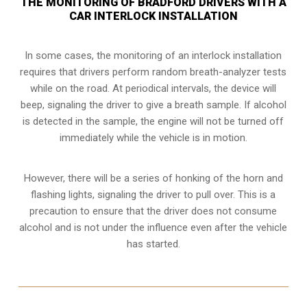
THE MONITORING OF BRADFORD DRIVERS WITH A
CAR INTERLOCK INSTALLATION
In some cases, the monitoring of an interlock installation
requires that drivers perform random breath-analyzer tests
while on the road. At periodical intervals, the device will
beep, signaling the driver to give a breath sample. If alcohol
is detected in the sample, the engine will not be turned off
immediately while the vehicle is in motion.
However, there will be a series of honking of the horn and
flashing lights, signaling the driver to pull over. This is a
precaution to ensure that the driver does not consume
alcohol and is not under the influence even after the vehicle
has started.