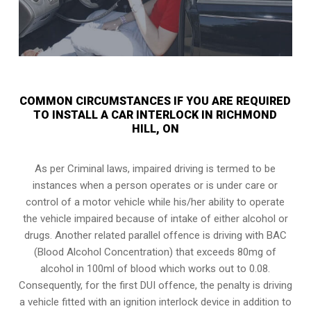
COMMON CIRCUMSTANCES IF YOU ARE REQUIRED
TO INSTALL A CAR INTERLOCK IN RICHMOND
HILL, ON
As per Criminal laws, impaired driving is termed to be
instances when a person operates or is under care or
control of a motor vehicle while his/her ability to operate
the vehicle impaired because of intake of either alcohol or
drugs. Another related parallel offence is driving with BAC
(Blood Alcohol Concentration) that exceeds 80mg of
alcohol in 100ml of blood which works out to 0.08.
Consequently, for the first DUI offence, the penalty is driving
a vehicle fitted with an ignition interlock device in addition to