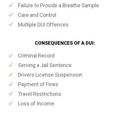
Failure to Provide a Breathe Sample
Care and Control
Multiple DUI Offences
CONSEQUENCES OF A DUI:
Criminal Record
Serving a Jail Sentence
Drivers License Suspension
Payment of Fines
Travel Restrictions
Loss of Income