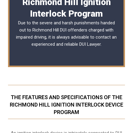
Richmond Hill Ignition
Interlock Program
Due to the severe and harsh punishments handed
out to Richmond Hill DUI offenders charged with
impaired driving, it is always advisable to contact an
experienced and reliable
DUI Lawyer
.
THE FEATURES AND SPECIFICATIONS OF THE
RICHMOND HILL IGNITION INTERLOCK DEVICE
PROGRAM
An ignition interlock device is intricately connected to DUI