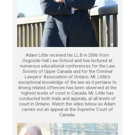
Adam Little received his LL.B in 2006 from
Osgoode Hall Law School and has lectured at
numerous educational conferences for the Law
Society of Upper Canada and for the Criminal
Lawyers’ Association of Ontario. Mr. Little's
exceptional knowledge of the law as it pertains to
driving related offences has been observed at the
highest levels of court in Canada. Mr. Little has
conducted both trials and appeals, at all levels of
court in Ontario. Watch the video below as Adam
carries out an appeal at the Supreme Court of
Canada.