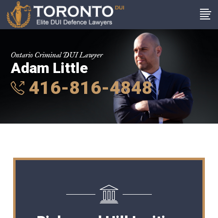
Ontario Criminal DUI Lawyer
Adam Little
416-816-4848