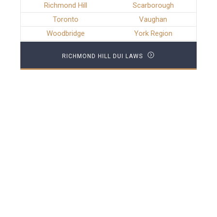
Richmond Hill
Scarborough
Toronto
Vaughan
Woodbridge
York Region
RICHMOND HILL DUI LAWS