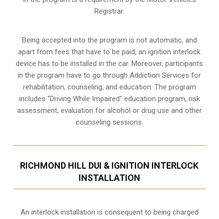
Registrar.
Being accepted into the program is not automatic, and
apart from fees that have to be paid, an ignition interlock
device has to be installed in the car. Moreover, participants
in the program have to go through
Addiction Services for
rehabilitation
, counseling, and education. The program
includes “Driving While Impaired” education program, risk
assessment, evaluation for alcohol or drug use and other
counseling sessions.
RICHMOND HILL DUI & IGNITION INTERLOCK
INSTALLATION
An interlock installation is consequent to being charged