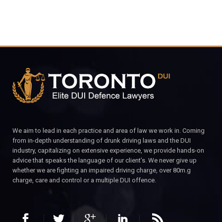
We aim to lead in each practice and area of law we work in. Coming
from in-depth understanding of drunk driving laws and the DUI
industry, capitalizing on extensive experience, we provide hands-on
advice that speaks the language of our client’s. We never give up
whether we are fighting an impaired driving charge, over 80m.g
charge, care and control or a multiple DUI offence.