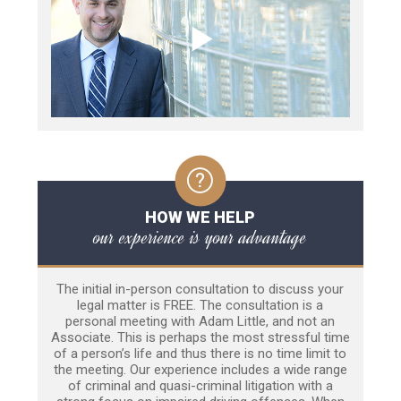
HOW WE HELP
our experience is your advantage
The initial in-person consultation to discuss your
legal matter is FREE. The consultation is a
personal meeting with Adam Little, and not an
Associate. This is perhaps the most stressful time
of a person’s life and thus there is no time limit to
the meeting. Our experience includes a wide range
of criminal and quasi-criminal litigation with a