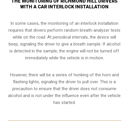
THE MONITORING OF RICHMOND HILL DRIVERS
WITH A CAR INTERLOCK INSTALLATION
In some cases, the monitoring of an interlock installation
requires that drivers perform random breath-analyzer tests
while on the road. At periodical intervals, the device will
beep, signaling the driver to give a breath sample. If alcohol
is detected in the sample, the engine will not be turned off
immediately while the vehicle is in motion.
However, there will be a series of honking of the horn and
flashing lights, signaling the driver to pull over. This is a
precaution to ensure that the driver does not consume
alcohol and is not under the influence even after the vehicle
has started.