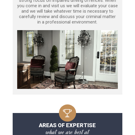
strong focus on impaired driving offences. When
you come in and visit us we will evaluate your case
and we will take whatever time is necessary to
carefully review and discuss your criminal matter
in a professional environment.
AREAS OF EXPERTISE
what we are best at