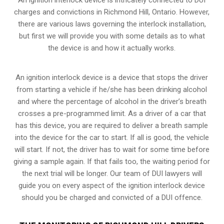
charges and convictions in Richmond Hill, Ontario. However,
there are various laws governing the interlock installation,
but first we will provide you with some details as to what
the device is and how it actually works.
An ignition interlock device is a device that stops the driver
from starting a vehicle if he/she has been drinking alcohol
and where the percentage of alcohol in the driver’s breath
crosses a pre-programmed limit. As a driver of a car that
has this device, you are required to deliver a breath sample
into the device for the car to start. If all is good, the vehicle
will start. If not, the driver has to wait for some time before
giving a sample again. If that fails too, the waiting period for
the next trial will be longer. Our team of DUI lawyers will
guide you on every aspect of the ignition interlock device
should you be charged and convicted of a DUI offence.