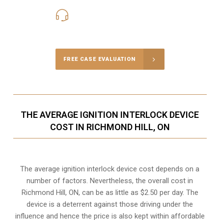
416-816-4848
Call Us for a free Consultation
FREE CASE EVALUATION
THE AVERAGE IGNITION INTERLOCK DEVICE
COST IN RICHMOND HILL, ON
The average ignition interlock device cost depends on a
number of factors. Nevertheless, the overall cost in
Richmond Hill, ON, can be as little as $2.50 per day. The
device is a deterrent against those driving under the
influence and hence the price is also kept within affordable