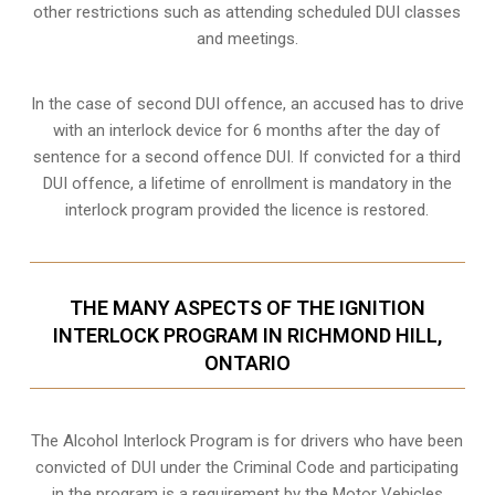
other restrictions such as attending scheduled
DUI classes
and meetings.
In the case of second DUI offence, an accused has to drive
with an interlock device for 6 months after the day of
sentence for a second offence DUI. If convicted for a third
DUI offence, a lifetime of enrollment is mandatory in the
interlock program provided the licence is restored.
THE MANY ASPECTS OF THE IGNITION
INTERLOCK PROGRAM IN RICHMOND HILL,
ONTARIO
The Alcohol Interlock Program is for drivers who have been
convicted of DUI under the Criminal Code and participating
in the program is a requirement by the Motor Vehicles