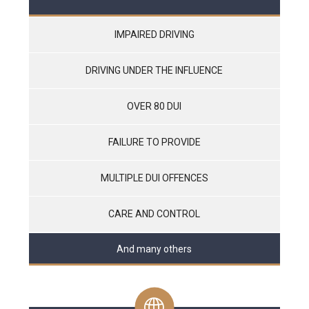
IMPAIRED DRIVING
DRIVING UNDER THE INFLUENCE
OVER 80 DUI
FAILURE TO PROVIDE
MULTIPLE DUI OFFENCES
CARE AND CONTROL
And many others