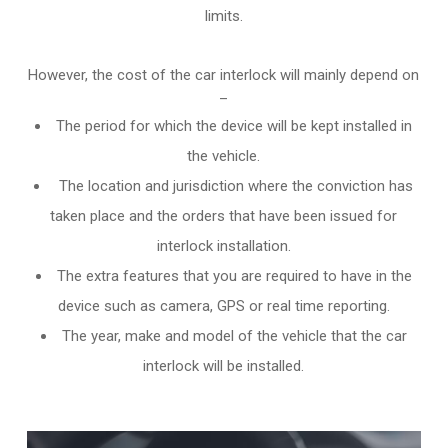
limits.
However, the cost of the car interlock will mainly depend on
–
The period for which the device will be kept installed in
the vehicle.
The location and jurisdiction where the conviction has
taken place and the orders that have been issued for
interlock installation.
The extra features that you are required to have in the
device such as camera, GPS or real time reporting.
The year, make and model of the vehicle that the car
interlock will be installed.