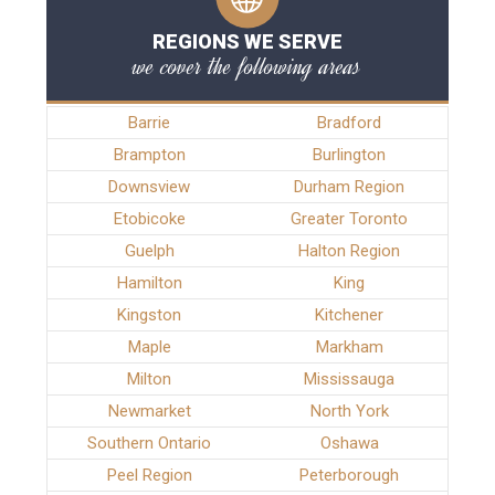
REGIONS WE SERVE
we cover the following areas
Barrie
Bradford
Brampton
Burlington
Downsview
Durham Region
Etobicoke
Greater Toronto
Guelph
Halton Region
Hamilton
King
Kingston
Kitchener
Maple
Markham
Milton
Mississauga
Newmarket
North York
Southern Ontario
Oshawa
Peel Region
Peterborough