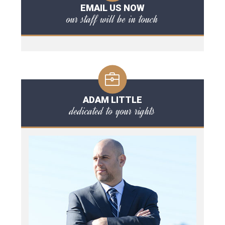
EMAIL US NOW
our staff will be in touch
ADAM LITTLE
dedicated to your rights