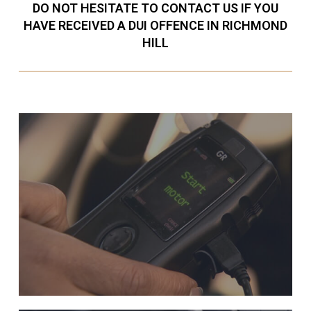
DO NOT HESITATE TO CONTACT US IF YOU
HAVE RECEIVED A DUI OFFENCE IN RICHMOND
HILL