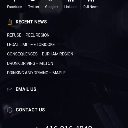
Facebook
Twitter
Google+
LinkedIn
DUI News
RECENT NEWS
REFUSE – PEEL REGION
LEGAL LIMIT – ETOBICOKE
CONSEQUENCES – DURHAM REGION
DRUNK DRIVING – MILTON
DRINKING AND DRIVING – MAPLE
EMAIL US
CONTACT US