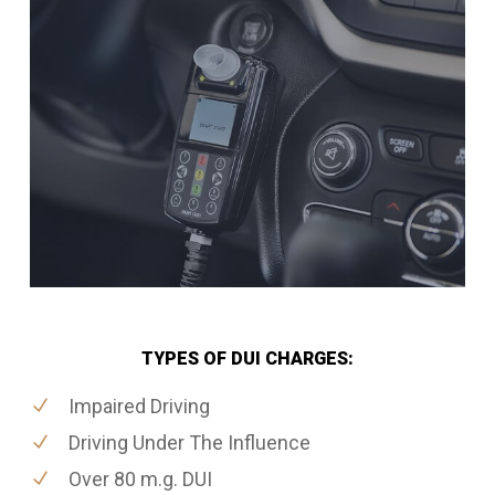
TYPES OF DUI CHARGES:
Impaired Driving
Driving Under The Influence
Over 80 m.g. DUI