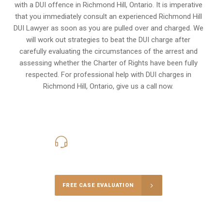
with a DUI offence in
Richmond Hill, Ontario
. It is imperative
that you immediately consult an experienced Richmond Hill
DUI Lawyer as soon as you are pulled over and charged. We
will work out strategies to beat the DUI charge after
carefully evaluating the circumstances of the arrest and
assessing whether the Charter of Rights have been fully
respected. For professional help with DUI charges in
Richmond Hill, Ontario, give us a call now.
416-816-4848
Call Us for a free Consultation
FREE CASE EVALUATION