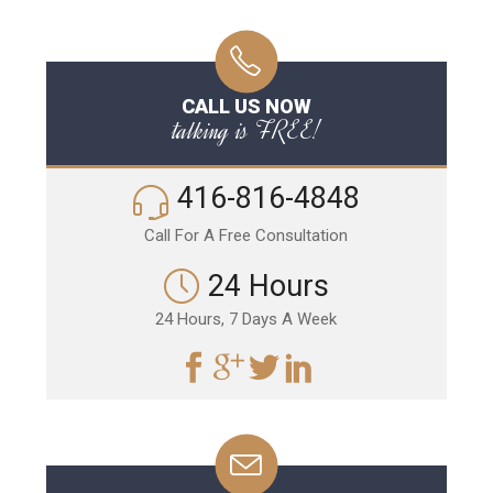
CALL US NOW
talking is FREE!
416-816-4848
Call For A Free Consultation
24 Hours
24 Hours, 7 Days A Week