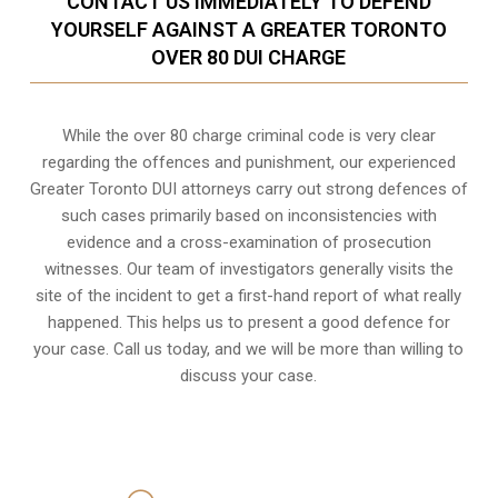
CONTACT US IMMEDIATELY TO DEFEND
YOURSELF AGAINST A GREATER TORONTO
OVER 80 DUI CHARGE
While the over 80 charge criminal code is very clear
regarding the offences and punishment, our experienced
Greater Toronto DUI attorneys carry out strong defences of
such cases primarily based on inconsistencies with
evidence and a cross-examination of prosecution
witnesses. Our team of investigators generally visits the
site of the incident to get a first-hand report of what really
happened. This helps us to present a good defence for
your case. Call us today, and we will be more than willing to
discuss your case.