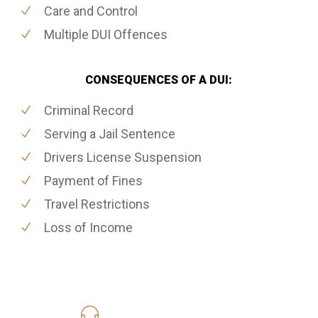
Care and Control
Multiple DUI Offences
CONSEQUENCES OF A DUI:
Criminal Record
Serving a Jail Sentence
Drivers License Suspension
Payment of Fines
Travel Restrictions
Loss of Income
416-816-4848