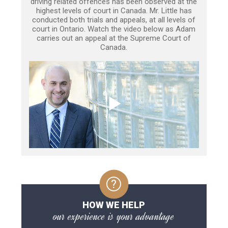
driving related offences has been observed at the
highest levels of court in Canada. Mr. Little has
conducted both trials and appeals, at all levels of
court in Ontario. Watch the video below as Adam
carries out an appeal at the Supreme Court of
Canada.
HOW WE HELP
our experience is your advantage