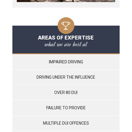
AREAS OF EXPERTISE
what we are best at
IMPAIRED DRIVING
DRIVING UNDER THE INFLUENCE
OVER 80 DUI
FAILURE TO PROVIDE
MULTIPLE DUI OFFENCES