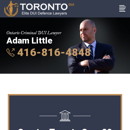
Ontario Criminal DUI Lawyer
Adam Little
416-816-4848