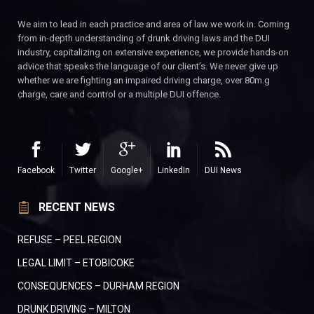
We aim to lead in each practice and area of law we work in. Coming
from in-depth understanding of drunk driving laws and the DUI
industry, capitalizing on extensive experience, we provide hands-on
advice that speaks the language of our client’s. We never give up
whether we are fighting an impaired driving charge, over 80m.g
charge, care and control or a multiple DUI offence.
Facebook
Twitter
Google+
LinkedIn
DUI News
RECENT NEWS
REFUSE – PEEL REGION
LEGAL LIMIT – ETOBICOKE
CONSEQUENCES – DURHAM REGION
DRUNK DRIVING – MILTON