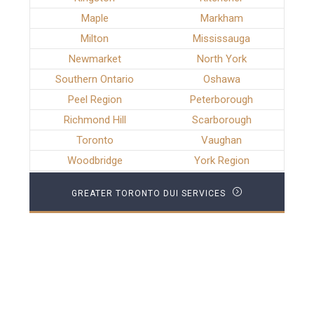
Maple
Markham
Milton
Mississauga
Newmarket
North York
Southern Ontario
Oshawa
Peel Region
Peterborough
Richmond Hill
Scarborough
Toronto
Vaughan
Woodbridge
York Region
GREATER TORONTO DUI SERVICES