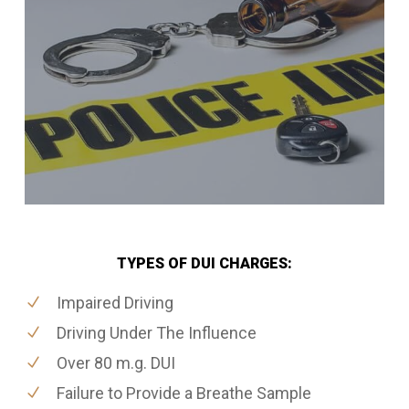
TYPES OF DUI CHARGES:
Impaired Driving
Driving Under The Influence
Over 80 m.g. DUI
Failure to Provide a Breathe Sample