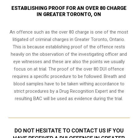
ESTABLISHING PROOF FOR AN OVER 80 CHARGE
IN GREATER TORONTO, ON
An offence such as the over 80 charge is one of the most
litigated of criminal charges in
Greater Toronto, Ontario
.
This is because establishing proof of the offence rests
heavily on the observation of the investigating officer and
eye witnesses and these are also the points we usually
focus on at trial. The proof of the over 80 DUI offence
requires a specific procedure to be followed. Breath and
blood samples have to be taken withing accordance to
strict procedures by a Drug Recognition Expert and the
resulting BAC will be used as evidence during the trial.
DO NOT HESITATE TO CONTACT US IF YOU