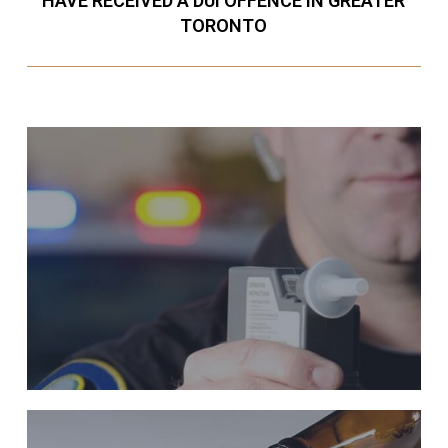
HAVE RECEIVED A DUI OFFENCE IN GREATER
TORONTO