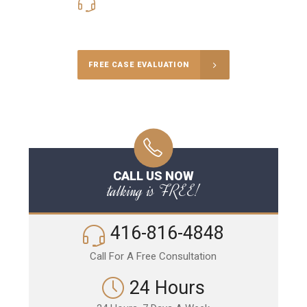
416-816-4848
Call Us for a free Consultation
FREE CASE EVALUATION
CALL US NOW
talking is FREE!
416-816-4848
Call For A Free Consultation
24 Hours