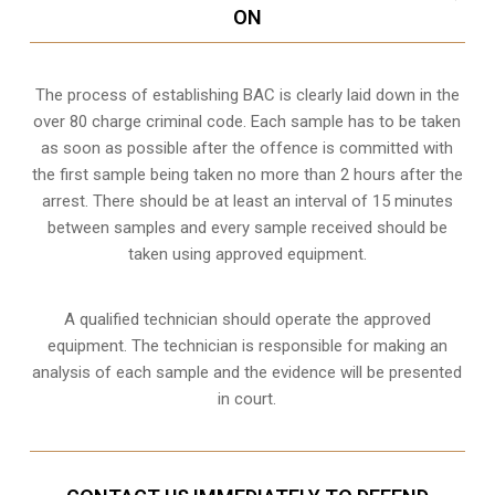
ON
The process of establishing BAC is clearly laid down in the
over 80 charge criminal code. Each sample has to be taken
as soon as possible after the offence is committed with
the first sample being taken no more than 2 hours after the
arrest. There should be at least an interval of 15 minutes
between samples and every sample received should be
taken using approved equipment.
A qualified technician should operate the approved
equipment. The technician is responsible for making an
analysis of each sample and the evidence will be presented
in court.