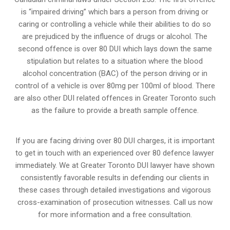
is “impaired driving” which bars a person from driving or
caring or controlling a vehicle while their abilities to do so
are prejudiced by the influence of drugs or alcohol. The
second offence is over 80 DUI which lays down the same
stipulation but relates to a situation where the blood
alcohol concentration (BAC) of the person driving or in
control of a vehicle is over 80mg per 100ml of blood. There
are also other DUI related offences in Greater Toronto such
as the
failure to provide a breath sample
offence.
If you are facing driving over 80 DUI charges, it is important
to get in touch with an experienced over 80 defence lawyer
immediately. We at Greater Toronto DUI lawyer have shown
consistently favorable results in defending our clients in
these cases through detailed investigations and vigorous
cross-examination of prosecution witnesses. Call us now
for more information and a free consultation.