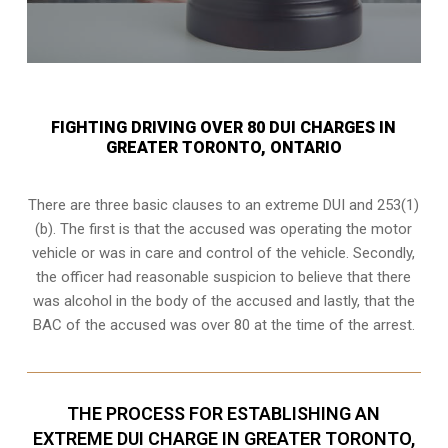
FIGHTING DRIVING OVER 80 DUI CHARGES IN
GREATER TORONTO, ONTARIO
There are three basic clauses to an extreme DUI and 253(1)
(b). The first is that the accused was operating the motor
vehicle or was in care and control of the vehicle. Secondly,
the officer had reasonable suspicion to believe that there
was alcohol in the body of the accused and lastly, that the
BAC of the accused was over 80 at the time of the arrest.
THE PROCESS FOR ESTABLISHING AN
EXTREME DUI CHARGE IN GREATER TORONTO,