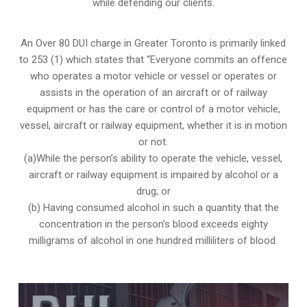
while defending our clients.
An Over 80 DUI charge in Greater Toronto is primarily linked
to 253 (1) which states that “Everyone commits an offence
who operates a motor vehicle or vessel or operates or
assists in the operation of an aircraft or of railway
equipment or has the care or control of a motor vehicle,
vessel, aircraft or railway equipment, whether it is in motion
or not.
(a)While the person’s ability to operate the vehicle, vessel,
aircraft or railway equipment is impaired by alcohol or a
drug; or
(b) Having consumed alcohol in such a quantity that the
concentration in the person’s blood exceeds eighty
milligrams of alcohol in one hundred milliliters of blood.