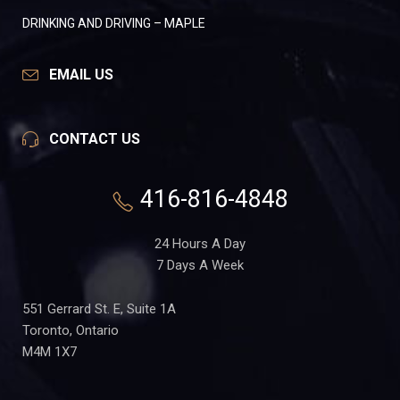
DRINKING AND DRIVING – MAPLE
EMAIL US
CONTACT US
416-816-4848
24 Hours A Day
7 Days A Week
551 Gerrard St. E, Suite 1A
Toronto, Ontario
M4M 1X7