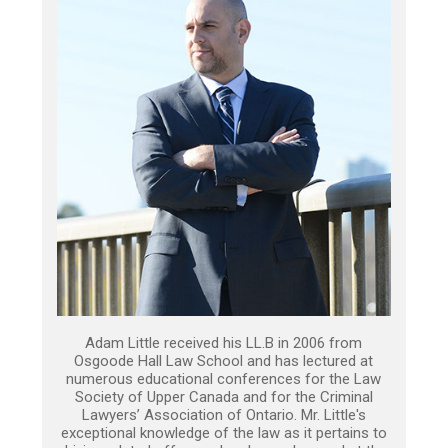
Adam Little received his LL.B in 2006 from
Osgoode Hall Law School and has lectured at
numerous educational conferences for the Law
Society of Upper Canada and for the Criminal
Lawyers’ Association of Ontario. Mr. Little's
exceptional knowledge of the law as it pertains to