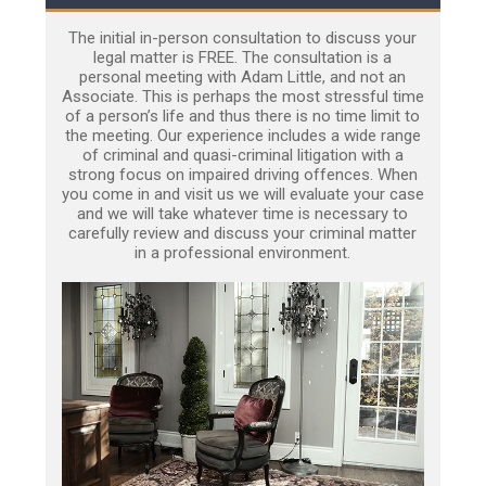
The initial in-person consultation to discuss your
legal matter is FREE. The consultation is a
personal meeting with Adam Little, and not an
Associate. This is perhaps the most stressful time
of a person’s life and thus there is no time limit to
the meeting. Our experience includes a wide range
of criminal and quasi-criminal litigation with a
strong focus on impaired driving offences. When
you come in and visit us we will evaluate your case
and we will take whatever time is necessary to
carefully review and discuss your criminal matter
in a professional environment.