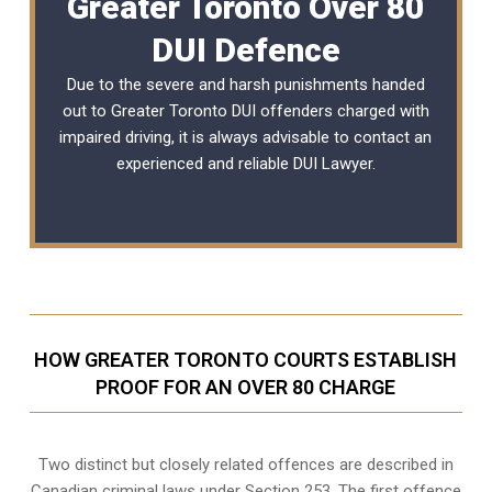
Greater Toronto Over 80
DUI Defence
Due to the severe and harsh punishments handed
out to Greater Toronto DUI offenders charged with
impaired driving, it is always advisable to contact an
experienced and reliable
DUI Lawyer
.
HOW GREATER TORONTO COURTS ESTABLISH
PROOF FOR AN OVER 80 CHARGE
Two distinct but closely related offences are described in
Canadian criminal laws under Section 253
. The first offence