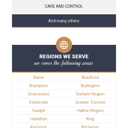
CARE AND CONTROL
And many others
REGIONS WE SERVE
we cover the following areas
Barrie
Bradford
Brampton
Burlington
Downsview
Durham Region
Etobicoke
Greater Toronto
Guelph
Halton Region
Hamilton
King
Kingston
Kitchener