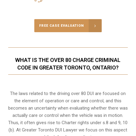
Call Us for a free Consultation
FREE CASE EVALUATION
WHAT IS THE OVER 80 CHARGE CRIMINAL
CODE IN GREATER TORONTO, ONTARIO?
The laws related to the driving over 80 DUI are focused on
the element of operation or care and control, and this
becomes an uncertainty when evaluating whether there was
actually care or control when the vehicle was in motion.
Thus, it often gives rise to Charter rights under s.8 and 9, 10
(b). At Greater Toronto DUI Lawyer we focus on this aspect