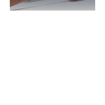
Greater Toronto
DUI Defence
Attorney