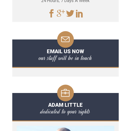
24 Hours, 7 Days A Week
EMAIL US NOW
our staff will be in touch
ADAM LITTLE
dedicated to your rights