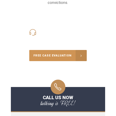
convictions.
416-816-4848
Call Us for a free Consultation
FREE CASE EVALUATION
CALL US NOW
talking is FREE!