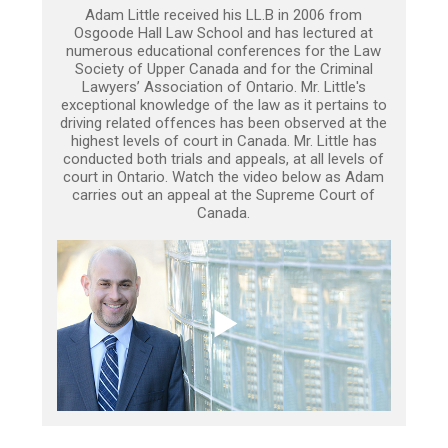
Adam Little received his LL.B in 2006 from
Osgoode Hall Law School and has lectured at
numerous educational conferences for the Law
Society of Upper Canada and for the Criminal
Lawyers’ Association of Ontario. Mr. Little's
exceptional knowledge of the law as it pertains to
driving related offences has been observed at the
highest levels of court in Canada. Mr. Little has
conducted both trials and appeals, at all levels of
court in Ontario. Watch the video below as Adam
carries out an appeal at the Supreme Court of
Canada.