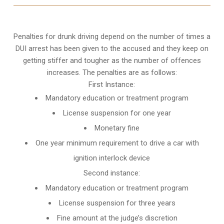
Penalties for drunk driving depend on the number of times a
DUI arrest has been given to the accused and they keep on
getting stiffer and tougher as the number of offences
increases. The penalties are as follows:
First Instance:
Mandatory education or treatment program
License suspension for one year
Monetary fine
One year minimum requirement to drive a car with
ignition interlock device
Second instance:
Mandatory education or treatment program
License suspension for three years
Fine amount at the judge’s discretion