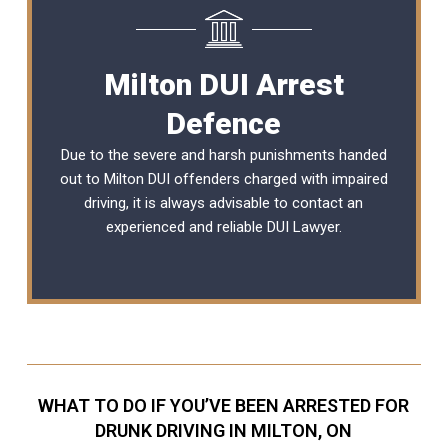
Milton DUI Arrest
Defence
Due to the severe and harsh punishments handed
out to Milton DUI offenders charged with impaired
driving, it is always advisable to contact an
experienced and reliable DUI Lawyer.
WHAT TO DO IF YOU’VE BEEN ARRESTED FOR
DRUNK DRIVING IN MILTON, ON