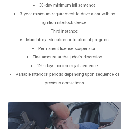
30-day minimum jail sentence
3-year minimum requirement to drive a car with an
ignition interlock device
Third instance:
Mandatory education or treatment program
Permanent license suspension
Fine amount at the judge’s discretion
120-days minimum jail sentence
Variable interlock periods depending upon sequence of
previous convictions