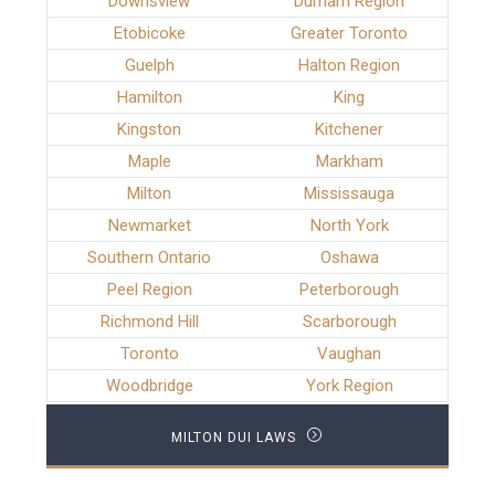
Downsview
Durham Region
Etobicoke
Greater Toronto
Guelph
Halton Region
Hamilton
King
Kingston
Kitchener
Maple
Markham
Milton
Mississauga
Newmarket
North York
Southern Ontario
Oshawa
Peel Region
Peterborough
Richmond Hill
Scarborough
Toronto
Vaughan
Woodbridge
York Region
MILTON DUI LAWS