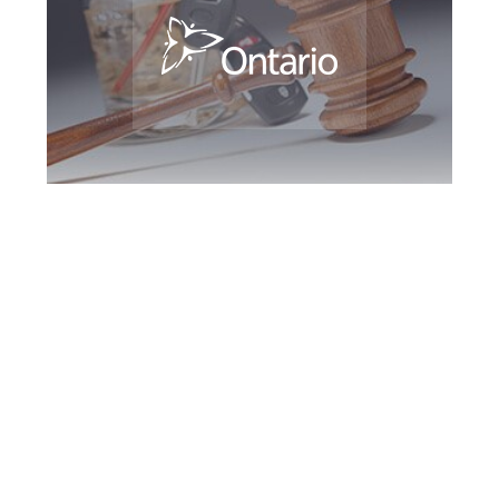
Milton DUI