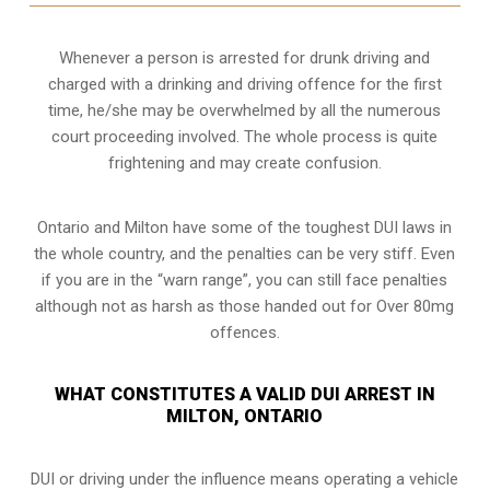
Whenever a person is arrested for drunk driving and
charged with a drinking and driving offence for the first
time, he/she may be overwhelmed by all the numerous
court proceeding involved. The whole process is quite
frightening and may create confusion.
Ontario and Milton have some of the toughest DUI laws in
the whole country, and the penalties can be very stiff. Even
if you are in the “warn range”, you can still face penalties
although not as harsh as those handed out for Over 80mg
offences.
WHAT CONSTITUTES A VALID DUI ARREST IN
MILTON, ONTARIO
DUI or driving under the influence means operating a vehicle