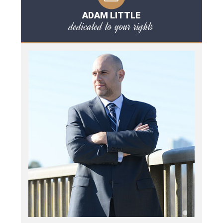
ADAM LITTLE
dedicated to your rights