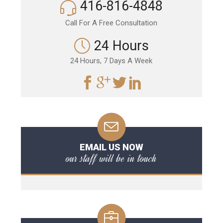
416-816-4848
Call For A Free Consultation
24 Hours
24 Hours, 7 Days A Week
EMAIL US NOW
our staff will be in touch