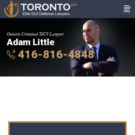
Ontario Criminal DUI Lawyer
Adam Little
416-816-4848