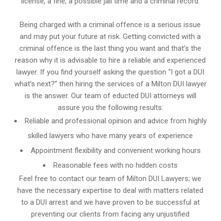
license, a fine, a possible jail time and a criminal record.
Being charged with a criminal offence is a serious issue
and may put your future at risk. Getting convicted with a
criminal offence is the last thing you want and that’s the
reason why it is advisable to hire a reliable and experienced
lawyer. If you find yourself asking the question “I got a DUI
what’s next?” then hiring the services of a Milton DUI lawyer
is the answer. Our team of educted DUI attorneys will
assure you the following results:
Reliable and professional opinion and advice from highly
skilled lawyers who have many years of experience
Appointment flexibility and convenient working hours
Reasonable fees with no hidden costs
Feel free to contact our team of Milton DUI Lawyers; we
have the necessary expertise to deal with matters related
to a DUI arrest and we have proven to be successful at
preventing our clients from facing any unjustified