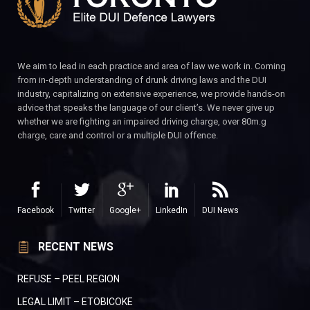
We aim to lead in each practice and area of law we work in. Coming
from in-depth understanding of drunk driving laws and the DUI
industry, capitalizing on extensive experience, we provide hands-on
advice that speaks the language of our client’s. We never give up
whether we are fighting an impaired driving charge, over 80m.g
charge, care and control or a multiple DUI offence.
Facebook
Twitter
Google+
LinkedIn
DUI News
RECENT NEWS
REFUSE – PEEL REGION
LEGAL LIMIT – ETOBICOKE