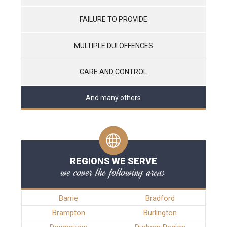
FAILURE TO PROVIDE
MULTIPLE DUI OFFENCES
CARE AND CONTROL
And many others
REGIONS WE SERVE
we cover the following areas
Barrie
Bradford
Brampton
Burlington