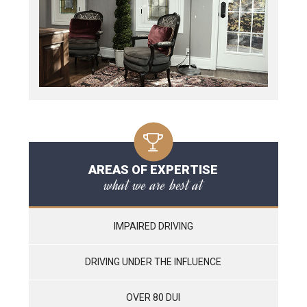
AREAS OF EXPERTISE
what we are best at
IMPAIRED DRIVING
DRIVING UNDER THE INFLUENCE
OVER 80 DUI