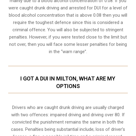
mainly due to a blood alcohol concentration of 0.08. If you
were caught drunk driving and arrested for DUI for a level of
blood alcohol concentration that is above 0.08 then you will
require the toughest defence since this is considered a
criminal offence. You will also be subjected to stringent
penalties. However, if you were tested close to the limit but
not over, then you will face some lesser penalties for being
in the “warn range”.
I GOT A DUI IN MILTON, WHAT ARE MY
OPTIONS
Drivers who are caught drunk driving are usually charged
with two offences: impaired driving and driving over 80. If
convicted the punishment remains the same in both the
cases. Penalties being substantial include; loss of driver’s