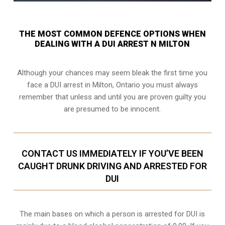
THE MOST COMMON DEFENCE OPTIONS WHEN
DEALING WITH A DUI ARREST N MILTON
Although your chances may seem bleak the first time you
face a DUI arrest in Milton, Ontario you must always
remember that unless and until you are proven guilty you
are presumed to be innocent.
CONTACT US IMMEDIATELY IF YOU’VE BEEN
CAUGHT DRUNK DRIVING AND ARRESTED FOR
DUI
The main bases on which a person is arrested for DUI is