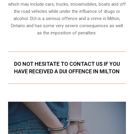
which may include cars, trucks, snowmobiles, boats and off
the road vehicles while under the influence of drugs or
alcohol. DUI is a serious offence and a crime in Milton,
Ontario and has some very severe consequences as well
as the imposition of penalties.
DO NOT HESITATE TO CONTACT US IF YOU
HAVE RECEIVED A DUI OFFENCE IN MILTON