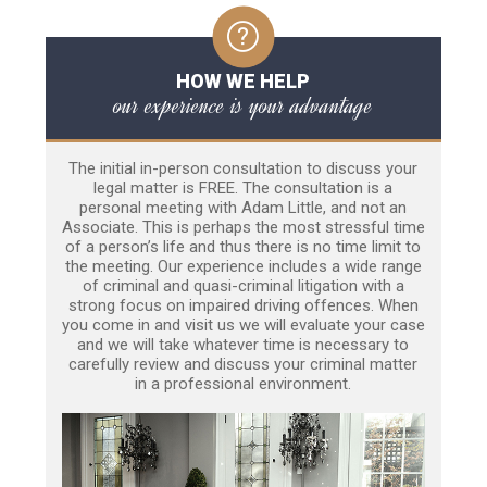
HOW WE HELP
our experience is your advantage
The initial in-person consultation to discuss your
legal matter is FREE. The consultation is a
personal meeting with Adam Little, and not an
Associate. This is perhaps the most stressful time
of a person’s life and thus there is no time limit to
the meeting. Our experience includes a wide range
of criminal and quasi-criminal litigation with a
strong focus on impaired driving offences. When
you come in and visit us we will evaluate your case
and we will take whatever time is necessary to
carefully review and discuss your criminal matter
in a professional environment.