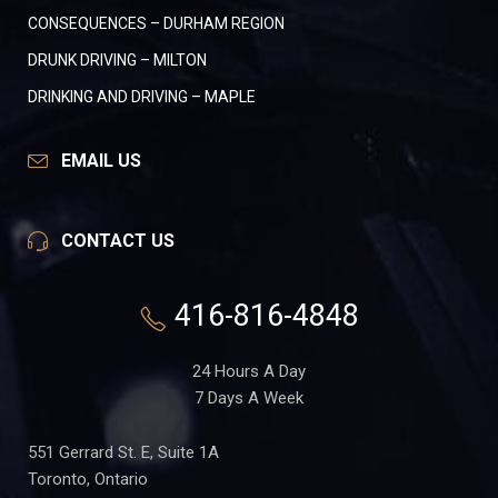
CONSEQUENCES – DURHAM REGION
DRUNK DRIVING – MILTON
DRINKING AND DRIVING – MAPLE
EMAIL US
CONTACT US
416-816-4848
24 Hours A Day
7 Days A Week
551 Gerrard St. E, Suite 1A
Toronto, Ontario