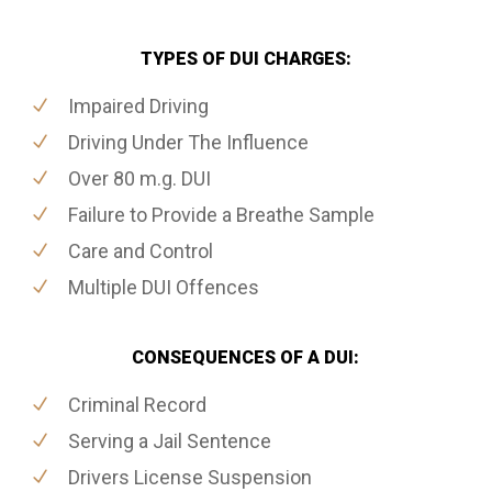
TYPES OF DUI CHARGES:
Impaired Driving
Driving Under The Influence
Over 80 m.g. DUI
Failure to Provide a Breathe Sample
Care and Control
Multiple DUI Offences
CONSEQUENCES OF A DUI:
Criminal Record
Serving a Jail Sentence
Drivers License Suspension