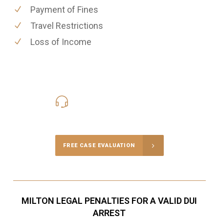
Payment of Fines
Travel Restrictions
Loss of Income
416-816-4848
Call Us for a free Consultation
FREE CASE EVALUATION
MILTON LEGAL PENALTIES FOR A VALID DUI
ARREST