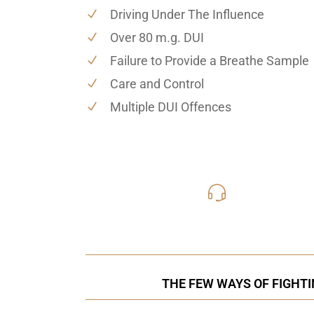
Driving Under The Influence
Over 80 m.g. DUI
Failure to Provide a Breathe Sample
Care and Control
Multiple DUI Offences
416-816
Call Us for a free C
THE FEW WAYS OF FIGHTI