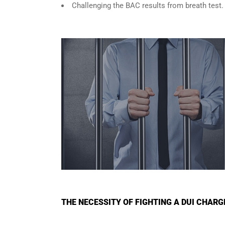
Challenging the BAC results from breath test.
THE NECESSITY OF FIGHTING A DUI CHAR