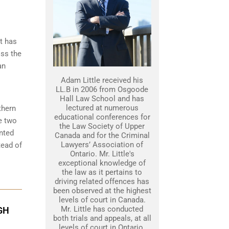
t has
iss the
an
Adam Little received his
LL.B in 2006 from Osgoode
Hall Law School and has
lectured at numerous
thern
educational conferences for
e two
the Law Society of Upper
nted
Canada and for the Criminal
Lawyers’ Association of
tead of
Ontario. Mr. Little's
exceptional knowledge of
the law as it pertains to
driving related offences has
been observed at the highest
levels of court in Canada.
Mr. Little has conducted
GH
both trials and appeals, at all
levels of court in Ontario.