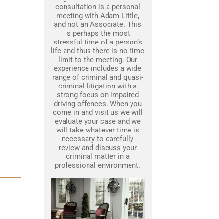
consultation is a personal
meeting with Adam Little,
and not an Associate. This
is perhaps the most
stressful time of a person’s
life and thus there is no time
limit to the meeting. Our
experience includes a wide
range of criminal and quasi-
criminal litigation with a
strong focus on impaired
driving offences. When you
come in and visit us we will
evaluate your case and we
will take whatever time is
necessary to carefully
review and discuss your
criminal matter in a
professional environment.