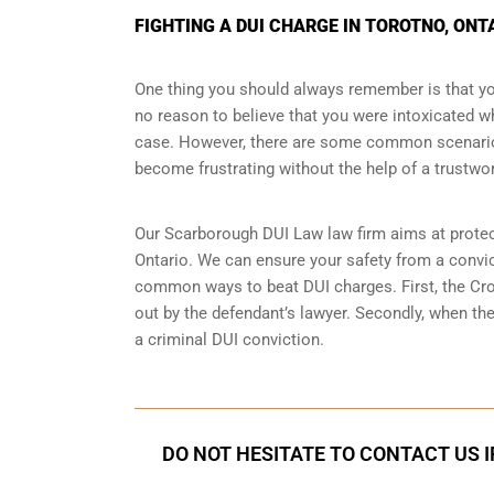
FIGHTING A DUI CHARGE IN TOROTNO, ONT
One thing you should always remember is that you
no reason to believe that you were intoxicated whi
case. However, there are some common scenarios
become frustrating without the help of a trustwor
Our Scarborough DUI Law law firm aims at prote
Ontario. We can ensure your safety from a convict
common ways to beat DUI charges. First, the Crow
out by the defendant’s lawyer. Secondly, when the
a criminal DUI conviction.
DO NOT HESITATE TO CONTACT US I