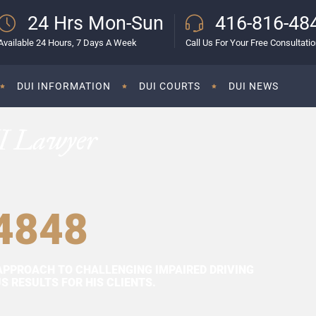
24 Hrs Mon-Sun
416-816-48
Available 24 Hours, 7 Days A Week
Call Us For Your Free Consultati
DUI INFORMATION
DUI COURTS
DUI NEWS
I Lawyer
4848
APPROACH TO CHALLENGING IMPAIRED DRIVING
 RESULTS FOR HIS CLIENTS.