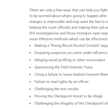
There are only a few ways that can help you fight
to be worried about what’s going to happen after 
charges is impossible and may want the law to ta
helping the court officials and making their job 
DUI investigations and those mistakes open ways
most effective methods which can be effectively
Making a “Rising Blood Alcohol Content” arg
Disputing suspicion you were under influence
Alleging racial profiling or other misconduct.
Questioning the Field Sobriety Tests.
Citing a failure to Issue Implied Consent Warn
Failure to read rights by an officer.
Challenging the test results.
Proving the Checkpoint Arrest to be illegal.
Challenging the illegality of the Checkpoint st