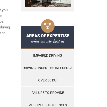
r you
he
 be
during
 the
AREAS OF EXPERTISE
what we are best at
IMPAIRED DRIVING
DRIVING UNDER THE INFLUENCE
OVER 80 DUI
FAILURE TO PROVIDE
MULTIPLE DUI OFFENCES