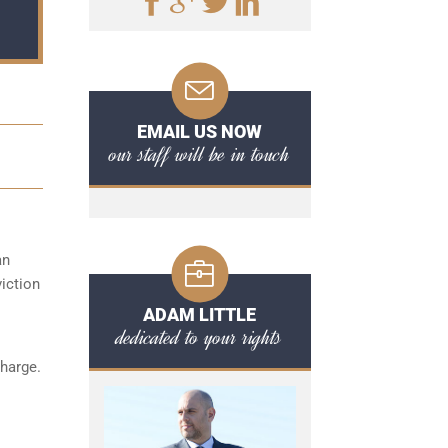
EMAIL US NOW
our staff will be in touch
an
iction
ADAM LITTLE
dedicated to your rights
charge.