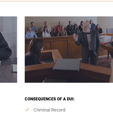
CONSEQUENCES OF A DUI:
Criminal Record