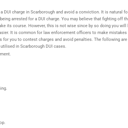
 a DUI charge in Scarborough and avoid a conviction. It is natural fo
being arrested for a DUI charge. You may believe that fighting off t
ke its course. However, this is not wise since by so doing you will
easier. It is common for
law enforcement officers
to make mistakes 
 for you to contest charges and avoid penalties. The following are
 utilised in Scarborough DUI cases.
ument.
.
ing.
op.