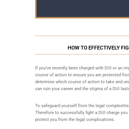
HOW TO EFFECTIVELY FI
If you’ve recently been charged with DUI or an im
course of action to ensure you are protected fro
determine which course of action to take and un
can ruin your career and the stigma of a DUI last
To safeguard yourself from the legal complexities
Therefore to successfully fight a DUI charge you 
protect you from the legal complications.