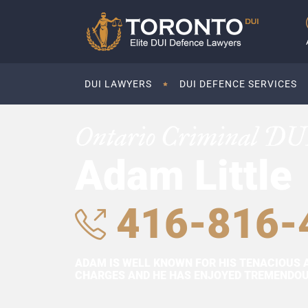
DUI LAWYERS
DUI DEFENCE SERVICES
Ontario Criminal DU
Adam Little
416-816-
ADAM IS WELL KNOWN FOR HIS TENACIOUS 
CHARGES AND HE HAS ENJOYED TREMENDOUS