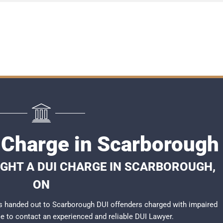
I Charge in Scarborough
IGHT A DUI CHARGE IN SCARBOROUGH,
ON
s handed out to Scarborough DUI offenders charged with impaired
ble to contact an experienced and reliable
DUI Lawyer
.