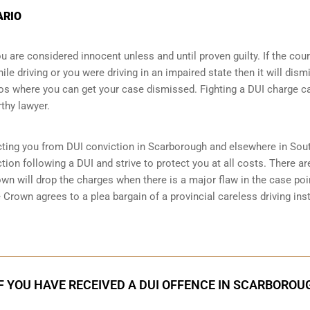
ARIO
 are considered innocent unless and until proven guilty. If the cour
le driving or you were driving in an impaired state then it will dism
 where you can get your case dismissed. Fighting a DUI charge c
thy lawyer.
cting you from DUI conviction in Scarborough and elsewhere in Sou
ion following a DUI and strive to protect you at all costs. There ar
n will drop the charges when there is a major flaw in the case poi
 Crown agrees to a plea bargain of a provincial careless driving ins
F YOU HAVE RECEIVED A DUI OFFENCE IN SCARBOROU