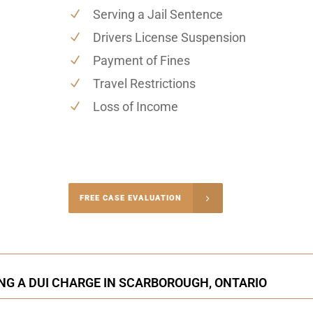
Serving a Jail Sentence
Drivers License Suspension
Payment of Fines
Travel Restrictions
Loss of Income
-4848
FREE CASE EVALUATION
onsultation
NG A DUI CHARGE IN SCARBOROUGH, ONTARIO