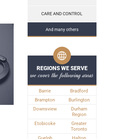
CARE AND CONTROL
And many others
REGIONS WE SERVE
we cover the following areas
Barrie
Bradford
Brampton
Burlington
Downsview
Durham
Region
Etobicoke
Greater
Toronto
Guelph
Halton