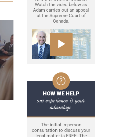
Watch the video below as
Adam carries out an appeal
at the Supreme Court of
Canada.
HOW WE HELP
our experience is your
advantage
The initial in-person
consultation to discuss your
legal matter is FREE. The