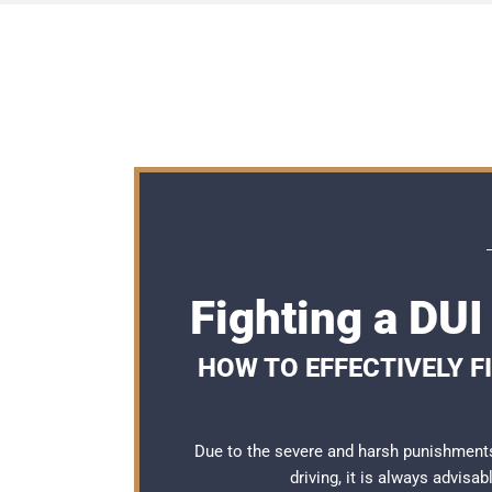
Fighting a DU
HOW TO EFFECTIVELY F
Due to the severe and harsh punishment
driving, it is always advisa