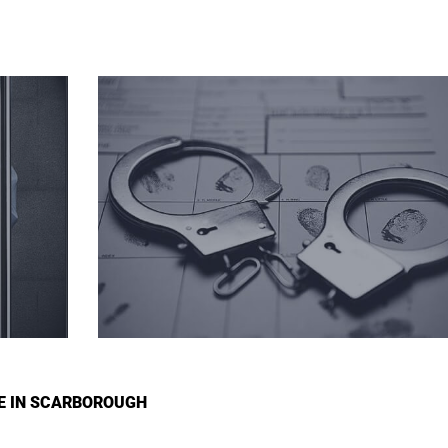
GE IN SCARBOROUGH