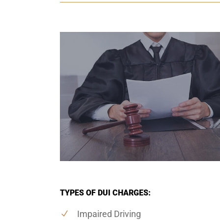
TYPES OF DUI CHARGES:
Impaired Driving