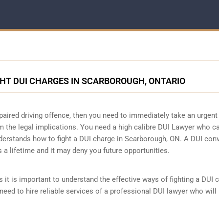
GHT DUI CHARGES IN SCARBOROUGH, ONTARIO
paired driving offence, then you need to immediately take an urgent
m the legal implications. You need a high calibre DUI Lawyer who c
derstands how to fight a DUI charge in Scarborough, ON. A DUI conv
s a lifetime and it may deny you future opportunities.
 it is important to understand the effective ways of fighting a DUI 
need to hire reliable services of a professional DUI lawyer who will