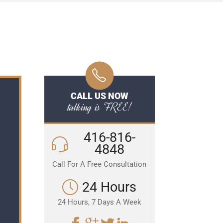
CALL US NOW
talking is FREE!
416-816-
4848
Call For A Free Consultation
24 Hours
24 Hours, 7 Days A Week