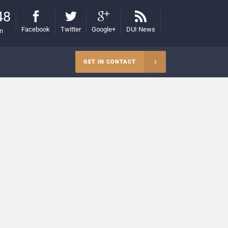
48
Facebook
Twitter
Google+
DUI News
on
GET IN CONTACT