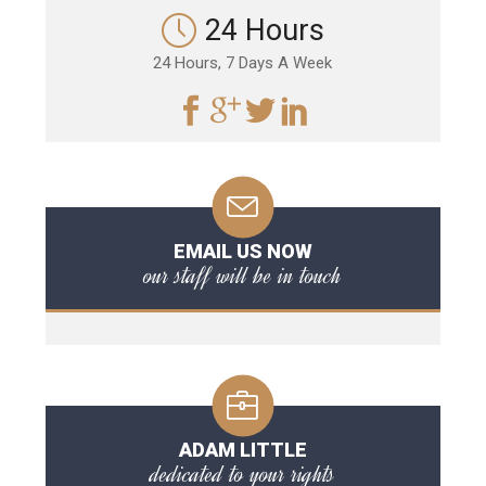
24 Hours
24 Hours, 7 Days A Week
EMAIL US NOW
our staff will be in touch
ADAM LITTLE
dedicated to your rights