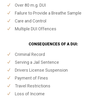
Over 80 m.g. DUI
Failure to Provide a Breathe Sample
Care and Control
Multiple DUI Offences
CONSEQUENCES OF A DUI:
Criminal Record
Serving a Jail Sentence
Drivers License Suspension
Payment of Fines
Travel Restrictions
Loss of Income