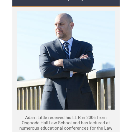
Adam Little received his LL.B in 2006 from
Osgoode Hall Law School and has lectured at
numerous educational conferences for the Law