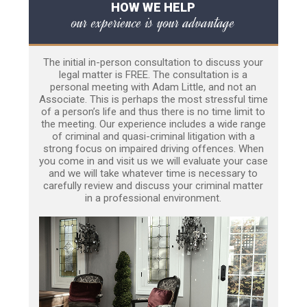
HOW WE HELP
our experience is your advantage
The initial in-person consultation to discuss your
legal matter is FREE. The consultation is a
personal meeting with Adam Little, and not an
Associate. This is perhaps the most stressful time
of a person’s life and thus there is no time limit to
the meeting. Our experience includes a wide range
of criminal and quasi-criminal litigation with a
strong focus on impaired driving offences. When
you come in and visit us we will evaluate your case
and we will take whatever time is necessary to
carefully review and discuss your criminal matter
in a professional environment.