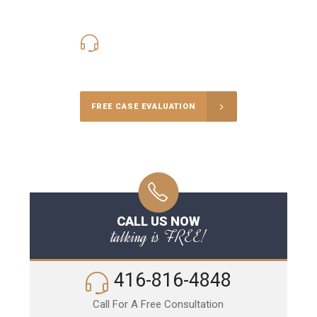
416-816-4848
Call Us for a free Consultation
FREE CASE EVALUATION
CALL US NOW
talking is FREE!
416-816-4848
Call For A Free Consultation