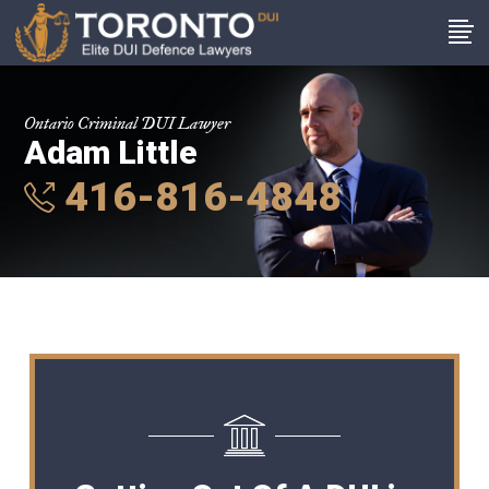
Ontario Criminal DUI Lawyer
Adam Little
416-816-4848