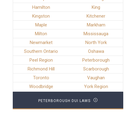
Hamilton
King
Kingston
Kitchener
Maple
Markham
Milton
Mississauga
Newmarket
North York
Southern Ontario
Oshawa
Peel Region
Peterborough
Richmond Hill
Scarborough
Toronto
Vaughan
Woodbridge
York Region
PETERBOROUGH DUI LAWS