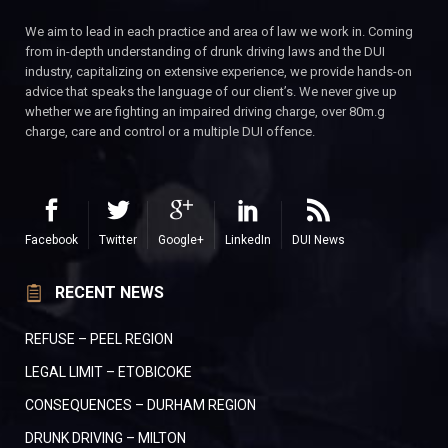
We aim to lead in each practice and area of law we work in. Coming
from in-depth understanding of drunk driving laws and the DUI
industry, capitalizing on extensive experience, we provide hands-on
advice that speaks the language of our client’s. We never give up
whether we are fighting an impaired driving charge, over 80m.g
charge, care and control or a multiple DUI offence.
Facebook
Twitter
Google+
LinkedIn
DUI News
RECENT NEWS
REFUSE – PEEL REGION
LEGAL LIMIT – ETOBICOKE
CONSEQUENCES – DURHAM REGION
DRUNK DRIVING – MILTON