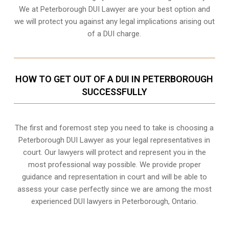
We at Peterborough DUI Lawyer are your best option and
we will protect you against any legal implications arising out
of a DUI charge.
HOW TO GET OUT OF A DUI IN PETERBOROUGH
SUCCESSFULLY
The first and foremost step you need to take is choosing a
Peterborough DUI Lawyer as your legal representatives in
court. Our lawyers will protect and represent you in the
most professional way possible. We provide proper
guidance and representation in court and will be able to
assess your case perfectly since we are among the most
experienced DUI lawyers in
Peterborough, Ontario
.