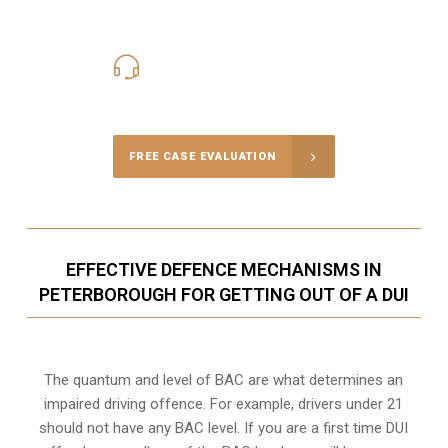
416-816-4848
Call Us for a free Consultation
FREE CASE EVALUATION
EFFECTIVE DEFENCE MECHANISMS IN
PETERBOROUGH FOR GETTING OUT OF A DUI
The quantum and level of BAC are what determines an
impaired driving offence. For example, drivers under 21
should not have any BAC level. If you are a first time DUI