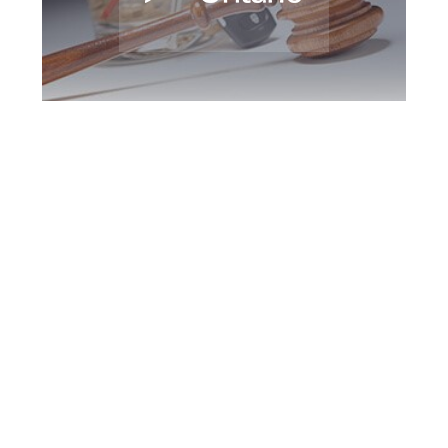
Peterborough DUI
Defence Attorney