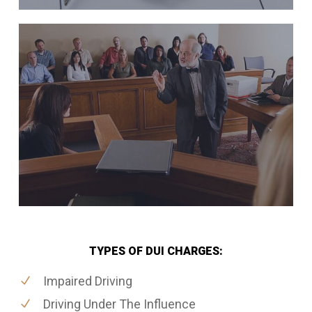
TYPES OF DUI CHARGES:
Impaired Driving
Driving Under The Influence