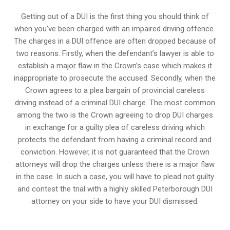
Getting out of a DUI is the first thing you should think of
when you’ve been charged with an impaired driving offence.
The charges in a DUI offence are often dropped because of
two reasons. Firstly, when the defendant’s lawyer is able to
establish a major flaw in the Crown’s case which makes it
inappropriate to prosecute the accused. Secondly, when the
Crown agrees to a plea bargain of
provincial careless
driving
instead of a criminal DUI charge. The most common
among the two is the Crown agreeing to drop DUI charges
in exchange for a guilty plea of careless driving which
protects the defendant from having a criminal record and
conviction. However, it is not guaranteed that the Crown
attorneys will drop the charges unless there is a major flaw
in the case. In such a case, you will have to plead not guilty
and contest the trial with a highly skilled Peterborough DUI
attorney on your side to have your
DUI dismissed
.