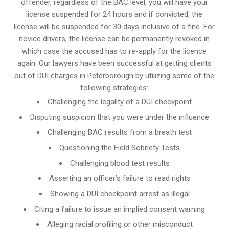
offender, regardless of the BAC level, you will have your
license suspended for 24 hours and if convicted, the
license will be suspended for 30 days inclusive of a fine. For
novice drivers, the license can be permanently revoked in
which case the accused has to re-apply for the licence
again. Our lawyers have been successful at getting clients
out of DUI charges in Peterborough by utilizing some of the
following strategies:
Challenging the legality of a DUI checkpoint
Disputing suspicion that you were under the influence
Challenging BAC results from a breath test
Questioning the Field Sobriety Tests
Challenging blood test results
Asserting an officer’s failure to read rights
Showing a DUI checkpoint arrest as illegal
Citing a failure to issue an implied consent warning
Alleging racial profiling or other misconduct