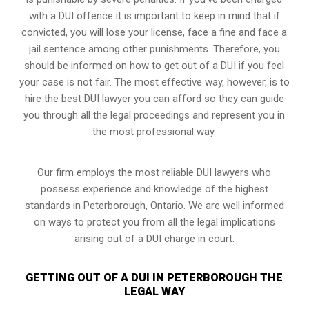
with a DUI offence it is important to keep in mind that if
convicted, you will lose your license, face a fine and face a
jail sentence among other punishments. Therefore, you
should be informed on how to get out of a DUI if you feel
your case is not fair. The most effective way, however, is to
hire the best DUI lawyer you can afford so they can guide
you through all the legal proceedings and represent you in
the most professional way.
Our firm employs the most reliable DUI lawyers who
possess experience and knowledge of the highest
standards in Peterborough, Ontario. We are well informed
on ways to protect you from all the legal implications
arising out of a DUI charge in court.
GETTING OUT OF A DUI IN PETERBOROUGH THE
LEGAL WAY