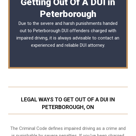
Getting Out Of A DUI in
Peterborough
Due to the severe and harsh punishments handed
out to Peterborough DUI offenders charged with
impaired driving, it is always advisable to contact an
experienced and reliable
DUI attorney
.
LEGAL WAYS TO GET OUT OF A DUI IN
PETERBOROUGH, ON
The Criminal Code defines impaired driving as a crime and
is punishable by severe penalties. If you’ve been charged