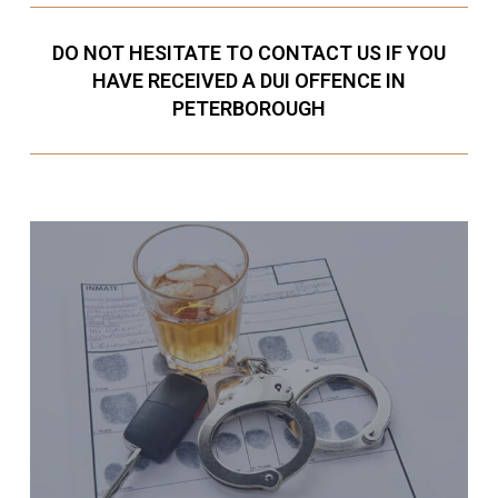
DO NOT HESITATE TO CONTACT US IF YOU
HAVE RECEIVED A DUI OFFENCE IN
PETERBOROUGH