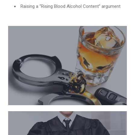
Raising a “Rising Blood Alcohol Content” argument