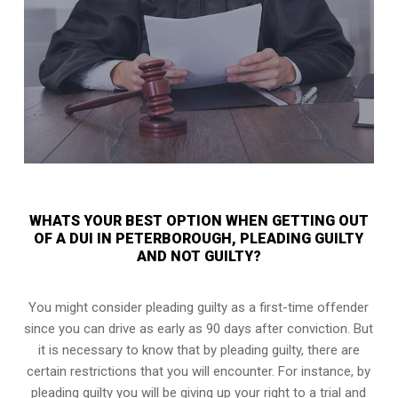
WHATS YOUR BEST OPTION WHEN GETTING OUT
OF A DUI IN PETERBOROUGH, PLEADING GUILTY
AND NOT GUILTY?
You might consider pleading guilty as a first-time offender
since you can drive as early as 90 days after conviction. But
it is necessary to know that by pleading guilty, there are
certain restrictions that you will encounter. For instance, by
pleading guilty you will be giving up your right to a trial and