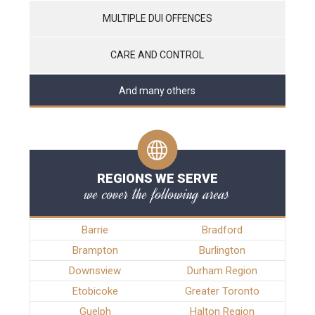
MULTIPLE DUI OFFENCES
CARE AND CONTROL
And many others
REGIONS WE SERVE
we cover the following areas
Barrie
Bradford
Brampton
Burlington
Downsview
Durham Region
Etobicoke
Greater Toronto
Guelph
Halton Region