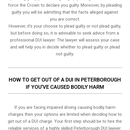
force the Crown to declare you guilty. Moreover, by pleading
guilty you will be admitting that the facts alleged against
you are correct.
However, it’s your choose to plead guilty or not plead guilty,
but before doing so, it is advisable to seek advice from a
professional DUI lawyer. The lawyer will assess your case
and will help you in decide whether to plead guilty or plead
not guilty.
HOW TO GET OUT OF A DUI IN PETERBOROUGH
IF YOU’VE CAUSED BODILY HARM
If you are facing impaired driving causing bodily harm
charges then your options are limited when deciding how to
get out of a DUI charge. Your first step should be to hire the
reliable services of a highly skilled Peterborough DUI lawyer.