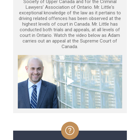
Society of Upper Canada and for the Criminal
Lawyers’ Association of Ontario. Mr. Little's
exceptional knowledge of the law as it pertains to
driving related offences has been observed at the
highest levels of court in Canada. Mr. Little has
conducted both trials and appeals, at all levels of
court in Ontario. Watch the video below as Adam
carries out an appeal at the Supreme Court of
Canada.