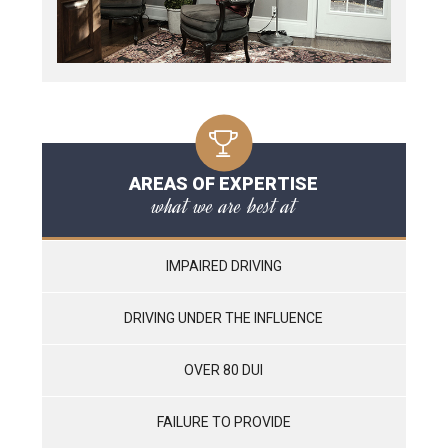
AREAS OF EXPERTISE
what we are best at
IMPAIRED DRIVING
DRIVING UNDER THE INFLUENCE
OVER 80 DUI
FAILURE TO PROVIDE