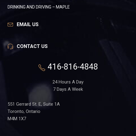
DRINKING AND DRIVING – MAPLE
EMAIL US
CONTACT US
416-816-4848
24 Hours A Day
7 Days A Week
551 Gerrard St. E, Suite 1A
Toronto, Ontario
M4M 1X7