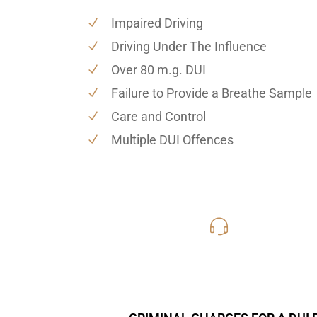
Impaired Driving
Driving Under The Influence
Over 80 m.g. DUI
Failure to Provide a Breathe Sample
Care and Control
Multiple DUI Offences
416-816
Call Us for a free C