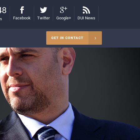
48
Facebook
Twitter
Google+
DUI News
on
GET IN CONTACT