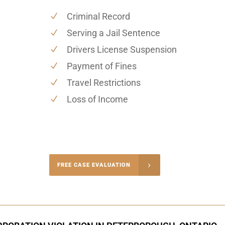
Criminal Record
Serving a Jail Sentence
Drivers License Suspension
Payment of Fines
Travel Restrictions
Loss of Income
-4848
FREE CASE EVALUATION
onsultation