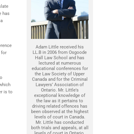
slate
e has
 a
erence
Adam Little received his
LL.B in 2006 from Osgoode
 for
Hall Law School and has
lectured at numerous
educational conferences for
the Law Society of Upper
to
Canada and for the Criminal
 which
Lawyers’ Association of
Ontario. Mr. Little's
r is to
exceptional knowledge of
the law as it pertains to
driving related offences has
been observed at the highest
levels of court in Canada.
Mr. Little has conducted
both trials and appeals, at all
levels of court in Ontario.