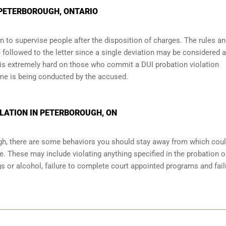
N PETERBOROUGH, ONTARIO
 to supervise people after the disposition of charges. The rules a
 followed to the letter since a single deviation may be considered a
 is extremely hard on those who commit a DUI probation violation
me is being conducted by the accused.
LATION IN PETERBOROUGH, ON
ugh, there are some behaviors you should stay away from which coul
e. These may include violating anything specified in the probation o
ugs or alcohol, failure to complete court appointed programs and fail