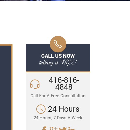
CALL US NOW
talking is FREE!
416-816-
4848
Call For A Free Consultation
24 Hours
24 Hours, 7 Days A Week