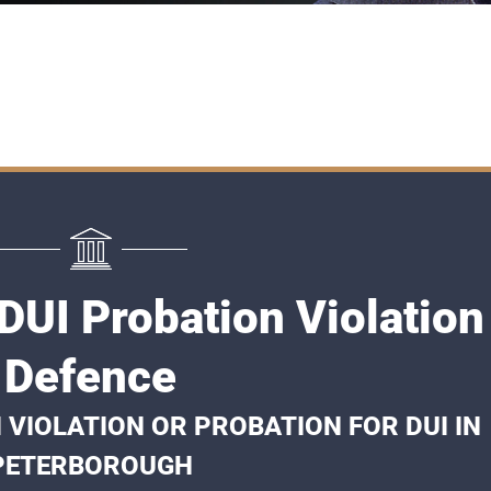
DUI Probation Violation
Defence
 VIOLATION OR PROBATION FOR DUI IN
PETERBOROUGH