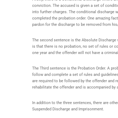
conviction. The accused is given a set of condit
into further charges. The conditional discharge wi
completed the probation order. One amazing fact 
pardon for the discharge to be removed from his/
The second sentence is the Absolute Discharge wh
is that there is no probation, no set of rules or c
one year and the offender will not have a criminal
The Third sentence is the Probation Order. A prob
follow and complete a set of rules and guidelines 
are required to be followed by the offender and r
rehabilitate the offender and is accompanied by a
In addition to the three sentences, there are othe
Suspended Discharge and Imprisonment.