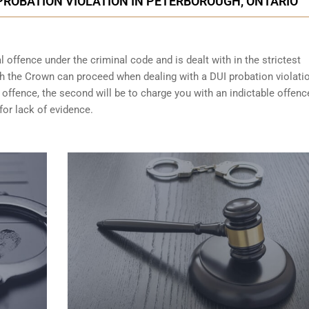
PROBATION VIOLATION IN PETERBOROUGH, ONTARIO
 offence under the criminal code and is dealt with in the strictest
ch the Crown can proceed when dealing with a DUI probation violati
 offence, the second will be to charge you with an indictable offenc
for lack of evidence.