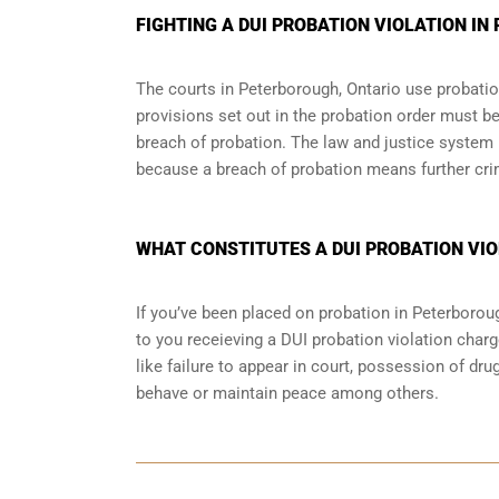
FIGHTING A DUI PROBATION VIOLATION I
The courts in
Peterborough, Ontario
use probation
provisions set out in the probation order must be
breach of probation. The law and justice system
because a breach of probation means further cri
WHAT CONSTITUTES A DUI PROBATION VIO
If you’ve been placed on probation in Peterboro
to you receieving a DUI probation violation charg
like failure to appear in court, possession of dr
behave or maintain peace among others.