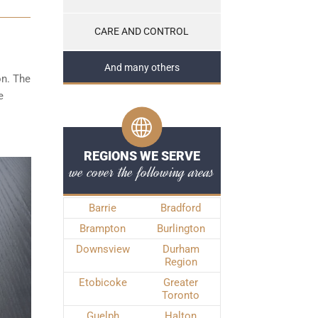
CARE AND CONTROL
And many others
on. The
e
REGIONS WE SERVE
we cover the following areas
Barrie
Bradford
Brampton
Burlington
Downsview
Durham
Region
Etobicoke
Greater
Toronto
Guelph
Halton