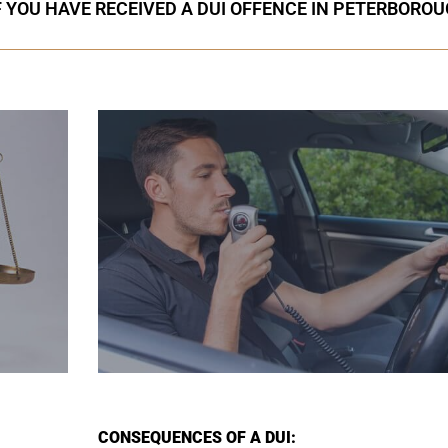
F YOU HAVE RECEIVED A DUI OFFENCE IN PETERBORO
CONSEQUENCES OF A DUI: