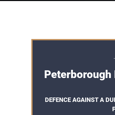
Peterborough 
DEFENCE AGAINST A DUI