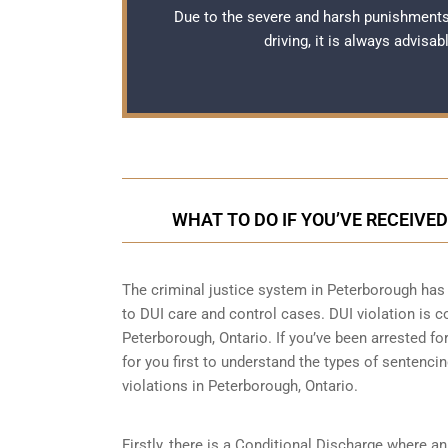
Due to the severe and harsh punishments
driving, it is always advisa
WHAT TO DO IF YOU’VE RECEIVE
The criminal justice system in Peterborough has 
to
DUI care and control cases
. DUI violation is 
Peterborough, Ontario. If you’ve been arrested for
for you first to understand the types of sentenci
violations in Peterborough, Ontario.
Firstly, there is a
Conditional Discharge
where an 