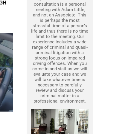
UGH
consultation is a personal
meeting with Adam Little,
and not an Associate. This
is perhaps the most
stressful time of a person’s
life and thus there is no time
limit to the meeting. Our
experience includes a wide
range of criminal and quasi-
criminal litigation with a
strong focus on impaired
driving offences. When you
come in and visit us we will
evaluate your case and we
will take whatever time is
necessary to carefully
review and discuss your
criminal matter in a
professional environment.