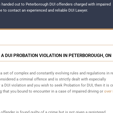
 handed out to Peterborough DUI offenders charged with impaired
ble to contact an experienced and reliable
DUI Lawyer
.
D A DUI PROBATION VIOLATION IN PETERBOROUGH, ON
a set of complex and constantly evolving rules and regulations in r
considered a criminal offence and is strictly dealt with especially
 a DUI violation and you wish to seek Probation for DUI, then it is c
ng that you bound to encounter in a case of impaired driving or
over 
offender is found guilty of a crime but is not given a registered