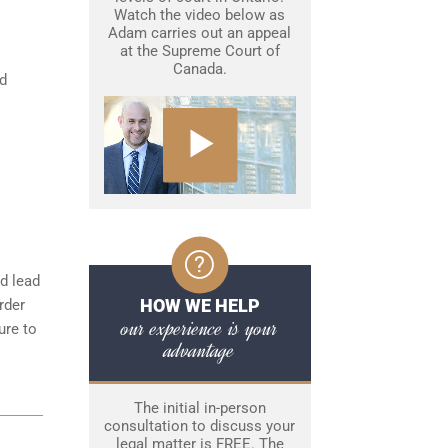
Watch the video below as
Adam carries out an appeal
at the Supreme Court of
Canada.
nd
d lead
HOW WE HELP
rder
our experience is your
ure to
advantage
The initial in-person
consultation to discuss your
legal matter is FREE. The