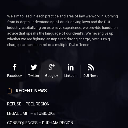
We aim to lead in each practice and area of law we work in. Coming
from in-depth understanding of drunk driving laws and the DUI
industry, capitalizing on extensive experience, we provide hands-on
advice that speaks the language of our client’s. We never give up
whether we are fighting an impaired driving charge, over 80m.g
charge, care and control or a multiple DUI offence.
Facebook
Twitter
Google+
LinkedIn
DUI News
RECENT NEWS
REFUSE – PEEL REGION
LEGAL LIMIT – ETOBICOKE
CONSEQUENCES – DURHAM REGION