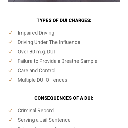
TYPES OF DUI CHARGES:
Impaired Driving
Driving Under The Influence
Over 80 m.g. DUI
Failure to Provide a Breathe Sample
Care and Control
Multiple DUI Offences
CONSEQUENCES OF A DUI:
Criminal Record
Serving a Jail Sentence