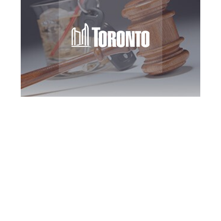
Toronto DUI