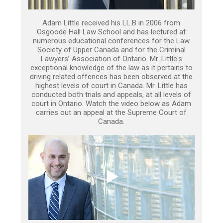
Adam Little received his LL.B in 2006 from
Osgoode Hall Law School and has lectured at
numerous educational conferences for the Law
Society of Upper Canada and for the Criminal
Lawyers’ Association of Ontario. Mr. Little's
exceptional knowledge of the law as it pertains to
driving related offences has been observed at the
highest levels of court in Canada. Mr. Little has
conducted both trials and appeals, at all levels of
court in Ontario. Watch the video below as Adam
carries out an appeal at the Supreme Court of
Canada.