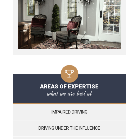
AREAS OF EXPERTISE
what we are best at
IMPAIRED DRIVING
DRIVING UNDER THE INFLUENCE