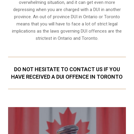
overwhelming situation, and it can get even more
depressing when you are charged with a DUI in another
province. An out of province DUI in Ontario or Toronto
means that you will have to face a lot of strict legal
implications as the laws governing DUI offences are the
strictest in Ontario and Toronto.
DO NOT HESITATE TO CONTACT US IF YOU
HAVE RECEIVED A DUI OFFENCE IN TORONTO