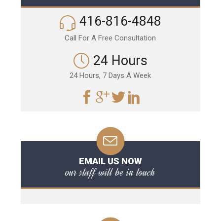
416-816-4848
Call For A Free Consultation
24 Hours
24 Hours, 7 Days A Week
EMAIL US NOW
our staff will be in touch