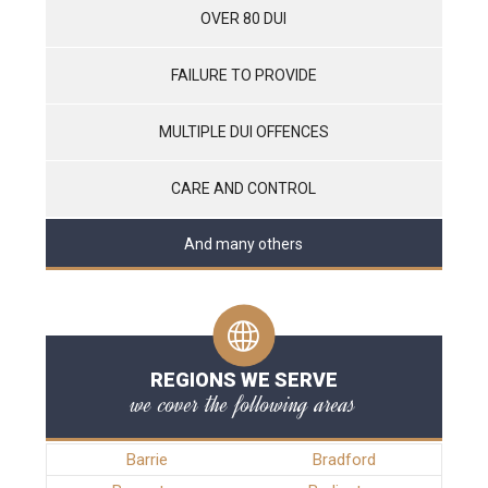
OVER 80 DUI
FAILURE TO PROVIDE
MULTIPLE DUI OFFENCES
CARE AND CONTROL
And many others
REGIONS WE SERVE
we cover the following areas
Barrie
Bradford