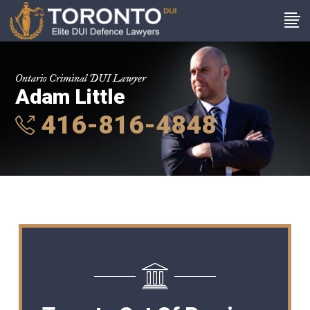
Ontario Criminal DUI Lawyer
Adam Little
416-816-4848