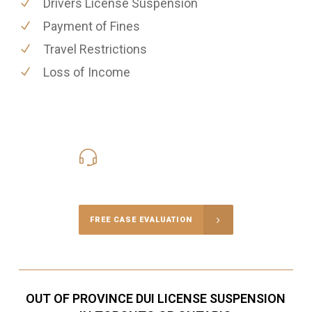
Drivers License Suspension
Payment of Fines
Travel Restrictions
Loss of Income
416-816-4848
Call Us for a free Consultation
FREE CASE EVALUATION
OUT OF PROVINCE DUI LICENSE SUSPENSION