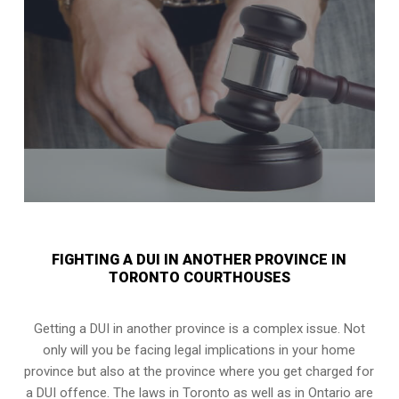
FIGHTING A DUI IN ANOTHER PROVINCE IN
TORONTO COURTHOUSES
Getting a DUI in another province is a complex issue. Not
only will you be facing legal implications in your home
province but also at the province where you get charged for
a DUI offence. The laws in Toronto as well as in Ontario are