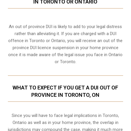
IN TORONTO OR ONTARIO
An out of province DUI is likely to add to your legal distress
rather than alleviating it. If you are charged with a DUI
offence in Toronto or Ontario, you will receive an out of the
province DUI licence suspension in your home province
once it is made aware of the legal issue you face in Ontario
or Toronto.
WHAT TO EXPECT IF YOU GET A DUI OUT OF
PROVINCE IN TORONTO, ON
Since you will have to face legal implications in Toronto,
Ontario as well as in your home province, the overlap in
jurisdictions may compound the case, making it much more