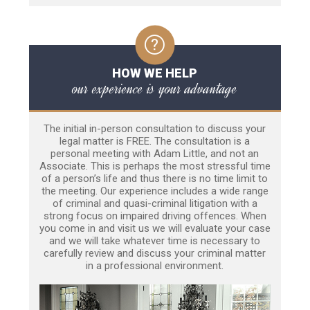
HOW WE HELP
our experience is your advantage
The initial in-person consultation to discuss your
legal matter is FREE. The consultation is a
personal meeting with Adam Little, and not an
Associate. This is perhaps the most stressful time
of a person’s life and thus there is no time limit to
the meeting. Our experience includes a wide range
of criminal and quasi-criminal litigation with a
strong focus on impaired driving offences. When
you come in and visit us we will evaluate your case
and we will take whatever time is necessary to
carefully review and discuss your criminal matter
in a professional environment.