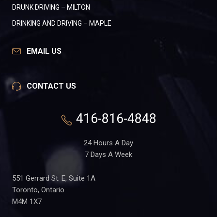
DRUNK DRIVING – MILTON
DRINKING AND DRIVING – MAPLE
EMAIL US
CONTACT US
416-816-4848
24 Hours A Day
7 Days A Week
551 Gerrard St. E, Suite 1A
Toronto, Ontario
M4M 1X7