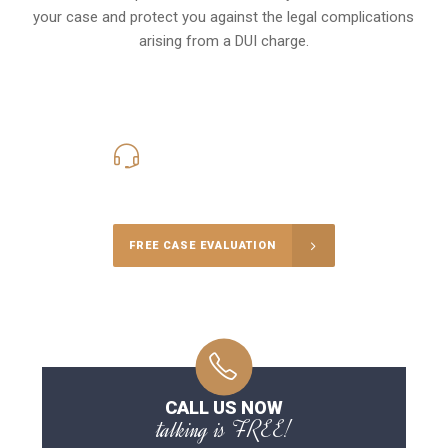
your case and protect you against the legal complications
arising from a DUI charge.
416-816-4848
Call Us for a free Consultation
FREE CASE EVALUATION
CALL US NOW
talking is FREE!