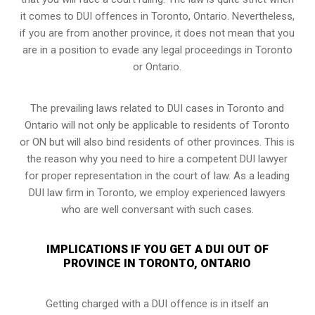
it comes to DUI offences in Toronto, Ontario. Nevertheless,
if you are from another province, it does not mean that you
are in a position to evade any legal proceedings in Toronto
or Ontario.
The prevailing laws related to DUI cases in Toronto and
Ontario will not only be applicable to residents of Toronto
or ON but will also bind residents of other provinces. This is
the reason why you need to hire a competent DUI lawyer
for proper representation in the court of law. As a leading
DUI law firm in Toronto, we employ experienced lawyers
who are well conversant with such cases.
IMPLICATIONS IF YOU GET A DUI OUT OF
PROVINCE IN TORONTO, ONTARIO
Getting charged with a DUI offence is in itself an