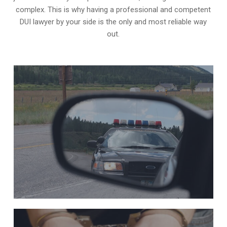
complex. This is why having a professional and competent
DUI lawyer by your side is the only and most reliable way
out.