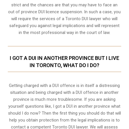
strict and the chances are that you may have to face an
out of province DUI licence suspension. In such a case, you
will require the services of a Toronto DUI lawyer who will
safeguard you against legal implications and will represent
in the most professional way in the court of law.
I GOT A DUI IN ANOTHER PROVINCE BUT I LIVE
IN TORONTO, WHAT DO I DO?
Getting charged with a DUI offence is in itself a distressing
situation and being charged with a DUI offence in another
province is much more troublesome. If you are asking
yourself questions like, I got a DUI in another province what
should I do now? Then the first thing you should do that will
help you obtain protection from the legal implications is to
contact a competent Toronto DUI lawyer. We will assess