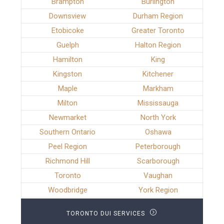
Brampton
Burlington
Downsview
Durham Region
Etobicoke
Greater Toronto
Guelph
Halton Region
Hamilton
King
Kingston
Kitchener
Maple
Markham
Milton
Mississauga
Newmarket
North York
Southern Ontario
Oshawa
Peel Region
Peterborough
Richmond Hill
Scarborough
Toronto
Vaughan
Woodbridge
York Region
TORONTO DUI SERVICES