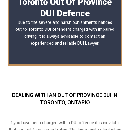
Toronto Out Of Province
DUI Defence
Due to the severe and harsh punishments handed
out to Toronto DUI offenders charged with impaired
driving, it is always advisable to contact an
experienced and reliable DUI Lawyer.
DEALING WITH AN OUT OF PROVINCE DUI IN
TORONTO, ONTARIO
If you have been charged with a DUI offence it is inevitable
that you will face a court ruling. The law is quite strict when