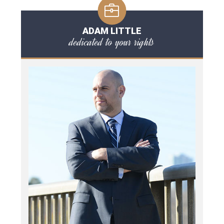
ADAM LITTLE
dedicated to your rights