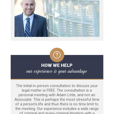
HOW WE HELP
our experience is your advantage
The initial in-person consultation to discuss your
legal matter is FREE. The consultation is a
personal meeting with Adam Little, and not an
Associate. This is perhaps the most stressful time
of a person’s life and thus there is no time limit to
the meeting. Our experience includes a wide range
of criminal and quasi-criminal litigation with a