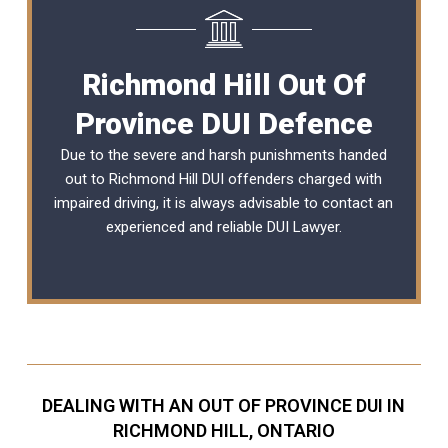
Richmond Hill Out Of
Province DUI Defence
Due to the severe and harsh punishments handed
out to Richmond Hill DUI offenders charged with
impaired driving, it is always advisable to contact an
experienced and reliable DUI Lawyer.
DEALING WITH AN OUT OF PROVINCE DUI IN
RICHMOND HILL, ONTARIO