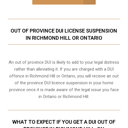
OUT OF PROVINCE DUI LICENSE SUSPENSION
IN RICHMOND HILL OR ONTARIO
An out of province DUI is likely to add to your legal distress
rather than alleviating it. If you are charged with a DUI
offence in Richmond Hill or Ontario, you will receive an out
of the province DUI licence suspension in your home
province once it is made aware of the legal issue you face
in Ontario or Richmond Hill.
WHAT TO EXPECT IF YOU GET A DUI OUT OF