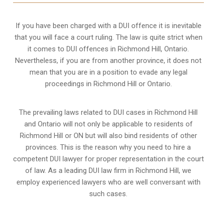
If you have been charged with a DUI offence it is inevitable
that you will face a court ruling. The law is quite strict when
it comes to DUI offences in Richmond Hill, Ontario.
Nevertheless, if you are from another province, it does not
mean that you are in a position to evade any legal
proceedings in Richmond Hill or Ontario.
The prevailing laws related to DUI cases in Richmond Hill
and Ontario will not only be applicable to residents of
Richmond Hill or ON but will also bind residents of other
provinces. This is the reason why you need to hire a
competent DUI lawyer for proper representation in the court
of law. As a leading DUI law firm in Richmond Hill, we
employ experienced lawyers who are well conversant with
such cases.