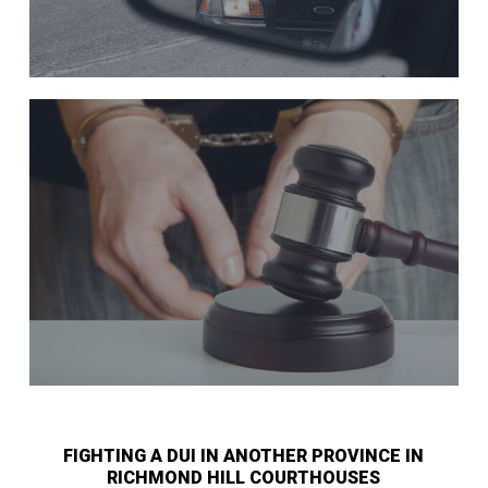
FIGHTING A DUI IN ANOTHER PROVINCE IN
RICHMOND HILL COURTHOUSES