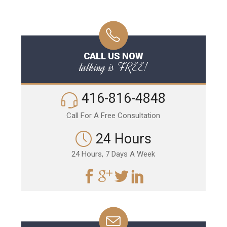
CALL US NOW
talking is FREE!
416-816-4848
Call For A Free Consultation
24 Hours
24 Hours, 7 Days A Week