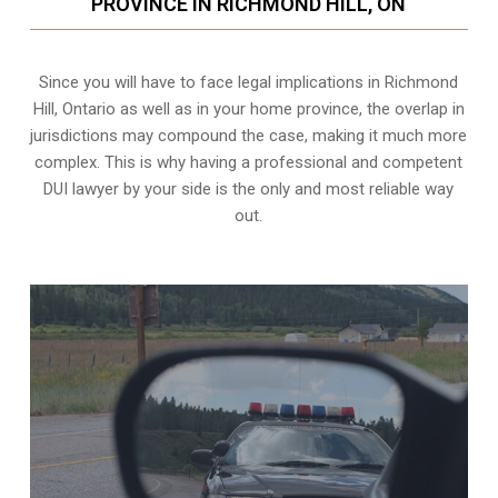
PROVINCE IN RICHMOND HILL, ON
Since you will have to face legal implications in Richmond
Hill, Ontario as well as in your home province, the overlap in
jurisdictions may compound the case, making it much more
complex. This is why having a professional and competent
DUI lawyer by your side is the only and most reliable way
out.