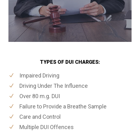
TYPES OF DUI CHARGES:
Impaired Driving
Driving Under The Influence
Over 80 m.g. DUI
Failure to Provide a Breathe Sample
Care and Control
Multiple DUI Offences