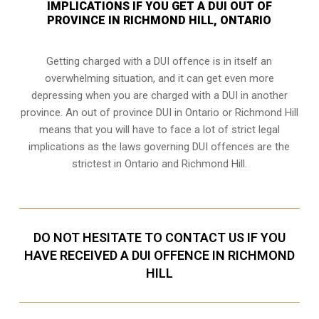
IMPLICATIONS IF YOU GET A DUI OUT OF
PROVINCE IN RICHMOND HILL, ONTARIO
Getting charged with a DUI offence is in itself an
overwhelming situation, and it can get even more
depressing when you are charged with a DUI in another
province. An out of province DUI in Ontario or Richmond Hill
means that you will have to face a lot of strict legal
implications as the laws governing DUI offences are the
strictest in Ontario and Richmond Hill.
DO NOT HESITATE TO CONTACT US IF YOU
HAVE RECEIVED A DUI OFFENCE IN RICHMOND
HILL