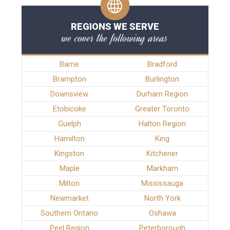
REGIONS WE SERVE
we cover the following areas
Barrie
Bradford
Brampton
Burlington
Downsview
Durham Region
Etobicoke
Greater Toronto
Guelph
Halton Region
Hamilton
King
Kingston
Kitchener
Maple
Markham
Milton
Mississauga
Newmarket
North York
Southern Ontario
Oshawa
Peel Region
Peterborough