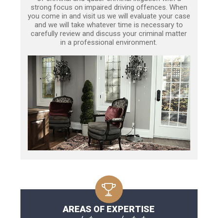
strong focus on impaired driving offences. When
you come in and visit us we will evaluate your case
and we will take whatever time is necessary to
carefully review and discuss your criminal matter
in a professional environment.
AREAS OF EXPERTISE