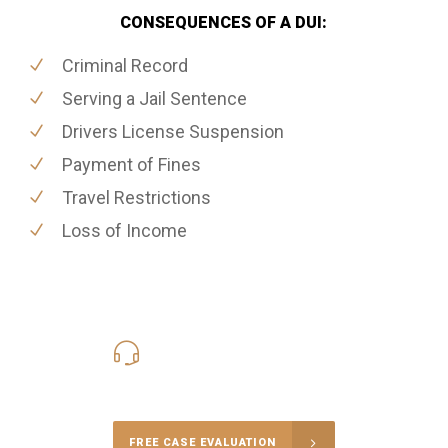
CONSEQUENCES OF A DUI:
Criminal Record
Serving a Jail Sentence
Drivers License Suspension
Payment of Fines
Travel Restrictions
Loss of Income
416-816-4848
Call Us for a free Consultation
FREE CASE EVALUATION