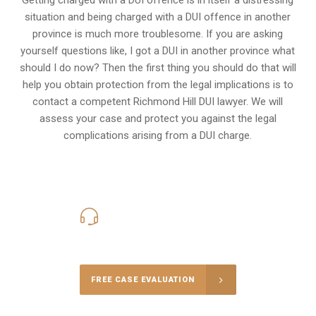
situation and being charged with a DUI offence in another
province is much more troublesome. If you are asking
yourself questions like, I got a DUI in another province what
should I do now? Then the first thing you should do that will
help you obtain protection from the legal implications is to
contact a competent Richmond Hill DUI lawyer. We will
assess your case and protect you against the legal
complications arising from a DUI charge.
416-816-4848
Call Us for a free Consultation
FREE CASE EVALUATION