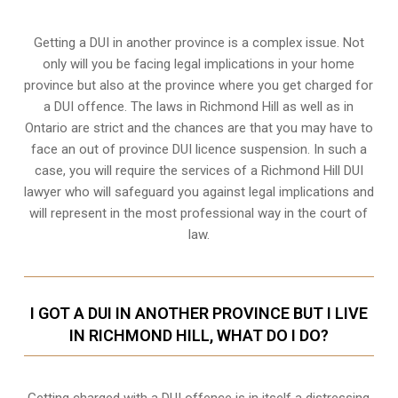
Getting a DUI in another province is a complex issue. Not
only will you be facing legal implications in your home
province but also at the province where you get charged for
a DUI offence. The laws in Richmond Hill as well as in
Ontario are strict and the chances are that you may have to
face an out of province DUI licence suspension. In such a
case, you will require the services of a Richmond Hill DUI
lawyer who will safeguard you against legal implications and
will represent in the most professional way in the court of
law.
I GOT A DUI IN ANOTHER PROVINCE BUT I LIVE
IN RICHMOND HILL, WHAT DO I DO?
Getting charged with a DUI offence is in itself a distressing