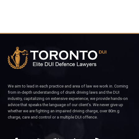
We aim to lead in each practice and area of law we work in. Coming
from in-depth understanding of drunk driving laws and the DUI
industry, capitalizing on extensive experience, we provide hands-on
advice that speaks the language of our client’s. We never give up
whether we are fighting an impaired driving charge, over 80m.g
charge, care and control or a multiple DUI offence.