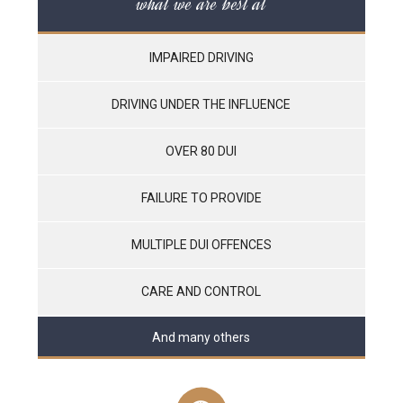
what we are best at
IMPAIRED DRIVING
DRIVING UNDER THE INFLUENCE
OVER 80 DUI
FAILURE TO PROVIDE
MULTIPLE DUI OFFENCES
CARE AND CONTROL
And many others