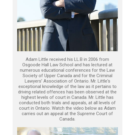
Adam Little received his LL.B in 2006 from
Osgoode Hall Law School and has lectured at
numerous educational conferences for the Law
Society of Upper Canada and for the Criminal
Lawyers’ Association of Ontario. Mr. Little's
exceptional knowledge of the law as it pertains to
driving related offences has been observed at the
highest levels of court in Canada. Mr. Little has
conducted both trials and appeals, at all levels of
court in Ontario. Watch the video below as Adam
carries out an appeal at the Supreme Court of
Canada.