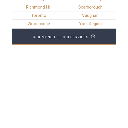
Richmond Hill
Scarborough
Toronto
Vaughan
Woodbridge
York Region
RICHMOND HILL DUI SERVICES