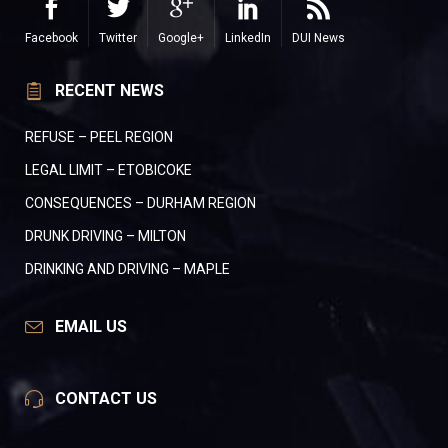
Facebook
Twitter
Google+
LinkedIn
DUI News
RECENT NEWS
REFUSE – PEEL REGION
LEGAL LIMIT – ETOBICOKE
CONSEQUENCES – DURHAM REGION
DRUNK DRIVING – MILTON
DRINKING AND DRIVING – MAPLE
EMAIL US
CONTACT US