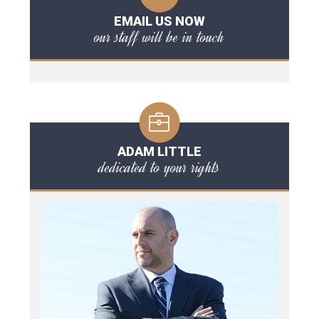
EMAIL US NOW
our staff will be in touch
ADAM LITTLE
dedicated to your rights