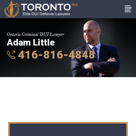
Ontario Criminal DUI Lawyer
Adam Little
416-816-4848