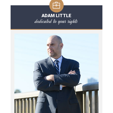
ADAM LITTLE
dedicated to your rights