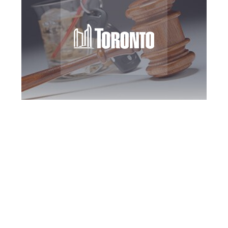
Toronto DUI