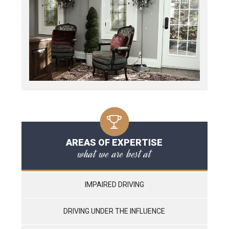
AREAS OF EXPERTISE
what we are best at
IMPAIRED DRIVING
DRIVING UNDER THE INFLUENCE