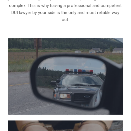
complex. This is why having a professional and competent
DUI lawyer by your side is the only and most reliable way
out.