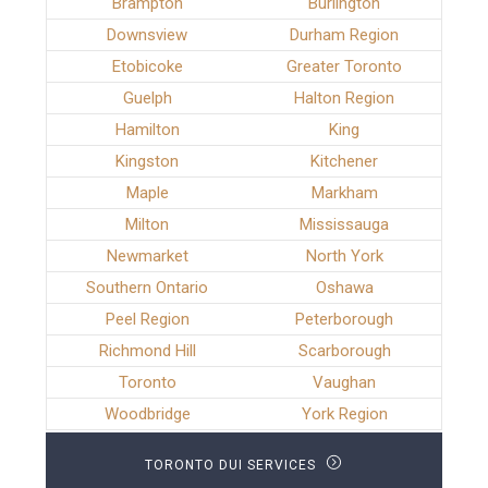
Brampton
Burlington
Downsview
Durham Region
Etobicoke
Greater Toronto
Guelph
Halton Region
Hamilton
King
Kingston
Kitchener
Maple
Markham
Milton
Mississauga
Newmarket
North York
Southern Ontario
Oshawa
Peel Region
Peterborough
Richmond Hill
Scarborough
Toronto
Vaughan
Woodbridge
York Region
TORONTO DUI SERVICES