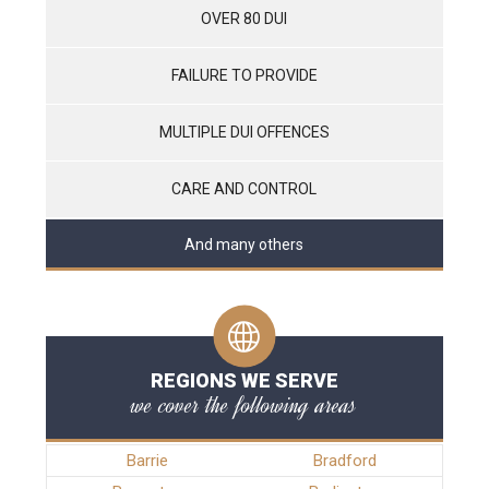
OVER 80 DUI
FAILURE TO PROVIDE
MULTIPLE DUI OFFENCES
CARE AND CONTROL
And many others
REGIONS WE SERVE
we cover the following areas
Barrie
Bradford