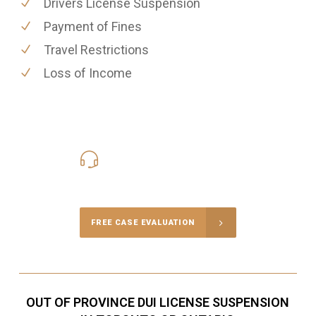
Drivers License Suspension
Payment of Fines
Travel Restrictions
Loss of Income
416-816-4848
Call Us for a free Consultation
FREE CASE EVALUATION
OUT OF PROVINCE DUI LICENSE SUSPENSION