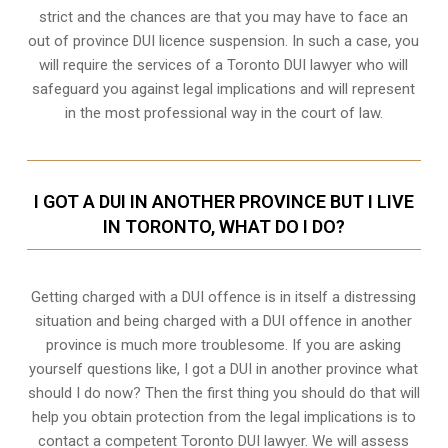
strict and the chances are that you may have to face an
out of province DUI licence suspension. In such a case, you
will require the services of a Toronto DUI lawyer who will
safeguard you against legal implications and will represent
in the most professional way in the court of law.
I GOT A DUI IN ANOTHER PROVINCE BUT I LIVE
IN TORONTO, WHAT DO I DO?
Getting charged with a DUI offence is in itself a distressing
situation and being charged with a DUI offence in another
province is much more troublesome. If you are asking
yourself questions like, I got a DUI in another province what
should I do now? Then the first thing you should do that will
help you obtain protection from the legal implications is to
contact a competent Toronto DUI lawyer. We will assess