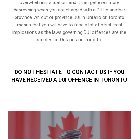
overwhelming situation, and it can get even more
depressing when you are charged with a DUI in another
province. An out of province DUI in Ontario or Toronto
means that you will have to face a lot of strict legal
implications as the laws governing DUI offences are the
strictest in Ontario and Toronto.
DO NOT HESITATE TO CONTACT US IF YOU
HAVE RECEIVED A DUI OFFENCE IN TORONTO