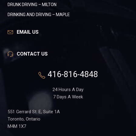
DRUNK DRIVING – MILTON
DRINKING AND DRIVING – MAPLE
EMAIL US
CONTACT US
416-816-4848
24 Hours A Day
7 Days A Week
551 Gerrard St. E, Suite 1A
Toronto, Ontario
M4M 1X7