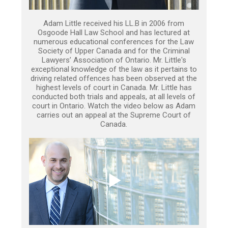
Adam Little received his LL.B in 2006 from
Osgoode Hall Law School and has lectured at
numerous educational conferences for the Law
Society of Upper Canada and for the Criminal
Lawyers’ Association of Ontario. Mr. Little's
exceptional knowledge of the law as it pertains to
driving related offences has been observed at the
highest levels of court in Canada. Mr. Little has
conducted both trials and appeals, at all levels of
court in Ontario. Watch the video below as Adam
carries out an appeal at the Supreme Court of
Canada.