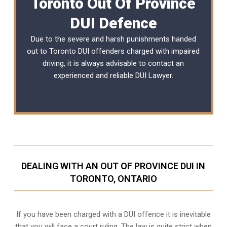
Toronto Out Of Province
DUI Defence
Due to the severe and harsh punishments handed
out to Toronto DUI offenders charged with impaired
driving, it is always advisable to contact an
experienced and reliable DUI Lawyer.
DEALING WITH AN OUT OF PROVINCE DUI IN
TORONTO, ONTARIO
If you have been charged with a DUI offence it is inevitable
that you will face a court ruling. The law is quite strict when