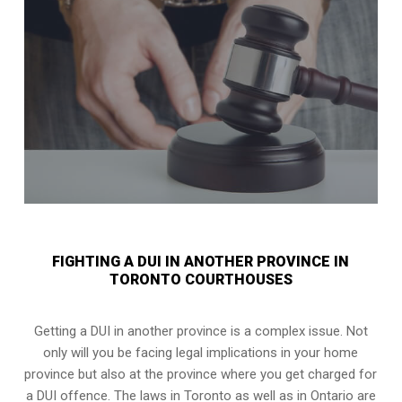
FIGHTING A DUI IN ANOTHER PROVINCE IN
TORONTO COURTHOUSES
Getting a DUI in another province is a complex issue. Not
only will you be facing legal implications in your home
province but also at the province where you get charged for
a DUI offence. The laws in Toronto as well as in Ontario are