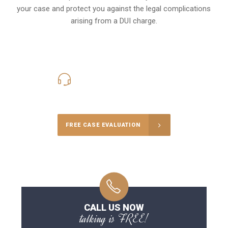
your case and protect you against the legal complications
arising from a DUI charge.
416-816-4848
Call Us for a free Consultation
FREE CASE EVALUATION
CALL US NOW
talking is FREE!