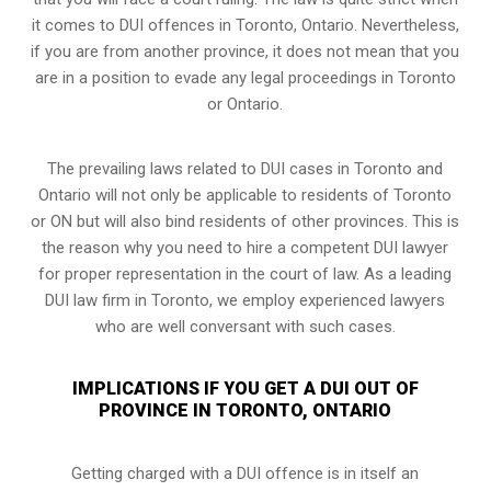
it comes to DUI offences in Toronto, Ontario. Nevertheless,
if you are from another province, it does not mean that you
are in a position to evade any legal proceedings in Toronto
or Ontario.
The prevailing laws related to DUI cases in Toronto and
Ontario will not only be applicable to residents of Toronto
or ON but will also bind residents of other provinces. This is
the reason why you need to hire a competent DUI lawyer
for proper representation in the court of law. As a leading
DUI law firm in Toronto, we employ experienced lawyers
who are well conversant with such cases.
IMPLICATIONS IF YOU GET A DUI OUT OF
PROVINCE IN TORONTO, ONTARIO
Getting charged with a DUI offence is in itself an