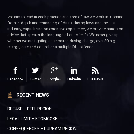
We aim to lead in each practice and area of law we work in. Coming
from in-depth understanding of drunk driving laws and the DUI
industry, capitalizing on extensive experience, we provide hands-on
advice that speaks the language of our client’s. We never give up
whether we are fighting an impaired driving charge, over 80m.g
charge, care and control or a multiple DUI offence.
Facebook
Twitter
Google+
LinkedIn
DUI News
RECENT NEWS
REFUSE – PEEL REGION
LEGAL LIMIT – ETOBICOKE
CONSEQUENCES – DURHAM REGION