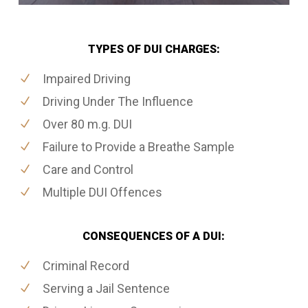
TYPES OF DUI CHARGES:
Impaired Driving
Driving Under The Influence
Over 80 m.g. DUI
Failure to Provide a Breathe Sample
Care and Control
Multiple DUI Offences
CONSEQUENCES OF A DUI:
Criminal Record
Serving a Jail Sentence