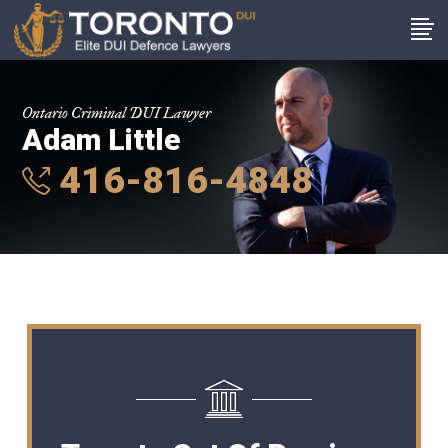
Ontario Criminal DUI Lawyer
Adam Little
416-816-4848