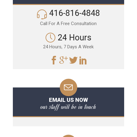
416-816-4848
Call For A Free Consultation
24 Hours
24 Hours, 7 Days A Week
EMAIL US NOW
our staff will be in touch