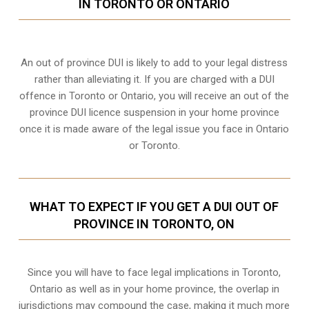
IN TORONTO OR ONTARIO
An out of province DUI is likely to add to your legal distress
rather than alleviating it. If you are charged with a DUI
offence in Toronto or Ontario, you will receive an out of the
province DUI licence suspension in your home province
once it is made aware of the legal issue you face in Ontario
or Toronto.
WHAT TO EXPECT IF YOU GET A DUI OUT OF
PROVINCE IN TORONTO, ON
Since you will have to face legal implications in Toronto,
Ontario as well as in your home province, the overlap in
jurisdictions may compound the case, making it much more