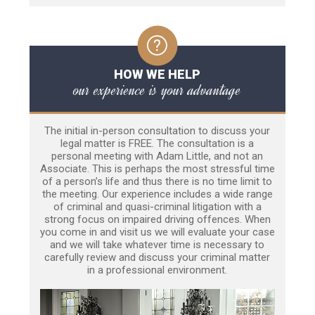
HOW WE HELP
our experience is your advantage
The initial in-person consultation to discuss your
legal matter is FREE. The consultation is a
personal meeting with Adam Little, and not an
Associate. This is perhaps the most stressful time
of a person’s life and thus there is no time limit to
the meeting. Our experience includes a wide range
of criminal and quasi-criminal litigation with a
strong focus on impaired driving offences. When
you come in and visit us we will evaluate your case
and we will take whatever time is necessary to
carefully review and discuss your criminal matter
in a professional environment.