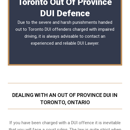
Toronto Out Of Province
DUI Defence
Due to the severe and harsh punishments handed
out to Toronto DUI offenders charged with impaired
driving, it is always advisable to contact an
experienced and reliable DUI Lawyer.
DEALING WITH AN OUT OF PROVINCE DUI IN
TORONTO, ONTARIO
If you have been charged with a DUI offence it is inevitable
that you will face a court ruling. The law is quite strict when