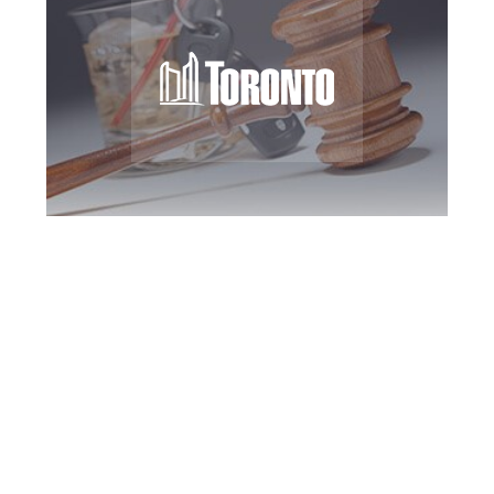
Toronto DUI