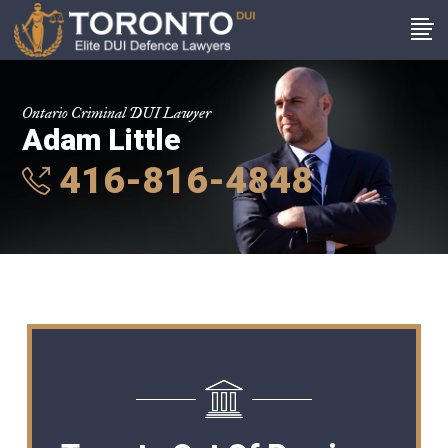
Ontario Criminal DUI Lawyer
Adam Little
416-816-4848