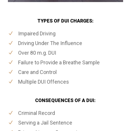
TYPES OF DUI CHARGES:
Impaired Driving
Driving Under The Influence
Over 80 m.g. DUI
Failure to Provide a Breathe Sample
Care and Control
Multiple DUI Offences
CONSEQUENCES OF A DUI:
Criminal Record
Serving a Jail Sentence