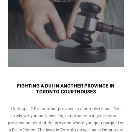
FIGHTING A DUI IN ANOTHER PROVINCE IN
TORONTO COURTHOUSES
Getting a DUI in another province is a complex issue. Not
only will you be facing legal implications in your home
province but also at the province where you get charged for
a DUI offence. The laws in Toronto as well as in Ontario are