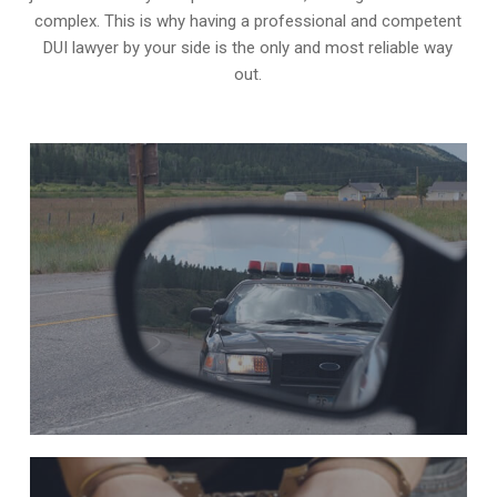
complex. This is why having a professional and competent
DUI lawyer by your side is the only and most reliable way
out.