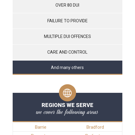
OVER 80 DUI
FAILURE TO PROVIDE
MULTIPLE DUI OFFENCES
CARE AND CONTROL
And many others
REGIONS WE SERVE
we cover the following areas
Barrie
Bradford