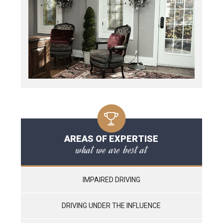
AREAS OF EXPERTISE
what we are best at
IMPAIRED DRIVING
DRIVING UNDER THE INFLUENCE