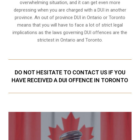
overwhelming situation, and it can get even more
depressing when you are charged with a DUI in another
province. An out of province DUI in Ontario or Toronto
means that you will have to face a lot of strict legal
implications as the laws governing DUI offences are the
strictest in Ontario and Toronto.
DO NOT HESITATE TO CONTACT US IF YOU
HAVE RECEIVED A DUI OFFENCE IN TORONTO