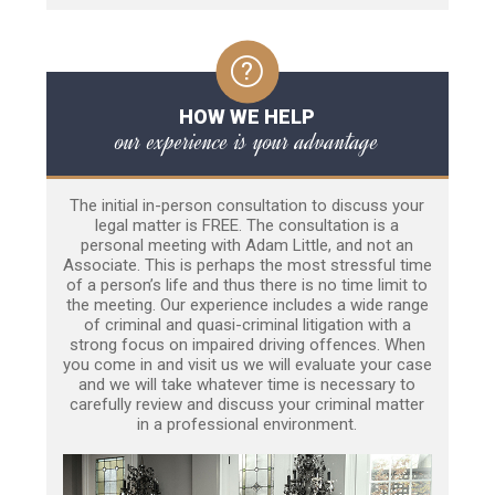
HOW WE HELP
our experience is your advantage
The initial in-person consultation to discuss your
legal matter is FREE. The consultation is a
personal meeting with Adam Little, and not an
Associate. This is perhaps the most stressful time
of a person’s life and thus there is no time limit to
the meeting. Our experience includes a wide range
of criminal and quasi-criminal litigation with a
strong focus on impaired driving offences. When
you come in and visit us we will evaluate your case
and we will take whatever time is necessary to
carefully review and discuss your criminal matter
in a professional environment.