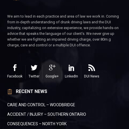
We aim to lead in each practice and area of law we work in. Coming
from in-depth understanding of drunk driving laws and the DUI
industry, capitalizing on extensive experience, we provide hands-on
advice that speaks the language of our client’s. We never give up
whether we are fighting an impaired driving charge, over 80m.g
charge, care and control or a multiple DUI offence.
Facebook
Twitter
Google+
LinkedIn
DUI News
RECENT NEWS
CARE AND CONTROL – WOODBRIDGE
ACCIDENT / INJURY – SOUTHERN ONTARIO
CONSEQUENCES – NORTH YORK