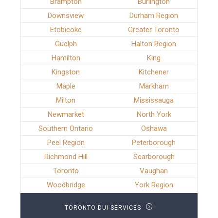
Brampton
Burlington
Downsview
Durham Region
Etobicoke
Greater Toronto
Guelph
Halton Region
Hamilton
King
Kingston
Kitchener
Maple
Markham
Milton
Mississauga
Newmarket
North York
Southern Ontario
Oshawa
Peel Region
Peterborough
Richmond Hill
Scarborough
Toronto
Vaughan
Woodbridge
York Region
TORONTO DUI SERVICES