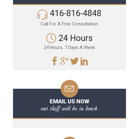
416-816-4848
Call For A Free Consultation
24 Hours
24 Hours, 7 Days A Week
EMAIL US NOW
our staff will be in touch