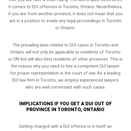
it comes to DUI offences in Toronto, Ontario. Nevertheless,
if you are from another province, it does not mean that you
are in a position to evade any legal proceedings in Toronto
or Ontario.
The prevailing laws related to DUI cases in Toronto and
Ontario will not only be applicable to residents of Toronto
or ON but will also bind residents of other provinces. This is
the reason why you need to hire a competent DUI lawyer
for proper representation in the court of law. As a leading
DUI law firm in Toronto, we employ experienced lawyers
who are well conversant with such cases.
IMPLICATIONS IF YOU GET A DUI OUT OF
PROVINCE IN TORONTO, ONTARIO
Getting charged with a DUI offence is in itself an