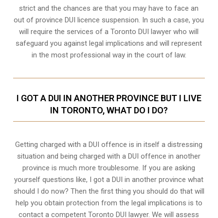
strict and the chances are that you may have to face an
out of province DUI licence suspension. In such a case, you
will require the services of a Toronto DUI lawyer who will
safeguard you against legal implications and will represent
in the most professional way in the court of law.
I GOT A DUI IN ANOTHER PROVINCE BUT I LIVE
IN TORONTO, WHAT DO I DO?
Getting charged with a DUI offence is in itself a distressing
situation and being charged with a DUI offence in another
province is much more troublesome. If you are asking
yourself questions like, I got a DUI in another province what
should I do now? Then the first thing you should do that will
help you obtain protection from the legal implications is to
contact a competent Toronto DUI lawyer. We will assess