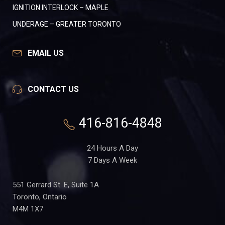
IGNITION INTERLOCK – MAPLE
UNDERAGE – GREATER TORONTO
EMAIL US
CONTACT US
416-816-4848
24 Hours A Day
7 Days A Week
551 Gerrard St. E, Suite 1A
Toronto, Ontario
M4M 1X7