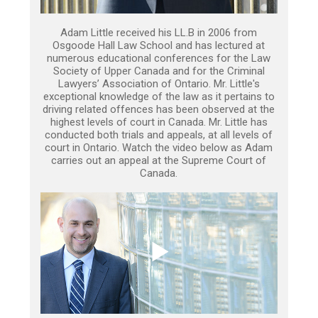
Adam Little received his LL.B in 2006 from
Osgoode Hall Law School and has lectured at
numerous educational conferences for the Law
Society of Upper Canada and for the Criminal
Lawyers’ Association of Ontario. Mr. Little's
exceptional knowledge of the law as it pertains to
driving related offences has been observed at the
highest levels of court in Canada. Mr. Little has
conducted both trials and appeals, at all levels of
court in Ontario. Watch the video below as Adam
carries out an appeal at the Supreme Court of
Canada.