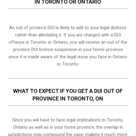
IN TORONTO OR ONTARIO
An out of province DUI is likely to add to your legal distress
rather than alleviating it. If you are charged with a DUI
offence in Toronto or Ontario, you will receive an out of the
province DUI licence suspension in your home province
once it is made aware of the legal issue you face in Ontario
or Toronto.
WHAT TO EXPECT IF YOU GET A DUI OUT OF
PROVINCE IN TORONTO, ON
Since you will have to face legal implications in Toronto,
Ontario as well as in your home province, the overlap in
jurisdictions may compound the case, making it much more