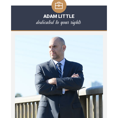
ADAM LITTLE
dedicated to your rights