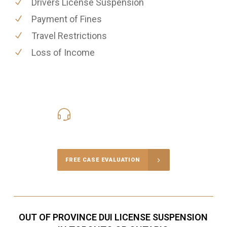
Drivers License Suspension
Payment of Fines
Travel Restrictions
Loss of Income
416-816-4848
Call Us for a free Consultation
FREE CASE EVALUATION
OUT OF PROVINCE DUI LICENSE SUSPENSION