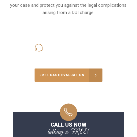
your case and protect you against the legal complications
arising from a DUI charge.
416-816-4848
Call Us for a free Consultation
FREE CASE EVALUATION
CALL US NOW
talking is FREE!