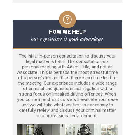
HOW WE HELP
our experience is your advantage
The initial in-person consultation to discuss your
legal matter is FREE. The consultation is a
personal meeting with Adam Little, and not an
Associate. This is perhaps the most stressful time
of a person’s life and thus there is no time limit to
the meeting. Our experience includes a wide range
of criminal and quasi-criminal litigation with a
strong focus on impaired driving offences. When
you come in and visit us we will evaluate your case
and we will take whatever time is necessary to
carefully review and discuss your criminal matter
in a professional environment.