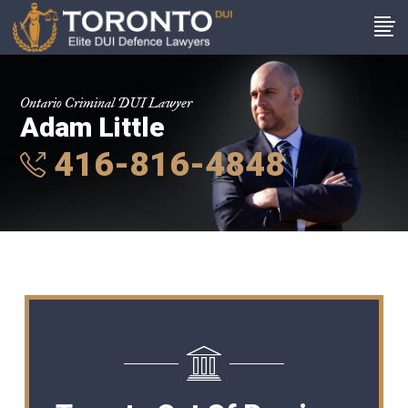
Ontario Criminal DUI Lawyer
Adam Little
416-816-4848