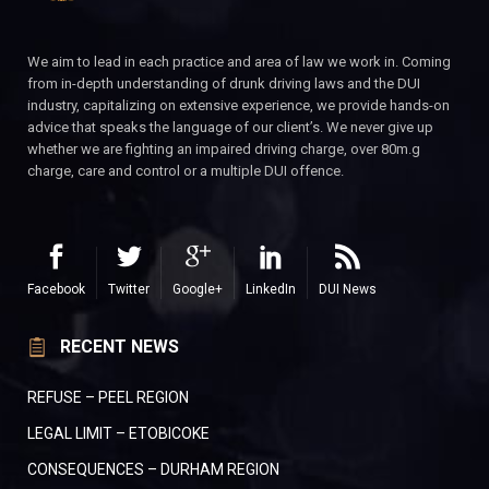
We aim to lead in each practice and area of law we work in. Coming
from in-depth understanding of drunk driving laws and the DUI
industry, capitalizing on extensive experience, we provide hands-on
advice that speaks the language of our client’s. We never give up
whether we are fighting an impaired driving charge, over 80m.g
charge, care and control or a multiple DUI offence.
Facebook
Twitter
Google+
LinkedIn
DUI News
RECENT NEWS
REFUSE – PEEL REGION
LEGAL LIMIT – ETOBICOKE
CONSEQUENCES – DURHAM REGION