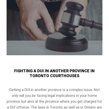
FIGHTING A DUI IN ANOTHER PROVINCE IN
TORONTO COURTHOUSES
Getting a DUI in another province is a complex issue. Not
only will you be facing legal implications in your home
province but also at the province where you get charged for
a DUI offence. The laws in Toronto as well as in Ontario are