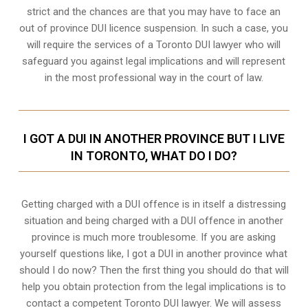
strict and the chances are that you may have to face an
out of province DUI licence suspension. In such a case, you
will require the services of a Toronto DUI lawyer who will
safeguard you against legal implications and will represent
in the most professional way in the court of law.
I GOT A DUI IN ANOTHER PROVINCE BUT I LIVE
IN TORONTO, WHAT DO I DO?
Getting charged with a DUI offence is in itself a distressing
situation and being charged with a DUI offence in another
province is much more troublesome. If you are asking
yourself questions like, I got a DUI in another province what
should I do now? Then the first thing you should do that will
help you obtain protection from the legal implications is to
contact a competent Toronto DUI lawyer. We will assess