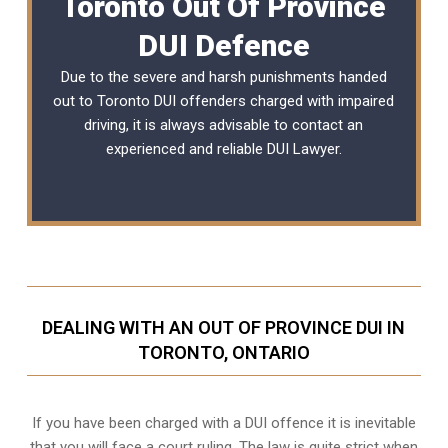
Toronto Out Of Province
DUI Defence
Due to the severe and harsh punishments handed
out to Toronto DUI offenders charged with impaired
driving, it is always advisable to contact an
experienced and reliable DUI Lawyer.
DEALING WITH AN OUT OF PROVINCE DUI IN
TORONTO, ONTARIO
If you have been charged with a DUI offence it is inevitable
that you will face a court ruling. The law is quite strict when