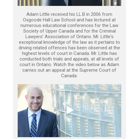
Adam Little received his LL.B in 2006 from
Osgoode Hall Law School and has lectured at
numerous educational conferences for the Law
Society of Upper Canada and for the Criminal
Lawyers’ Association of Ontario. Mr. Little's
exceptional knowledge of the law as it pertains to
driving related offences has been observed at the
highest levels of court in Canada. Mr. Little has
conducted both trials and appeals, at all levels of
court in Ontario. Watch the video below as Adam
carries out an appeal at the Supreme Court of
Canada.