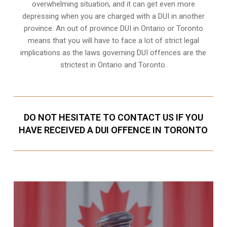
overwhelming situation, and it can get even more
depressing when you are charged with a DUI in another
province. An out of province DUI in Ontario or Toronto
means that you will have to face a lot of strict legal
implications as the laws governing DUI offences are the
strictest in Ontario and Toronto.
DO NOT HESITATE TO CONTACT US IF YOU
HAVE RECEIVED A DUI OFFENCE IN TORONTO