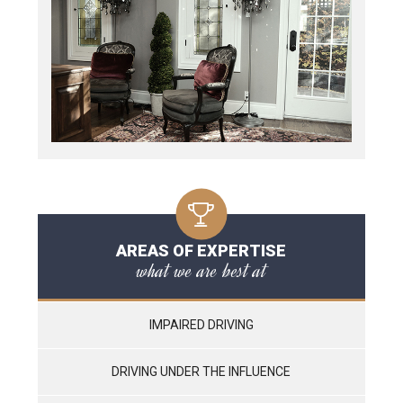
AREAS OF EXPERTISE
what we are best at
IMPAIRED DRIVING
DRIVING UNDER THE INFLUENCE