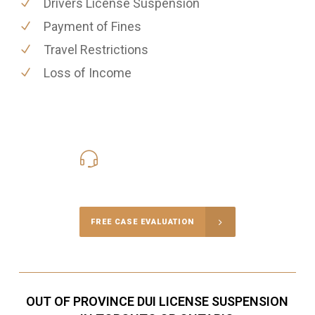
Drivers License Suspension
Payment of Fines
Travel Restrictions
Loss of Income
416-816-4848
Call Us for a free Consultation
FREE CASE EVALUATION
OUT OF PROVINCE DUI LICENSE SUSPENSION