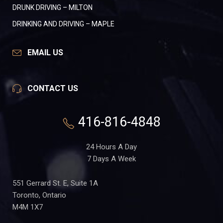
DRUNK DRIVING – MILTON
DRINKING AND DRIVING – MAPLE
EMAIL US
CONTACT US
416-816-4848
24 Hours A Day
7 Days A Week
551 Gerrard St. E, Suite 1A
Toronto, Ontario
M4M 1X7