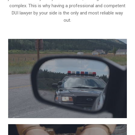
complex. This is why having a professional and competent
DUI lawyer by your side is the only and most reliable way
out.