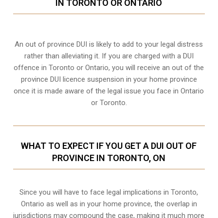
IN TORONTO OR ONTARIO
An out of province DUI is likely to add to your legal distress
rather than alleviating it. If you are charged with a DUI
offence in Toronto or Ontario, you will receive an out of the
province DUI licence suspension in your home province
once it is made aware of the legal issue you face in Ontario
or Toronto.
WHAT TO EXPECT IF YOU GET A DUI OUT OF
PROVINCE IN TORONTO, ON
Since you will have to face legal implications in Toronto,
Ontario as well as in your home province, the overlap in
jurisdictions may compound the case, making it much more