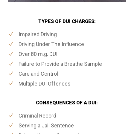
TYPES OF DUI CHARGES:
Impaired Driving
Driving Under The Influence
Over 80 m.g. DUI
Failure to Provide a Breathe Sample
Care and Control
Multiple DUI Offences
CONSEQUENCES OF A DUI:
Criminal Record
Serving a Jail Sentence