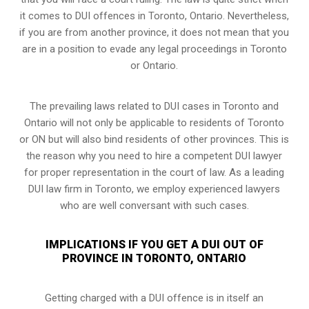
it comes to DUI offences in Toronto, Ontario. Nevertheless,
if you are from another province, it does not mean that you
are in a position to evade any legal proceedings in Toronto
or Ontario.
The prevailing laws related to DUI cases in Toronto and
Ontario will not only be applicable to residents of Toronto
or ON but will also bind residents of other provinces. This is
the reason why you need to hire a competent DUI lawyer
for proper representation in the court of law. As a leading
DUI law firm in Toronto, we employ experienced lawyers
who are well conversant with such cases.
IMPLICATIONS IF YOU GET A DUI OUT OF
PROVINCE IN TORONTO, ONTARIO
Getting charged with a DUI offence is in itself an