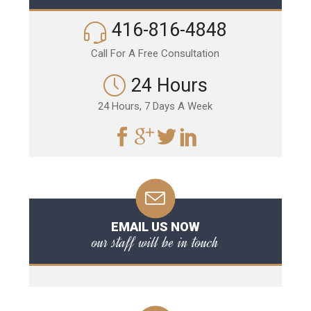
416-816-4848
Call For A Free Consultation
24 Hours
24 Hours, 7 Days A Week
EMAIL US NOW
our staff will be in touch