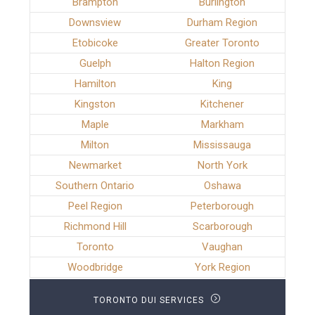
Brampton
Burlington
Downsview
Durham Region
Etobicoke
Greater Toronto
Guelph
Halton Region
Hamilton
King
Kingston
Kitchener
Maple
Markham
Milton
Mississauga
Newmarket
North York
Southern Ontario
Oshawa
Peel Region
Peterborough
Richmond Hill
Scarborough
Toronto
Vaughan
Woodbridge
York Region
TORONTO DUI SERVICES