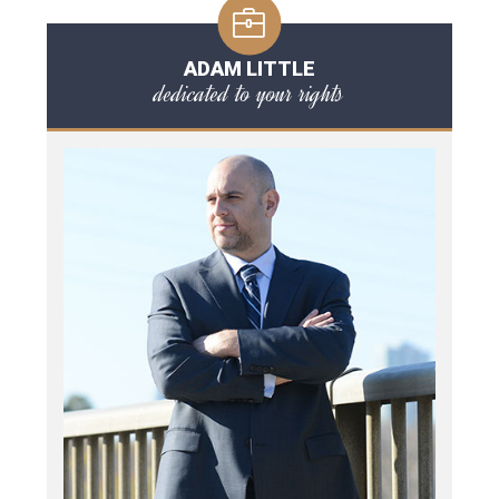
ADAM LITTLE
dedicated to your rights