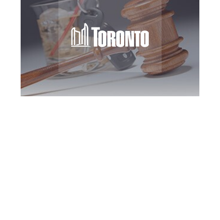
Toronto DUI