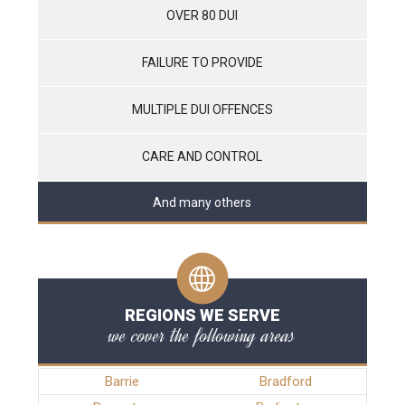
OVER 80 DUI
FAILURE TO PROVIDE
MULTIPLE DUI OFFENCES
CARE AND CONTROL
And many others
REGIONS WE SERVE
we cover the following areas
Barrie
Bradford