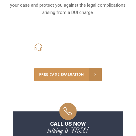
your case and protect you against the legal complications
arising from a DUI charge.
416-816-4848
Call Us for a free Consultation
FREE CASE EVALUATION
CALL US NOW
talking is FREE!