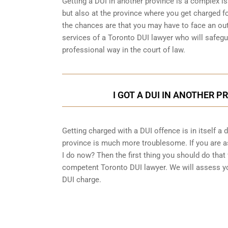
Getting a DUI in another province is a complex is
but also at the province where you get charged fo
the chances are that you may have to face an out
services of a Toronto DUI lawyer who will safegu
professional way in the court of law.
I GOT A DUI IN ANOTHER P
Getting charged with a DUI offence is in itself a
province is much more troublesome. If you are as
I do now? Then the first thing you should do that 
competent Toronto DUI lawyer. We will assess yo
DUI charge.