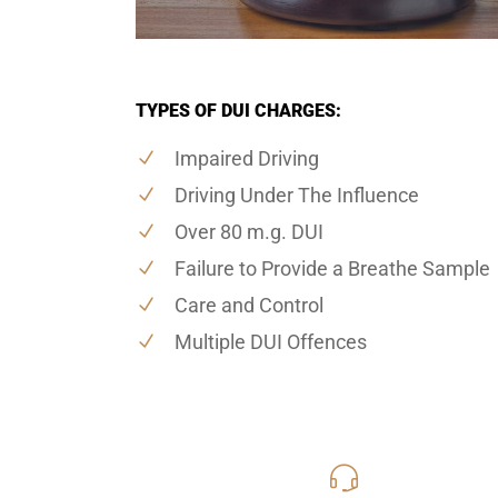
TYPES OF DUI CHARGES:
Impaired Driving
Driving Under The Influence
Over 80 m.g. DUI
Failure to Provide a Breathe Sample
Care and Control
Multiple DUI Offences
416-816