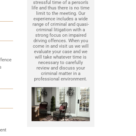
stressful time of a person’s
life and thus there is no time
limit to the meeting. Our
experience includes a wide
range of criminal and quasi-
criminal litigation with a
strong focus on impaired
driving offences. When you
come in and visit us we will
evaluate your case and we
will take whatever time is
ffence
necessary to carefully
s
review and discuss your
criminal matter in a
professional environment.
ent