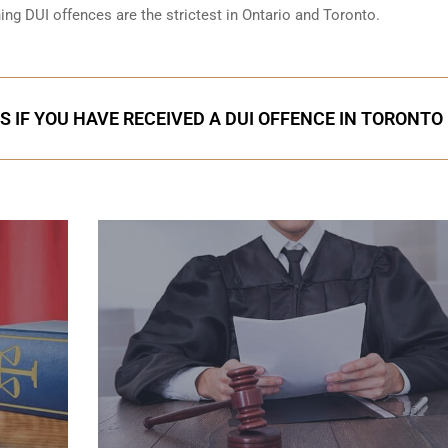
ning DUI offences are the strictest in Ontario and Toronto.
S IF YOU HAVE RECEIVED A DUI OFFENCE IN TORONTO