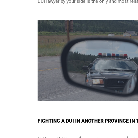
DUI lawyer by your side is the only and most reli
FIGHTING A DUI IN ANOTHER PROVINCE I