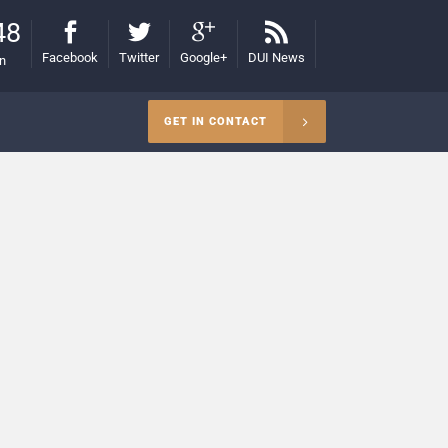
48
Facebook
Twitter
Google+
DUI News
on
GET IN CONTACT