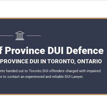
f Province DUI Defence
 PROVINCE DUI IN TORONTO, ONTARIO
nts handed out to Toronto DUI offenders charged with impaired
ble to contact an experienced and reliable DUI Lawyer.