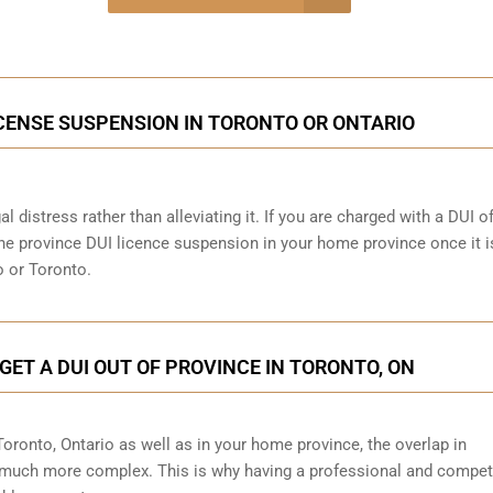
onsultation
ICENSE SUSPENSION IN TORONTO OR ONTARIO
al distress rather than alleviating it. If you are charged with a DUI o
 the province DUI licence suspension in your home province once it i
o or Toronto.
GET A DUI OUT OF PROVINCE IN TORONTO, ON
 Toronto, Ontario as well as in your home province, the overlap in
 much more complex. This is why having a professional and compet