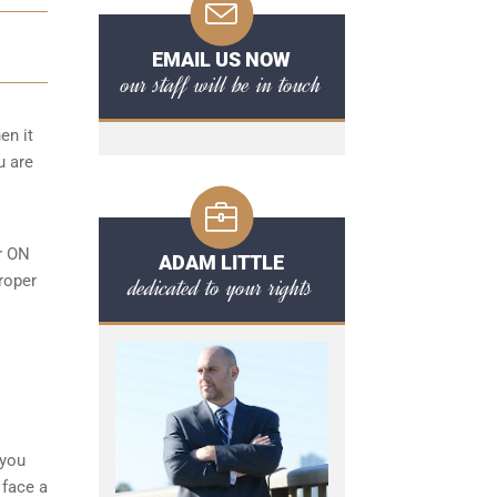
EMAIL US NOW
our staff will be in touch
en it
u are
or ON
ADAM LITTLE
roper
dedicated to your rights
l
 you
 face a