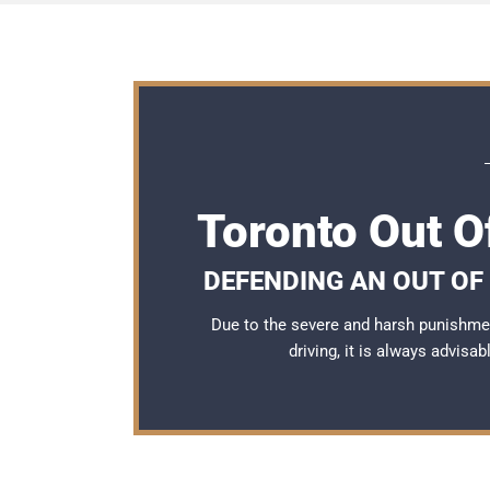
Toronto Out O
DEFENDING AN OUT OF
Due to the severe and harsh punishme
driving, it is always advisa