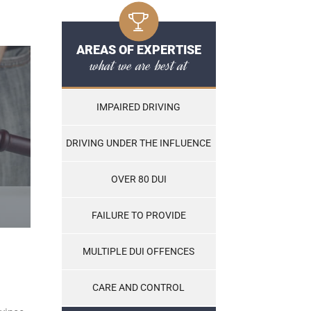
AREAS OF EXPERTISE
what we are best at
IMPAIRED DRIVING
DRIVING UNDER THE INFLUENCE
OVER 80 DUI
FAILURE TO PROVIDE
MULTIPLE DUI OFFENCES
CARE AND CONTROL