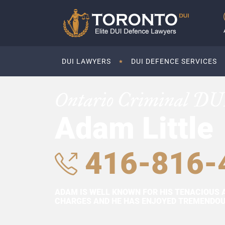
DUI LAWYERS
DUI DEFENCE SERVICES
Ontario Criminal DU
Adam Little
416-816-
ADAM IS WELL KNOWN FOR HIS TENACIOUS 
CHARGES AND HE HAS ENJOYED TREMENDOUS