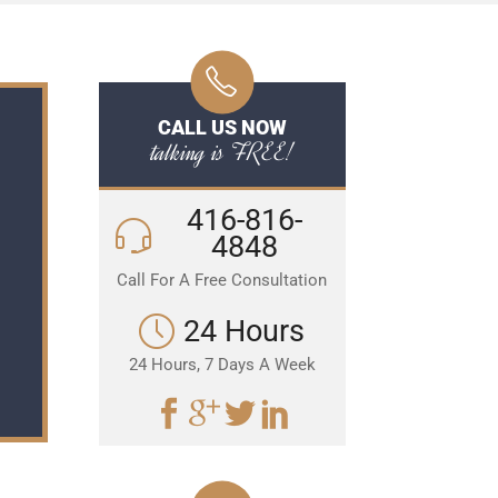
CALL US NOW
talking is FREE!
416-816-
4848
Call For A Free Consultation
24 Hours
24 Hours, 7 Days A Week