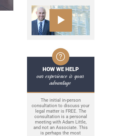
HOW WE HELP
our experience is your
advantage
The initial in-person
consultation to discuss your
legal matter is FREE. The
consultation is a personal
meeting with Adam Little,
and not an Associate. This
is perhaps the most