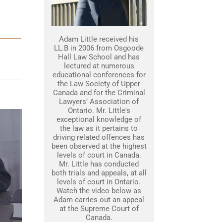
Adam Little received his
LL.B in 2006 from Osgoode
Hall Law School and has
lectured at numerous
educational conferences for
the Law Society of Upper
Canada and for the Criminal
Lawyers’ Association of
Ontario. Mr. Little's
exceptional knowledge of
the law as it pertains to
driving related offences has
been observed at the highest
levels of court in Canada.
Mr. Little has conducted
both trials and appeals, at all
levels of court in Ontario.
Watch the video below as
Adam carries out an appeal
at the Supreme Court of
Canada.