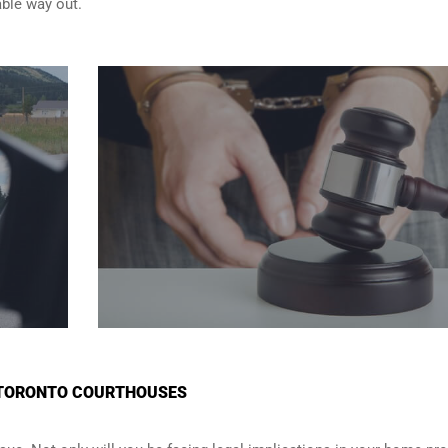
able way out.
N TORONTO COURTHOUSES