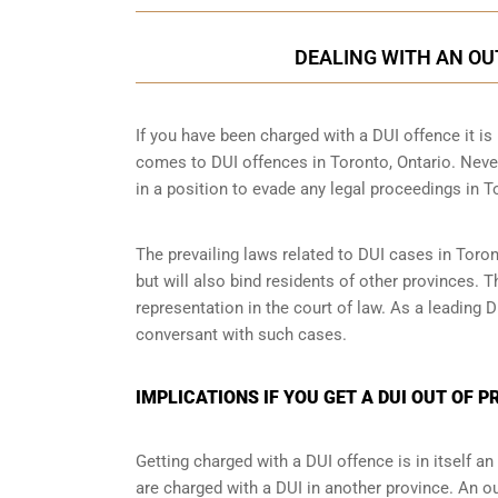
DEALING WITH AN OU
If you have been charged with a DUI offence it is i
comes to DUI offences in Toronto, Ontario. Never
in a position to evade any legal proceedings in T
The prevailing laws related to DUI cases in Toron
but will also bind residents of other provinces. 
representation in the court of law. As a leading
conversant with such cases.
IMPLICATIONS IF YOU GET A DUI OUT OF 
Getting charged with a DUI offence is in itself 
are charged with a DUI in another province. An ou