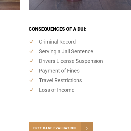
CONSEQUENCES OF A DUI:
Criminal Record
Serving a Jail Sentence
Drivers License Suspension
Payment of Fines
Travel Restrictions
Loss of Income
-4848
FREE CASE EVALUATION