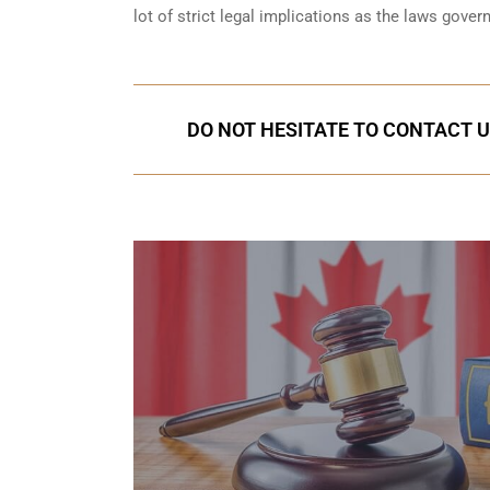
lot of strict legal implications as the laws gover
DO NOT HESITATE TO CONTACT U