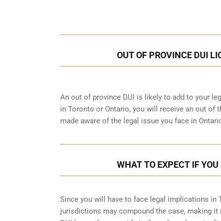
Call Us for a free C
OUT OF PROVINCE DUI L
An out of province DUI is likely to add to your leg
in Toronto or Ontario, you will receive an out of
made aware of the legal issue you face in Ontari
WHAT TO EXPECT IF YOU 
Since you will have to face legal implications in
jurisdictions may compound the case, making it