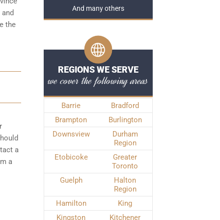
ovince
And many others
t and
e the
REGIONS WE SERVE
we cover the following areas
Barrie
Bradford
Brampton
Burlington
r
Downsview
Durham
should
Region
tact a
Etobicoke
Greater
om a
Toronto
Guelph
Halton
Region
Hamilton
King
Kingston
Kitchener