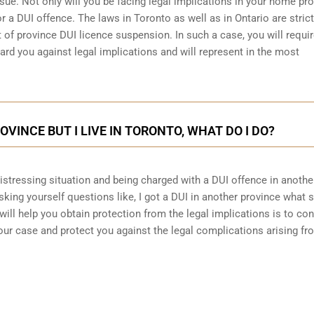
sue. Not only will you be facing legal implications in your home pr
r a DUI offence. The laws in Toronto as well as in Ontario are stric
 of province DUI licence suspension. In such a case, you will requir
ard you against legal implications and will represent in the most
ROVINCE BUT I LIVE IN TORONTO, WHAT DO I DO?
 distressing situation and being charged with a DUI offence in anothe
king yourself questions like, I got a DUI in another province what 
will help you obtain protection from the legal implications is to con
ur case and protect you against the legal complications arising fr