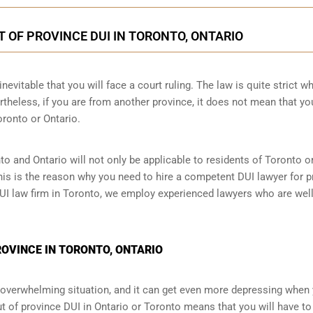
T OF PROVINCE DUI IN TORONTO, ONTARIO
nevitable that you will face a court ruling. The law is quite strict wh
theless, if you are from another province, it does not mean that yo
oronto or Ontario.
to and Ontario will not only be applicable to residents of Toronto 
This is the reason why you need to hire a competent DUI lawyer for p
 DUI law firm in Toronto, we employ experienced lawyers who are wel
PROVINCE IN TORONTO, ONTARIO
an overwhelming situation, and it can get even more depressing when
t of province DUI in Ontario or Toronto means that you will have to