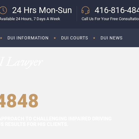
24 Hrs Mon-Sun
416-816-48
Available 24 Hours, 7 Days A Week
Call Us For Your Free Consultati
DUI INFORMATION
DUI COURTS
DUI NEWS
I Lawyer
4848
APPROACH TO CHALLENGING IMPAIRED DRIVING
 RESULTS FOR HIS CLIENTS.