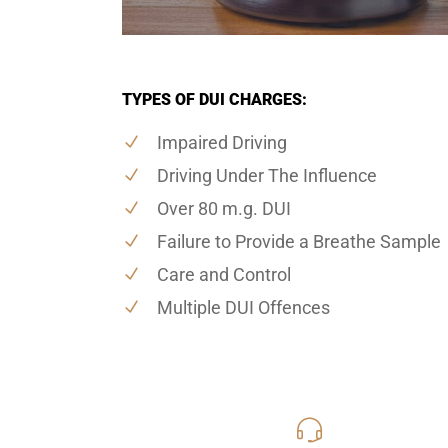
TYPES OF DUI CHARGES:
Impaired Driving
Driving Under The Influence
Over 80 m.g. DUI
Failure to Provide a Breathe Sample
Care and Control
Multiple DUI Offences
416-816