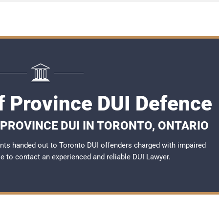
f Province DUI Defence
 PROVINCE DUI IN TORONTO, ONTARIO
nts handed out to Toronto DUI offenders charged with impaired
ble to contact an experienced and reliable DUI Lawyer.