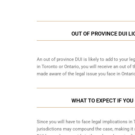
Call Us for a free C
OUT OF PROVINCE DUI L
An out of province DUI is likely to add to your leg
in Toronto or Ontario, you will receive an out of
made aware of the legal issue you face in Ontari
WHAT TO EXPECT IF YOU 
Since you will have to face legal implications in
jurisdictions may compound the case, making it