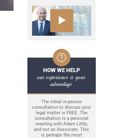
HOW WE HELP
our experience is your
advantage
The initial in-person
consultation to discuss your
legal matter is FREE. The
consultation is a personal
meeting with Adam Little,
and not an Associate. This
is perhaps the most