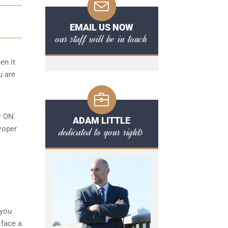
EMAIL US NOW
our staff will be in touch
en it
u are
or ON
ADAM LITTLE
roper
dedicated to your rights
l
 you
 face a