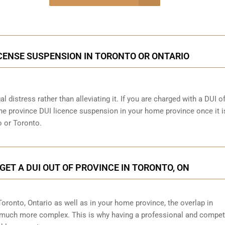
onsultation
ICENSE SUSPENSION IN TORONTO OR ONTARIO
al distress rather than alleviating it. If you are charged with a DUI o
 the province DUI licence suspension in your home province once it i
o or Toronto.
GET A DUI OUT OF PROVINCE IN TORONTO, ON
 Toronto, Ontario as well as in your home province, the overlap in
 much more complex. This is why having a professional and compet