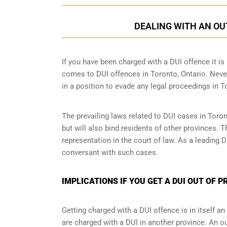
DEALING WITH AN OU
If you have been charged with a DUI offence it is i
comes to DUI offences in Toronto, Ontario. Never
in a position to evade any legal proceedings in T
The prevailing laws related to DUI cases in Toron
but will also bind residents of other provinces. 
representation in the court of law. As a leading
conversant with such cases.
IMPLICATIONS IF YOU GET A DUI OUT OF 
Getting charged with a DUI offence is in itself 
are charged with a DUI in another province. An ou