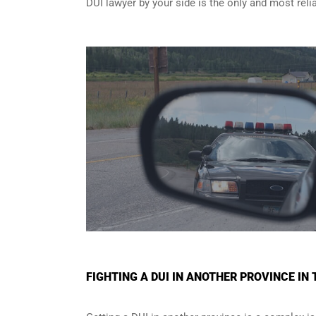
DUI lawyer by your side is the only and most reli
FIGHTING A DUI IN ANOTHER PROVINCE I