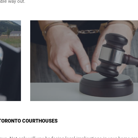
able way out.
N TORONTO COURTHOUSES