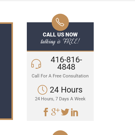
CALL US NOW
talking is FREE!
416-816-
4848
Call For A Free Consultation
24 Hours
24 Hours, 7 Days A Week