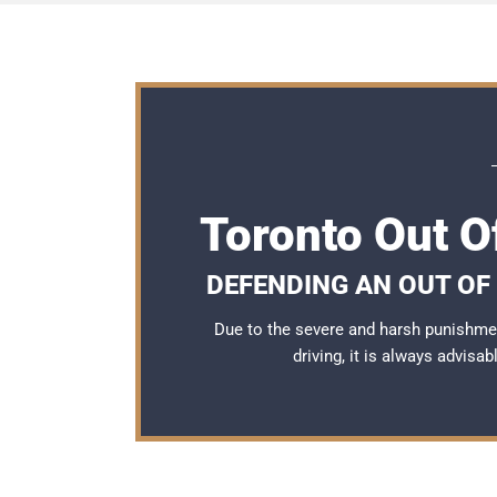
Toronto Out O
DEFENDING AN OUT OF
Due to the severe and harsh punishme
driving, it is always advisa