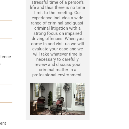
stressful time of a person’s
life and thus there is no time
limit to the meeting. Our
experience includes a wide
range of criminal and quasi-
criminal litigation with a
strong focus on impaired
driving offences. When you
come in and visit us we will
evaluate your case and we
will take whatever time is
ffence
necessary to carefully
s
review and discuss your
criminal matter in a
professional environment.
ent