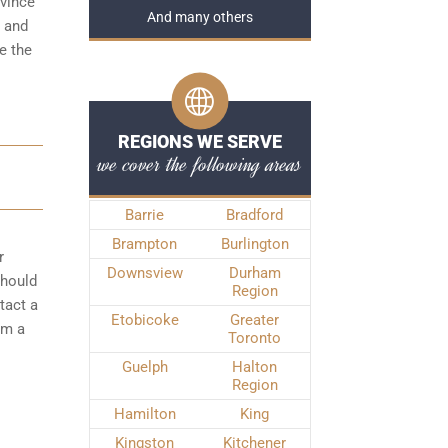
ovince
And many others
t and
e the
REGIONS WE SERVE
we cover the following areas
Barrie
Bradford
Brampton
Burlington
r
Downsview
Durham
should
Region
tact a
Etobicoke
Greater
om a
Toronto
Guelph
Halton
Region
Hamilton
King
Kingston
Kitchener