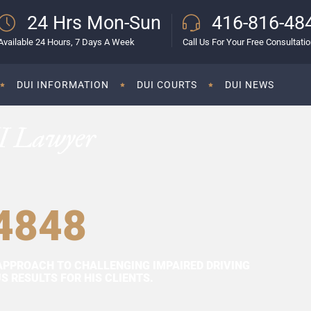
24 Hrs Mon-Sun
416-816-48
Available 24 Hours, 7 Days A Week
Call Us For Your Free Consultati
DUI INFORMATION
DUI COURTS
DUI NEWS
I Lawyer
4848
APPROACH TO CHALLENGING IMPAIRED DRIVING
 RESULTS FOR HIS CLIENTS.