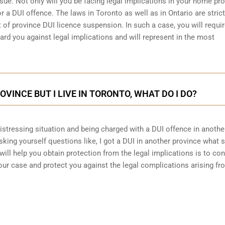
sue. Not only will you be facing legal implications in your home pr
r a DUI offence. The laws in Toronto as well as in Ontario are stric
 of province DUI licence suspension. In such a case, you will requir
ard you against legal implications and will represent in the most
ROVINCE BUT I LIVE IN TORONTO, WHAT DO I DO?
 distressing situation and being charged with a DUI offence in anothe
king yourself questions like, I got a DUI in another province what 
will help you obtain protection from the legal implications is to con
ur case and protect you against the legal complications arising fr