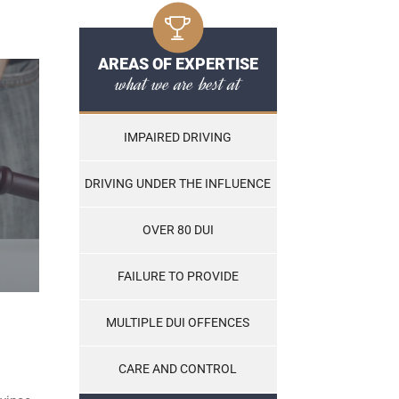
AREAS OF EXPERTISE
what we are best at
IMPAIRED DRIVING
DRIVING UNDER THE INFLUENCE
OVER 80 DUI
FAILURE TO PROVIDE
MULTIPLE DUI OFFENCES
CARE AND CONTROL