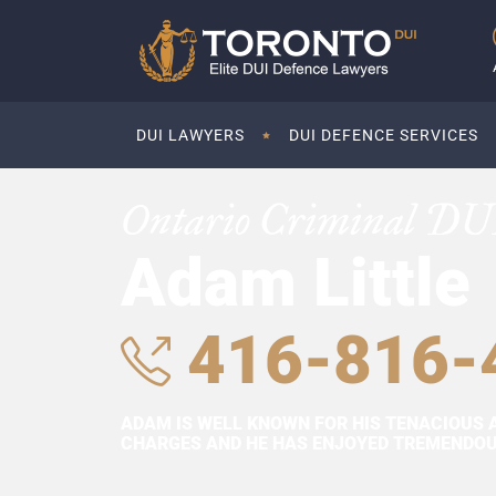
DUI LAWYERS
DUI DEFENCE SERVICES
Ontario Criminal DU
Adam Little
416-816-
ADAM IS WELL KNOWN FOR HIS TENACIOUS 
CHARGES AND HE HAS ENJOYED TREMENDOUS