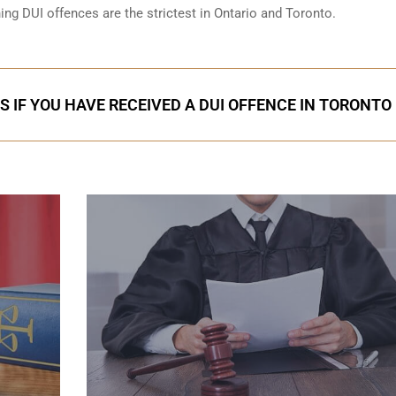
ning DUI offences are the strictest in Ontario and Toronto.
S IF YOU HAVE RECEIVED A DUI OFFENCE IN TORONTO