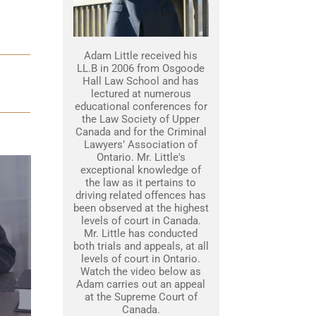
Adam Little received his
LL.B in 2006 from Osgoode
Hall Law School and has
lectured at numerous
educational conferences for
the Law Society of Upper
Canada and for the Criminal
Lawyers’ Association of
Ontario. Mr. Little's
exceptional knowledge of
the law as it pertains to
driving related offences has
been observed at the highest
levels of court in Canada.
Mr. Little has conducted
both trials and appeals, at all
levels of court in Ontario.
Watch the video below as
Adam carries out an appeal
at the Supreme Court of
Canada.