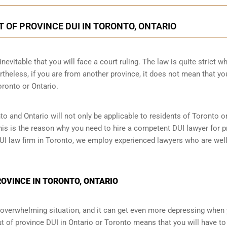
T OF PROVINCE DUI IN TORONTO, ONTARIO
nevitable that you will face a court ruling. The law is quite strict wh
theless, if you are from another province, it does not mean that yo
oronto or Ontario.
to and Ontario will not only be applicable to residents of Toronto 
This is the reason why you need to hire a competent DUI lawyer for p
 DUI law firm in Toronto, we employ experienced lawyers who are wel
PROVINCE IN TORONTO, ONTARIO
an overwhelming situation, and it can get even more depressing when
t of province DUI in Ontario or Toronto means that you will have to