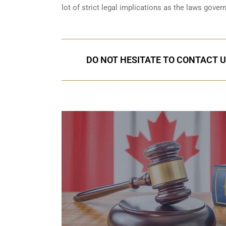
lot of strict legal implications as the laws gover
DO NOT HESITATE TO CONTACT U