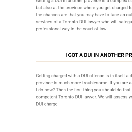
Getting a DUI in another province is a complex is
but also at the province where you get charged fo
the chances are that you may have to face an out
services of a Toronto DUI lawyer who will safegu
professional way in the court of law.
I GOT A DUI IN ANOTHER P
Getting charged with a DUI offence is in itself a
province is much more troublesome. If you are as
I do now? Then the first thing you should do that 
competent Toronto DUI lawyer. We will assess yo
DUI charge.