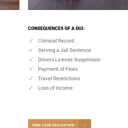
CONSEQUENCES OF A DUI:
Criminal Record
Serving a Jail Sentence
Drivers License Suspension
Payment of Fines
Travel Restrictions
Loss of Income
-4848
FREE CASE EVALUATION