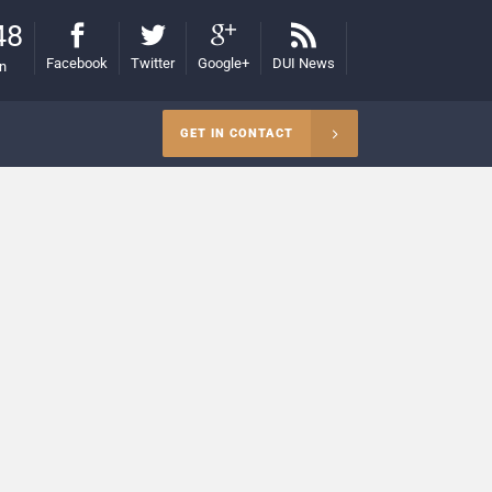
48
Facebook
Twitter
Google+
DUI News
on
GET IN CONTACT