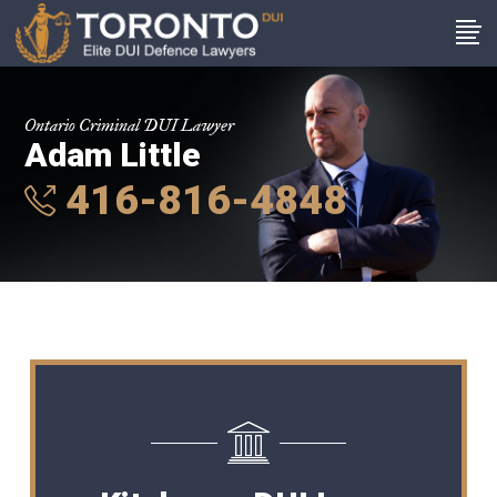
Ontario Criminal DUI Lawyer
Adam Little
416-816-4848