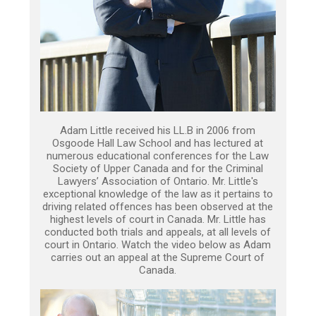
Adam Little received his LL.B in 2006 from
Osgoode Hall Law School and has lectured at
numerous educational conferences for the Law
Society of Upper Canada and for the Criminal
Lawyers’ Association of Ontario. Mr. Little's
exceptional knowledge of the law as it pertains to
driving related offences has been observed at the
highest levels of court in Canada. Mr. Little has
conducted both trials and appeals, at all levels of
court in Ontario. Watch the video below as Adam
carries out an appeal at the Supreme Court of
Canada.