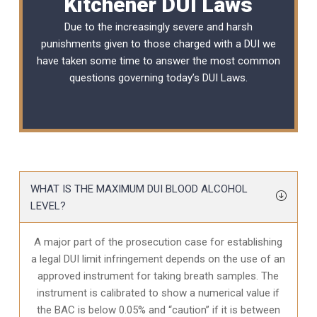
Kitchener DUI Laws
Due to the increasingly severe and harsh
punishments given to those charged with a DUI we
have taken some time to answer the most common
questions governing today’s
DUI Laws
.
WHAT IS THE MAXIMUM DUI BLOOD ALCOHOL
LEVEL?
A major part of the prosecution case for establishing
a legal DUI limit infringement depends on the use of an
approved instrument for taking breath samples. The
instrument is calibrated to show a numerical value if
the BAC is below 0.05% and “caution” if it is between