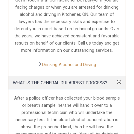
facing charges or when you are arrested for drinking
alcohol and driving in Kitchener, ON. Our team of
lawyers has the necessary skills and expertise to
defend you in court based on technical grounds. Over
the years, we have achieved consistent and favorable
results on behalf of our clients. Call us today and get
more information on our outstanding services.
Drinking Alcohol and Driving
WHAT IS THE GENERAL DUI ARREST PROCESS?
After a police officer has collected your blood sample
or breath sample, he/she will hand it over to a
professional technician who will undertake the
necessary test. If the blood alcohol concentration is
above the prescribed limit, then he will have the
necessary ground to arrest you. You will be detained