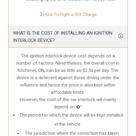
How To Fight a DUI Charge
WHAT IS THE COST OF INSTALLING AN IGNITION
INTERLOCK DEVICE?
The ignition interlock device cost depends on a
number of factors. Nevertheless, the overall cost in
Kitchener, ON
, can be as little as $2.50 per day. The
device is a deterrent against those driving under the
influence and hence the price is also kept within
affordable limits.
However, the cost of the car interlock will mainly
depend on �”
The period for which the device will be kept installed
in the vehicle.
The jurisdiction where the conviction has taken