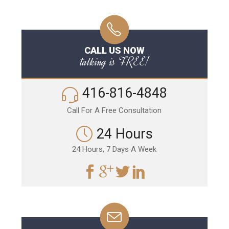
CALL US NOW
talking is FREE!
416-816-4848
Call For A Free Consultation
24 Hours
24 Hours, 7 Days A Week