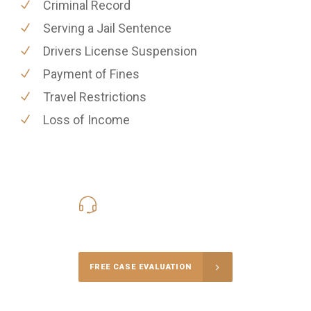
Criminal Record
Serving a Jail Sentence
Drivers License Suspension
Payment of Fines
Travel Restrictions
Loss of Income
416-816-4848
Call Us for a free Consultation
FREE CASE EVALUATION