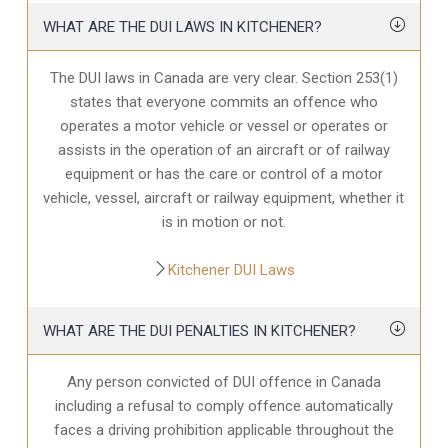
WHAT ARE THE DUI LAWS IN KITCHENER?
The DUI laws in Canada are very clear. Section 253(1)
states that everyone commits an offence who
operates a motor vehicle or vessel or operates or
assists in the operation of an aircraft or of railway
equipment or has the care or control of a motor
vehicle, vessel, aircraft or railway equipment, whether it
is in motion or not.
Kitchener DUI Laws
WHAT ARE THE DUI PENALTIES IN KITCHENER?
Any person convicted of DUI offence in Canada
including a refusal to comply offence automatically
faces a driving prohibition applicable throughout the