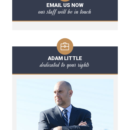
EMAIL US NOW
our staff will be in touch
ADAM LITTLE
dedicated to your rights