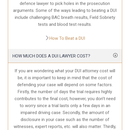
defence
lawyer to pick holes in the prosecution
arguments. Some of the ways leading to beating a DUI
include challenging BAC breath results, Field Sobriety
tests and blood test results.
How To Beat a DUI
HOW MUCH DOES A DUI LAWYER COST?
If you are wondering what your DUI attorney cost will
be, it is important to keep in mind that the cost of
defending your case will depend on some factors.
Firstly, the number of days the trial requires highly
contributes to the final cost, however, you don’t need
to worry since a trial lasts only a few days in an
impaired driving case. Secondly, the amount of
disclosure in your case
such as the number of
witnesses, expert reports, etc. will also matter. Thirdly,