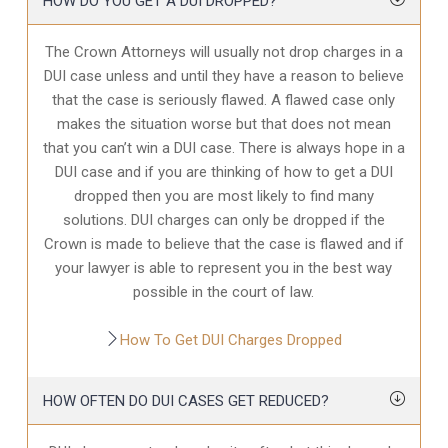
HOW DO YOU GET A DUI DROPPED?
The Crown Attorneys will usually not drop charges in a
DUI case unless and until they have a reason to believe
that the case is seriously flawed. A flawed case only
makes the situation worse but that does not mean
that you can’t win a DUI case. There is always hope in a
DUI case and if you are thinking of how to get a DUI
dropped then you are most likely to find many
solutions. DUI charges can only be dropped if the
Crown is made to believe that the case is flawed and if
your lawyer is able to represent you in the best way
possible in the court of law.
How To Get DUI Charges Dropped
HOW OFTEN DO DUI CASES GET REDUCED?