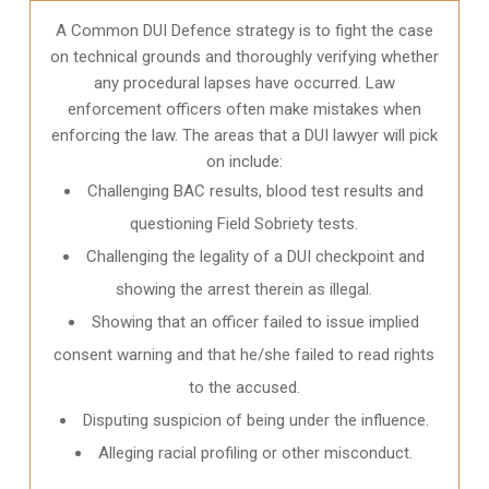
A Common DUI Defence strategy is to fight the case
on technical grounds and thoroughly verifying whether
any procedural lapses have occurred. Law
enforcement officers often make mistakes when
enforcing the law. The areas that a DUI lawyer will pick
on include:
Challenging BAC results, blood test results and
questioning Field Sobriety tests.
Challenging the legality of a DUI checkpoint and
showing the arrest therein as illegal.
Showing that an officer failed to issue implied
consent warning and that he/she failed to read rights
to the accused.
Disputing suspicion of being under the influence.
Alleging racial profiling or other misconduct.