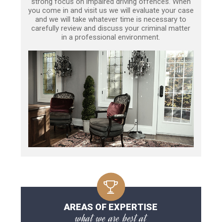
strong focus on impaired driving offences. When
you come in and visit us we will evaluate your case
and we will take whatever time is necessary to
carefully review and discuss your criminal matter
in a professional environment.
AREAS OF EXPERTISE
what we are best at