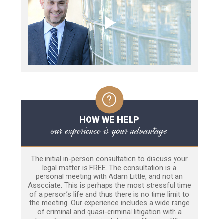
HOW WE HELP
our experience is your advantage
The initial in-person consultation to discuss your
legal matter is FREE. The consultation is a
personal meeting with Adam Little, and not an
Associate. This is perhaps the most stressful time
of a person’s life and thus there is no time limit to
the meeting. Our experience includes a wide range
of criminal and quasi-criminal litigation with a