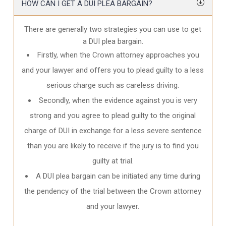
HOW CAN I GET A DUI PLEA BARGAIN?
There are generally two strategies you can use to get
a DUI plea bargain.
Firstly, when the Crown attorney approaches you
and your lawyer and offers you to plead guilty to a less
serious charge such as careless driving.
Secondly, when the evidence against you is very
strong and you agree to plead guilty to the original
charge of DUI in exchange for a less severe sentence
than you are likely to receive if the jury is to find you
guilty at trial.
A DUI plea bargain can be initiated any time during
the pendency of the trial between the Crown attorney
and your lawyer.