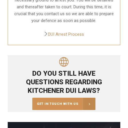
and thereafter taken to court. During this time, it is
crucial that you contact us so we are able to prepare
your defence as soon as possible.
DUI Arrest Process
DO YOU STILL HAVE
QUESTIONS REGARDING
KITCHENER DUI LAWS?
GET IN TOUCH WITH US