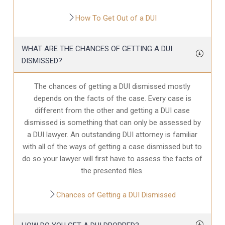
How To Get Out of a DUI
WHAT ARE THE CHANCES OF GETTING A DUI
DISMISSED?
The chances of getting a DUI dismissed mostly
depends on the facts of the case. Every case is
different from the other and getting a DUI case
dismissed is something that can only be assessed by
a DUI lawyer. An outstanding DUI attorney is familiar
with all of the ways of getting a case dismissed but to
do so your lawyer will first have to assess the facts of
the presented files.
Chances of Getting a DUI Dismissed