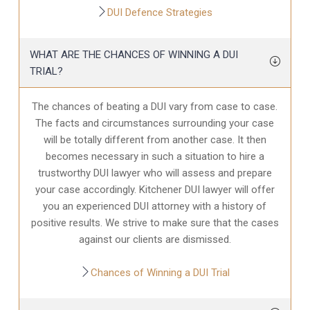
DUI Defence Strategies
WHAT ARE THE CHANCES OF WINNING A DUI
TRIAL?
The chances of beating a DUI vary from case to case.
The facts and circumstances surrounding your case
will be totally different from another case. It then
becomes necessary in such a situation to hire a
trustworthy DUI lawyer who will assess and prepare
your case accordingly. Kitchener DUI lawyer will offer
you an experienced DUI attorney with a history of
positive results. We strive to make sure that the cases
against our clients are dismissed.
Chances of Winning a DUI Trial