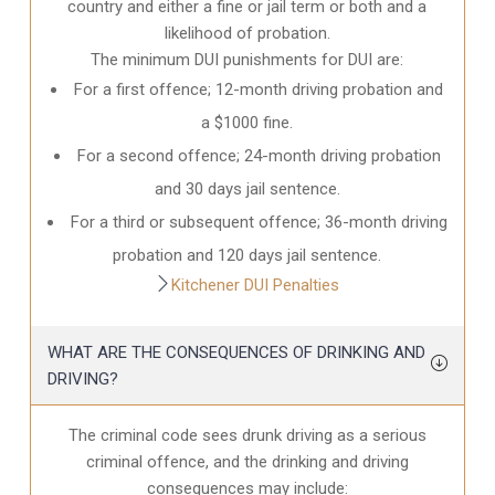
country and either a fine or jail term or both and a
likelihood of probation.
The minimum DUI punishments for DUI are:
For a first offence; 12-month driving probation and
a $1000 fine.
For a second offence; 24-month driving probation
and 30 days jail sentence.
For a third or subsequent offence; 36-month driving
probation and 120 days jail sentence.
Kitchener DUI Penalties
WHAT ARE THE CONSEQUENCES OF DRINKING AND
DRIVING?
The criminal code sees drunk driving as a serious
criminal offence, and the drinking and driving
consequences may include: