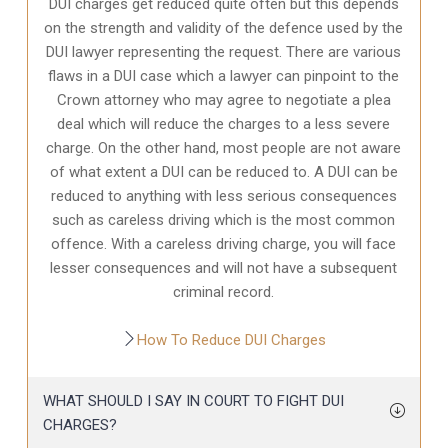
DUI charges get reduced quite often but this depends
on the strength and validity of the defence used by the
DUI lawyer representing the request. There are various
flaws in a DUI case which a lawyer can pinpoint to the
Crown attorney who may agree to negotiate a plea
deal which will reduce the charges to a less severe
charge. On the other hand, most people are not aware
of what extent a DUI can be reduced to. A DUI can be
reduced to anything with less serious consequences
such as careless driving which is the most common
offence. With a careless driving charge, you will face
lesser consequences and will not have a subsequent
criminal record.
How To Reduce DUI Charges
WHAT SHOULD I SAY IN COURT TO FIGHT DUI
CHARGES?