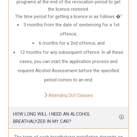
programs at the end of the revocation period to get
the licence restored.
The time period for getting a licence is as follows �”
3 months from the date of sentencing for a 1st
offence;
6 months for a 2nd offence; and
12 months for any subsequent offence. In all these
cases, you can start the application process and
required Alcohol Assessment before the specified
period comes to an end.
Attending DUI Classes
HOW LONG WILL I NEED AN ALCOHOL
BREATHALYZER IN MY CAR?
The term of each breathalyzer installation depends on