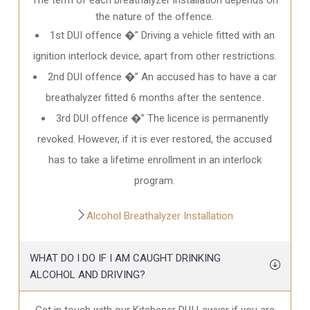
the nature of the offence.
1st DUI offence �” Driving a vehicle fitted with an
ignition interlock device, apart from other restrictions.
2nd DUI offence �” An accused has to have a car
breathalyzer fitted 6 months after the sentence.
3rd DUI offence �” The licence is permanently
revoked. However, if it is ever restored, the accused
has to take a lifetime enrollment in an interlock
program.
Alcohol Breathalyzer Installation
WHAT DO I DO IF I AM CAUGHT DRINKING
ALCOHOL AND DRIVING?
Get in touch with our Kitchener DUI Lawyer if you are