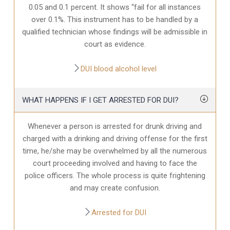
0.05 and 0.1 percent. It shows “fail for all instances
over 0.1%. This instrument has to be handled by a
qualified technician whose findings will be admissible in
court as evidence.
DUI blood alcohol level
WHAT HAPPENS IF I GET ARRESTED FOR DUI?
Whenever a person is arrested for drunk driving and
charged with a drinking and driving offense for the first
time, he/she may be overwhelmed by all the numerous
court proceeding involved and having to face the
police officers. The whole process is quite frightening
and may create confusion.
Arrested for DUI