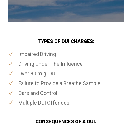
TYPES OF DUI CHARGES:
Impaired Driving
Driving Under The Influence
Over 80 m.g. DUI
Failure to Provide a Breathe Sample
Care and Control
Multiple DUI Offences
CONSEQUENCES OF A DUI: