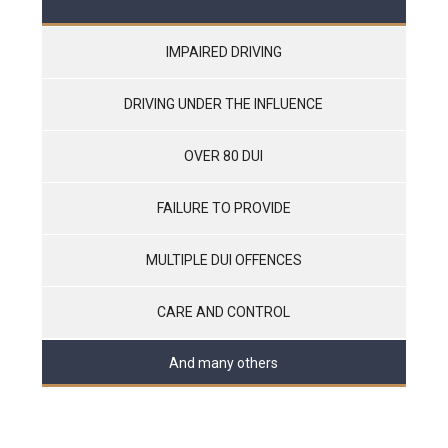
IMPAIRED DRIVING
DRIVING UNDER THE INFLUENCE
OVER 80 DUI
FAILURE TO PROVIDE
MULTIPLE DUI OFFENCES
CARE AND CONTROL
And many others