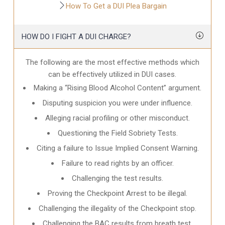
How To Get a DUI Plea Bargain
HOW DO I FIGHT A DUI CHARGE?
The following are the most effective methods which
can be effectively utilized in DUI cases.
Making a “Rising Blood Alcohol Content” argument.
Disputing suspicion you were under influence.
Alleging racial profiling or other misconduct.
Questioning the Field Sobriety Tests.
Citing a failure to Issue Implied Consent Warning.
Failure to read rights by an officer.
Challenging the test results.
Proving the Checkpoint Arrest to be illegal.
Challenging the illegality of the Checkpoint stop.
Challenging the BAC results from breath test.