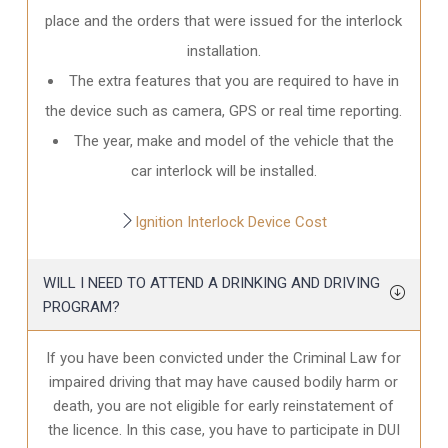
place and the orders that were issued for the interlock
installation.
The extra features that you are required to have in
the device such as camera, GPS or real time reporting.
The year, make and model of the vehicle that the
car interlock will be installed.
Ignition Interlock Device Cost
WILL I NEED TO ATTEND A DRINKING AND DRIVING
PROGRAM?
If you have been convicted under the Criminal Law for
impaired driving that may have caused bodily harm or
death, you are not eligible for early reinstatement of
the licence. In this case, you have to participate in DUI