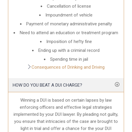
Cancellation of license
Impoundment of vehicle
Payment of monetary administrative penalty
Need to attend an education or treatment program
Imposition of hefty fine
Ending up with a criminal record
Spending time in jail
Consequences of Drinking and Driving
HOW DO YOU BEAT A DUI CHARGE?
Winning a DUI is based on certain lapses by law
enforcing officers and effective legal strategies
implemented by your DUI lawyer. By pleading not guilty,
you ensure that intricacies of the case are brought to
light in trial and offer a chance for the your
DUI