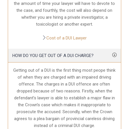
the amount of time your lawyer will have to devote to
the case, and fourthly, the cost will also depend on
whether you are hiring a private investigator, a
toxicologist or another expert.
Cost of a DUI Lawyer
HOW DO YOU GET OUT OF A DUI CHARGE?
Getting out of a DUI is the first thing most peope think
of when they are charged with an impaired driving
offence. The charges in a DUI offence are often
dropped because of two reasons. Firstly, when the
defendant’s lawyer is able to establish a major flaw in
the Crown’s case which makes it inappropriate to
prosecute the accused. Secondly, when the Crown
agrees to a plea bargain of provincial careless driving
instead of a criminal DUI charge.