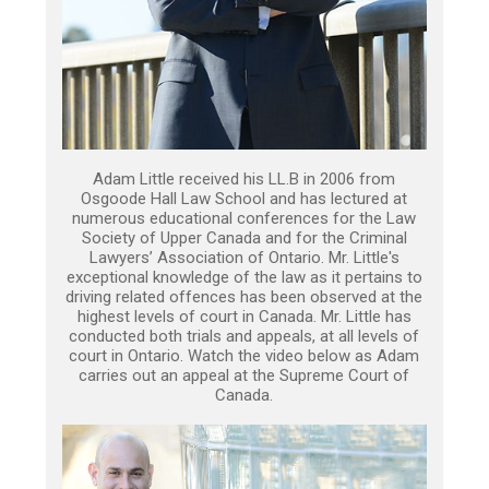
Adam Little received his LL.B in 2006 from
Osgoode Hall Law School and has lectured at
numerous educational conferences for the Law
Society of Upper Canada and for the Criminal
Lawyers’ Association of Ontario. Mr. Little's
exceptional knowledge of the law as it pertains to
driving related offences has been observed at the
highest levels of court in Canada. Mr. Little has
conducted both trials and appeals, at all levels of
court in Ontario. Watch the video below as Adam
carries out an appeal at the Supreme Court of
Canada.