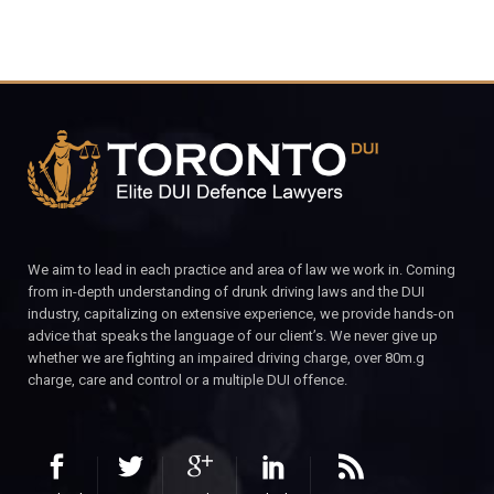
We aim to lead in each practice and area of law we work in. Coming
from in-depth understanding of drunk driving laws and the DUI
industry, capitalizing on extensive experience, we provide hands-on
advice that speaks the language of our client’s. We never give up
whether we are fighting an impaired driving charge, over 80m.g
charge, care and control or a multiple DUI offence.