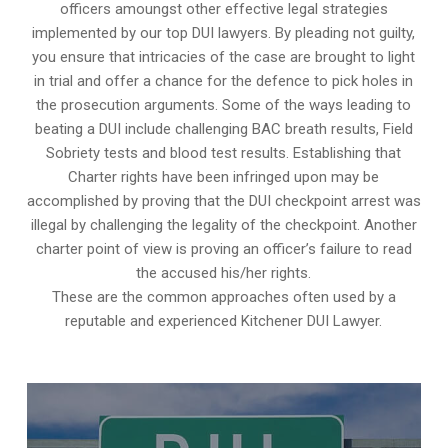
officers amoungst other effective legal strategies
implemented by our top DUI lawyers. By pleading not guilty,
you ensure that intricacies of the case are brought to light
in trial and offer a chance for the defence to pick holes in
the prosecution arguments. Some of the ways leading to
beating a DUI include challenging BAC breath results, Field
Sobriety tests and blood test results. Establishing that
Charter rights have been infringed upon may be
accomplished by proving that the DUI checkpoint arrest was
illegal by challenging the legality of the checkpoint. Another
charter point of view is proving an officer’s failure to read
the accused his/her rights.
These are the common approaches often used by a
reputable and experienced Kitchener DUI Lawyer.