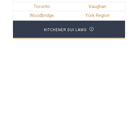
Toronto
Vaughan
Woodbridge
York Region
KITCHENER DUI LAWS