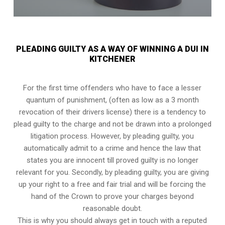
PLEADING GUILTY AS A WAY OF WINNING A DUI IN
KITCHENER
For the first time offenders who have to face a lesser
quantum of punishment, (often as low as a 3 month
revocation of their drivers license) there is a tendency to
plead guilty to the charge and not be drawn into a prolonged
litigation process
. However, by pleading guilty, you
automatically admit to a crime and hence the law that
states you are innocent till proved guilty is no longer
relevant for you. Secondly, by pleading guilty, you are giving
up your right to a free and fair trial and will be forcing the
hand of the Crown to prove your charges beyond
reasonable doubt.
This is why you should always get in touch with a reputed