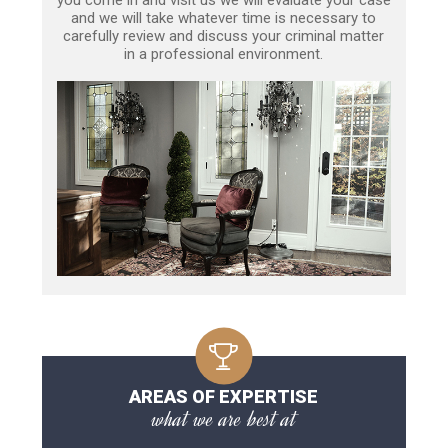
and we will take whatever time is necessary to
carefully review and discuss your criminal matter
in a professional environment.
AREAS OF EXPERTISE
what we are best at