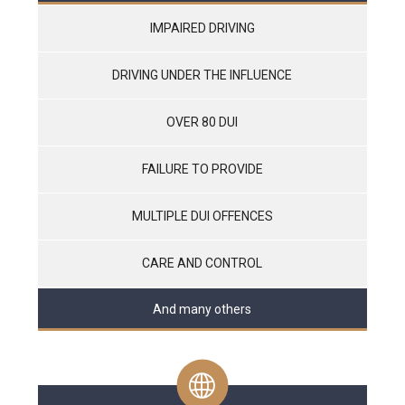
IMPAIRED DRIVING
DRIVING UNDER THE INFLUENCE
OVER 80 DUI
FAILURE TO PROVIDE
MULTIPLE DUI OFFENCES
CARE AND CONTROL
And many others