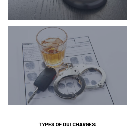
TYPES OF DUI CHARGES: