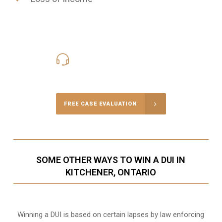
416-816-4848
Call Us for a free Consultation
FREE CASE EVALUATION
SOME OTHER WAYS TO WIN A DUI IN
KITCHENER, ONTARIO
Winning a DUI is based on certain lapses by law enforcing