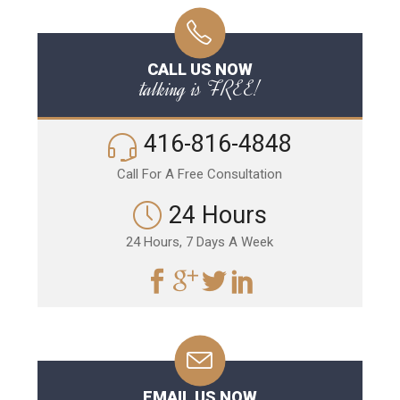
CALL US NOW
talking is FREE!
416-816-4848
Call For A Free Consultation
24 Hours
24 Hours, 7 Days A Week
EMAIL US NOW