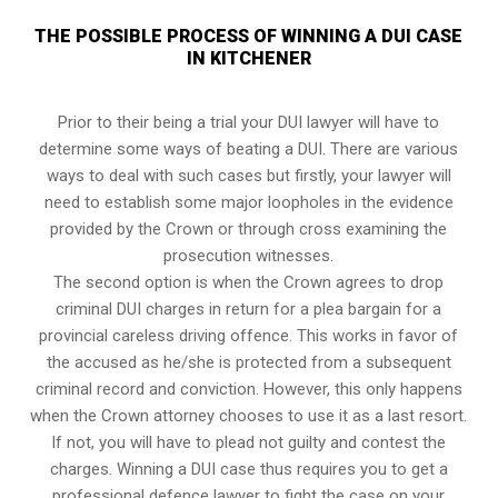
THE POSSIBLE PROCESS OF WINNING A DUI CASE
IN KITCHENER
Prior to their being a trial your DUI lawyer will have to
determine some ways of beating a DUI. There are various
ways to deal with such cases but firstly, your lawyer will
need to establish some major loopholes in the evidence
provided by the Crown or through cross examining the
prosecution witnesses.
The second option is when the Crown agrees to drop
criminal DUI charges in return for a plea bargain for a
provincial careless driving offence. This works in favor of
the accused as he/she is protected from a subsequent
criminal record and conviction. However, this only happens
when the Crown attorney chooses to use it as a last resort.
If not, you will have to plead not guilty and contest the
charges. Winning a DUI case thus requires you to get a
professional defence lawyer to fight the case on your