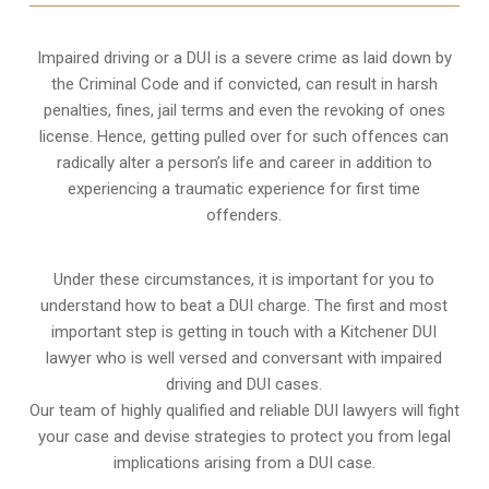
Impaired driving or a DUI is a severe crime as laid down by
the Criminal Code and if convicted, can result in harsh
penalties, fines, jail terms and even the revoking of ones
license. Hence, getting pulled over for such offences can
radically alter a person’s life and career in addition to
experiencing a traumatic experience for first time
offenders.
Under these circumstances, it is important for you to
understand how to beat a DUI charge. The first and most
important step is getting in touch with a Kitchener DUI
lawyer who is well versed and conversant with impaired
driving and DUI cases.
Our team of highly qualified and reliable DUI lawyers will fight
your case and devise strategies to protect you from legal
implications arising from a DUI case.