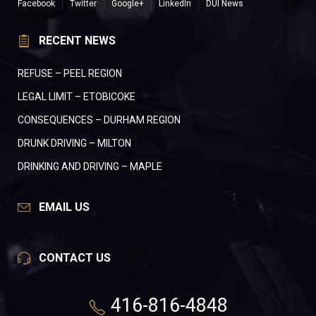
Facebook
Twitter
Google+
LinkedIn
DUI News
RECENT NEWS
REFUSE – PEEL REGION
LEGAL LIMIT – ETOBICOKE
CONSEQUENCES – DURHAM REGION
DRUNK DRIVING – MILTON
DRINKING AND DRIVING – MAPLE
EMAIL US
CONTACT US
416-816-4848