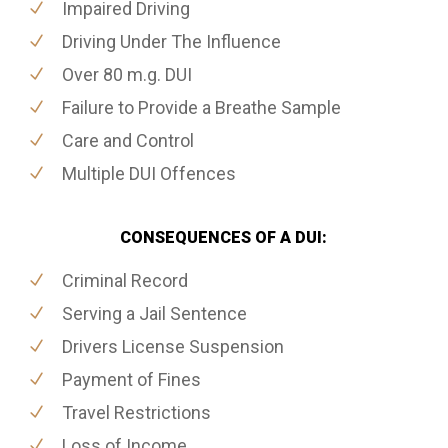
Impaired Driving
Driving Under The Influence
Over 80 m.g. DUI
Failure to Provide a Breathe Sample
Care and Control
Multiple DUI Offences
CONSEQUENCES OF A DUI:
Criminal Record
Serving a Jail Sentence
Drivers License Suspension
Payment of Fines
Travel Restrictions
Loss of Income