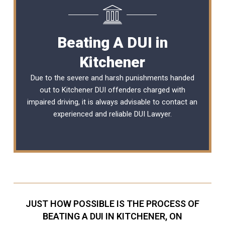
Beating A DUI in
Kitchener
Due to the severe and harsh punishments handed
out to Kitchener DUI offenders charged with
impaired driving, it is always advisable to contact an
experienced and reliable
DUI Lawyer
.
JUST HOW POSSIBLE IS THE PROCESS OF
BEATING A DUI IN KITCHENER, ON