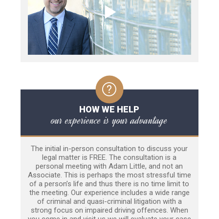
HOW WE HELP
our experience is your advantage
The initial in-person consultation to discuss your
legal matter is FREE. The consultation is a
personal meeting with Adam Little, and not an
Associate. This is perhaps the most stressful time
of a person’s life and thus there is no time limit to
the meeting. Our experience includes a wide range
of criminal and quasi-criminal litigation with a
strong focus on impaired driving offences. When
you come in and visit us we will evaluate your case