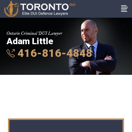
Ontario Criminal DUI Lawyer
Adam Little
416-816-4848