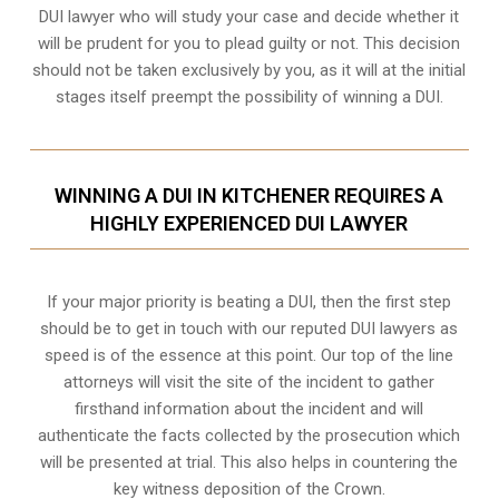
DUI lawyer who will study your case and decide whether it
will be prudent for you to plead guilty or not. This decision
should not be taken exclusively by you, as it will at the initial
stages itself preempt the possibility of winning a DUI.
WINNING A DUI IN KITCHENER REQUIRES A
HIGHLY EXPERIENCED DUI LAWYER
If your major priority is beating a DUI, then the first step
should be to get in touch with our reputed DUI lawyers as
speed is of the essence at this point. Our top of the line
attorneys will visit the site of the incident to gather
firsthand information about the incident and will
authenticate the facts collected by the prosecution which
will be presented at trial. This also helps in countering the
key witness deposition of the Crown.