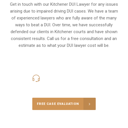
Get in touch with our Kitchener DUI Lawyer for any issues
arising due to impaired driving DUI cases. We have a team
of experienced lawyers who are fully aware of the many
ways to beat a DUI. Over time, we have successfully
defended our clients in
Kitchener
courts and have shown
consistent results. Call us for a free consultation and an
estimate as to what your
DUI lawyer cost
will be.
416-816-4848
Call Us for a free Consultation
FREE CASE EVALUATION