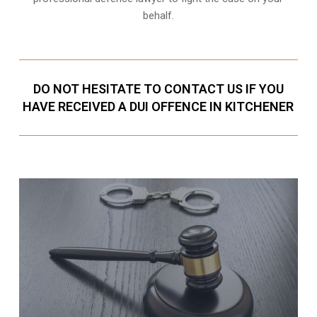
behalf.
DO NOT HESITATE TO CONTACT US IF YOU
HAVE RECEIVED A DUI OFFENCE IN KITCHENER