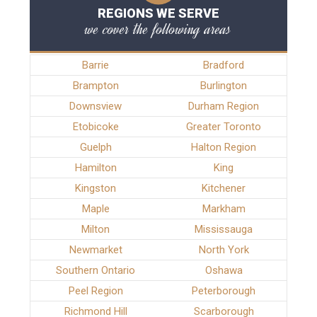
REGIONS WE SERVE
we cover the following areas
Barrie
Bradford
Brampton
Burlington
Downsview
Durham Region
Etobicoke
Greater Toronto
Guelph
Halton Region
Hamilton
King
Kingston
Kitchener
Maple
Markham
Milton
Mississauga
Newmarket
North York
Southern Ontario
Oshawa
Peel Region
Peterborough
Richmond Hill
Scarborough