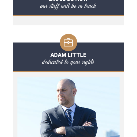
our staff will be in touch
ADAM LITTLE
dedicated to your rights