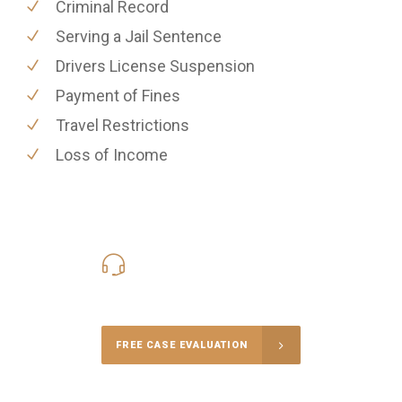
Criminal Record
Serving a Jail Sentence
Drivers License Suspension
Payment of Fines
Travel Restrictions
Loss of Income
416-816-4848
Call Us for a free Consultation
FREE CASE EVALUATION