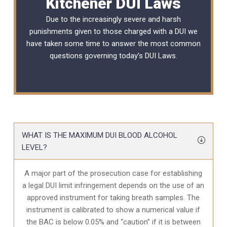
Kitchener DUI Laws
Due to the increasingly severe and harsh
punishments given to those charged with a DUI we
have taken some time to answer the most common
questions governing today’s
DUI Laws
.
WHAT IS THE MAXIMUM DUI BLOOD ALCOHOL
LEVEL?
A major part of the prosecution case for establishing
a legal DUI limit infringement depends on the use of an
approved instrument for taking breath samples. The
instrument is calibrated to show a numerical value if
the BAC is below 0.05% and “caution” if it is between