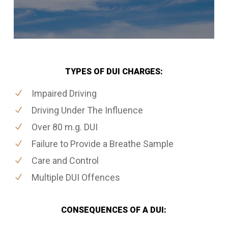
TYPES OF DUI CHARGES:
Impaired Driving
Driving Under The Influence
Over 80 m.g. DUI
Failure to Provide a Breathe Sample
Care and Control
Multiple DUI Offences
CONSEQUENCES OF A DUI: