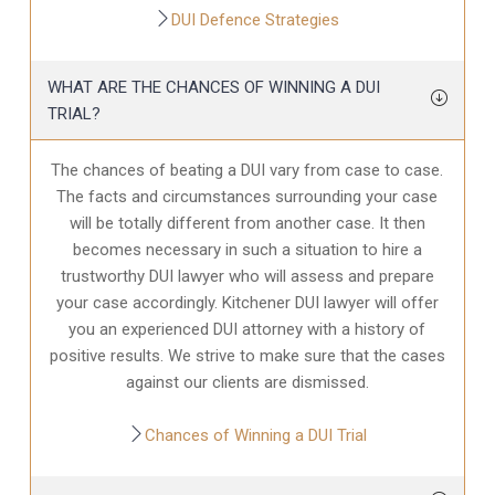
DUI Defence Strategies
WHAT ARE THE CHANCES OF WINNING A DUI
TRIAL?
The chances of beating a DUI vary from case to case.
The facts and circumstances surrounding your case
will be totally different from another case. It then
becomes necessary in such a situation to hire a
trustworthy DUI lawyer who will assess and prepare
your case accordingly. Kitchener DUI lawyer will offer
you an experienced DUI attorney with a history of
positive results. We strive to make sure that the cases
against our clients are dismissed.
Chances of Winning a DUI Trial