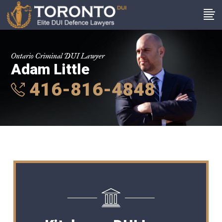
Ontario Criminal DUI Lawyer
Adam Little
416-816-4848