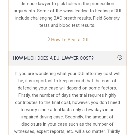
defence
lawyer to pick holes in the prosecution
arguments. Some of the ways leading to beating a DUI
include challenging BAC breath results, Field Sobriety
tests and blood test results.
How To Beat a DUI
HOW MUCH DOES A DUI LAWYER COST?
If you are wondering what your DUI attorney cost will
be, it is important to keep in mind that the cost of
defending your case will depend on some factors.
Firstly, the number of days the trial requires highly
contributes to the final cost, however, you don’t need
to worry since a trial lasts only a few days in an
impaired driving case. Secondly, the amount of
disclosure in your case
such as the number of
witnesses, expert reports, etc. will also matter. Thirdly,