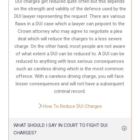
DUI charges get reduced quite often but this depends
on the strength and validity of the defence used by the
DUI lawyer representing the request. There are various
flaws in a DUI case which a lawyer can pinpoint to the
Crown attorney who may agree to negotiate a plea
deal which will reduce the charges to a less severe
charge. On the other hand, most people are not aware
of what extent a DUI can be reduced to. A DUI can be
reduced to anything with less serious consequences
such as careless driving which is the most common
offence. With a careless driving charge, you will face
lesser consequences and will not have a subsequent
criminal record.
How To Reduce DUI Charges
WHAT SHOULD I SAY IN COURT TO FIGHT DUI
CHARGES?