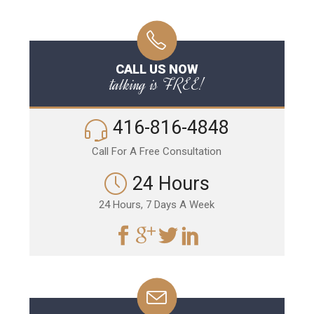
CALL US NOW
talking is FREE!
416-816-4848
Call For A Free Consultation
24 Hours
24 Hours, 7 Days A Week