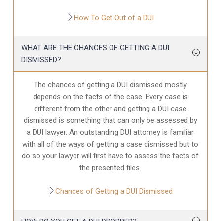
How To Get Out of a DUI
WHAT ARE THE CHANCES OF GETTING A DUI
DISMISSED?
The chances of getting a DUI dismissed mostly
depends on the facts of the case. Every case is
different from the other and getting a DUI case
dismissed is something that can only be assessed by
a DUI lawyer. An outstanding DUI attorney is familiar
with all of the ways of getting a case dismissed but to
do so your lawyer will first have to assess the facts of
the presented files.
Chances of Getting a DUI Dismissed