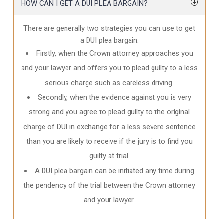
HOW CAN I GET A DUI PLEA BARGAIN?
There are generally two strategies you can use to get
a DUI plea bargain.
Firstly, when the Crown attorney approaches you
and your lawyer and offers you to plead guilty to a less
serious charge such as careless driving.
Secondly, when the evidence against you is very
strong and you agree to plead guilty to the original
charge of DUI in exchange for a less severe sentence
than you are likely to receive if the jury is to find you
guilty at trial.
A DUI plea bargain can be initiated any time during
the pendency of the trial between the Crown attorney
and your lawyer.