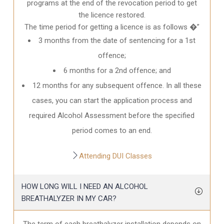
programs at the end of the revocation period to get
the licence restored.
The time period for getting a licence is as follows �”
3 months from the date of sentencing for a 1st
offence;
6 months for a 2nd offence; and
12 months for any subsequent offence. In all these
cases, you can start the application process and
required Alcohol Assessment before the specified
period comes to an end.
Attending DUI Classes
HOW LONG WILL I NEED AN ALCOHOL
BREATHALYZER IN MY CAR?
The term of each breathalyzer installation depends on