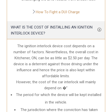
How To Fight a DUI Charge
WHAT IS THE COST OF INSTALLING AN IGNITION
INTERLOCK DEVICE?
The ignition interlock device cost depends on a
number of factors. Nevertheless, the overall cost in
Kitchener, ON
, can be as little as $2.50 per day. The
device is a deterrent against those driving under the
influence and hence the price is also kept within
affordable limits.
However, the cost of the car interlock will mainly
depend on �”
The period for which the device will be kept installed
in the vehicle.
The jurisdiction where the conviction has taken