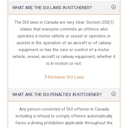
WHAT ARE THE DUI LAWS IN KITCHENER?
The DUI laws in Canada are very clear. Section 253(1)
states that everyone commits an offence who
operates a motor vehicle or vessel or operates or
assists in the operation of an aircraft or of railway
equipment or has the care or control of a motor
vehicle, vessel, aircraft or railway equipment, whether it
is in motion or not.
Kitchener DUI Laws
WHAT ARE THE DUI PENALTIES IN KITCHENER?
Any person convicted of DUI offence in Canada
including a refusal to comply offence automatically
faces a driving prohibition applicable throughout the