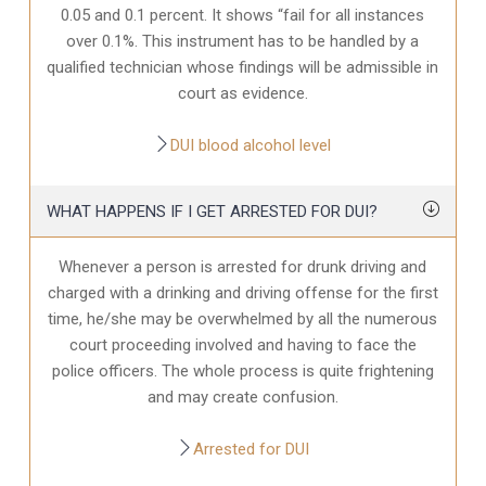
0.05 and 0.1 percent. It shows “fail for all instances
over 0.1%. This instrument has to be handled by a
qualified technician whose findings will be admissible in
court as evidence.
DUI blood alcohol level
WHAT HAPPENS IF I GET ARRESTED FOR DUI?
Whenever a person is arrested for drunk driving and
charged with a drinking and driving offense for the first
time, he/she may be overwhelmed by all the numerous
court proceeding involved and having to face the
police officers. The whole process is quite frightening
and may create confusion.
Arrested for DUI