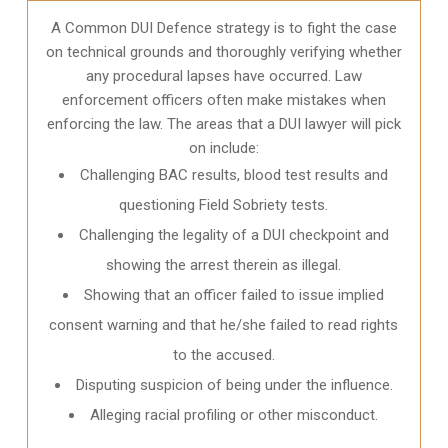
A Common DUI Defence strategy is to fight the case
on technical grounds and thoroughly verifying whether
any procedural lapses have occurred. Law
enforcement officers often make mistakes when
enforcing the law. The areas that a DUI lawyer will pick
on include:
Challenging BAC results, blood test results and
questioning Field Sobriety tests.
Challenging the legality of a DUI checkpoint and
showing the arrest therein as illegal.
Showing that an officer failed to issue implied
consent warning and that he/she failed to read rights
to the accused.
Disputing suspicion of being under the influence.
Alleging racial profiling or other misconduct.