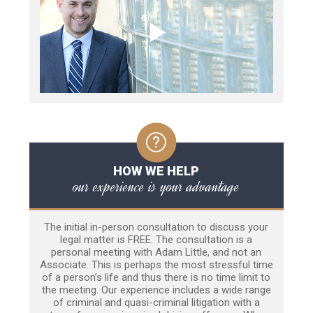
HOW WE HELP
our experience is your advantage
The initial in-person consultation to discuss your
legal matter is FREE. The consultation is a
personal meeting with Adam Little, and not an
Associate. This is perhaps the most stressful time
of a person’s life and thus there is no time limit to
the meeting. Our experience includes a wide range
of criminal and quasi-criminal litigation with a