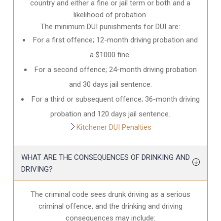
country and either a fine or jail term or both and a
likelihood of probation.
The minimum DUI punishments for DUI are:
For a first offence; 12-month driving probation and
a $1000 fine.
For a second offence; 24-month driving probation
and 30 days jail sentence.
For a third or subsequent offence; 36-month driving
probation and 120 days jail sentence.
Kitchener DUI Penalties
WHAT ARE THE CONSEQUENCES OF DRINKING AND
DRIVING?
The criminal code sees drunk driving as a serious
criminal offence, and the drinking and driving
consequences may include: