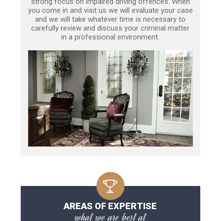
strong focus on impaired driving offences. When
you come in and visit us we will evaluate your case
and we will take whatever time is necessary to
carefully review and discuss your criminal matter
in a professional environment.
AREAS OF EXPERTISE
what we are best at