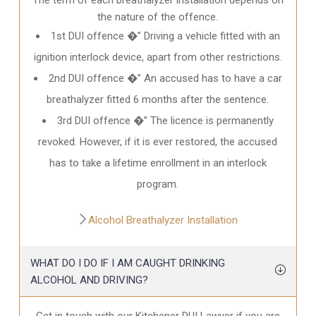
the nature of the offence.
1st DUI offence �” Driving a vehicle fitted with an
ignition interlock device, apart from other restrictions.
2nd DUI offence �” An accused has to have a car
breathalyzer fitted 6 months after the sentence.
3rd DUI offence �” The licence is permanently
revoked. However, if it is ever restored, the accused
has to take a lifetime enrollment in an interlock
program.
Alcohol Breathalyzer Installation
WHAT DO I DO IF I AM CAUGHT DRINKING
ALCOHOL AND DRIVING?
Get in touch with our Kitchener DUI Lawyer if you are