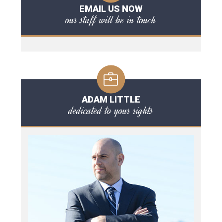
EMAIL US NOW
our staff will be in touch
ADAM LITTLE
dedicated to your rights