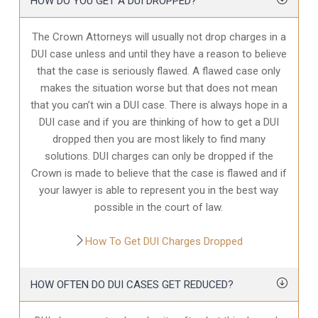
HOW DO YOU GET A DUI DROPPED?
The Crown Attorneys will usually not drop charges in a
DUI case unless and until they have a reason to believe
that the case is seriously flawed. A flawed case only
makes the situation worse but that does not mean
that you can’t win a DUI case. There is always hope in a
DUI case and if you are thinking of how to get a DUI
dropped then you are most likely to find many
solutions. DUI charges can only be dropped if the
Crown is made to believe that the case is flawed and if
your lawyer is able to represent you in the best way
possible in the court of law.
How To Get DUI Charges Dropped
HOW OFTEN DO DUI CASES GET REDUCED?