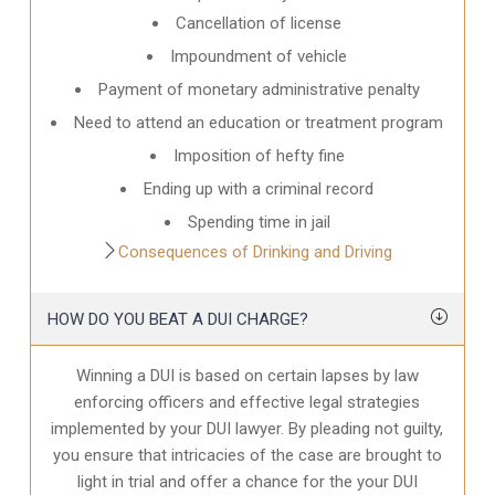
Cancellation of license
Impoundment of vehicle
Payment of monetary administrative penalty
Need to attend an education or treatment program
Imposition of hefty fine
Ending up with a criminal record
Spending time in jail
Consequences of Drinking and Driving
HOW DO YOU BEAT A DUI CHARGE?
Winning a DUI is based on certain lapses by law
enforcing officers and effective legal strategies
implemented by your DUI lawyer. By pleading not guilty,
you ensure that intricacies of the case are brought to
light in trial and offer a chance for the your
DUI