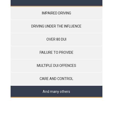
IMPAIRED DRIVING
DRIVING UNDER THE INFLUENCE
OVER 80 DUI
FAILURE TO PROVIDE
MULTIPLE DUI OFFENCES
CARE AND CONTROL
And many others