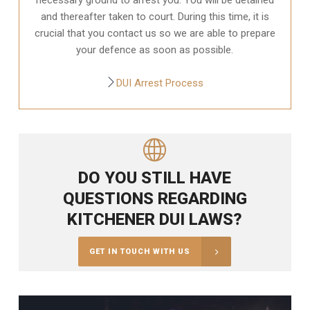
and thereafter taken to court. During this time, it is
crucial that you contact us so we are able to prepare
your defence as soon as possible.
DUI Arrest Process
DO YOU STILL HAVE
QUESTIONS REGARDING
KITCHENER DUI LAWS?
GET IN TOUCH WITH US