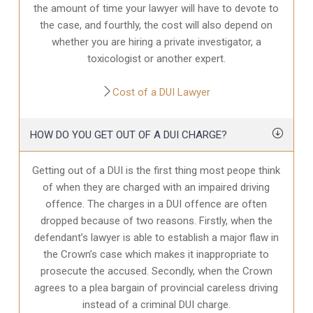
the amount of time your lawyer will have to devote to
the case, and fourthly, the cost will also depend on
whether you are hiring a private investigator, a
toxicologist or another expert.
Cost of a DUI Lawyer
HOW DO YOU GET OUT OF A DUI CHARGE?
Getting out of a DUI is the first thing most peope think
of when they are charged with an impaired driving
offence. The charges in a DUI offence are often
dropped because of two reasons. Firstly, when the
defendant’s lawyer is able to establish a major flaw in
the Crown’s case which makes it inappropriate to
prosecute the accused. Secondly, when the Crown
agrees to a plea bargain of provincial careless driving
instead of a criminal DUI charge.