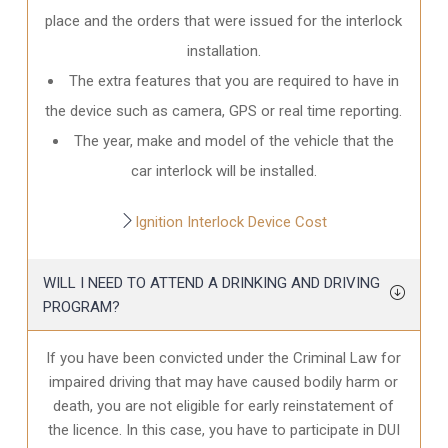
place and the orders that were issued for the interlock
installation.
The extra features that you are required to have in
the device such as camera, GPS or real time reporting.
The year, make and model of the vehicle that the
car interlock will be installed.
Ignition Interlock Device Cost
WILL I NEED TO ATTEND A DRINKING AND DRIVING
PROGRAM?
If you have been convicted under the Criminal Law for
impaired driving that may have caused bodily harm or
death, you are not eligible for early reinstatement of
the licence. In this case, you have to participate in DUI