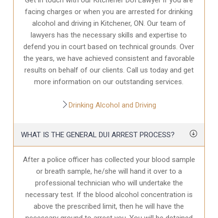
facing charges or when you are arrested for drinking
alcohol and driving in Kitchener, ON. Our team of
lawyers has the necessary skills and expertise to
defend you in court based on technical grounds. Over
the years, we have achieved consistent and favorable
results on behalf of our clients. Call us today and get
more information on our outstanding services.
Drinking Alcohol and Driving
WHAT IS THE GENERAL DUI ARREST PROCESS?
After a police officer has collected your blood sample
or breath sample, he/she will hand it over to a
professional technician who will undertake the
necessary test. If the blood alcohol concentration is
above the prescribed limit, then he will have the
necessary ground to arrest you. You will be detained