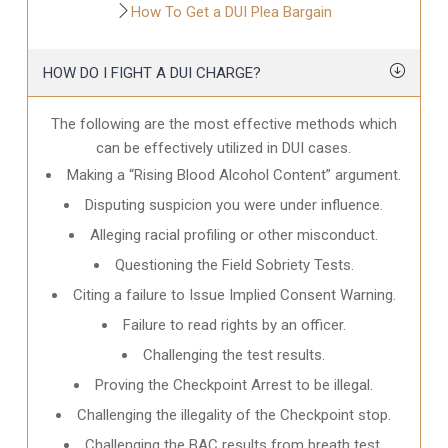
How To Get a DUI Plea Bargain
HOW DO I FIGHT A DUI CHARGE?
The following are the most effective methods which
can be effectively utilized in DUI cases.
Making a “Rising Blood Alcohol Content” argument.
Disputing suspicion you were under influence.
Alleging racial profiling or other misconduct.
Questioning the Field Sobriety Tests.
Citing a failure to Issue Implied Consent Warning.
Failure to read rights by an officer.
Challenging the test results.
Proving the Checkpoint Arrest to be illegal.
Challenging the illegality of the Checkpoint stop.
Challenging the BAC results from breath test.