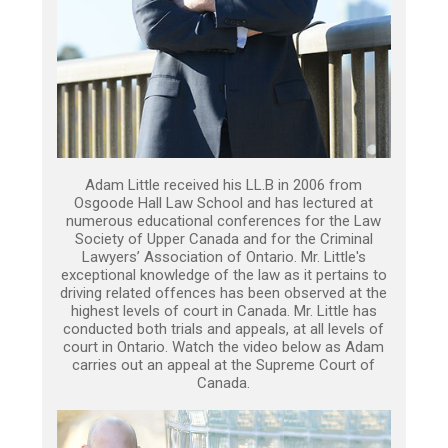
Adam Little received his LL.B in 2006 from
Osgoode Hall Law School and has lectured at
numerous educational conferences for the Law
Society of Upper Canada and for the Criminal
Lawyers’ Association of Ontario. Mr. Little's
exceptional knowledge of the law as it pertains to
driving related offences has been observed at the
highest levels of court in Canada. Mr. Little has
conducted both trials and appeals, at all levels of
court in Ontario. Watch the video below as Adam
carries out an appeal at the Supreme Court of
Canada.