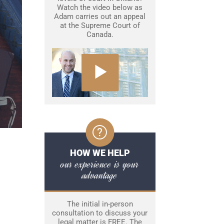
Watch the video below as
Adam carries out an appeal
at the Supreme Court of
Canada.
HOW WE HELP
our experience is your
advantage
The initial in-person
consultation to discuss your
legal matter is FREE. The