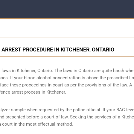
 ARREST PROCEDURE IN KITCHENER, ONTARIO
laws in Kitchener, Ontario. The laws in Ontario are quite harsh when
ces. If your blood alcohol concentration is above the prescribed lim
o face these proceedings in court as per the
provisions of the law
. A
fence arrest process in Kitchener.
lyzer sample when requested by the police official. If your BAC leve
and presented before a court of law. Seeking the services of a Kitch
n court in the most effectual method.