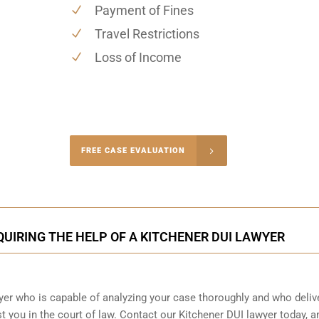
Payment of Fines
Travel Restrictions
Loss of Income
-4848
FREE CASE EVALUATION
onsultation
QUIRING THE HELP OF A KITCHENER DUI LAWYER
wyer who is capable of analyzing your case thoroughly and who deliv
t you in the court of law. Contact our
Kitchener
DUI lawyer today, a