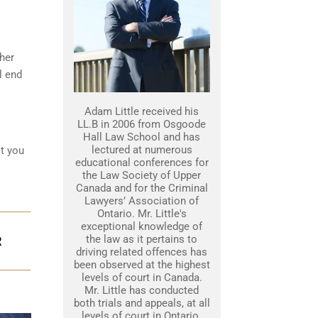
her
l end
Adam Little received his
LL.B in 2006 from Osgoode
Hall Law School and has
lectured at numerous
st you
educational conferences for
the Law Society of Upper
Canada and for the Criminal
Lawyers’ Association of
Ontario. Mr. Little's
exceptional knowledge of
the law as it pertains to
R
driving related offences has
been observed at the highest
levels of court in Canada.
Mr. Little has conducted
both trials and appeals, at all
levels of court in Ontario.