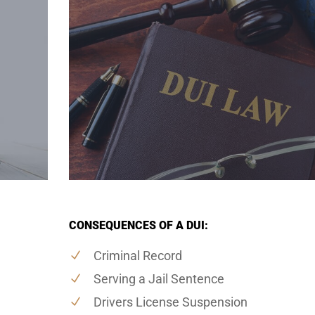
CONSEQUENCES OF A DUI:
Criminal Record
Serving a Jail Sentence
Drivers License Suspension