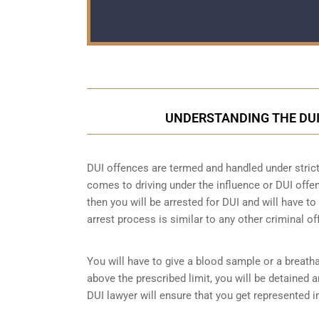
UNDERSTANDING THE DUI
DUI offences are termed and handled under strict 
comes to driving under the influence or DUI offen
then you will be arrested for DUI and will have t
arrest process is similar to any other criminal of
You will have to give a blood sample or a breatha
above the prescribed limit, you will be detained 
DUI lawyer will ensure that you get represented i