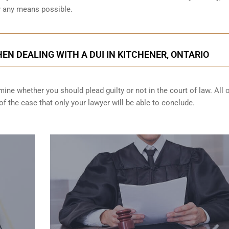
by any means possible.
EN DEALING WITH A DUI IN KITCHENER, ONTARIO
ine whether you should plead guilty or not in the court of law. All 
f the case that only your lawyer will be able to conclude.