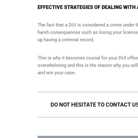
EFFECTIVE STRATEGIES OF DEALING WITH 
The fact that a DUI is considered a crime under
harsh consequences such as losing your licence, 
up having a criminal record.
This is why it becomes crucial for your DUI offen
overwhelming and this is the reason why you will
and win your case.
DO NOT HESITATE TO CONTACT US