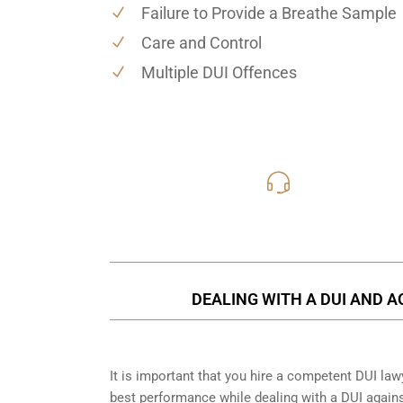
Failure to Provide a Breathe Sample
Care and Control
Multiple DUI Offences
416-816
Call Us for a free C
DEALING WITH A DUI AND A
It is important that you hire a competent DUI la
best performance while dealing with a DUI agains