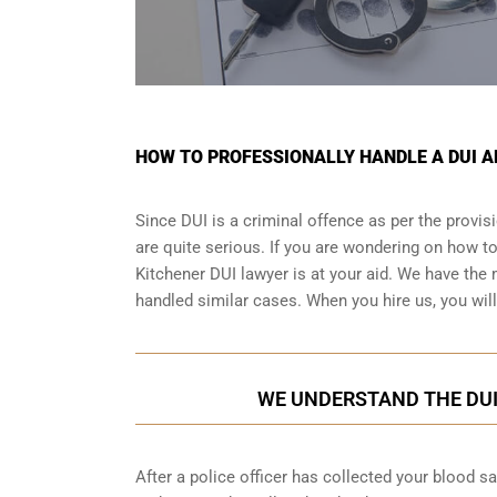
HOW TO PROFESSIONALLY HANDLE A DUI A
Since DUI is a criminal offence as per the provi
are quite serious. If you are wondering on how t
Kitchener DUI lawyer is at your aid. We have the 
handled similar cases. When you hire us, you will 
WE UNDERSTAND THE DUI
After a police officer has collected your blood s