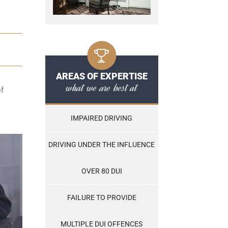
AREAS OF EXPERTISE
what we are best at
of
IMPAIRED DRIVING
DRIVING UNDER THE INFLUENCE
OVER 80 DUI
FAILURE TO PROVIDE
MULTIPLE DUI OFFENCES