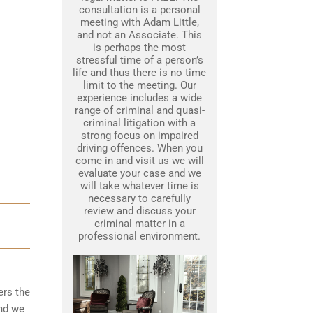
consultation is a personal
meeting with Adam Little,
and not an Associate. This
is perhaps the most
stressful time of a person’s
life and thus there is no time
limit to the meeting. Our
experience includes a wide
range of criminal and quasi-
criminal litigation with a
strong focus on impaired
driving offences. When you
come in and visit us we will
evaluate your case and we
will take whatever time is
necessary to carefully
review and discuss your
criminal matter in a
professional environment.
ers the
nd we