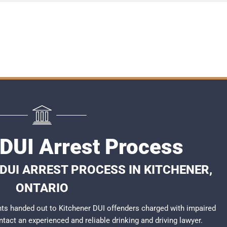
 DUI Arrest Process
DUI ARREST PROCESS IN KITCHENER,
ONTARIO
ts handed out to Kitchener DUI offenders charged with impaired
ontact an experienced and reliable
drinking and driving lawyer
.