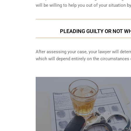
will be willing to help you out of your situation 
PLEADING GUILTY OR NOT WH
After assessing your case, your lawyer will determ
which will depend entirely on the circumstances o