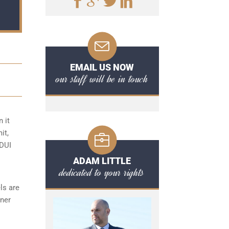
EMAIL US NOW
our staff will be in touch
 it
it,
 DUI
ADAM LITTLE
dedicated to your rights
ls are
ener