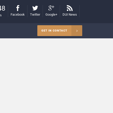
48
Facebook
Twitter
Google+
DUI News
on
GET IN CONTACT