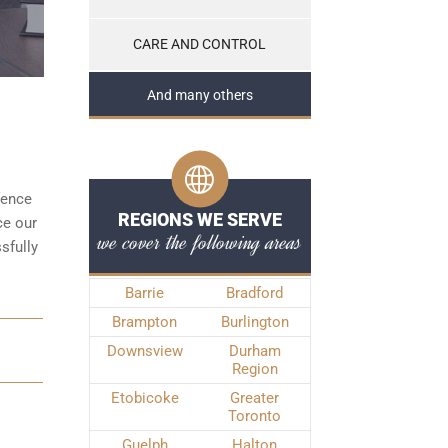
CARE AND CONTROL
And many others
fence
REGIONS WE SERVE
ce our
we cover the following areas
sfully
Barrie
Bradford
Brampton
Burlington
Downsview
Durham
Region
Etobicoke
Greater
Toronto
Guelph
Halton