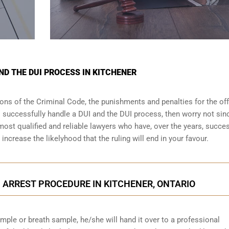
ND THE DUI PROCESS IN KITCHENER
sions of the Criminal Code, the punishments and penalties for the of
o successfully handle a DUI and the DUI process, then worry not sin
most qualified and reliable lawyers who have, over the years, succes
increase the likelyhood that the ruling will end in your favour.
 ARREST PROCEDURE IN KITCHENER, ONTARIO
ample or breath sample, he/she will hand it over to a professional