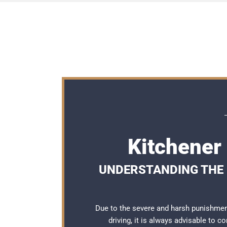
Kitchener
UNDERSTANDING THE 
Due to the severe and harsh punishmen
driving, it is always advisable to c