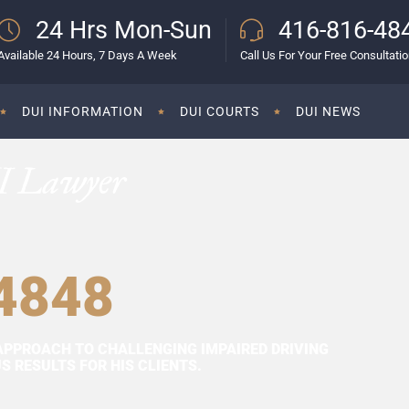
24 Hrs Mon-Sun
416-816-48
Available 24 Hours, 7 Days A Week
Call Us For Your Free Consultati
DUI INFORMATION
DUI COURTS
DUI NEWS
I Lawyer
4848
APPROACH TO CHALLENGING IMPAIRED DRIVING
 RESULTS FOR HIS CLIENTS.