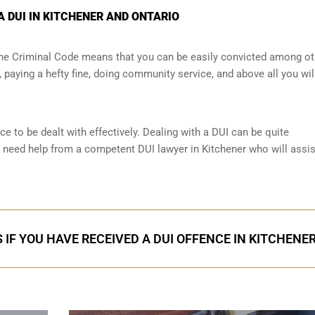
A DUI IN KITCHENER AND ONTARIO
 the Criminal Code means that you can be easily convicted among ot
paying a hefty fine, doing community service, and above all you wil
ce to be dealt with effectively. Dealing with a DUI can be quite
 need help from a competent DUI lawyer in Kitchener who will assi
 IF YOU HAVE RECEIVED A DUI OFFENCE IN KITCHENE