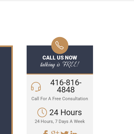
CALL US NOW
talking is FREE!
416-816-
4848
Call For A Free Consultation
24 Hours
24 Hours, 7 Days A Week