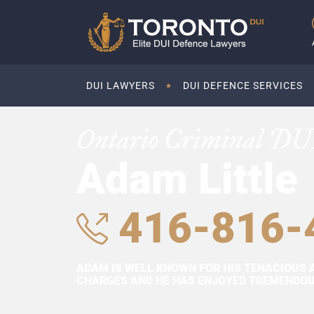
DUI LAWYERS
DUI DEFENCE SERVICES
Ontario Criminal DU
Adam Little
416-816-
ADAM IS WELL KNOWN FOR HIS TENACIOUS 
CHARGES AND HE HAS ENJOYED TREMENDOUS