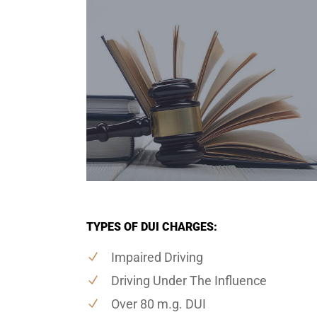
TYPES OF DUI CHARGES:
Impaired Driving
Driving Under The Influence
Over 80 m.g. DUI