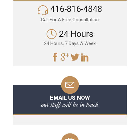
416-816-4848
Call For A Free Consultation
24 Hours
24 Hours, 7 Days A Week
EMAIL US NOW
our staff will be in touch