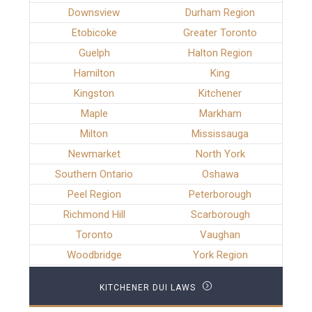
Downsview
Durham Region
Etobicoke
Greater Toronto
Guelph
Halton Region
Hamilton
King
Kingston
Kitchener
Maple
Markham
Milton
Mississauga
Newmarket
North York
Southern Ontario
Oshawa
Peel Region
Peterborough
Richmond Hill
Scarborough
Toronto
Vaughan
Woodbridge
York Region
KITCHENER DUI LAWS