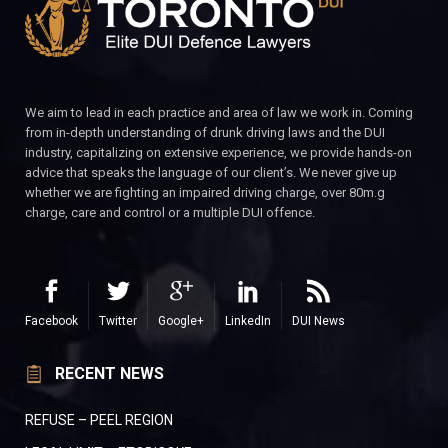
We aim to lead in each practice and area of law we work in. Coming
from in-depth understanding of drunk driving laws and the DUI
industry, capitalizing on extensive experience, we provide hands-on
advice that speaks the language of our client’s. We never give up
whether we are fighting an impaired driving charge, over 80m.g
charge, care and control or a multiple DUI offence.
Facebook
Twitter
Google+
LinkedIn
DUI News
RECENT NEWS
REFUSE – PEEL REGION