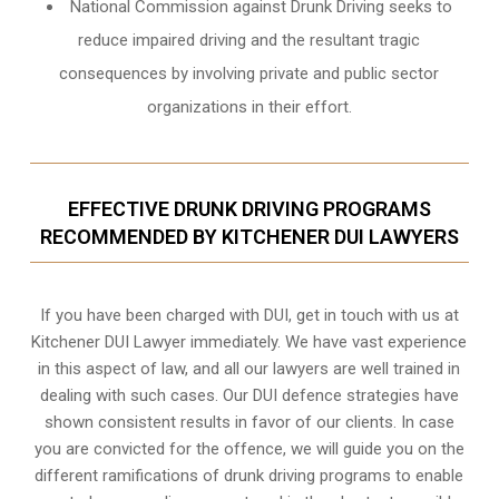
National Commission against Drunk Driving seeks to
reduce impaired driving and the resultant tragic
consequences by involving private and public sector
organizations in their effort.
EFFECTIVE DRUNK DRIVING PROGRAMS
RECOMMENDED BY KITCHENER DUI LAWYERS
If you have been charged with DUI, get in touch with us at
Kitchener DUI Lawyer immediately. We have vast experience
in this aspect of law, and all our lawyers are well trained in
dealing with such cases. Our DUI defence strategies have
shown consistent results in favor of our clients. In case
you are convicted for the offence, we will guide you on the
different ramifications of drunk driving programs to enable