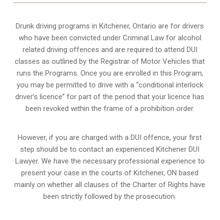
Drunk driving programs in Kitchener, Ontario are for drivers
who have been convicted under Criminal Law for alcohol
related driving offences and are required to attend DUI
classes as outlined by the Registrar of Motor Vehicles that
runs the Programs. Once you are enrolled in this Program,
you may be permitted to drive with a “conditional interlock
driver’s licence” for part of the period that your licence has
been revoked within the frame of a prohibition order.
However, if you are charged with a DUI offence, your first
step should be to contact an experienced Kitchener DUI
Lawyer. We have the necessary professional experience to
present your case in the courts of Kitchener, ON based
mainly on whether all clauses of the Charter of Rights have
been strictly followed by the prosecution.