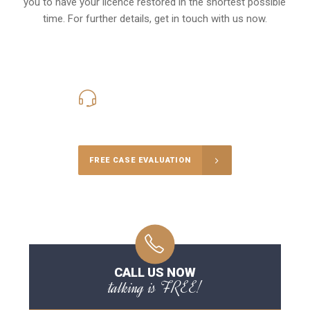
you to have your licence restored in the shortest possible
time. For further details, get in touch with us now.
416-816-4848
Call Us for a free Consultation
FREE CASE EVALUATION
CALL US NOW
talking is FREE!