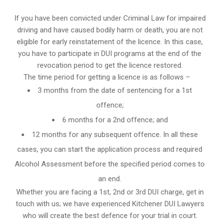
If you have been convicted under Criminal Law for impaired
driving and have caused bodily harm or death, you are not
eligible for early reinstatement of the licence. In this case,
you have to participate in DUI programs at the end of the
revocation period to get the licence restored.
The time period for getting a licence is as follows –
3 months from the date of sentencing for a 1st
offence;
6 months for a 2nd offence; and
12 months for any subsequent offence. In all these
cases, you can start the application process and required
Alcohol Assessment before the specified period comes to
an end.
Whether you are facing a 1st, 2nd or 3rd DUI charge, get in
touch with us; we have experienced Kitchener DUI Lawyers
who will create the best defence for your trial in court.