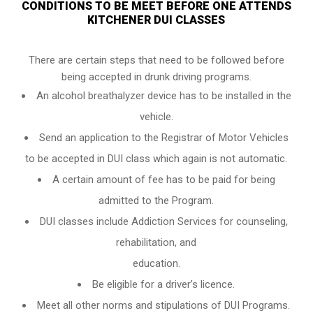
CONDITIONS TO BE MEET BEFORE ONE ATTENDS
KITCHENER DUI CLASSES
There are certain steps that need to be followed before
being accepted in drunk driving programs.
An
alcohol breathalyzer
device has to be installed in the
vehicle.
Send an application to the Registrar of Motor Vehicles
to be accepted in DUI class which again is not automatic.
A certain amount of fee has to be paid for being
admitted to the Program.
DUI classes include Addiction Services for counseling,
rehabilitation, and
education.
Be eligible for a driver’s licence.
Meet all other norms and stipulations of DUI Programs.