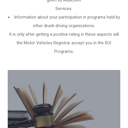
given by Addiction
Services.
Information about your participation in programs held by
other
drunk driving organizations
.
It is only after getting a positive rating in these aspects will
the Motor Vehicles Registrar accept you in the DUI
Programs.