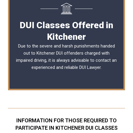
DUI Classes Offered in
Kitchener
Due to the severe and harsh punishments handed
out to Kitchener DUI offenders charged with
impaired driving, it is always advisable to contact an
experienced and reliable
DUI Lawyer
.
INFORMATION FOR THOSE REQUIRED TO
PARTICIPATE IN KITCHENER DUI CLASSES