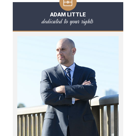
ADAM LITTLE
dedicated to your rights