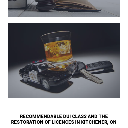
RECOMMENDABLE DUI CLASS AND THE
RESTORATION OF LICENCES IN KITCHENER, ON