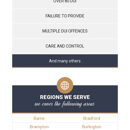
OVER 80 DUI
FAILURE TO PROVIDE
MULTIPLE DUI OFFENCES
CARE AND CONTROL
And many others
REGIONS WE SERVE
we cover the following areas
Barrie
Bradford
Brampton
Burlington