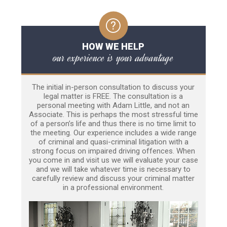
HOW WE HELP
our experience is your advantage
The initial in-person consultation to discuss your
legal matter is FREE. The consultation is a
personal meeting with Adam Little, and not an
Associate. This is perhaps the most stressful time
of a person’s life and thus there is no time limit to
the meeting. Our experience includes a wide range
of criminal and quasi-criminal litigation with a
strong focus on impaired driving offences. When
you come in and visit us we will evaluate your case
and we will take whatever time is necessary to
carefully review and discuss your criminal matter
in a professional environment.