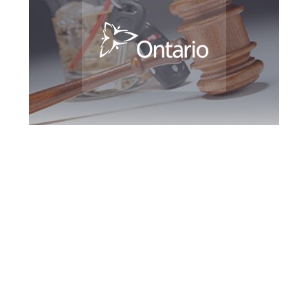
Kitchener DUI