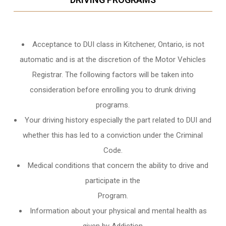
Acceptance to DUI class in
Kitchener, Ontario
, is not
automatic and is at the discretion of the Motor Vehicles
Registrar. The following factors will be taken into
consideration before enrolling you to drunk driving
programs.
Your driving history especially the part related to DUI and
whether this has led to a conviction under the Criminal
Code.
Medical conditions that concern the ability to drive and
participate in the
Program.
Information about your physical and mental health as