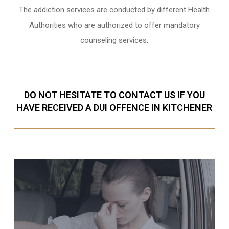
The addiction services are conducted by different Health
Authorities who are authorized to offer mandatory
counseling services.
DO NOT HESITATE TO CONTACT US IF YOU
HAVE RECEIVED A DUI OFFENCE IN KITCHENER