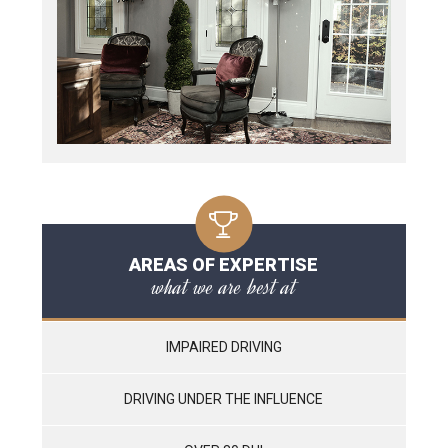
AREAS OF EXPERTISE
what we are best at
IMPAIRED DRIVING
DRIVING UNDER THE INFLUENCE