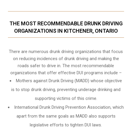
THE MOST RECOMMENDABLE DRUNK DRIVING
ORGANIZATIONS IN KITCHENER, ONTARIO
There are numerous drunk driving organizations that focus
on reducing incidences of drunk driving and making the
roads safer to drive in. The most recommendable
organizations that offer effective DUI programs include –
Mothers against Drunk Driving (MADD) whose objective
is to stop drunk driving, preventing underage drinking and
supporting victims of this crime.
International Drunk Driving Prevention Association, which
apart from the same goals as MADD also supports
legislative efforts to tighten DUI laws.