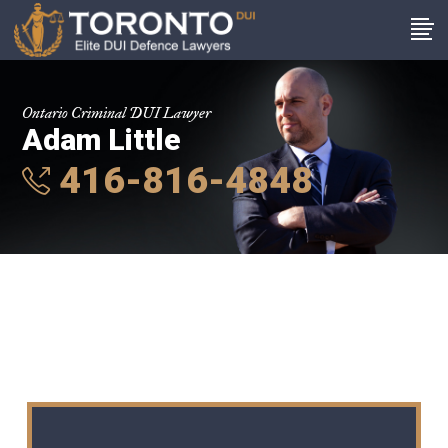
Ontario Criminal DUI Lawyer
Adam Little
416-816-4848