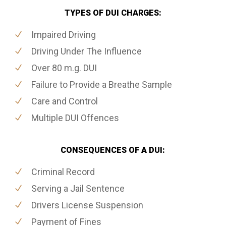
TYPES OF DUI CHARGES:
Impaired Driving
Driving Under The Influence
Over 80 m.g. DUI
Failure to Provide a Breathe Sample
Care and Control
Multiple DUI Offences
CONSEQUENCES OF A DUI:
Criminal Record
Serving a Jail Sentence
Drivers License Suspension
Payment of Fines