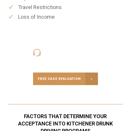
Travel Restrictions
Loss of Income
416-816-4848
Call Us for a free Consultation
FREE CASE EVALUATION
FACTORS THAT DETERMINE YOUR
ACCEPTANCE INTO KITCHENER DRUNK
DRIVING PROGRAMS