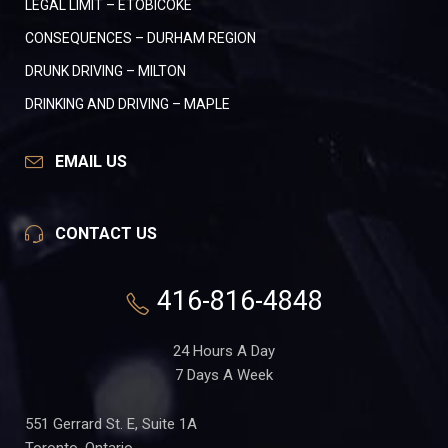
LEGAL LIMIT – ETOBICOKE
CONSEQUENCES – DURHAM REGION
DRUNK DRIVING – MILTON
DRINKING AND DRIVING – MAPLE
EMAIL US
CONTACT US
416-816-4848
24 Hours A Day
7 Days A Week
551 Gerrard St. E, Suite 1A