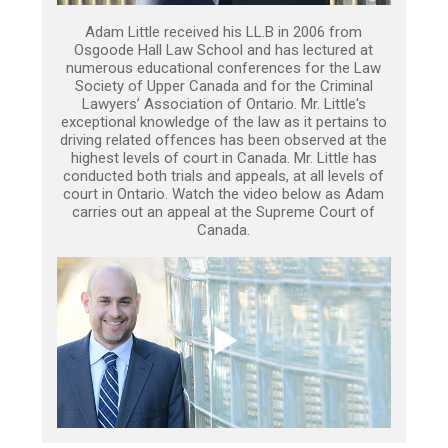
Adam Little received his LL.B in 2006 from
Osgoode Hall Law School and has lectured at
numerous educational conferences for the Law
Society of Upper Canada and for the Criminal
Lawyers’ Association of Ontario. Mr. Little's
exceptional knowledge of the law as it pertains to
driving related offences has been observed at the
highest levels of court in Canada. Mr. Little has
conducted both trials and appeals, at all levels of
court in Ontario. Watch the video below as Adam
carries out an appeal at the Supreme Court of
Canada.