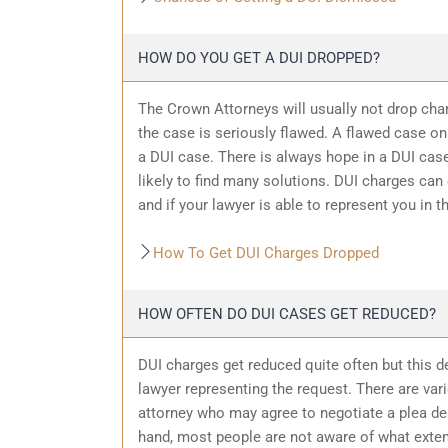
HOW DO YOU GET A DUI DROPPED?
The Crown Attorneys will usually not drop char
the case is seriously flawed. A flawed case on
a DUI case. There is always hope in a DUI case
likely to find many solutions. DUI charges can
and if your lawyer is able to represent you in t
How To Get DUI Charges Dropped
HOW OFTEN DO DUI CASES GET REDUCED?
DUI charges get reduced quite often but this d
lawyer representing the request. There are var
attorney who may agree to negotiate a plea dea
hand, most people are not aware of what exten