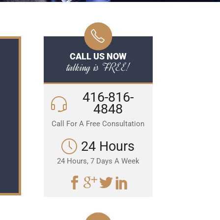
CALL US NOW
talking is FREE!
416-816-
4848
Call For A Free Consultation
24 Hours
24 Hours, 7 Days A Week