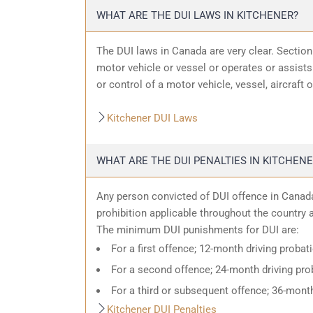
WHAT ARE THE DUI LAWS IN KITCHENER?
The DUI laws in Canada are very clear. Sectio
motor vehicle or vessel or operates or assists 
or control of a motor vehicle, vessel, aircraft 
Kitchener DUI Laws
WHAT ARE THE DUI PENALTIES IN KITCHENE
Any person convicted of DUI offence in Canada
prohibition applicable throughout the country an
The minimum DUI punishments for DUI are:
For a first offence; 12-month driving probat
For a second offence; 24-month driving prob
For a third or subsequent offence; 36-month
Kitchener DUI Penalties