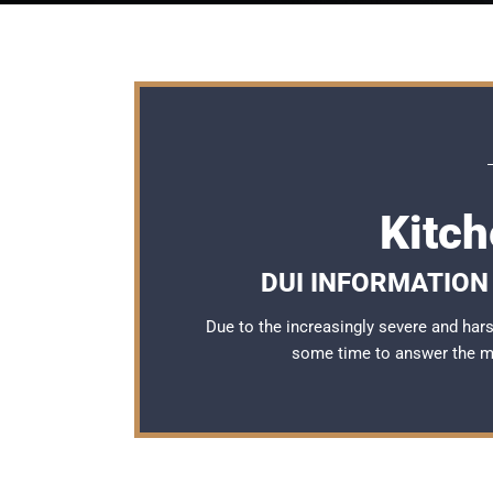
Kitc
DUI INFORMATION 
Due to the increasingly severe and ha
some time to answer the 