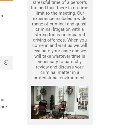
stressful time of a person’s
life and thus there is no time
limit to the meeting. Our
 a
experience includes a wide
range of criminal and quasi-
criminal litigation with a
strong focus on impaired
driving offences. When you
come in and visit us we will
evaluate your case and we
will take whatever time is
necessary to carefully
review and discuss your
criminal matter in a
professional environment.
the
 are