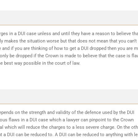
ges in a DUI case unless and until they have a reason to believe th
ly makes the situation worse but that does not mean that you can’t
 and if you are thinking of how to get a DUI dropped then you are 
 only be dropped if the Crown is made to believe that the case is fl
he best way possible in the court of law.
epends on the strength and validity of the defence used by the DUI
ious flaws in a DUI case which a lawyer can pinpoint to the Crown
l which will reduce the charges to a less severe charge. On the oth
t a DUI can be reduced to. A DUI can be reduced to anything with l