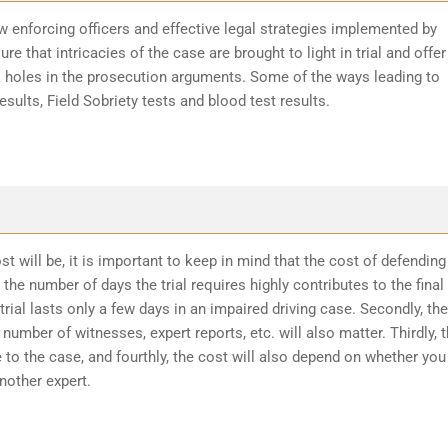
w enforcing officers and effective legal strategies implemented by
re that intricacies of the case are brought to light in trial and offer
k holes in the prosecution arguments. Some of the ways leading to
sults, Field Sobriety tests and blood test results.
t will be, it is important to keep in mind that the cost of defending
the number of days the trial requires highly contributes to the final
trial lasts only a few days in an impaired driving case. Secondly, the
number of witnesses, expert reports, etc. will also matter. Thirdly, 
 to the case, and fourthly, the cost will also depend on whether you
another expert.