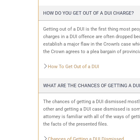
HOW DO YOU GET OUT OF A DUI CHARGE?
Getting out of a DUI is the first thing most pe
charges in a DUI offence are often dropped bec
establish a major flaw in the Crown’s case wh
the Crown agrees to a plea bargain of provincia
How To Get Out of a DUI
WHAT ARE THE CHANCES OF GETTING A DUI
The chances of getting a DUI dismissed mostly
other and getting a DUI case dismissed is som
attorney is familiar with all of the ways of get
the facts of the presented files.
Chances of Getting a DUI Dismissed