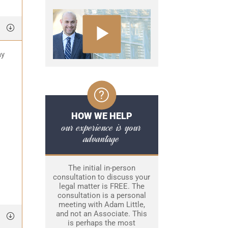
ay
HOW WE HELP
our experience is your
advantage
The initial in-person
consultation to discuss your
legal matter is FREE. The
consultation is a personal
meeting with Adam Little,
and not an Associate. This
is perhaps the most