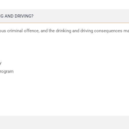
G AND DRIVING?
ious criminal offence, and the drinking and driving consequences m
y
program