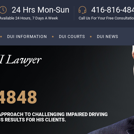
24 Hrs Mon-Sun
416-816-48
Available 24 Hours, 7 Days A Week
Call Us For Your Free Consultati
DUI INFORMATION
DUI COURTS
DUI NEWS
I Lawyer
4848
APPROACH TO CHALLENGING IMPAIRED DRIVING
 RESULTS FOR HIS CLIENTS.