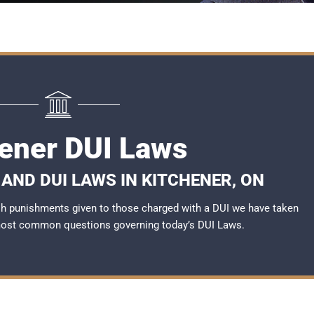
hener DUI Laws
AND DUI LAWS IN KITCHENER, ON
rsh punishments given to those charged with a DUI we have taken
most common questions governing today’s
DUI Laws
.