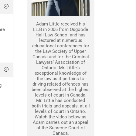
Adam Little received his
are
LL.B in 2006 from Osgoode
Hall Law School and has
lectured at numerous
educational conferences for
the Law Society of Upper
Canada and for the Criminal
Lawyers’ Association of
Ontario. Mr. Little's
exceptional knowledge of
the law as it pertains to
driving related offences has
g
been observed at the highest
levels of court in Canada.
Mr. Little has conducted
both trials and appeals, at all
levels of court in Ontario.
Watch the video below as
Adam carries out an appeal
at the Supreme Court of
Canada.