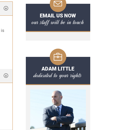
EMAIL US NOW
our staff will be in touch
 is
ADAM LITTLE
dedicated to your rights