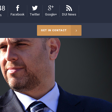
48
Facebook
Twitter
Google+
DUI News
on
GET IN CONTACT