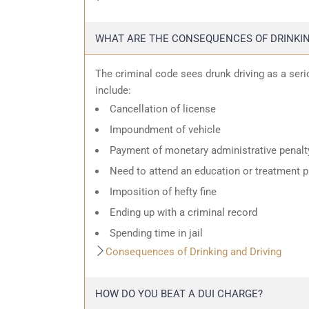
WHAT ARE THE CONSEQUENCES OF DRINKIN
The criminal code sees drunk driving as a ser
include:
Cancellation of license
Impoundment of vehicle
Payment of monetary administrative penalt
Need to attend an education or treatment 
Imposition of hefty fine
Ending up with a criminal record
Spending time in jail
Consequences of Drinking and Driving
HOW DO YOU BEAT A DUI CHARGE?