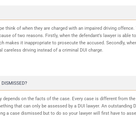
ope think of when they are charged with an impaired driving offence.
ause of two reasons. Firstly, when the defendant’s lawyer is able t
ich makes it inappropriate to prosecute the accused. Secondly, whe
l careless driving instead of a criminal DUI charge.
 DISMISSED?
 depends on the facts of the case. Every case is different from the
ething that can only be assessed by a DUI lawyer. An outstanding 
ting a case dismissed but to do so your lawyer will first have to ass