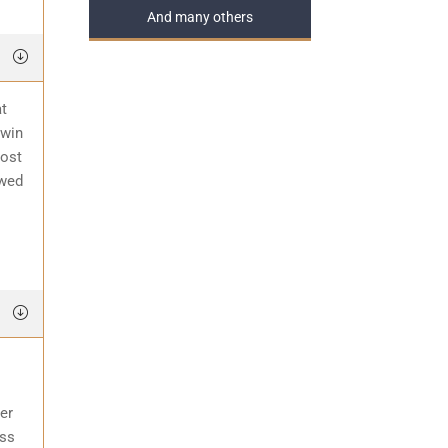
And many others
at
 win
most
awed
er
ess