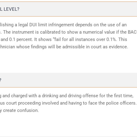
L LEVEL?
lishing a legal DUI limit infringement depends on the use of an
 The instrument is calibrated to show a numerical value if the BAC
and 0.1 percent. It shows “fail for all instances over 0.1%. This
chnician whose findings will be admissible in court as evidence.
?
 and charged with a drinking and driving offense for the first time,
 court proceeding involved and having to face the police officers.
y create confusion.