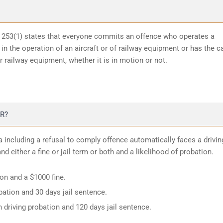
n 253(1) states that everyone commits an offence who operates a
in the operation of an aircraft or of railway equipment or has the c
or railway equipment, whether it is in motion or not.
R?
 including a refusal to comply offence automatically faces a drivin
d either a fine or jail term or both and a likelihood of probation.
ion and a $1000 fine.
ation and 30 days jail sentence.
 driving probation and 120 days jail sentence.