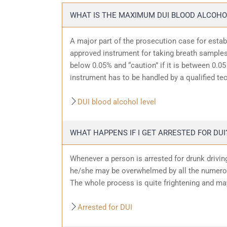
WHAT IS THE MAXIMUM DUI BLOOD ALCOHO
A major part of the prosecution case for estab
approved instrument for taking breath samples.
below 0.05% and “caution” if it is between 0.05 
instrument has to be handled by a qualified te
DUI blood alcohol level
WHAT HAPPENS IF I GET ARRESTED FOR DUI
Whenever a person is arrested for drunk driving
he/she may be overwhelmed by all the numerous
The whole process is quite frightening and ma
Arrested for DUI