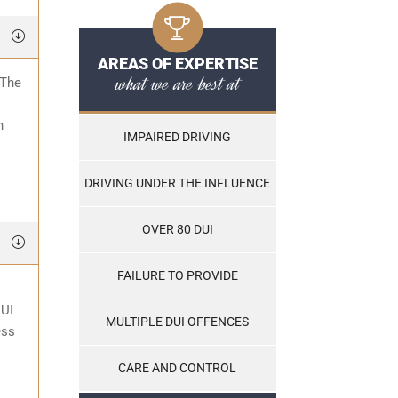
AREAS OF EXPERTISE
what we are best at
 The
o
n
IMPAIRED DRIVING
DRIVING UNDER THE INFLUENCE
OVER 80 DUI
FAILURE TO PROVIDE
DUI
MULTIPLE DUI OFFENCES
ess
CARE AND CONTROL