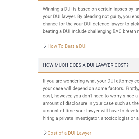
Winning a DUI is based on certain lapses by la
your DUI lawyer. By pleading not guilty, you ensu
chance for the your
DUI defence
lawyer to pic
beating a DUI include challenging BAC breath re
How To Beat a DUI
HOW MUCH DOES A DUI LAWYER COST?
If you are wondering what your DUI attorney cos
your case will depend on some factors. Firstly, 
cost, however, you don’t need to worry since a 
amount of
disclosure in your case
such as the 
amount of time your lawyer will have to devote
hiring a private investigator, a toxicologist or 
Cost of a DUI Lawyer