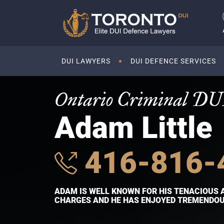
DUI LAWYERS
DUI DEFENCE SERVICES
Ontario Criminal DU
Adam Little
416-816-
ADAM IS WELL KNOWN FOR HIS TENACIOUS 
CHARGES AND HE HAS ENJOYED TREMENDOUS