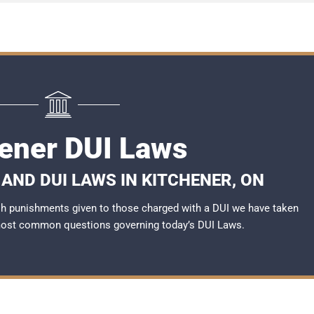
hener DUI Laws
AND DUI LAWS IN KITCHENER, ON
rsh punishments given to those charged with a DUI we have taken
most common questions governing today’s
DUI Laws
.