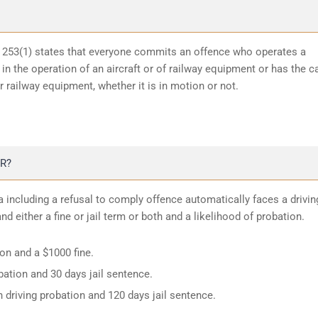
n 253(1) states that everyone commits an offence who operates a
in the operation of an aircraft or of railway equipment or has the c
or railway equipment, whether it is in motion or not.
R?
 including a refusal to comply offence automatically faces a drivin
d either a fine or jail term or both and a likelihood of probation.
ion and a $1000 fine.
ation and 30 days jail sentence.
 driving probation and 120 days jail sentence.