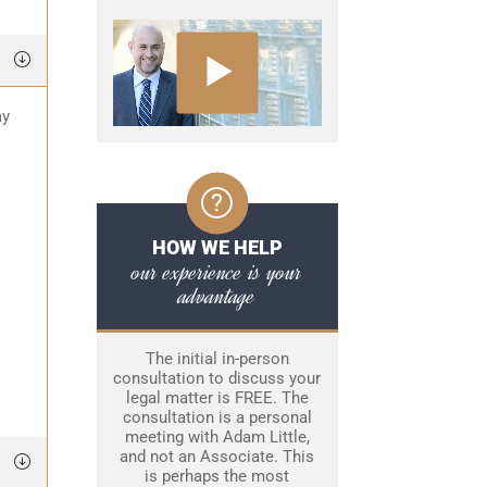
ay
HOW WE HELP
our experience is your
advantage
The initial in-person
consultation to discuss your
legal matter is FREE. The
consultation is a personal
meeting with Adam Little,
and not an Associate. This
is perhaps the most