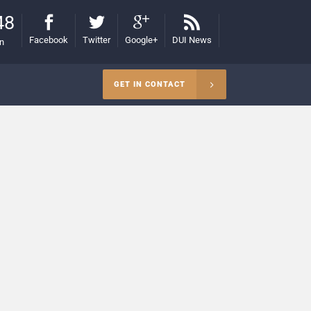
48
Facebook
Twitter
Google+
DUI News
on
GET IN CONTACT