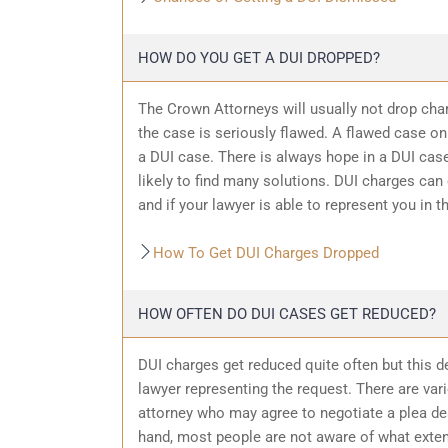
HOW DO YOU GET A DUI DROPPED?
The Crown Attorneys will usually not drop char
the case is seriously flawed. A flawed case on
a DUI case. There is always hope in a DUI case
likely to find many solutions. DUI charges can
and if your lawyer is able to represent you in t
How To Get DUI Charges Dropped
HOW OFTEN DO DUI CASES GET REDUCED?
DUI charges get reduced quite often but this d
lawyer representing the request. There are var
attorney who may agree to negotiate a plea dea
hand, most people are not aware of what exten