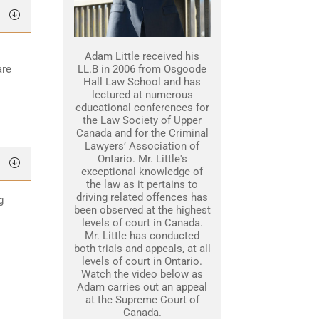
Adam Little received his
are
LL.B in 2006 from Osgoode
Hall Law School and has
lectured at numerous
educational conferences for
the Law Society of Upper
Canada and for the Criminal
Lawyers’ Association of
Ontario. Mr. Little's
exceptional knowledge of
the law as it pertains to
driving related offences has
g
been observed at the highest
levels of court in Canada.
Mr. Little has conducted
both trials and appeals, at all
levels of court in Ontario.
Watch the video below as
Adam carries out an appeal
at the Supreme Court of
Canada.