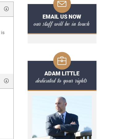
EMAIL US NOW
our staff will be in touch
 is
ADAM LITTLE
dedicated to your rights