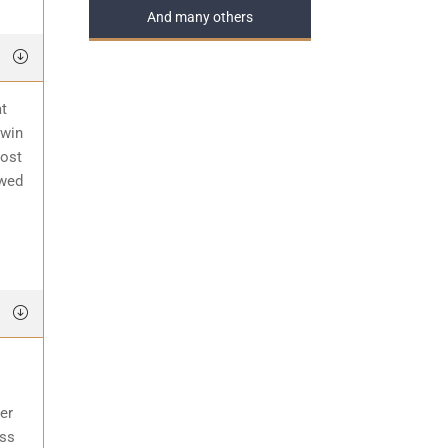
And many others
at
 win
most
awed
er
ess