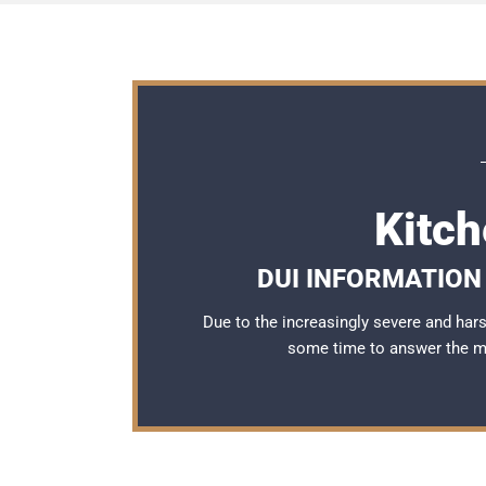
Kitc
DUI INFORMATION 
Due to the increasingly severe and ha
some time to answer the 