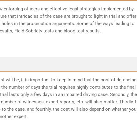
w enforcing officers and effective legal strategies implemented by
re that intricacies of the case are brought to light in trial and offer
k holes in the prosecution arguments. Some of the ways leading to
sults, Field Sobriety tests and blood test results.
t will be, it is important to keep in mind that the cost of defending
the number of days the trial requires highly contributes to the final
trial lasts only a few days in an impaired driving case. Secondly, the
number of witnesses, expert reports, etc. will also matter. Thirdly, 
 to the case, and fourthly, the cost will also depend on whether you
another expert.