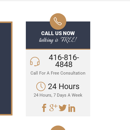
CALL US NOW
talking is FREE!
416-816-
4848
Call For A Free Consultation
24 Hours
24 Hours, 7 Days A Week