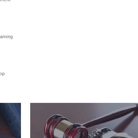
Warning
top