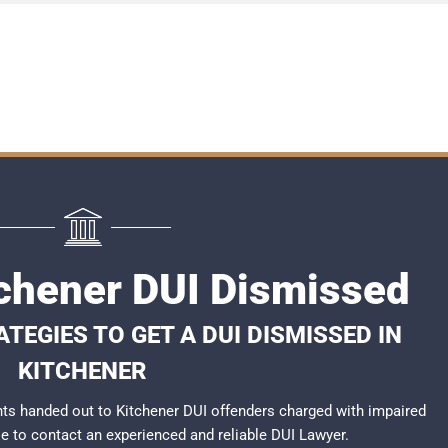
tchener DUI Dismissed
TEGIES TO GET A DUI DISMISSED IN
KITCHENER
ts handed out to Kitchener DUI offenders charged with impaired
ble to contact an experienced and reliable
DUI Lawyer
.