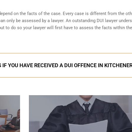
pend on the facts of the case. Every case is different from the ot
can only be assessed by a lawyer. An outstanding DUI lawyer under
 to do so your lawyer will first have to assess the facts within th
 IF YOU HAVE RECEIVED A DUI OFFENCE IN KITCHENE