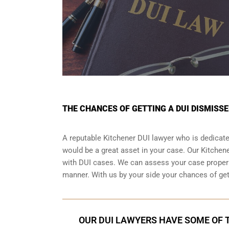
THE CHANCES OF GETTING A DUI DISMISSE
A reputable Kitchener DUI lawyer who is dedicated
would be a great asset in your case. Our Kitche
with DUI cases. We can assess your case properly
manner. With us by your side your chances of ge
OUR DUI LAWYERS HAVE SOME OF T