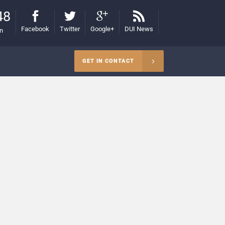
48
Facebook
Twitter
Google+
DUI News
on
GET IN CONTACT