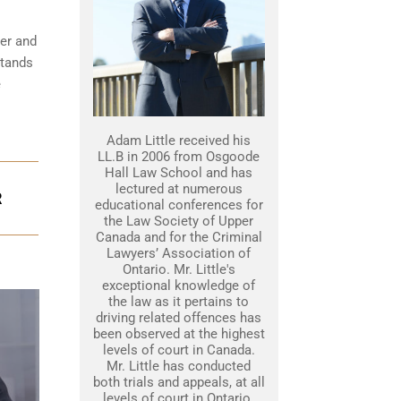
her and
stands
e
Adam Little received his
LL.B in 2006 from Osgoode
Hall Law School and has
lectured at numerous
R
educational conferences for
the Law Society of Upper
Canada and for the Criminal
Lawyers’ Association of
Ontario. Mr. Little's
exceptional knowledge of
the law as it pertains to
driving related offences has
been observed at the highest
levels of court in Canada.
Mr. Little has conducted
both trials and appeals, at all
levels of court in Ontario.