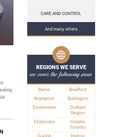
CARE AND CONTROL
And many others
REGIONS WE SERVE
we cover the following areas
es
Barrie
Bradford
ealing
ble
Brampton
Burlington
Downsview
Durham
Region
Etobicoke
Greater
Toronto
IN
Guelph
Halton