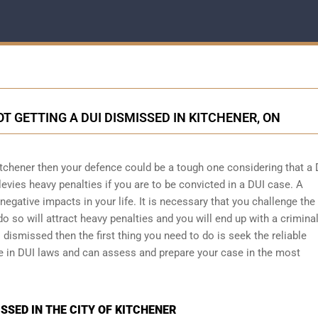
T GETTING A DUI DISMISSED IN KITCHENER, ON
itchener then your defence could be a tough one considering that a 
levies heavy penalties if you are to be convicted in a DUI case. A
egative impacts in your life. It is necessary that you challenge the
do so will attract heavy penalties and you will end up with a crimina
 dismissed then the first thing you need to do is seek the reliable
ze in DUI laws and can assess and prepare your case in the most
SSED IN THE CITY OF KITCHENER