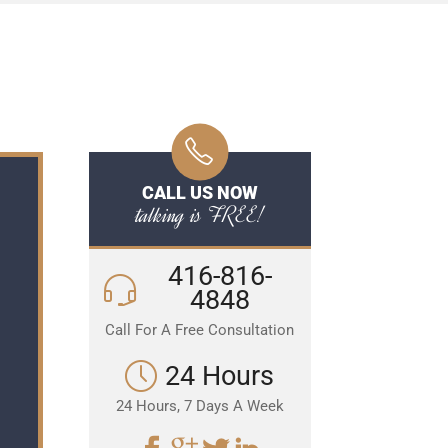
CALL US NOW
talking is FREE!
416-816-
4848
Call For A Free Consultation
24 Hours
24 Hours, 7 Days A Week