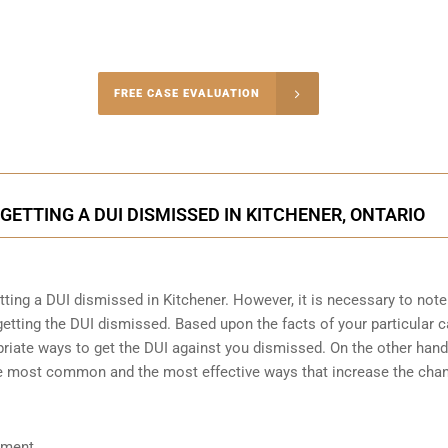
-4848
FREE CASE EVALUATION
onsultation
GETTING A DUI DISMISSED IN KITCHENER, ONTARIO
etting a DUI dismissed in Kitchener. However, it is necessary to note
etting the DUI dismissed. Based upon the facts of your particular c
riate ways to get the DUI against you dismissed. On the other hand, 
the most common and the most effective ways that increase the cha
ument