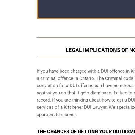
LEGAL IMPLICATIONS OF NO
If you have been charged with a DUI offence in K
a
criminal offence in Ontario
. The Criminal code 
conviction for a DUI offence can have numerous n
against you so that it gets dismissed. Failure to 
record. If you are thinking about how to get a DUI
services of a Kitchener DUI Lawyer. We speciali
appropriate manner.
THE CHANCES OF GETTING YOUR DUI DISMI