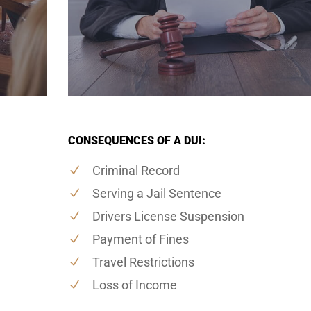
CONSEQUENCES OF A DUI:
Criminal Record
Serving a Jail Sentence
Drivers License Suspension
Payment of Fines
Travel Restrictions
Loss of Income