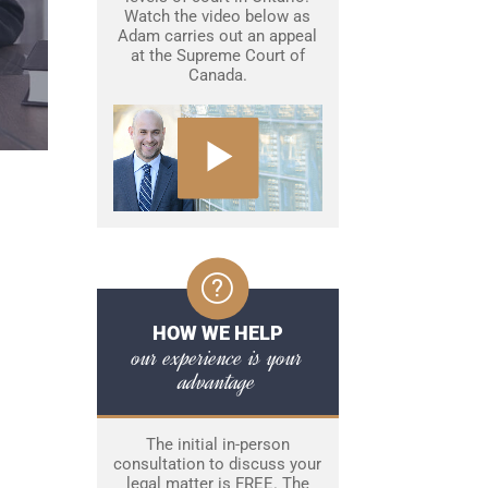
Watch the video below as
Adam carries out an appeal
at the Supreme Court of
Canada.
HOW WE HELP
our experience is your
advantage
The initial in-person
consultation to discuss your
legal matter is FREE. The