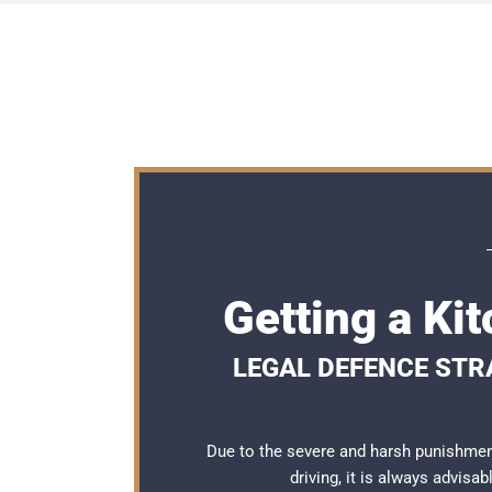
Getting a Ki
LEGAL DEFENCE STRA
Due to the severe and harsh punishmen
driving, it is always advisa