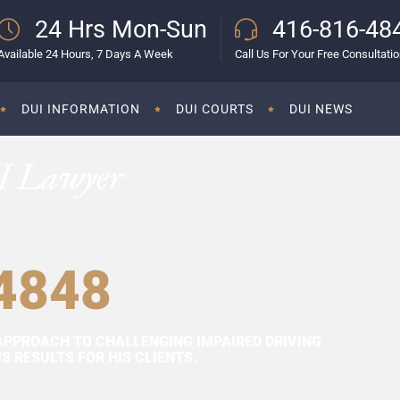
24 Hrs Mon-Sun
416-816-48
Available 24 Hours, 7 Days A Week
Call Us For Your Free Consultati
DUI INFORMATION
DUI COURTS
DUI NEWS
I Lawyer
4848
APPROACH TO CHALLENGING IMPAIRED DRIVING
 RESULTS FOR HIS CLIENTS.