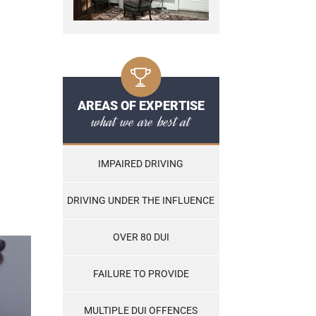
AREAS OF EXPERTISE
what we are best at
IMPAIRED DRIVING
DRIVING UNDER THE INFLUENCE
OVER 80 DUI
FAILURE TO PROVIDE
MULTIPLE DUI OFFENCES