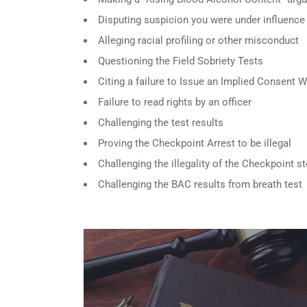
Disputing suspicion you were under influence
Alleging racial profiling or other misconduct
Questioning the Field Sobriety Tests
Citing a failure to Issue an Implied Consent 
Failure to read rights by an officer
Challenging the test results
Proving the Checkpoint Arrest to be illegal
Challenging the illegality of the Checkpoint s
Challenging the BAC results from breath test