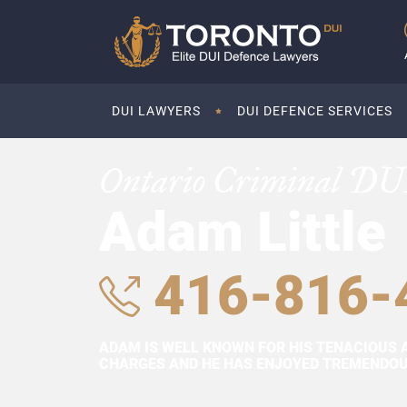
DUI LAWYERS
DUI DEFENCE SERVICES
Ontario Criminal DU
Adam Little
416-816-
ADAM IS WELL KNOWN FOR HIS TENACIOUS 
CHARGES AND HE HAS ENJOYED TREMENDOUS