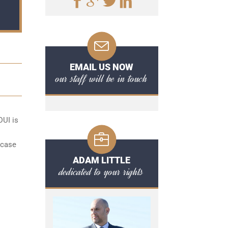
EMAIL US NOW
our staff will be in touch
DUI is
 case
l
ADAM LITTLE
dedicated to your rights