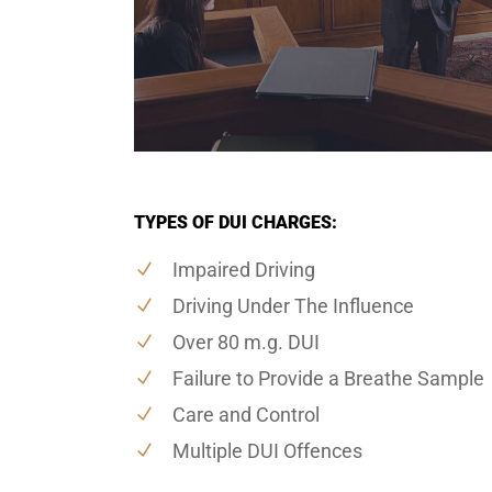
TYPES OF DUI CHARGES:
Impaired Driving
Driving Under The Influence
Over 80 m.g. DUI
Failure to Provide a Breathe Sample
Care and Control
Multiple DUI Offences