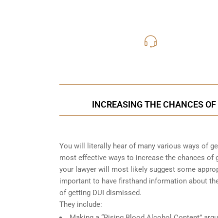
416-816
Call Us for a free C
INCREASING THE CHANCES OF 
You will literally hear of many various ways of g
most effective ways to increase the chances of g
your lawyer will most likely suggest some approp
important to have firsthand information about 
of getting DUI dismissed.
They include:
Making a “Rising Blood Alcohol Content” arg