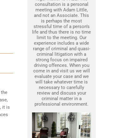
consultation is a personal
meeting with Adam Little,
and not an Associate. This
is perhaps the most
stressful time of a person’s
life and thus there is no time
limit to the meeting. Our
experience includes a wide
range of criminal and quasi-
criminal litigation with a
strong focus on impaired
driving offences. When you
come in and visit us we will
evaluate your case and we
will take whatever time is
necessary to carefully
 the
review and discuss your
criminal matter in a
ase,
professional environment.
it is
nces