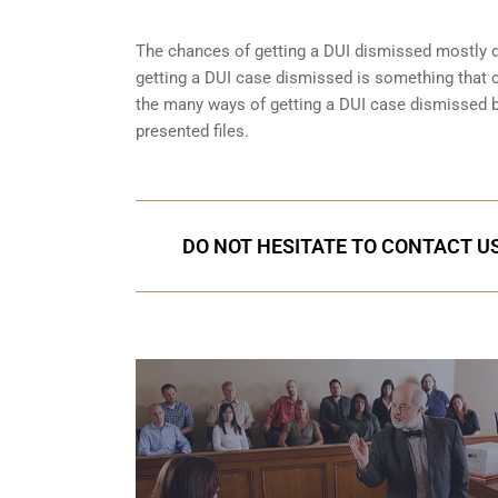
The chances of getting a DUI dismissed mostly de
getting a DUI case dismissed is something that 
the many ways of getting a DUI case dismissed but
presented files.
DO NOT HESITATE TO CONTACT US