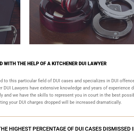
D WITH THE HELP OF A KITCHENER DUI LAWYER
 to this particular field of DUI cases and specializes in DUI offenc
ner DUI Lawyers have extensive knowledge and years of experience d
 and we have the skills to represent you in court in the best possi
tting your
DUI charges dropped
will be increased dramatically.
HE HIGHEST PERCENTAGE OF DUI CASES DISMISSED 