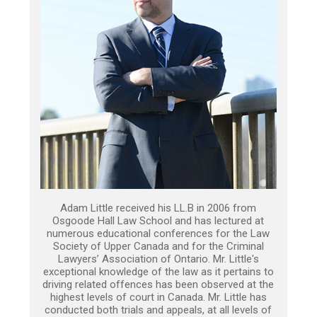
Adam Little received his LL.B in 2006 from
Osgoode Hall Law School and has lectured at
numerous educational conferences for the Law
Society of Upper Canada and for the Criminal
Lawyers’ Association of Ontario. Mr. Little's
exceptional knowledge of the law as it pertains to
driving related offences has been observed at the
highest levels of court in Canada. Mr. Little has
conducted both trials and appeals, at all levels of