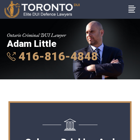
Ontario Criminal DUI Lawyer
Adam Little
416-816-4848