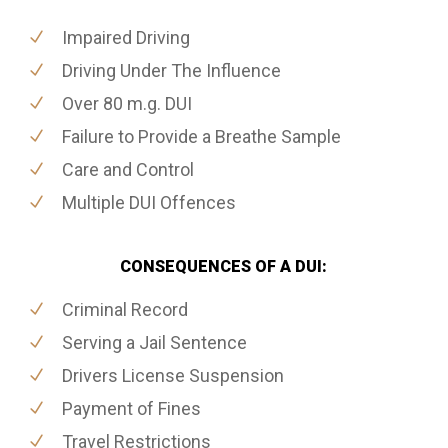
Impaired Driving
Driving Under The Influence
Over 80 m.g. DUI
Failure to Provide a Breathe Sample
Care and Control
Multiple DUI Offences
CONSEQUENCES OF A DUI:
Criminal Record
Serving a Jail Sentence
Drivers License Suspension
Payment of Fines
Travel Restrictions