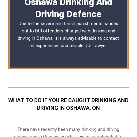
Oshawa Drinking And
Driving Defence
Due to the severe and harsh punishments handed
out to DUI offenders charged with drinking and
driving in Oshawa, it is always advisable to contact
an experienced and reliable
DUI Lawyer
.
WHAT TO DO IF YOU’RE CAUGHT DRINKING AND
DRIVING IN OSHAWA, ON
There have recently been many drinking and driving
convictions in Oshawa courts. This has contributed to