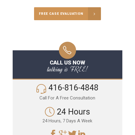
FREE CASE EVALUATION
CALL US NOW
talking is FREE!
416-816-4848
Call For A Free Consultation
24 Hours
24 Hours, 7 Days A Week