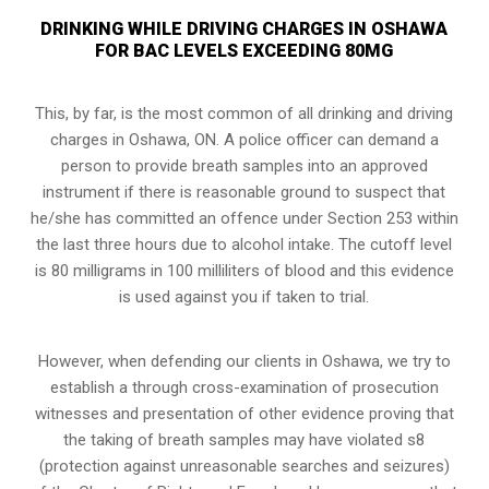
DRINKING WHILE DRIVING CHARGES IN OSHAWA
FOR BAC LEVELS EXCEEDING 80MG
This, by far, is the most common of all drinking and driving
charges in Oshawa, ON. A police officer can demand a
person to provide breath samples into an approved
instrument if there is reasonable ground to suspect that
he/she has committed an offence under Section 253 within
the last three hours due to alcohol intake. The cutoff level
is 80 milligrams in 100 milliliters of blood and this evidence
is used against you if taken to trial.
However, when defending our clients in Oshawa, we try to
establish a through cross-examination of prosecution
witnesses and presentation of other evidence proving that
the taking of breath samples may have violated s8
(
protection against unreasonable searches and seizures
)