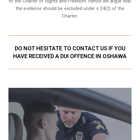
of the Charter of Rights and Freedom. Hence we argue that
the evidence should be excluded under s 24(2) of the
Charter.
DO NOT HESITATE TO CONTACT US IF YOU
HAVE RECEIVED A DUI OFFENCE IN OSHAWA