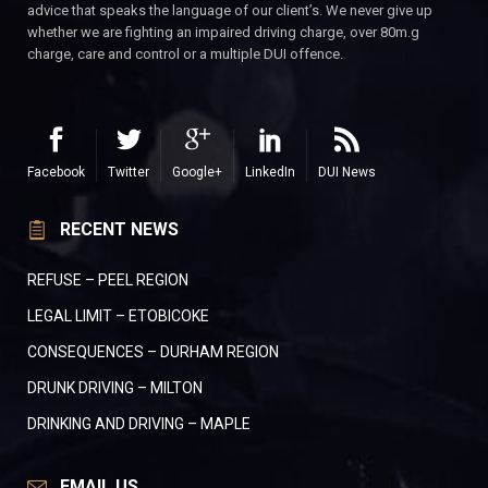
advice that speaks the language of our client’s. We never give up
whether we are fighting an impaired driving charge, over 80m.g
charge, care and control or a multiple DUI offence.
Facebook
Twitter
Google+
LinkedIn
DUI News
RECENT NEWS
REFUSE – PEEL REGION
LEGAL LIMIT – ETOBICOKE
CONSEQUENCES – DURHAM REGION
DRUNK DRIVING – MILTON
DRINKING AND DRIVING – MAPLE
EMAIL US