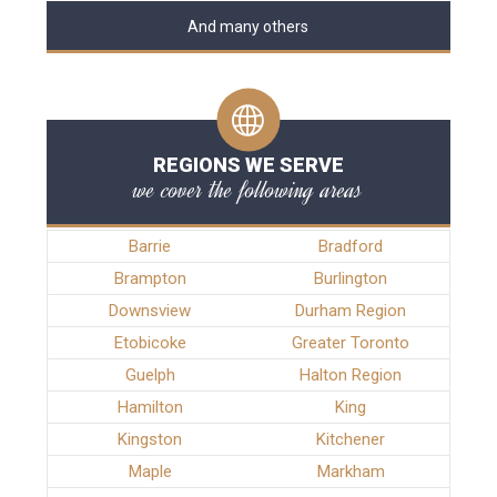
And many others
REGIONS WE SERVE
we cover the following areas
Barrie
Bradford
Brampton
Burlington
Downsview
Durham Region
Etobicoke
Greater Toronto
Guelph
Halton Region
Hamilton
King
Kingston
Kitchener
Maple
Markham