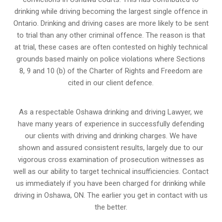
drinking while driving becoming the largest single offence in
Ontario. Drinking and driving cases are more likely to be sent
to trial than any other criminal offence. The reason is that
at trial, these cases are often contested on highly technical
grounds based mainly on police violations where Sections
8, 9 and 10 (b) of the Charter of Rights and Freedom are
cited in our client defence.
As a respectable Oshawa drinking and driving Lawyer, we
have many years of experience in successfully defending
our clients with driving and drinking charges. We have
shown and assured consistent results, largely due to our
vigorous cross examination of prosecution witnesses as
well as our ability to target technical insufficiencies. Contact
us immediately if you have been charged for drinking while
driving in Oshawa, ON. The earlier you get in contact with us
the better.