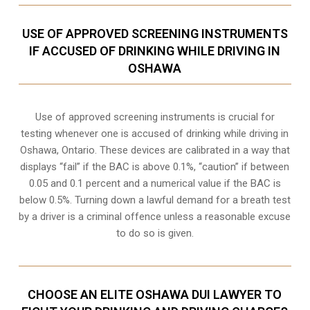
USE OF APPROVED SCREENING INSTRUMENTS
IF ACCUSED OF DRINKING WHILE DRIVING IN
OSHAWA
Use of approved screening instruments is crucial for
testing whenever one is accused of drinking while driving in
Oshawa, Ontario. These devices are calibrated in a way that
displays “fail” if the BAC is above 0.1%, “caution” if between
0.05 and 0.1 percent and a numerical value if the BAC is
below 0.5%. Turning down a lawful demand for a breath test
by a driver is a criminal offence unless a reasonable excuse
to do so is given.
CHOOSE AN ELITE OSHAWA DUI LAWYER TO