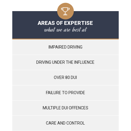
AREAS OF EXPERTISE
what we are best at
IMPAIRED DRIVING
DRIVING UNDER THE INFLUENCE
OVER 80 DUI
FAILURE TO PROVIDE
MULTIPLE DUI OFFENCES
CARE AND CONTROL