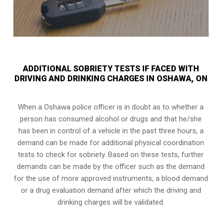
ADDITIONAL SOBRIETY TESTS IF FACED WITH
DRIVING AND DRINKING CHARGES IN OSHAWA, ON
When a Oshawa police officer is in doubt as to whether a
person has consumed alcohol or drugs and that he/she
has been in control of a vehicle in the past three hours, a
demand can be made for additional physical coordination
tests to check for sobriety. Based on these tests, further
demands can be made by the officer such as the demand
for the use of more approved instruments, a blood demand
or a drug evaluation demand after which the driving and
drinking charges will be validated.