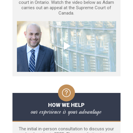
court in Ontario. Watch the video below as Adam
carries out an appeal at the Supreme Court of
Canada.
HOW WE HELP
our experience is your advantage
The initial in-person consultation to discuss your