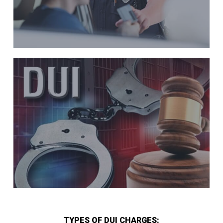
TYPES OF DUI CHARGES: