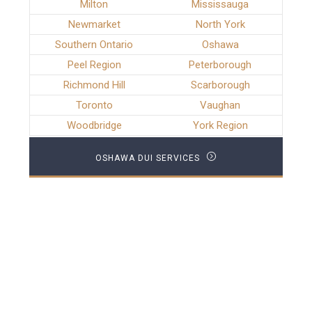
Milton
Mississauga
Newmarket
North York
Southern Ontario
Oshawa
Peel Region
Peterborough
Richmond Hill
Scarborough
Toronto
Vaughan
Woodbridge
York Region
OSHAWA DUI SERVICES