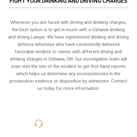
FIGHT YOUR DRINKING AND DRIVING CHARGES
Whenever you are faced with driving and drinking charges,
the best option is to get in touch with a Oshawa drinking
and driving Lawyer. We have experienced drinking and driving
defence attorneys who have consistently delivered
favorable verdicts to clients with different driving and
drinking charges in
Oshawa, ON
. Our investigative team will
even visit the site of the incident to get first hand reports
which helps us determine any inconsistencies in the
prosecution evidence or disposition by witnesses. Contact
us today for more information.
416-816-4848
Call Us for a free Consultation