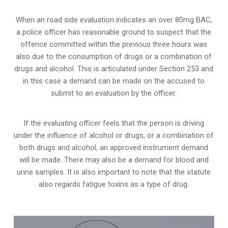
When an road side evaluation indicates an over 80mg BAC,
a police officer has reasonable ground to suspect that the
offence committed within the previous three hours was
also due to the consumption of drugs or a combination of
drugs and alcohol. This is articulated under Section 253 and
in this case a demand can be made on the accused to
submit to an evaluation by the officer.
If the evaluating officer feels that the person is
driving
under the influence of alcohol or drugs
, or a combination of
both drugs and alcohol, an approved instrument demand
will be made. There may also be a demand for blood and
urine samples. It is also important to note that the statute
also regards fatigue toxins as a type of drug.