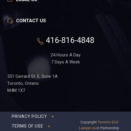
CONTACT US
416-816-4848
24 Hours A Day
7 Days A Week
551 Gerrard St. E, Suite 1A
Toronto, Ontario
M4M 1X7
PRIVACY POLICY
Copyright
Toronto-DUI-
TERMS OF USE
Lawyer.ca
in Partnership