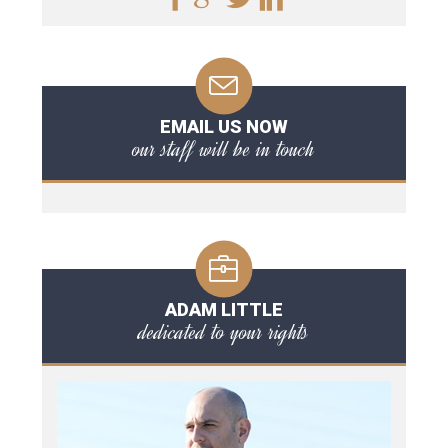
EMAIL US NOW
our staff will be in touch
ADAM LITTLE
dedicated to your rights