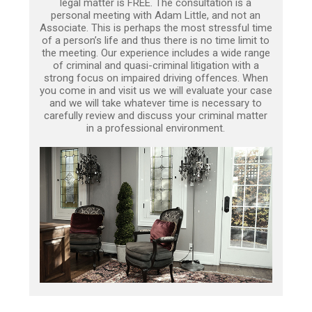
legal matter is FREE. The consultation is a
personal meeting with Adam Little, and not an
Associate. This is perhaps the most stressful time
of a person’s life and thus there is no time limit to
the meeting. Our experience includes a wide range
of criminal and quasi-criminal litigation with a
strong focus on impaired driving offences. When
you come in and visit us we will evaluate your case
and we will take whatever time is necessary to
carefully review and discuss your criminal matter
in a professional environment.