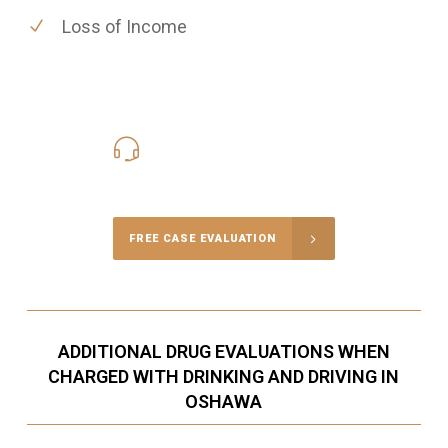
Loss of Income
416-816-4848
Call Us for a free Consultation
FREE CASE EVALUATION
ADDITIONAL DRUG EVALUATIONS WHEN
CHARGED WITH DRINKING AND DRIVING IN
OSHAWA