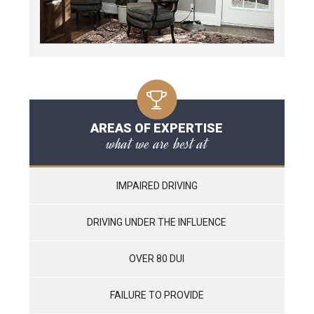
AREAS OF EXPERTISE
what we are best at
IMPAIRED DRIVING
DRIVING UNDER THE INFLUENCE
OVER 80 DUI
FAILURE TO PROVIDE