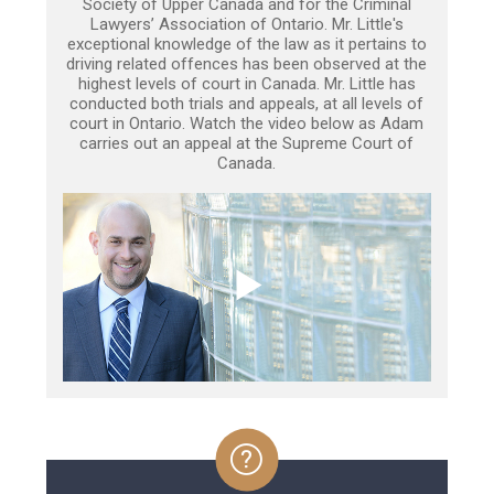
Society of Upper Canada and for the Criminal
Lawyers’ Association of Ontario. Mr. Little's
exceptional knowledge of the law as it pertains to
driving related offences has been observed at the
highest levels of court in Canada. Mr. Little has
conducted both trials and appeals, at all levels of
court in Ontario. Watch the video below as Adam
carries out an appeal at the Supreme Court of
Canada.