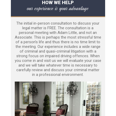
HOW WE HELP
our experience is your advantage
The initial in-person consultation to discuss your
legal matter is FREE. The consultation is a
personal meeting with Adam Little, and not an
Associate. This is perhaps the most stressful time
of a person’s life and thus there is no time limit to
the meeting. Our experience includes a wide range
of criminal and quasi-criminal litigation with a
strong focus on impaired driving offences. When
you come in and visit us we will evaluate your case
and we will take whatever time is necessary to
carefully review and discuss your criminal matter
in a professional environment.