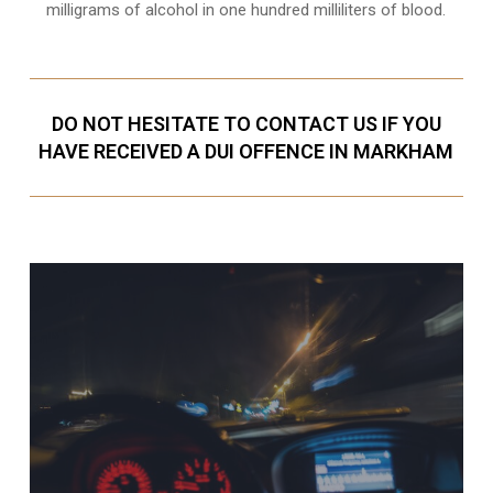
milligrams of alcohol in one hundred milliliters of blood.
DO NOT HESITATE TO CONTACT US IF YOU
HAVE RECEIVED A DUI OFFENCE IN MARKHAM