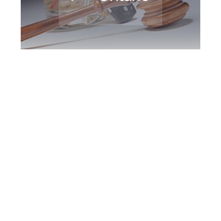
Markham DUI
Defence Attorney