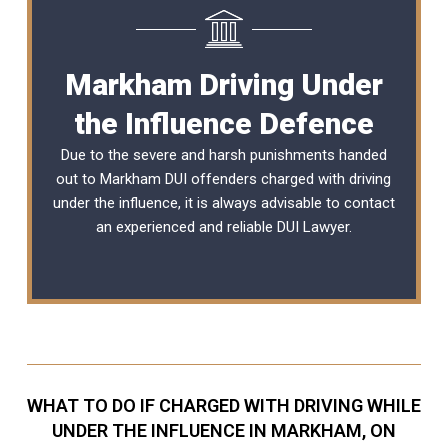
Markham Driving Under
the Influence Defence
Due to the severe and harsh punishments handed
out to Markham DUI offenders charged with driving
under the influence, it is always advisable to contact
an experienced and reliable
DUI Lawyer
.
WHAT TO DO IF CHARGED WITH DRIVING WHILE
UNDER THE INFLUENCE IN MARKHAM, ON