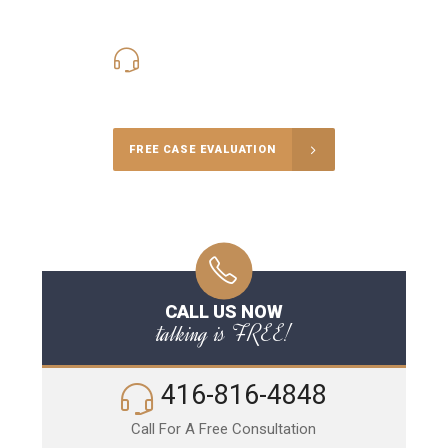
416-816-4848
Call Us for a free Consultation
FREE CASE EVALUATION
CALL US NOW
talking is FREE!
416-816-4848
Call For A Free Consultation