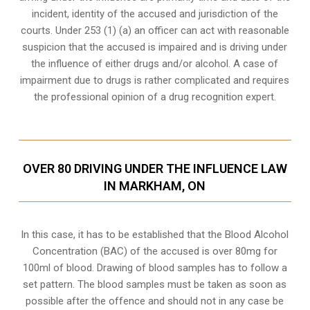
incident, identity of the accused and jurisdiction of the
courts. Under 253 (1) (a) an officer can act with reasonable
suspicion that the accused is impaired and is driving under
the influence of either drugs and/or alcohol. A case of
impairment due to drugs is rather complicated and requires
the professional opinion of a drug recognition expert.
OVER 80 DRIVING UNDER THE INFLUENCE LAW
IN MARKHAM, ON
In this case, it has to be established that the Blood Alcohol
Concentration (BAC) of the accused is over 80mg for
100ml of blood. Drawing of blood samples has to follow a
set pattern. The blood samples must be taken as soon as
possible after the offence and should not in any case be