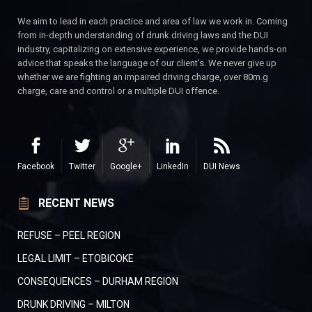
We aim to lead in each practice and area of law we work in. Coming
from in-depth understanding of drunk driving laws and the DUI
industry, capitalizing on extensive experience, we provide hands-on
advice that speaks the language of our client’s. We never give up
whether we are fighting an impaired driving charge, over 80m.g
charge, care and control or a multiple DUI offence.
Facebook
Twitter
Google+
LinkedIn
DUI News
RECENT NEWS
REFUSE – PEEL REGION
LEGAL LIMIT – ETOBICOKE
CONSEQUENCES – DURHAM REGION
DRUNK DRIVING – MILTON