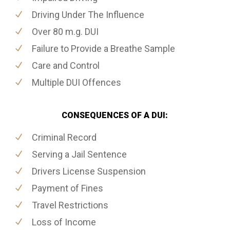
Driving Under The Influence
Over 80 m.g. DUI
Failure to Provide a Breathe Sample
Care and Control
Multiple DUI Offences
CONSEQUENCES OF A DUI:
Criminal Record
Serving a Jail Sentence
Drivers License Suspension
Payment of Fines
Travel Restrictions
Loss of Income