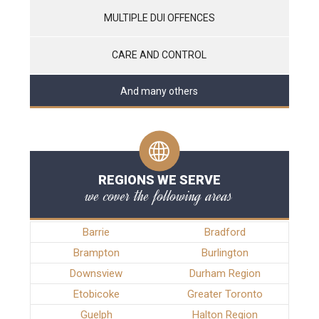
MULTIPLE DUI OFFENCES
CARE AND CONTROL
And many others
REGIONS WE SERVE
we cover the following areas
Barrie
Bradford
Brampton
Burlington
Downsview
Durham Region
Etobicoke
Greater Toronto
Guelph
Halton Region