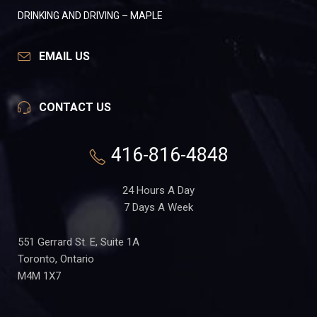
DRINKING AND DRIVING – MAPLE
EMAIL US
CONTACT US
416-816-4848
24 Hours A Day
7 Days A Week
551 Gerrard St. E, Suite 1A
Toronto, Ontario
M4M 1X7