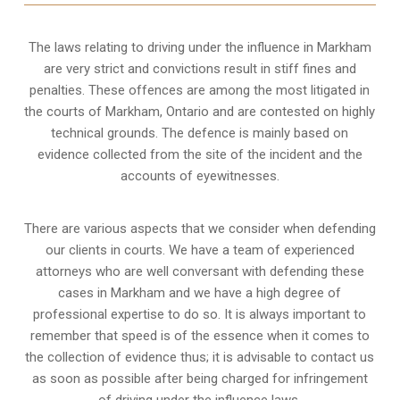
The laws relating to driving under the influence in Markham
are very strict and convictions result in stiff fines and
penalties. These offences are among the most litigated in
the courts of Markham, Ontario and are contested on highly
technical grounds. The defence is mainly based on
evidence collected from the site of the incident and the
accounts of eyewitnesses.
There are various aspects that we consider when defending
our clients in courts. We have a team of experienced
attorneys who are well conversant with defending these
cases in Markham and we have a high degree of
professional expertise to do so. It is always important to
remember that speed is of the essence when it comes to
the collection of evidence thus; it is advisable to contact us
as soon as possible after being charged for infringement
of driving under the influence laws.