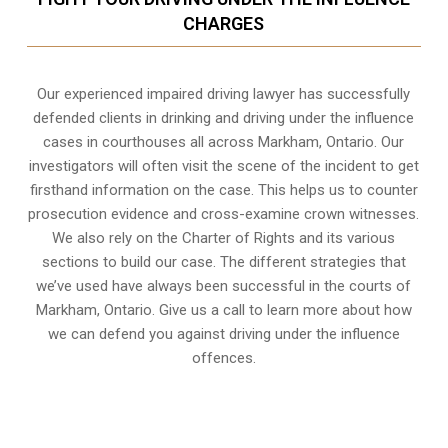
CHARGES
Our experienced
impaired driving lawyer
has successfully
defended clients in drinking and driving under the influence
cases in courthouses all across
Markham, Ontario
. Our
investigators will often visit the scene of the incident to get
firsthand information on the case. This helps us to counter
prosecution evidence and cross-examine crown witnesses.
We also rely on the Charter of Rights and its various
sections to build our case. The different strategies that
we’ve used have always been successful in the courts of
Markham, Ontario. Give us a call to learn more about how
we can defend you against driving under the influence
offences.