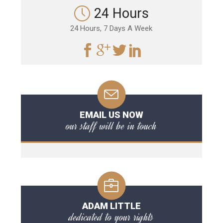
24 Hours
24 Hours, 7 Days A Week
EMAIL US NOW
our staff will be in touch
ADAM LITTLE
dedicated to your rights