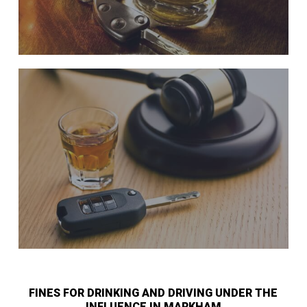
FINES FOR DRINKING AND DRIVING UNDER THE
INFLUENCE IN MARKHAM