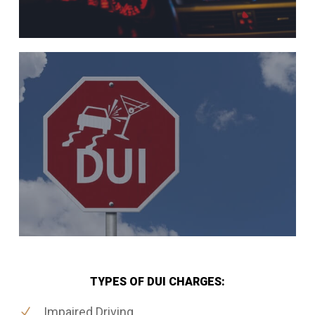
TYPES OF DUI CHARGES:
Impaired Driving