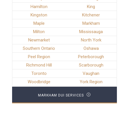
Hamilton
King
Kingston
Kitchener
Maple
Markham
Milton
Mississauga
Newmarket
North York
Southern Ontario
Oshawa
Peel Region
Peterborough
Richmond Hill
Scarborough
Toronto
Vaughan
Woodbridge
York Region
MARKHAM DUI SERVICES