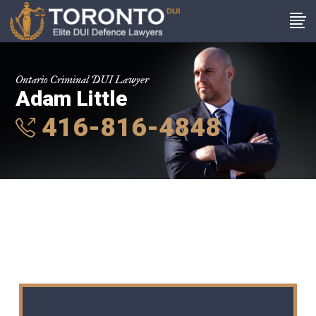
Ontario Criminal DUI Lawyer
Adam Little
416-816-4848