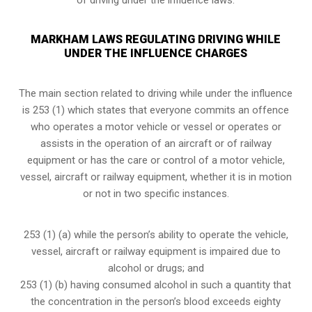
MARKHAM LAWS REGULATING DRIVING WHILE
UNDER THE INFLUENCE CHARGES
The main section related to driving while under the influence
is 253 (1) which states that everyone commits an offence
who operates a motor vehicle or vessel or operates or
assists in the operation of an aircraft or of railway
equipment or has the care or control of a motor vehicle,
vessel, aircraft or railway equipment, whether it is in motion
or not in two specific instances.
253 (1) (a) while the person’s ability to operate the vehicle,
vessel, aircraft or railway equipment is impaired due to
alcohol or drugs; and
253 (1) (b) having consumed alcohol in such a quantity that
the concentration in the person’s blood exceeds eighty