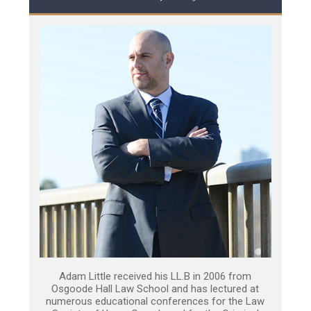
Adam Little received his LL.B in 2006 from
Osgoode Hall Law School and has lectured at
numerous educational conferences for the Law