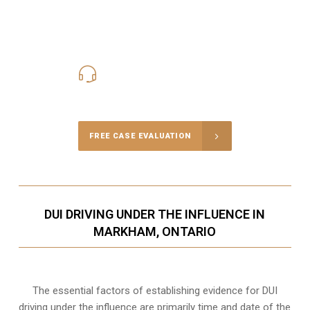
416-816-4848
Call Us for a free Consultation
FREE CASE EVALUATION
DUI DRIVING UNDER THE INFLUENCE IN
MARKHAM, ONTARIO
The essential factors of establishing evidence for DUI
driving under the influence are primarily time and date of the