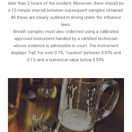
later than 2 hours of the incident. Moreover, there should be
a 15 minute interval between subsequent samples obtained.
All these are clearly outlined in driving under the influence
laws.
Breath samples must also collected using a calibrated
approved instrument handled by a certified technician
whose evidence is admissible in court. The instrument
displays “fail” for over 0.1%, “caution” between 0.05% and
0.1% and a numerical value below 0.05%.