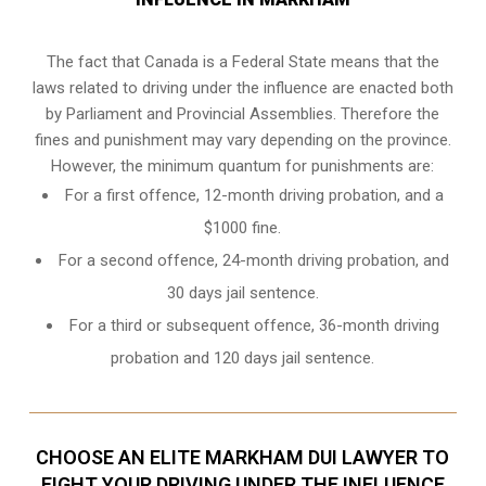
The fact that Canada is a Federal State means that the
laws related to driving under the influence are enacted both
by Parliament and
Provincial Assemblies
. Therefore the
fines and punishment may vary depending on the province.
However, the minimum quantum for punishments are:
For a first offence, 12-month driving probation, and a
$1000 fine.
For a second offence, 24-month driving probation, and
30 days jail sentence.
For a third or subsequent offence, 36-month driving
probation and 120 days jail sentence.
CHOOSE AN ELITE MARKHAM DUI LAWYER TO
FIGHT YOUR DRIVING UNDER THE INFLUENCE