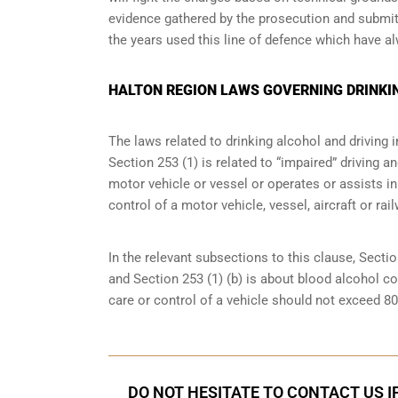
evidence gathered by the prosecution and submitt
the years used this line of defence which have a
HALTON REGION LAWS GOVERNING DRINKI
The laws related to drinking alcohol and driving i
Section 253 (1) is related to “impaired” driving 
motor vehicle or vessel or operates or assists in
control of a motor vehicle, vessel, aircraft or rai
In the relevant subsections to this clause, Sectio
and Section 253 (1) (b) is about blood alcohol c
care or control of a vehicle should not exceed 8
DO NOT HESITATE TO CONTACT US I