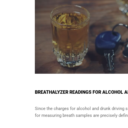
BREATHALYZER READINGS FOR ALCOHOL AN
Since the charges for alcohol and drunk driving 
for measuring breath samples are precisely defin