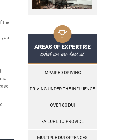
f the
d you
AREAS OF EXPERTISE
what we are best at
t
IMPAIRED DRIVING
and
case.
DRIVING UNDER THE INFLUENCE
nd
OVER 80 DUI
FAILURE TO PROVIDE
MULTIPLE DUI OFFENCES