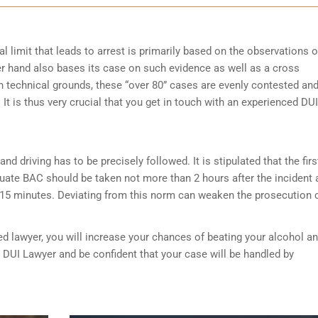
l limit that leads to arrest is primarily based on the observations o
her hand also bases its case on such evidence as well as a cross
on technical grounds, these “over 80” cases are evenly contested an
It is thus very crucial that you get in touch with an experienced DUI
nd driving has to be precisely followed. It is stipulated that the firs
luate BAC should be taken not more than 2 hours after the incident 
 15 minutes. Deviating from this norm can weaken the prosecution 
ed lawyer, you will increase your chances of beating your alcohol a
n DUI Lawyer and be confident that your case will be handled by