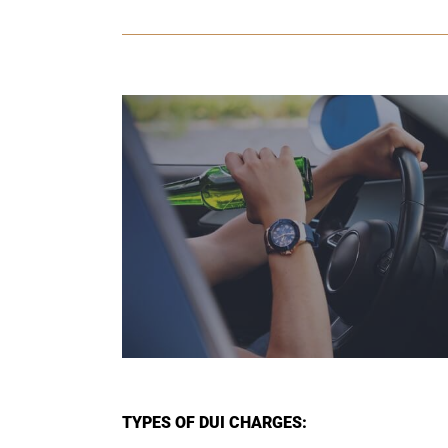
TYPES OF DUI CHARGES: