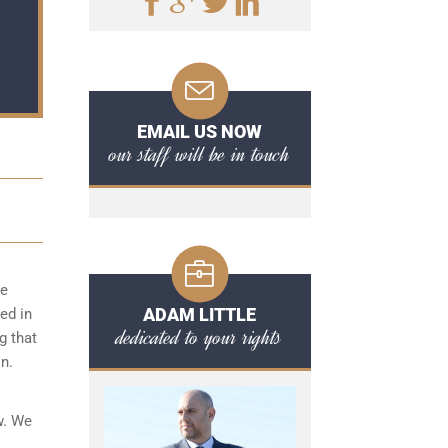
EMAIL US NOW
our staff will be in touch
ce
ADAM LITTLE
ed in
dedicated to your rights
g that
n.
w. We