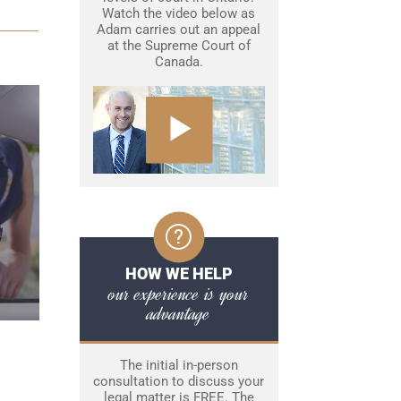
Watch the video below as
Adam carries out an appeal
at the Supreme Court of
Canada.
HOW WE HELP
our experience is your
advantage
The initial in-person
consultation to discuss your
legal matter is FREE. The