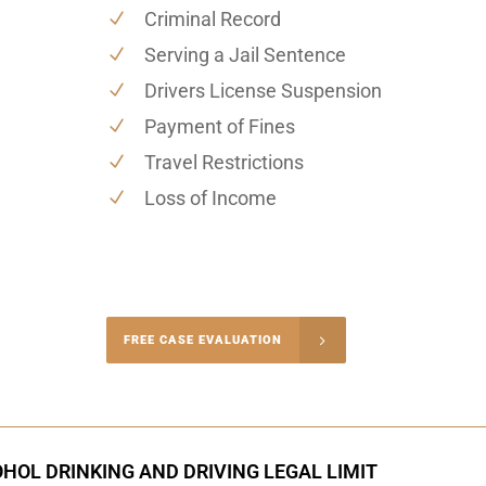
Criminal Record
Serving a Jail Sentence
Drivers License Suspension
Payment of Fines
Travel Restrictions
Loss of Income
-4848
FREE CASE EVALUATION
onsultation
HOL DRINKING AND DRIVING LEGAL LIMIT