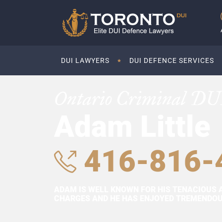
DUI LAWYERS
DUI DEFENCE SERVICES
Ontario Criminal DU
Adam Little
416-816-
ADAM IS WELL KNOWN FOR HIS TENACIOUS 
CHARGES AND HE HAS ENJOYED TREMENDOUS