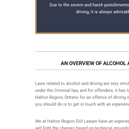
Due to the severe and harsh punishments
driving, it is always advisa
AN OVERVIEW OF ALCOHOL A
Laws related to alcohol and driving are very strict
under the Criminal law, and for offenders, it has 
Halton Region, Ontario for an offence of driving w
you should do is to get in touch with an experie
We at Halton Region DUI Lawyer have an experienc
will fight the charges based on technical grounds