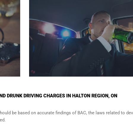
D DRUNK DRIVING CHARGES IN HALTON REGION, ON
should be based on accurate findings of BAC, the laws related to de
ed.