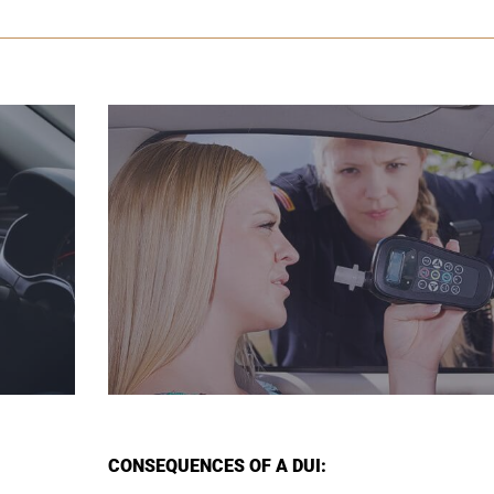
CONSEQUENCES OF A DUI: