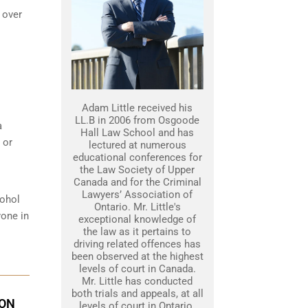
 over
Adam Little received his
LL.B in 2006 from Osgoode
a
Hall Law School and has
 or
lectured at numerous
educational conferences for
the Law Society of Upper
Canada and for the Criminal
Lawyers’ Association of
cohol
Ontario. Mr. Little's
yone in
exceptional knowledge of
the law as it pertains to
driving related offences has
been observed at the highest
levels of court in Canada.
Mr. Little has conducted
both trials and appeals, at all
ION
levels of court in Ontario.