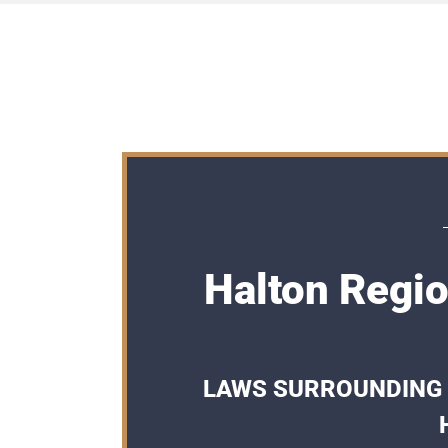
Halton Regio
LAWS SURROUNDING 