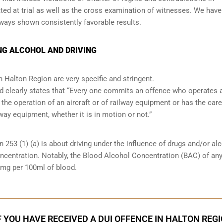
ed at trial as well as the cross examination of witnesses. We have
lways shown consistently favorable results.
NG ALCOHOL AND DRIVING
n Halton Region are very specific and stringent.
and clearly states that “Every one commits an offence who operates 
 the operation of an aircraft or of railway equipment or has the care
lway equipment, whether it is in motion or not.”
n 253 (1) (a) is about driving under the influence of drugs and/or al
oncentration. Notably, the Blood Alcohol Concentration (BAC) of an
0mg per 100ml of blood.
F YOU HAVE RECEIVED A DUI OFFENCE IN HALTON REG