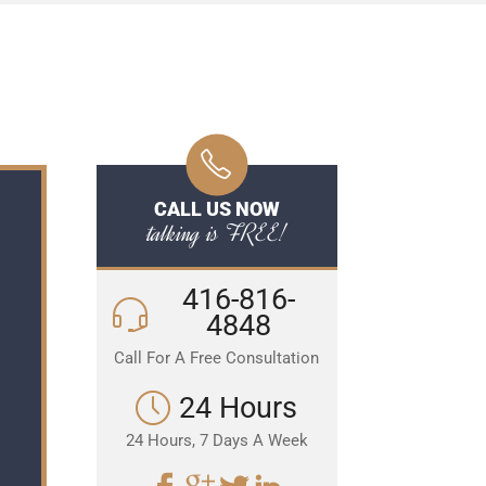
CALL US NOW
talking is FREE!
416-816-
4848
Call For A Free Consultation
24 Hours
24 Hours, 7 Days A Week