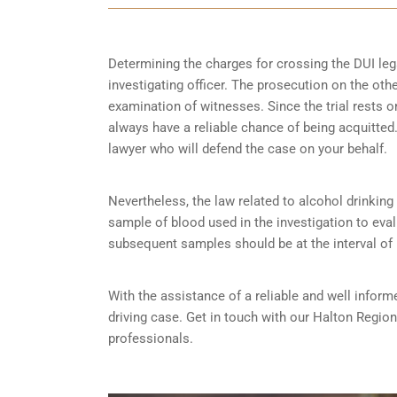
Determining the charges for crossing the DUI lega
investigating officer. The prosecution on the ot
examination of witnesses. Since the trial rests 
always have a reliable chance of being acquitted. 
lawyer who will defend the case on your behalf.
Nevertheless, the law related to alcohol drinking a
sample of blood used in the investigation to eva
subsequent samples should be at the interval of
With the assistance of a reliable and well inform
driving case. Get in touch with our Halton Regio
professionals.