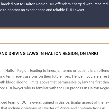
 handed out to Halton Region DUI offenders charged with impaired
ble to contact an experienced and reliable
DUI Lawyer
.
ND DRIVING LAWS IN HALTON REGION, ONTARIO
 in Halton Region, leading to fines, jail terms or both. It is an offen
long term repercussions on their future lives. Hence if you are arrest
ith blood alcohol limits above that permissible by law, the first thin
nced DUI lawyer who is familiar with the
DUI process
in Halton Regio
ed team of DUI lawyers, trained in this particular aspect of the la
 that include violations of Charter of Rights and contradictions in