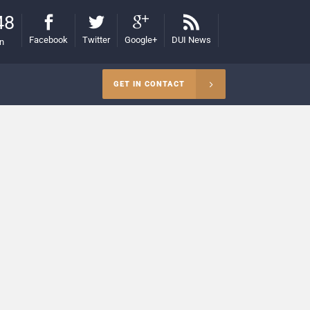
48
Facebook
Twitter
Google+
DUI News
on
GET IN CONTACT