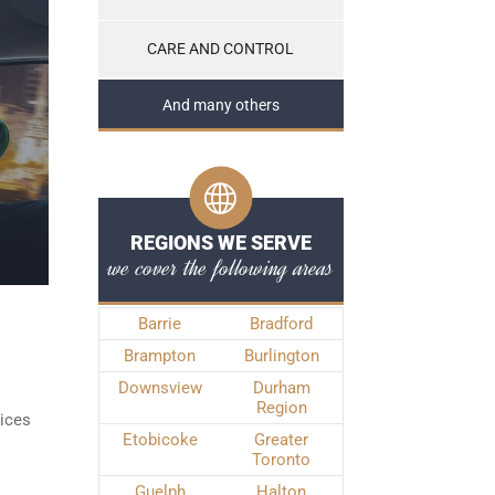
CARE AND CONTROL
And many others
REGIONS WE SERVE
we cover the following areas
Barrie
Bradford
Brampton
Burlington
Downsview
Durham
Region
vices
Etobicoke
Greater
Toronto
Guelph
Halton