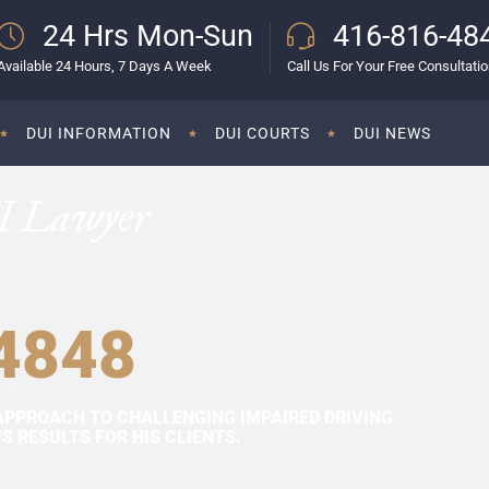
24 Hrs Mon-Sun
416-816-48
Available 24 Hours, 7 Days A Week
Call Us For Your Free Consultati
DUI INFORMATION
DUI COURTS
DUI NEWS
I Lawyer
4848
APPROACH TO CHALLENGING IMPAIRED DRIVING
 RESULTS FOR HIS CLIENTS.