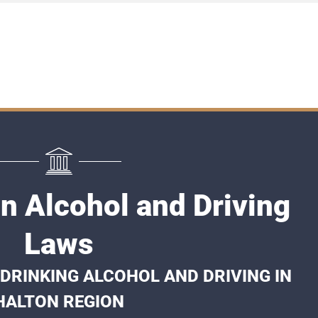
n Alcohol and Driving
Laws
DRINKING ALCOHOL AND DRIVING IN
HALTON REGION