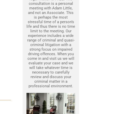
consultation is a personal
meeting with Adam Little,
and not an Associate. This
is perhaps the most
stressful time of a person’s
life and thus there is no time
limit to the meeting. Our
experience includes a wide
range of criminal and quasi-
criminal litigation with a
strong focus on impaired
driving offences. When you
come in and visit us we will
evaluate your case and we
will take whatever time is
necessary to carefully
review and discuss your
criminal matter in a
professional environment.