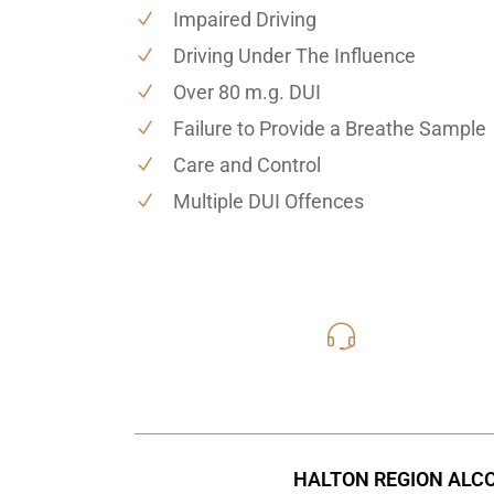
Impaired Driving
Driving Under The Influence
Over 80 m.g. DUI
Failure to Provide a Breathe Sample
Care and Control
Multiple DUI Offences
416-816
Call Us for a free C
HALTON REGION ALCO