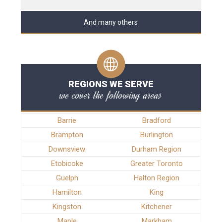
And many others
REGIONS WE SERVE
we cover the following areas
Barrie
Bradford
Brampton
Burlington
Downsview
Durham Region
Etobicoke
Greater Toronto
Guelph
Halton Region
Hamilton
King
Kingston
Kitchener
Maple
Markham