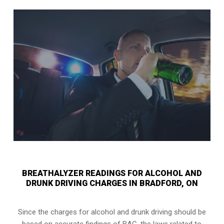
BREATHALYZER READINGS FOR ALCOHOL AND
DRUNK DRIVING CHARGES IN BRADFORD, ON
Since the charges for alcohol and drunk driving should be
based on accurate findings of BAC, the laws related to