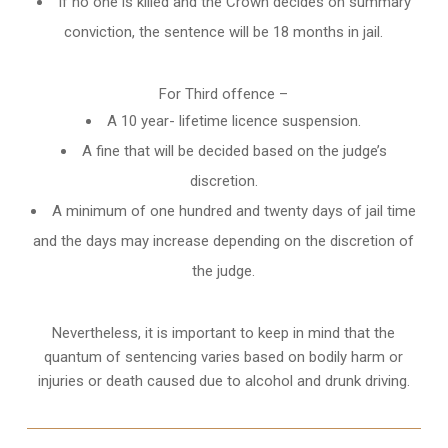
If no one is killed and the Crown decides on summary
conviction, the sentence will be 18 months in jail.
For Third offence –
A 10 year- lifetime licence suspension.
A fine that will be decided based on the judge’s
discretion.
A minimum of one hundred and twenty days of jail time
and the days may increase depending on the discretion of
the judge.
Nevertheless, it is important to keep in mind that the
quantum of sentencing varies based on bodily harm or
injuries or death caused due to alcohol and drunk driving.