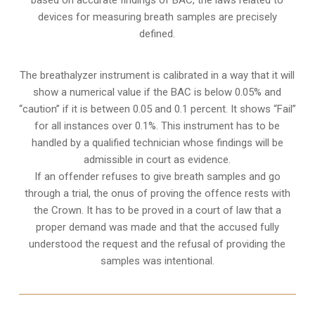
devices for measuring breath samples are precisely
defined.
The breathalyzer instrument is calibrated in a way that it will
show a numerical value if the BAC is below 0.05% and
“caution” if it is between 0.05 and 0.1 percent. It shows “Fail”
for all instances over 0.1%. This instrument has to be
handled by a qualified technician whose findings will be
admissible in court as evidence.
If an offender refuses to give breath samples and go
through a trial, the onus of proving the offence rests with
the Crown. It has to be proved in a court of law that a
proper demand was made and that the accused fully
understood the request and the refusal of providing the
samples was intentional.