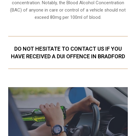
concentration. Notably, the Blood Alcohol Concentration
(BAC) of anyone in care or control of a vehicle should not
exceed 80mg per 100ml of blood.
DO NOT HESITATE TO CONTACT US IF YOU
HAVE RECEIVED A DUI OFFENCE IN BRADFORD