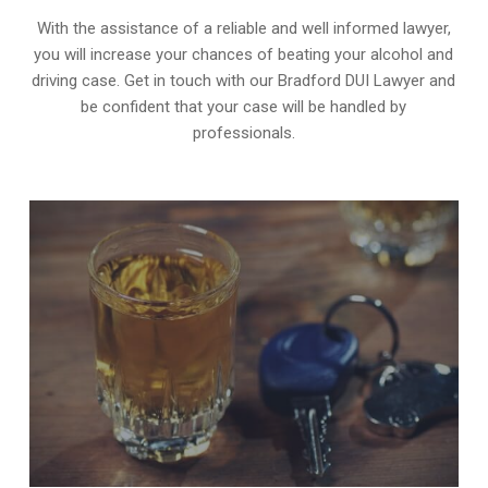
With the assistance of a reliable and well informed lawyer,
you will increase your chances of beating your alcohol and
driving case. Get in touch with our Bradford DUI Lawyer and
be confident that your case will be handled by
professionals.