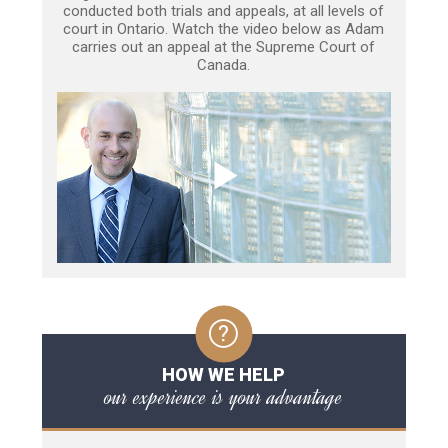
conducted both trials and appeals, at all levels of
court in Ontario. Watch the video below as Adam
carries out an appeal at the Supreme Court of
Canada.
HOW WE HELP
our experience is your advantage