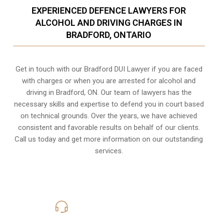
EXPERIENCED DEFENCE LAWYERS FOR
ALCOHOL AND DRIVING CHARGES IN
BRADFORD, ONTARIO
Get in touch with our Bradford DUI Lawyer if you are faced
with charges or when you are arrested for alcohol and
driving in
Bradford, ON
. Our team of lawyers has the
necessary skills and expertise to defend you in court based
on technical grounds. Over the years, we have achieved
consistent and favorable results on behalf of our clients.
Call us today and get more information on our outstanding
services.
416-816-4848