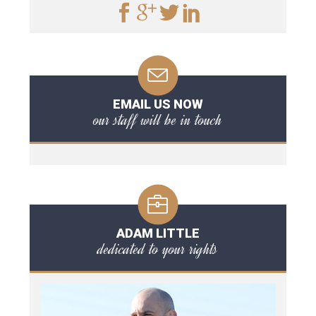
EMAIL US NOW
our staff will be in touch
ADAM LITTLE
dedicated to your rights