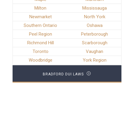
Milton
Mississauga
Newmarket
North York
Southern Ontario
Oshawa
Peel Region
Peterborough
Richmond Hill
Scarborough
Toronto
Vaughan
Woodbridge
York Region
BRADFORD DUI LAWS