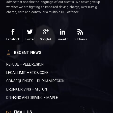
advice that speaks the language of our client’s. We never give up
whether we are fighting an impaired driving charge, over 80m.g
charge, care and control or a multiple DUI offence.
Facebook
Twitter
Google+
LinkedIn
DUI News
RECENT NEWS
REFUSE – PEEL REGION
LEGAL LIMIT – ETOBICOKE
CONSEQUENCES – DURHAM REGION
DRUNK DRIVING – MILTON
DRINKING AND DRIVING – MAPLE
EMAIL US