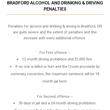
BRADFORD ALCOHOL AND DRINKING & DRIVING
PENALTIES
Penalties for alcohol and drinking & driving in Bradford, ON
are quite severe and the extent of penalties and fine
increase with every additional offence.
For First offence –
12 month driving prohibition and $1,000 fine.
If no one is killed or hurt and the Crown proceeds by
summary conviction, the maximum sentence will be 18
month jail term.
For Second offence –
30 days in jail and a 24 month
driving prohibition
.