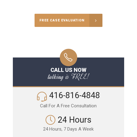
Call Us for a free Consultation
FREE CASE EVALUATION
CALL US NOW
talking is FREE!
416-816-4848
Call For A Free Consultation
24 Hours
24 Hours, 7 Days A Week