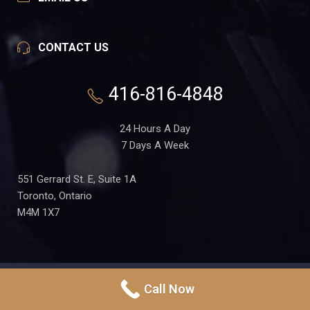
CONTACT US
416-816-4848
24 Hours A Day
7 Days A Week
551 Gerrard St. E, Suite 1A
Toronto, Ontario
M4M 1X7
PRIVACY POLICY
Call Now
Copyright
Toronto-DUI-
TERMS OF USE
Lawyer.ca
in Partnership