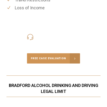
Loss of Income
416-816-4848
Call Us for a free Consultation
FREE CASE EVALUATION
BRADFORD ALCOHOL DRINKING AND DRIVING
LEGAL LIMIT