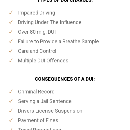
TYPES OF DUI CHARGES:
Impaired Driving
Driving Under The Influence
Over 80 m.g. DUI
Failure to Provide a Breathe Sample
Care and Control
Multiple DUI Offences
CONSEQUENCES OF A DUI:
Criminal Record
Serving a Jail Sentence
Drivers License Suspension
Payment of Fines
Travel Restrictions