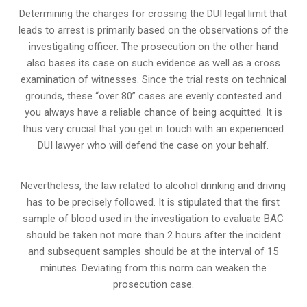
Determining the charges for crossing the DUI legal limit that
leads to arrest is primarily based on the observations of the
investigating officer. The prosecution on the other hand
also bases its case on such evidence as well as a cross
examination of witnesses. Since the trial rests on technical
grounds, these “over 80” cases are evenly contested and
you always have a reliable chance of being acquitted. It is
thus very crucial that you get in touch with an experienced
DUI lawyer who will defend the case on your behalf.
Nevertheless, the law related to alcohol drinking and driving
has to be precisely followed. It is stipulated that the first
sample of blood used in the investigation to evaluate BAC
should be taken not more than 2 hours after the incident
and subsequent samples should be at the interval of 15
minutes. Deviating from this norm can weaken the
prosecution case.