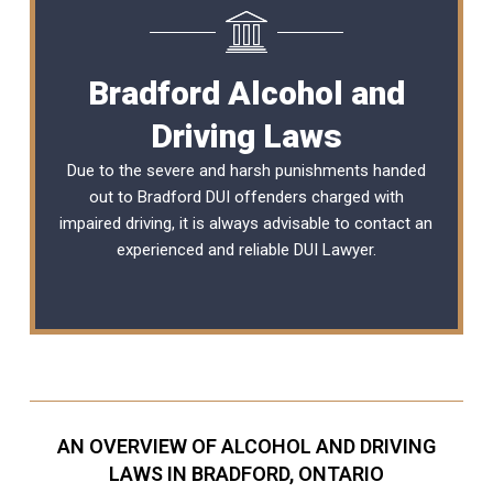
Bradford Alcohol and
Driving Laws
Due to the severe and harsh punishments handed
out to Bradford DUI offenders charged with
impaired driving, it is always advisable to contact an
experienced and reliable
DUI Lawyer
.
AN OVERVIEW OF ALCOHOL AND DRIVING
LAWS IN BRADFORD, ONTARIO