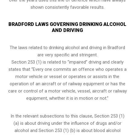
shown consistently favorable results.
BRADFORD LAWS GOVERNING DRINKING ALCOHOL
AND DRIVING
The laws related to drinking alcohol and driving in Bradford
are very specific and stringent.
Section 253 (1) is related to “impaired” driving and clearly
states that “Every one commits an offence who operates a
motor vehicle or vessel or operates or assists in the
operation of an aircraft or of railway equipment or has the
care or control of a motor vehicle, vessel, aircraft or railway
equipment, whether it is in motion or not.”
In the relevant subsections to this clause, Section 253 (1)
(a) is about driving under the influence of drugs and/or
alcohol and Section 253 (1) (b) is about blood alcohol