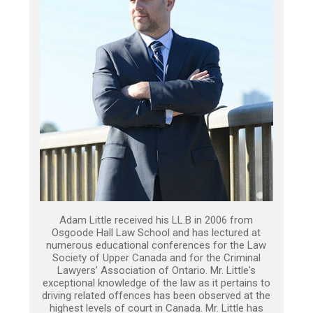
Adam Little received his LL.B in 2006 from
Osgoode Hall Law School and has lectured at
numerous educational conferences for the Law
Society of Upper Canada and for the Criminal
Lawyers’ Association of Ontario. Mr. Little's
exceptional knowledge of the law as it pertains to
driving related offences has been observed at the
highest levels of court in Canada. Mr. Little has