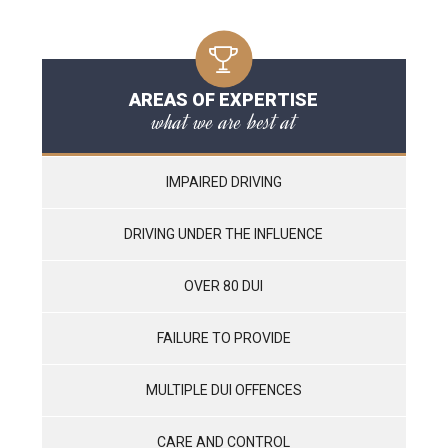
AREAS OF EXPERTISE
what we are best at
IMPAIRED DRIVING
DRIVING UNDER THE INFLUENCE
OVER 80 DUI
FAILURE TO PROVIDE
MULTIPLE DUI OFFENCES
CARE AND CONTROL