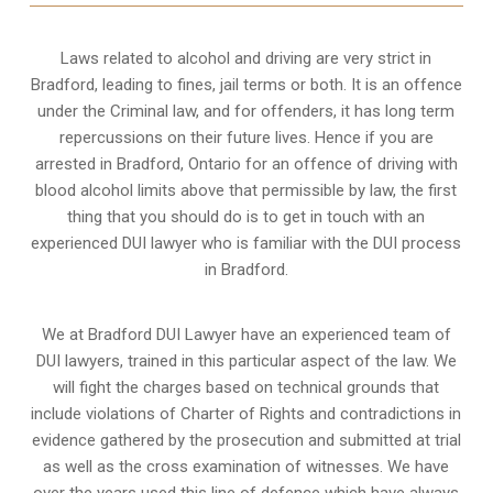
Laws related to alcohol and driving are very strict in
Bradford, leading to fines, jail terms or both. It is an offence
under the Criminal law, and for offenders, it has long term
repercussions on their future lives. Hence if you are
arrested in Bradford, Ontario for an offence of driving with
blood alcohol limits above that permissible by law, the first
thing that you should do is to get in touch with an
experienced DUI lawyer who is familiar with the
DUI process
in Bradford.
We at Bradford DUI Lawyer have an experienced team of
DUI lawyers, trained in this particular aspect of the law. We
will fight the charges based on technical grounds that
include violations of Charter of Rights and contradictions in
evidence gathered by the prosecution and submitted at trial
as well as the cross examination of witnesses. We have
over the years used this line of defence which have always