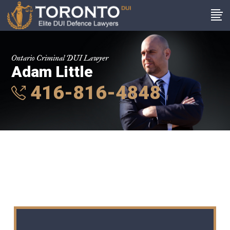
Ontario Criminal DUI Lawyer
Adam Little
416-816-4848