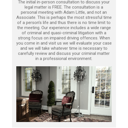
The initial in-person consultation to discuss your
legal matter is FREE. The consultation is a
personal meeting with Adam Little, and not an
Associate. This is perhaps the most stressful time
of a person’s life and thus there is no time limit to
the meeting. Our experience includes a wide range
of criminal and quasi-criminal litigation with a
strong focus on impaired driving offences. When
you come in and visit us we will evaluate your case
and we will take whatever time is necessary to
carefully review and discuss your criminal matter
in a professional environment.