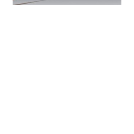
Bradford DUI
Defence Attorney
Bradford DUI Defence