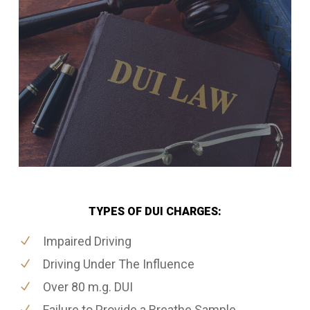
TYPES OF DUI CHARGES:
Impaired Driving
Driving Under The Influence
Over 80 m.g. DUI
Failure to Provide a Breathe Sample