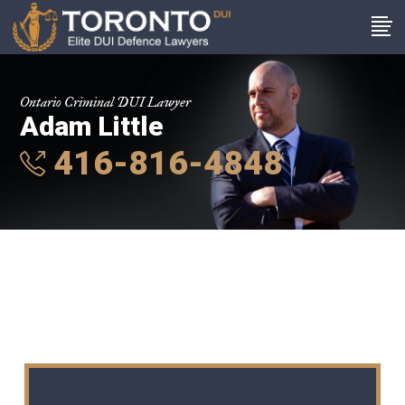
Ontario Criminal DUI Lawyer
Adam Little
416-816-4848