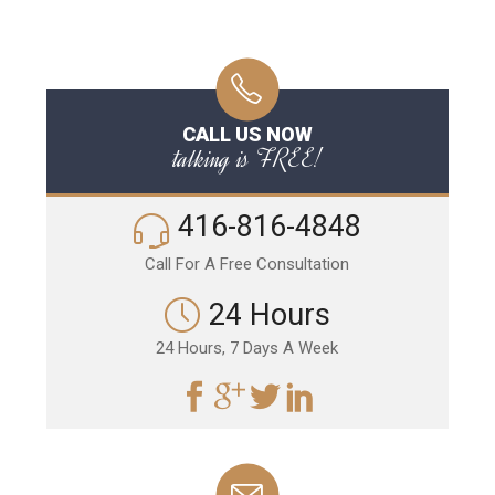
CALL US NOW
talking is FREE!
416-816-4848
Call For A Free Consultation
24 Hours
24 Hours, 7 Days A Week