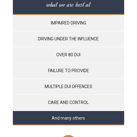
what we are best at
IMPAIRED DRIVING
DRIVING UNDER THE INFLUENCE
OVER 80 DUI
FAILURE TO PROVIDE
MULTIPLE DUI OFFENCES
CARE AND CONTROL
And many others