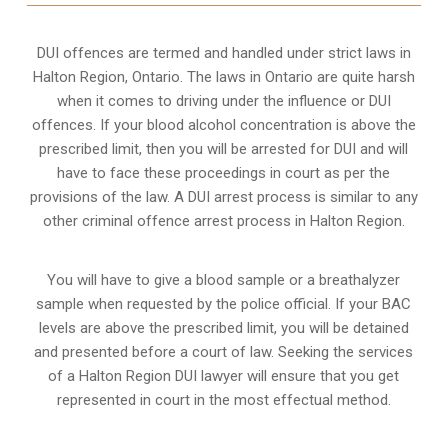
DUI offences are termed and handled under strict laws in
Halton Region, Ontario. The laws in Ontario are quite harsh
when it comes to driving under the influence or DUI
offences. If your blood alcohol concentration is above the
prescribed limit, then you will be arrested for DUI and will
have to face these proceedings in court as per the
provisions of the law
. A DUI arrest process is similar to any
other criminal offence arrest process in Halton Region.
You will have to give a blood sample or a breathalyzer
sample when requested by the police official. If your BAC
levels are above the prescribed limit, you will be detained
and presented before a court of law. Seeking the services
of a Halton Region DUI lawyer will ensure that you get
represented in court in the most effectual method.