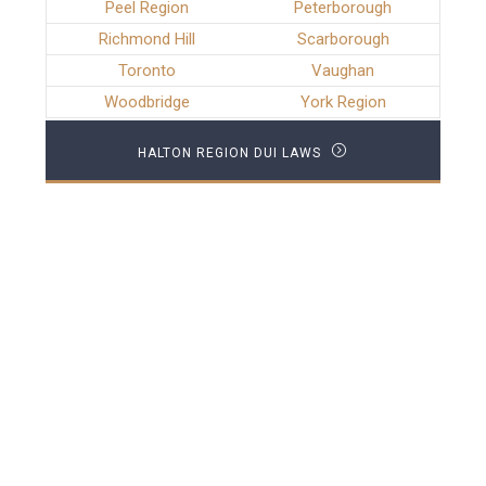
Peel Region
Peterborough
Richmond Hill
Scarborough
Toronto
Vaughan
Woodbridge
York Region
HALTON REGION DUI LAWS