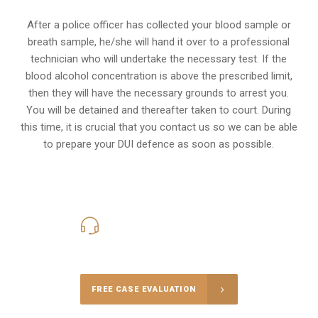
After a police officer has collected your blood sample or
breath sample, he/she will hand it over to a professional
technician who will undertake the necessary test. If the
blood alcohol concentration is above the prescribed limit,
then they will have the necessary grounds to arrest you.
You will be detained and thereafter taken to court. During
this time, it is crucial that you contact us so we can be able
to prepare your
DUI defence
as soon as possible.
416-816-4848
Call Us for a free Consultation
FREE CASE EVALUATION