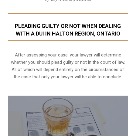
PLEADING GUILTY OR NOT WHEN DEALING
WITH A DUI IN HALTON REGION, ONTARIO
After assessing your case, your lawyer will determine
whether you should plead guilty or not in the court of law.
All of which will depend entirely on the circumstances of
the case that only your lawyer will be able to conclude.