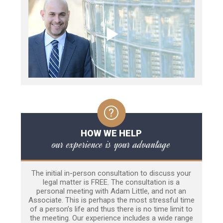
HOW WE HELP
our experience is your advantage
The initial in-person consultation to discuss your
legal matter is FREE. The consultation is a
personal meeting with Adam Little, and not an
Associate. This is perhaps the most stressful time
of a person’s life and thus there is no time limit to
the meeting. Our experience includes a wide range