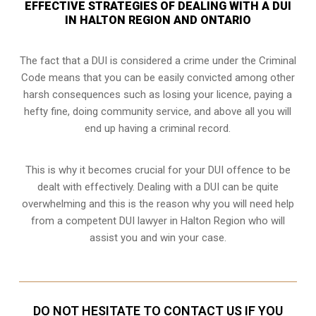
EFFECTIVE STRATEGIES OF DEALING WITH A DUI
IN HALTON REGION AND ONTARIO
The fact that a DUI is considered a crime under the Criminal
Code means that you can be easily convicted among other
harsh consequences such as losing your licence, paying a
hefty fine, doing community service, and above all you will
end up having a criminal record.
This is why it becomes crucial for your DUI offence to be
dealt with effectively. Dealing with a DUI can be quite
overwhelming and this is the reason why you will need help
from a competent DUI lawyer in Halton Region who will
assist you and win your case.
DO NOT HESITATE TO CONTACT US IF YOU