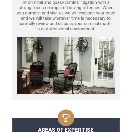
of criminal and quasi-criminal litigation with a
strong focus on impaired driving offences. When
you come in and visit us we will evaluate your case
and we will take whatever time is necessary to
carefully review and discuss your criminal matter
in a professional environment.
AREAS OF EXPERTISE