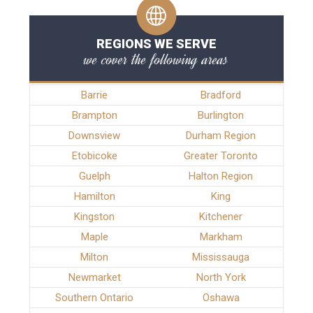
REGIONS WE SERVE
we cover the following areas
Barrie
Bradford
Brampton
Burlington
Downsview
Durham Region
Etobicoke
Greater Toronto
Guelph
Halton Region
Hamilton
King
Kingston
Kitchener
Maple
Markham
Milton
Mississauga
Newmarket
North York
Southern Ontario
Oshawa