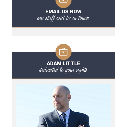
EMAIL US NOW
our staff will be in touch
ADAM LITTLE
dedicated to your rights