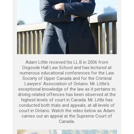
Adam Little received his LL.B in 2006 from
Osgoode Hall Law School and has lectured at
numerous educational conferences for the Law
Society of Upper Canada and for the Criminal
Lawyers’ Association of Ontario. Mr. Little's
exceptional knowledge of the law as it pertains to
driving related offences has been observed at the
highest levels of court in Canada. Mr. Little has
conducted both trials and appeals, at all levels of
court in Ontario. Watch the video below as Adam
carries out an appeal at the Supreme Court of
Canada.