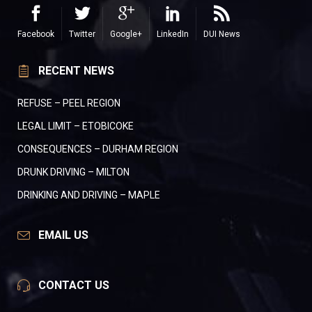
Facebook
Twitter
Google+
LinkedIn
DUI News
RECENT NEWS
REFUSE – PEEL REGION
LEGAL LIMIT – ETOBICOKE
CONSEQUENCES – DURHAM REGION
DRUNK DRIVING – MILTON
DRINKING AND DRIVING – MAPLE
EMAIL US
CONTACT US