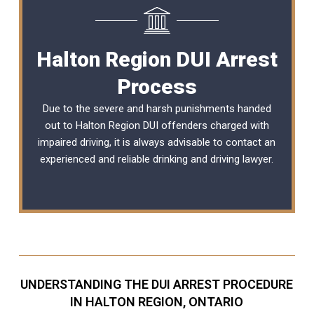
Halton Region DUI Arrest
Process
Due to the severe and harsh punishments handed
out to Halton Region DUI offenders charged with
impaired driving, it is always advisable to contact an
experienced and reliable
drinking and driving lawyer
.
UNDERSTANDING THE DUI ARREST PROCEDURE
IN HALTON REGION, ONTARIO