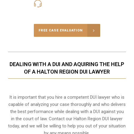
416-816-4848
Call Us for a free Consultation
FREE CASE EVALUATION
DEALING WITH A DUI AND AQUIRING THE HELP
OF A HALTON REGION DUI LAWYER
It is important that you hire a competent DUI lawyer who is
capable of analyzing your case thoroughly and who delivers
the best performance while dealing with a DUI against you
in the court of law. Contact our
Halton Region
DUI lawyer
today, and we will be willing to help you out of your situation
by any means possible.