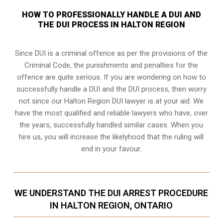
HOW TO PROFESSIONALLY HANDLE A DUI AND
THE DUI PROCESS IN HALTON REGION
Since DUI is a criminal offence as per the provisions of the
Criminal Code, the punishments and penalties for the
offence are quite serious. If you are wondering on how to
successfully handle a DUI and the DUI process, then worry
not since our Halton Region DUI lawyer is at your aid. We
have the most qualified and reliable lawyers who have, over
the years, successfully handled similar cases. When you
hire us, you will increase the likelyhood that the ruling will
end in your favour.
WE UNDERSTAND THE DUI ARREST PROCEDURE
IN HALTON REGION, ONTARIO