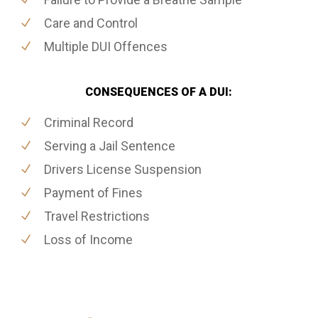
Care and Control
Multiple DUI Offences
CONSEQUENCES OF A DUI:
Criminal Record
Serving a Jail Sentence
Drivers License Suspension
Payment of Fines
Travel Restrictions
Loss of Income