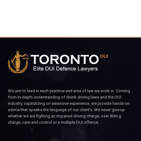
We aim to lead in each practice and area of law we work in. Coming
from in-depth understanding of drunk driving laws and the DUI
industry, capitalizing on extensive experience, we provide hands-on
advice that speaks the language of our client’s. We never give up
whether we are fighting an impaired driving charge, over 80m.g
charge, care and control or a multiple DUI offence.