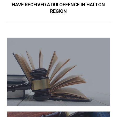
HAVE RECEIVED A DUI OFFENCE IN HALTON
REGION