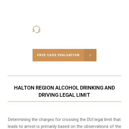
416-816-4848
Call Us for a free Consultation
FREE CASE EVALUATION
HALTON REGION ALCOHOL DRINKING AND
DRIVING LEGAL LIMIT
Determining the charges for crossing the DUI legal limit that
leads to arrest is primarily based on the observations of the