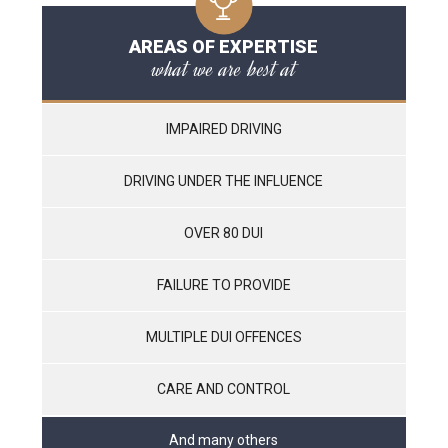
AREAS OF EXPERTISE
what we are best at
IMPAIRED DRIVING
DRIVING UNDER THE INFLUENCE
OVER 80 DUI
FAILURE TO PROVIDE
MULTIPLE DUI OFFENCES
CARE AND CONTROL
And many others