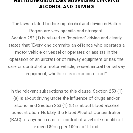
HALTON REGION LAWS GOVERNING DRINKING
ALCOHOL AND DRIVING
The laws related to drinking alcohol and driving in Halton
Region are very specific and stringent.
Section 253 (1) is related to “impaired” driving and clearly
states that “Every one commits an offence who operates a
motor vehicle or vessel or operates or assists in the
operation of an aircraft or of railway equipment or has the
care or control of a motor vehicle, vessel, aircraft or railway
equipment, whether it is in motion or not.”
In the relevant subsections to this clause, Section 253 (1)
(a) is about driving under the influence of drugs and/or
alcohol and Section 253 (1) (b) is about blood alcohol
concentration. Notably, the Blood Alcohol Concentration
(BAC) of anyone in care or control of a vehicle should not
exceed 80mg per 100ml of blood.