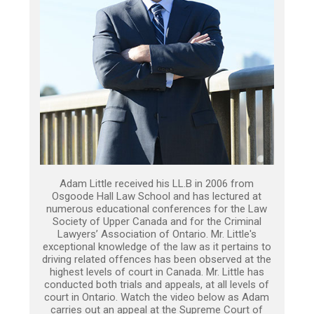
Adam Little received his LL.B in 2006 from
Osgoode Hall Law School and has lectured at
numerous educational conferences for the Law
Society of Upper Canada and for the Criminal
Lawyers’ Association of Ontario. Mr. Little's
exceptional knowledge of the law as it pertains to
driving related offences has been observed at the
highest levels of court in Canada. Mr. Little has
conducted both trials and appeals, at all levels of
court in Ontario. Watch the video below as Adam
carries out an appeal at the Supreme Court of