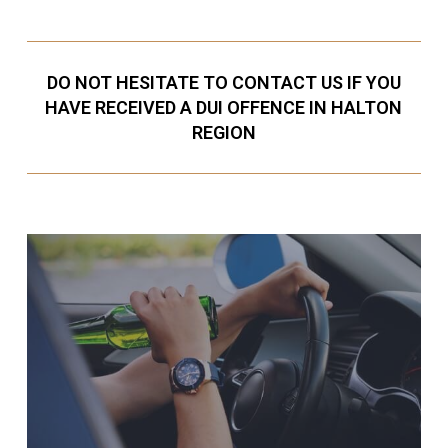
DO NOT HESITATE TO CONTACT US IF YOU
HAVE RECEIVED A DUI OFFENCE IN HALTON
REGION