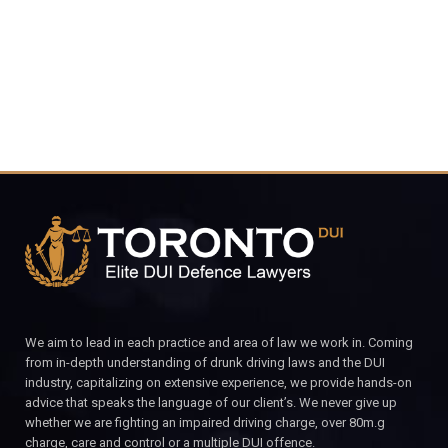
CALL FOR YOUR FREE CONSULTATION.
We aim to lead in each practice and area of law we work in. Coming
from in-depth understanding of drunk driving laws and the DUI
industry, capitalizing on extensive experience, we provide hands-on
advice that speaks the language of our client’s. We never give up
whether we are fighting an impaired driving charge, over 80m.g
charge, care and control or a multiple DUI offence.