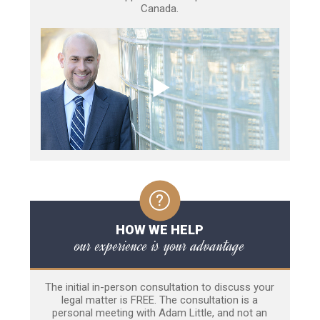
Canada.
HOW WE HELP
our experience is your advantage
The initial in-person consultation to discuss your
legal matter is FREE. The consultation is a
personal meeting with Adam Little, and not an