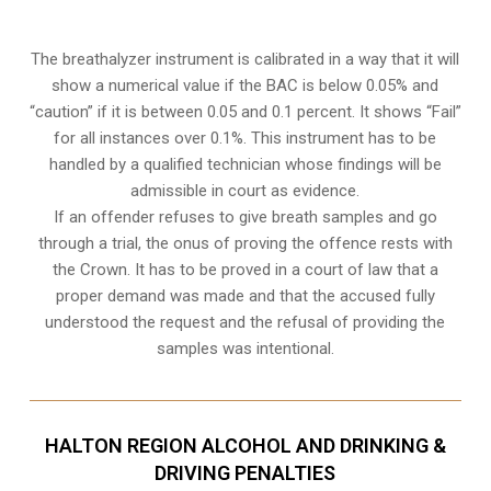
The breathalyzer instrument is calibrated in a way that it will
show a numerical value if the BAC is below 0.05% and
“caution” if it is between 0.05 and 0.1 percent. It shows “Fail”
for all instances over 0.1%. This instrument has to be
handled by a qualified technician whose findings will be
admissible in court as evidence.
If an offender refuses to give breath samples and go
through a trial, the onus of proving the offence rests with
the Crown. It has to be proved in a court of law that a
proper demand was made and that the accused fully
understood the request and the refusal of providing the
samples was intentional.
HALTON REGION ALCOHOL AND DRINKING &
DRIVING PENALTIES