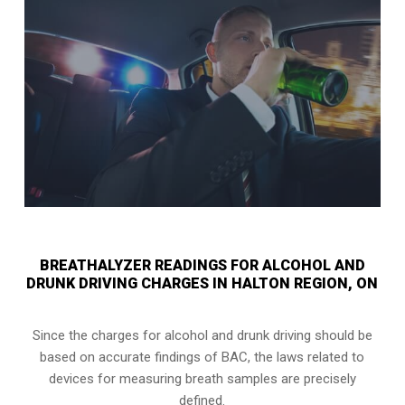
BREATHALYZER READINGS FOR ALCOHOL AND
DRUNK DRIVING CHARGES IN HALTON REGION, ON
Since the charges for alcohol and drunk driving should be
based on accurate findings of BAC, the laws related to
devices for measuring breath samples are precisely
defined.