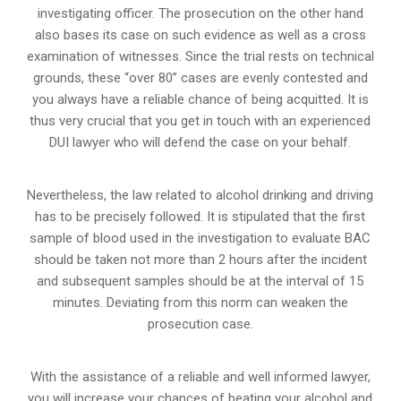
investigating officer. The prosecution on the other hand
also bases its case on such evidence as well as a cross
examination of witnesses. Since the trial rests on technical
grounds, these “over 80” cases are evenly contested and
you always have a reliable chance of being acquitted. It is
thus very crucial that you get in touch with an experienced
DUI lawyer who will defend the case on your behalf.
Nevertheless, the law related to alcohol drinking and driving
has to be precisely followed. It is stipulated that the first
sample of blood used in the investigation to evaluate BAC
should be taken not more than 2 hours after the incident
and subsequent samples should be at the interval of 15
minutes. Deviating from this norm can weaken the
prosecution case.
With the assistance of a reliable and well informed lawyer,
you will increase your chances of beating your alcohol and