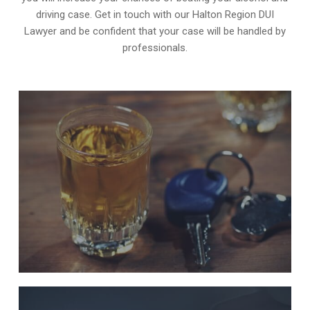
driving case. Get in touch with our Halton Region DUI
Lawyer and be confident that your case will be handled by
professionals.