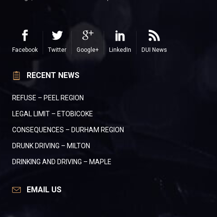
Facebook
Twitter
Google+
LinkedIn
DUI News
RECENT NEWS
REFUSE – PEEL REGION
LEGAL LIMIT – ETOBICOKE
CONSEQUENCES – DURHAM REGION
DRUNK DRIVING – MILTON
DRINKING AND DRIVING – MAPLE
EMAIL US