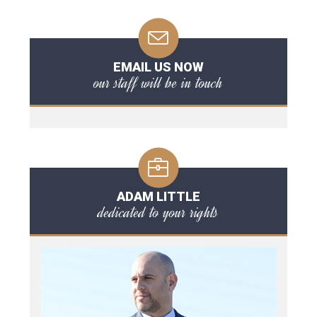
EMAIL US NOW
our staff will be in touch
ADAM LITTLE
dedicated to your rights