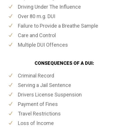
Driving Under The Influence
Over 80 m.g. DUI
Failure to Provide a Breathe Sample
Care and Control
Multiple DUI Offences
CONSEQUENCES OF A DUI:
Criminal Record
Serving a Jail Sentence
Drivers License Suspension
Payment of Fines
Travel Restrictions
Loss of Income