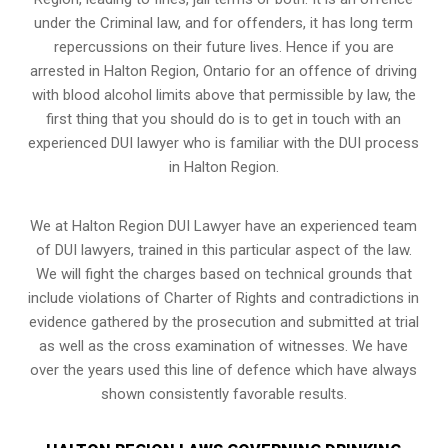
under the Criminal law, and for offenders, it has long term
repercussions on their future lives. Hence if you are
arrested in Halton Region, Ontario for an offence of driving
with blood alcohol limits above that permissible by law, the
first thing that you should do is to get in touch with an
experienced DUI lawyer who is familiar with the
DUI process
in Halton Region.
We at Halton Region DUI Lawyer have an experienced team
of DUI lawyers, trained in this particular aspect of the law.
We will fight the charges based on technical grounds that
include violations of Charter of Rights and contradictions in
evidence gathered by the prosecution and submitted at trial
as well as the cross examination of witnesses. We have
over the years used this line of defence which have always
shown consistently favorable results.