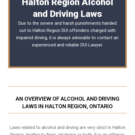
Halton Region Alcohol
and Driving Laws
Due to the severe and harsh punishments handed
out to Halton Region DUI offenders charged with
impaired driving, it is always advisable to contact an
experienced and reliable
DUI Lawyer
.
AN OVERVIEW OF ALCOHOL AND DRIVING
LAWS IN HALTON REGION, ONTARIO
Laws related to alcohol and driving are very strict in Halton
Region, leading to fines, jail terms or both. It is an offence