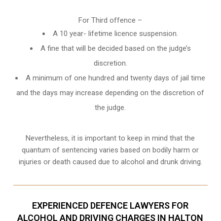
For Third offence –
A 10 year- lifetime licence suspension.
A fine that will be decided based on the judge’s
discretion.
A minimum of one hundred and twenty days of jail time
and the days may increase depending on the discretion of
the judge.
Nevertheless, it is important to keep in mind that the
quantum of sentencing varies based on bodily harm or
injuries or death caused due to alcohol and drunk driving.
EXPERIENCED DEFENCE LAWYERS FOR
ALCOHOL AND DRIVING CHARGES IN HALTON