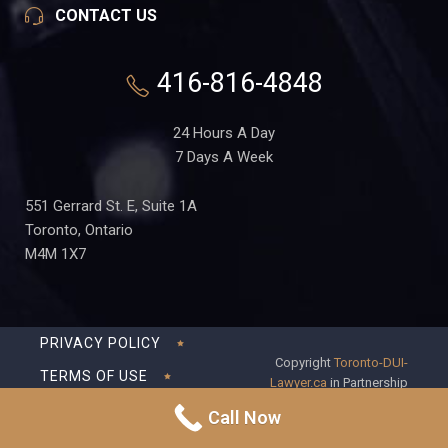
CONTACT US
416-816-4848
24 Hours A Day
7 Days A Week
551 Gerrard St. E, Suite 1A
Toronto, Ontario
M4M 1X7
PRIVACY POLICY
Copyright
Toronto-DUI-
TERMS OF USE
Lawyer.ca
in Partnership
with Frederick S Fedorsen
DISCLAIMER
Call Now
Professional Corporation
SITEMAP