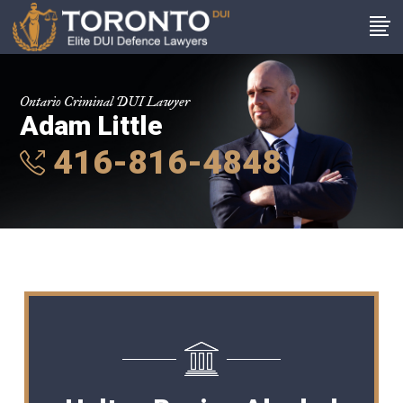
Ontario Criminal DUI Lawyer
Adam Little
416-816-4848