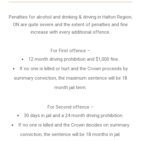
Penalties for alcohol and drinking & driving in Halton Region,
ON are quite severe and the extent of penalties and fine
increase with every additional offence.
For First offence –
12 month driving prohibition and $1,000 fine.
If no one is killed or hurt and the Crown proceeds by
summary conviction, the maximum sentence will be 18
month jail term.
For Second offence –
30 days in jail and a 24 month
driving prohibition
.
If no one is killed and the Crown decides on summary
conviction, the sentence will be 18 months in jail.