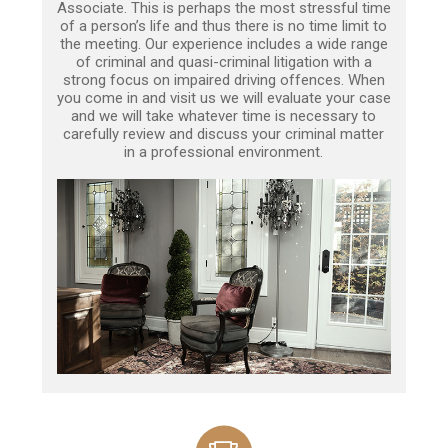
Associate. This is perhaps the most stressful time
of a person’s life and thus there is no time limit to
the meeting. Our experience includes a wide range
of criminal and quasi-criminal litigation with a
strong focus on impaired driving offences. When
you come in and visit us we will evaluate your case
and we will take whatever time is necessary to
carefully review and discuss your criminal matter
in a professional environment.