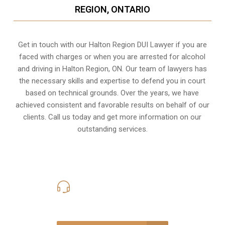
REGION, ONTARIO
Get in touch with our Halton Region DUI Lawyer if you are
faced with charges or when you are arrested for alcohol
and driving in
Halton Region, ON
. Our team of lawyers has
the necessary skills and expertise to defend you in court
based on technical grounds. Over the years, we have
achieved consistent and favorable results on behalf of our
clients. Call us today and get more information on our
outstanding services.
416-816-4848
Call Us for a free Consultation