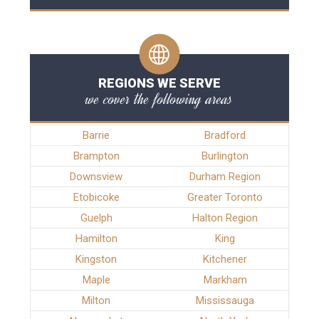
REGIONS WE SERVE
we cover the following areas
Barrie
Bradford
Brampton
Burlington
Downsview
Durham Region
Etobicoke
Greater Toronto
Guelph
Halton Region
Hamilton
King
Kingston
Kitchener
Maple
Markham
Milton
Mississauga