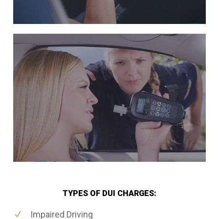
TYPES OF DUI CHARGES:
Impaired Driving