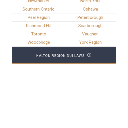
Newmarket
North York
Southern Ontario
Oshawa
Peel Region
Peterborough
Richmond Hill
Scarborough
Toronto
Vaughan
Woodbridge
York Region
HALTON REGION DUI LAWS