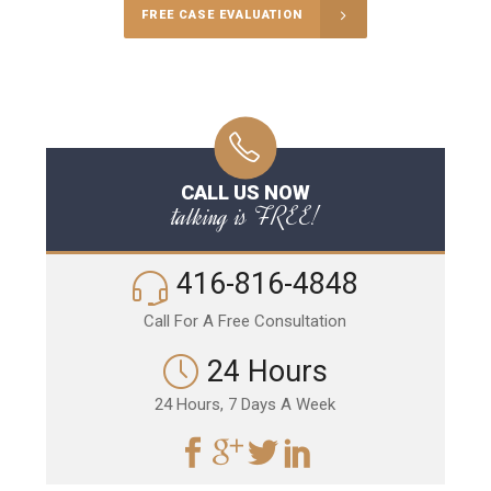
FREE CASE EVALUATION
CALL US NOW
talking is FREE!
416-816-4848
Call For A Free Consultation
24 Hours
24 Hours, 7 Days A Week