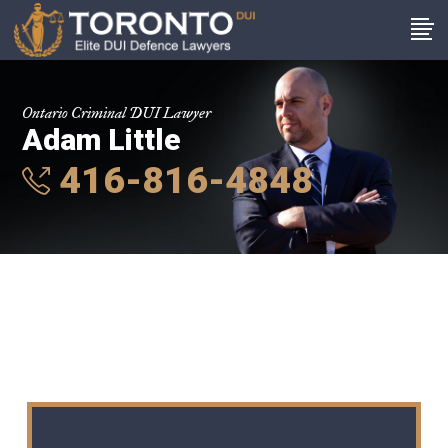
Ontario Criminal DUI Lawyer
Adam Little
416-816-4848