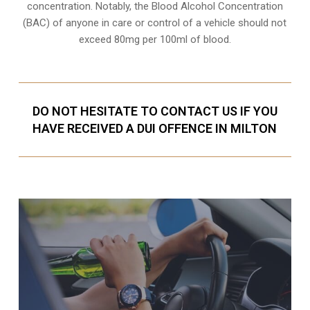
concentration. Notably, the Blood Alcohol Concentration
(BAC) of anyone in care or control of a vehicle should not
exceed 80mg per 100ml of blood.
DO NOT HESITATE TO CONTACT US IF YOU
HAVE RECEIVED A DUI OFFENCE IN MILTON