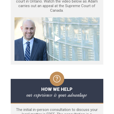
court in Ontario. Watch the video below as Adam
carries out an appeal at the Supreme Court of
Canada.
HOW WE HELP
our experience is your advantage
The initial in-person consultation to discuss your