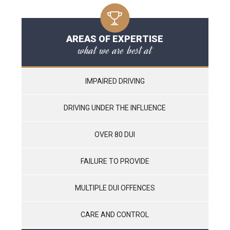
AREAS OF EXPERTISE
what we are best at
IMPAIRED DRIVING
DRIVING UNDER THE INFLUENCE
OVER 80 DUI
FAILURE TO PROVIDE
MULTIPLE DUI OFFENCES
CARE AND CONTROL