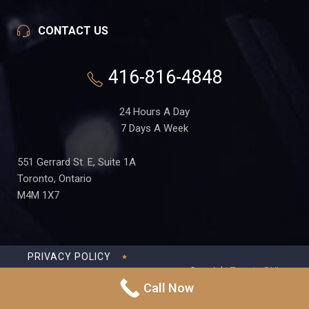
CONTACT US
416-816-4848
24 Hours A Day
7 Days A Week
551 Gerrard St. E, Suite 1A
Toronto, Ontario
M4M 1X7
PRIVACY POLICY
Copyright
Toronto-DUI-
TERMS OF USE
Lawyer.ca
in Partnership
Call Now
with Frederick S Fedorsen
DISCLAIMER