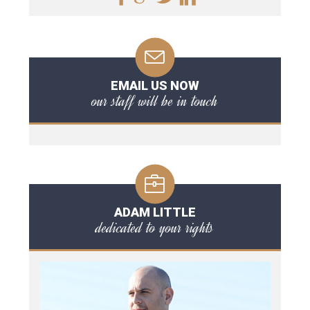
EMAIL US NOW
our staff will be in touch
ADAM LITTLE
dedicated to your rights