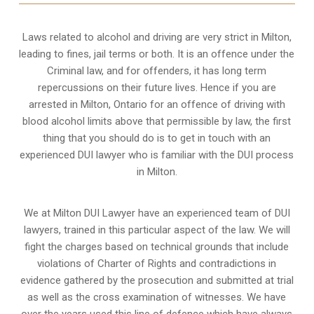
Laws related to alcohol and driving are very strict in Milton,
leading to fines, jail terms or both. It is an offence under the
Criminal law, and for offenders, it has long term
repercussions on their future lives. Hence if you are
arrested in Milton, Ontario for an offence of driving with
blood alcohol limits above that permissible by law, the first
thing that you should do is to get in touch with an
experienced DUI lawyer who is familiar with the
DUI process
in Milton.
We at Milton DUI Lawyer have an experienced team of DUI
lawyers, trained in this particular aspect of the law. We will
fight the charges based on technical grounds that include
violations of Charter of Rights and contradictions in
evidence gathered by the prosecution and submitted at trial
as well as the cross examination of witnesses. We have
over the years used this line of defence which have always