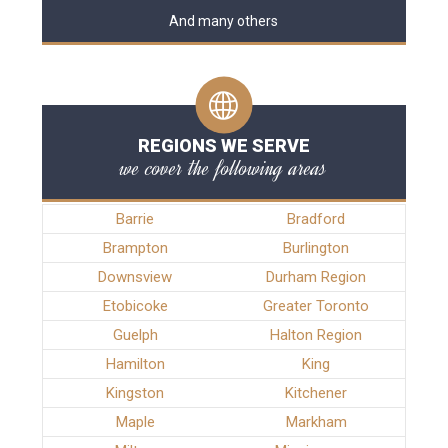
And many others
REGIONS WE SERVE
we cover the following areas
Barrie
Bradford
Brampton
Burlington
Downsview
Durham Region
Etobicoke
Greater Toronto
Guelph
Halton Region
Hamilton
King
Kingston
Kitchener
Maple
Markham