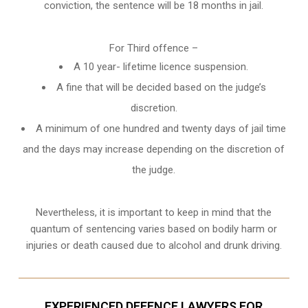
conviction, the sentence will be 18 months in jail.
For Third offence –
A 10 year- lifetime licence suspension.
A fine that will be decided based on the judge’s
discretion.
A minimum of one hundred and twenty days of jail time
and the days may increase depending on the discretion of
the judge.
Nevertheless, it is important to keep in mind that the
quantum of sentencing varies based on bodily harm or
injuries or death caused due to alcohol and drunk driving.
EXPERIENCED DEFENCE LAWYERS FOR