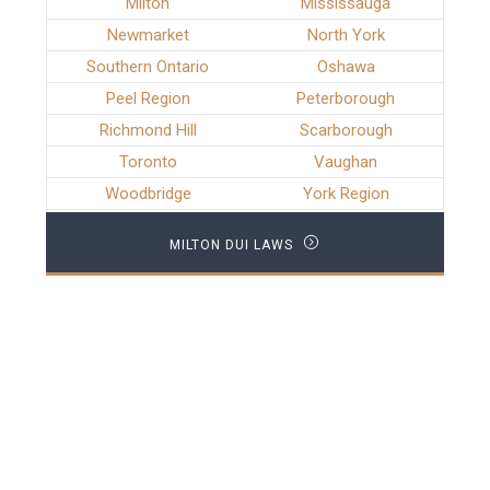
Milton
Mississauga
Newmarket
North York
Southern Ontario
Oshawa
Peel Region
Peterborough
Richmond Hill
Scarborough
Toronto
Vaughan
Woodbridge
York Region
MILTON DUI LAWS