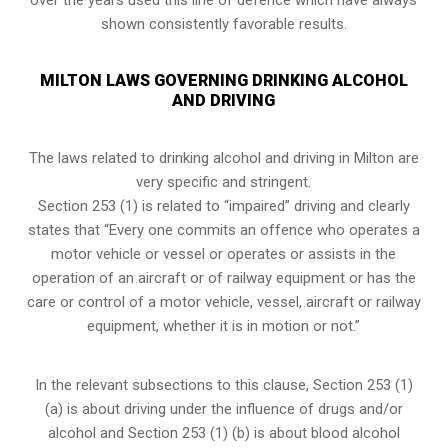
shown consistently favorable results.
MILTON LAWS GOVERNING DRINKING ALCOHOL
AND DRIVING
The laws related to drinking alcohol and driving in Milton are
very specific and stringent.
Section 253 (1) is related to “impaired” driving and clearly
states that “Every one commits an offence who operates a
motor vehicle or vessel or operates or assists in the
operation of an aircraft or of railway equipment or has the
care or control of a motor vehicle, vessel, aircraft or railway
equipment, whether it is in motion or not.”
In the relevant subsections to this clause, Section 253 (1)
(a) is about driving under the influence of drugs and/or
alcohol and Section 253 (1) (b) is about blood alcohol