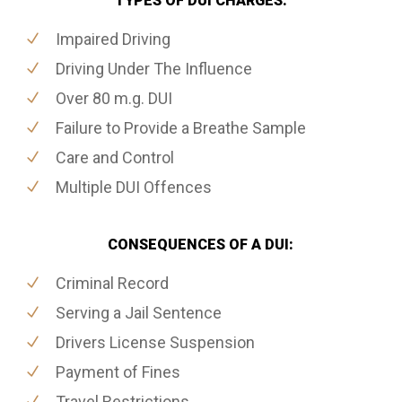
TYPES OF DUI CHARGES:
Impaired Driving
Driving Under The Influence
Over 80 m.g. DUI
Failure to Provide a Breathe Sample
Care and Control
Multiple DUI Offences
CONSEQUENCES OF A DUI:
Criminal Record
Serving a Jail Sentence
Drivers License Suspension
Payment of Fines
Travel Restrictions