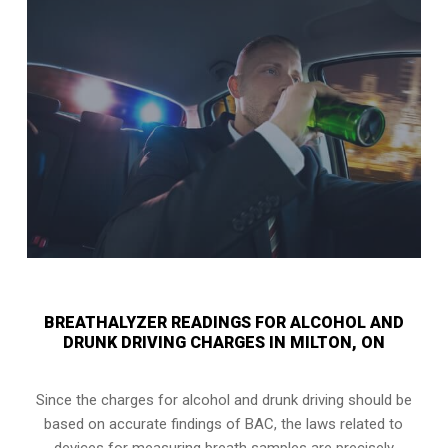
BREATHALYZER READINGS FOR ALCOHOL AND
DRUNK DRIVING CHARGES IN MILTON, ON
Since the charges for alcohol and drunk driving should be
based on accurate findings of BAC, the laws related to
devices for measuring breath samples are precisely