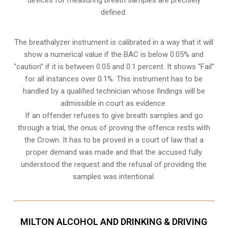
defined.
The breathalyzer instrument is calibrated in a way that it will
show a numerical value if the BAC is below 0.05% and
“caution” if it is between 0.05 and 0.1 percent. It shows “Fail”
for all instances over 0.1%. This instrument has to be
handled by a qualified technician whose findings will be
admissible in court as evidence.
If an offender refuses to give breath samples and go
through a trial, the onus of proving the offence rests with
the Crown. It has to be proved in a court of law that a
proper demand was made and that the accused fully
understood the request and the refusal of providing the
samples was intentional.
MILTON ALCOHOL AND DRINKING & DRIVING