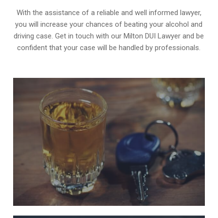
With the assistance of a reliable and well informed lawyer,
you will increase your chances of beating your alcohol and
driving case. Get in touch with our Milton DUI Lawyer and be
confident that your case will be handled by professionals.