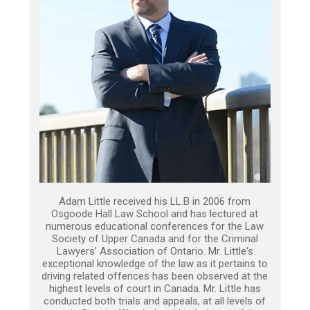
Adam Little received his LL.B in 2006 from
Osgoode Hall Law School and has lectured at
numerous educational conferences for the Law
Society of Upper Canada and for the Criminal
Lawyers’ Association of Ontario. Mr. Little's
exceptional knowledge of the law as it pertains to
driving related offences has been observed at the
highest levels of court in Canada. Mr. Little has
conducted both trials and appeals, at all levels of