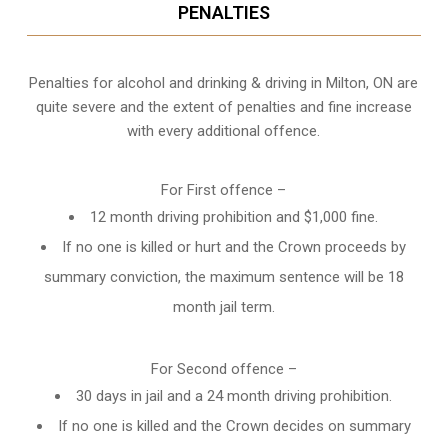
PENALTIES
Penalties for alcohol and drinking & driving in Milton, ON are
quite severe and the extent of penalties and fine increase
with every additional offence.
For First offence –
12 month driving prohibition and $1,000 fine.
If no one is killed or hurt and the Crown proceeds by
summary conviction, the maximum sentence will be 18
month jail term.
For Second offence –
30 days in jail and a 24 month
driving prohibition
.
If no one is killed and the Crown decides on summary