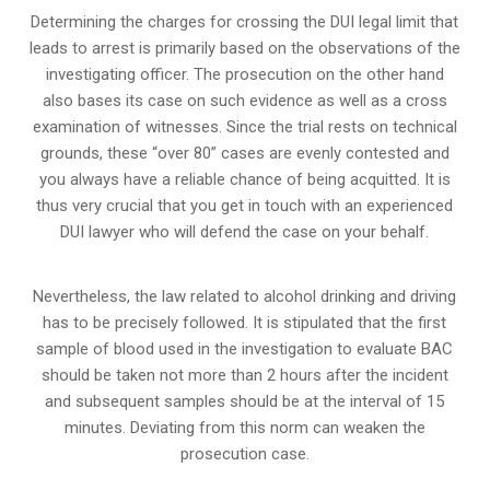
Determining the charges for crossing the DUI legal limit that
leads to arrest is primarily based on the observations of the
investigating officer. The prosecution on the other hand
also bases its case on such evidence as well as a cross
examination of witnesses. Since the trial rests on technical
grounds, these “over 80” cases are evenly contested and
you always have a reliable chance of being acquitted. It is
thus very crucial that you get in touch with an experienced
DUI lawyer who will defend the case on your behalf.
Nevertheless, the law related to alcohol drinking and driving
has to be precisely followed. It is stipulated that the first
sample of blood used in the investigation to evaluate BAC
should be taken not more than 2 hours after the incident
and subsequent samples should be at the interval of 15
minutes. Deviating from this norm can weaken the
prosecution case.