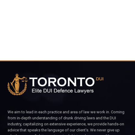
4848
CALL FOR YOUR FREE CONSULTATION.
We aim to lead in each practice and area of law we work in. Coming
from in-depth understanding of drunk driving laws and the DUI
industry, capitalizing on extensive experience, we provide hands-on
advice that speaks the language of our client’s. We never give up