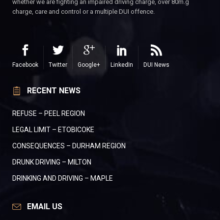
whether we are fighting an impaired driving charge, over 80m.g
charge, care and control or a multiple DUI offence.
Facebook
Twitter
Google+
LinkedIn
DUI News
RECENT NEWS
REFUSE – PEEL REGION
LEGAL LIMIT – ETOBICOKE
CONSEQUENCES – DURHAM REGION
DRUNK DRIVING – MILTON
DRINKING AND DRIVING – MAPLE
EMAIL US