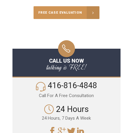
FREE CASE EVALUATION
CALL US NOW
talking is FREE!
416-816-4848
Call For A Free Consultation
24 Hours
24 Hours, 7 Days A Week