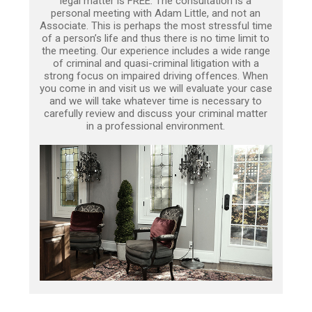
legal matter is FREE. The consultation is a
personal meeting with Adam Little, and not an
Associate. This is perhaps the most stressful time
of a person’s life and thus there is no time limit to
the meeting. Our experience includes a wide range
of criminal and quasi-criminal litigation with a
strong focus on impaired driving offences. When
you come in and visit us we will evaluate your case
and we will take whatever time is necessary to
carefully review and discuss your criminal matter
in a professional environment.