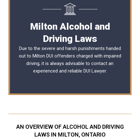
Milton Alcohol and
Driving Laws
Due to the severe and harsh punishments handed
out to Milton DUI offenders charged with impaired
driving, it is always advisable to contact an
experienced and reliable
DUI Lawyer
.
AN OVERVIEW OF ALCOHOL AND DRIVING
LAWS IN MILTON, ONTARIO