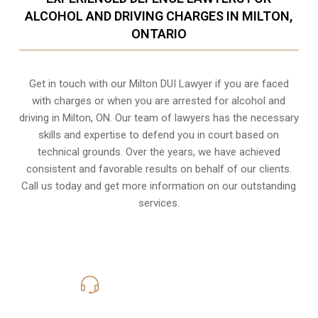
ALCOHOL AND DRIVING CHARGES IN MILTON,
ONTARIO
Get in touch with our Milton DUI Lawyer if you are faced
with charges or when you are arrested for alcohol and
driving in
Milton, ON
. Our team of lawyers has the necessary
skills and expertise to defend you in court based on
technical grounds. Over the years, we have achieved
consistent and favorable results on behalf of our clients.
Call us today and get more information on our outstanding
services.
416-816-4848
Call Us for a free Consultation