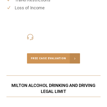
Loss of Income
416-816-4848
Call Us for a free Consultation
FREE CASE EVALUATION
MILTON ALCOHOL DRINKING AND DRIVING
LEGAL LIMIT