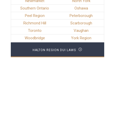
Newmarket
North York
Southern Ontario
Oshawa
Peel Region
Peterborough
Richmond Hill
Scarborough
Toronto
Vaughan
Woodbridge
York Region
HALTON REGION DUI LAWS