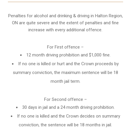
Penalties for alcohol and drinking & driving in Halton Region,
ON are quite severe and the extent of penalties and fine
increase with every additional offence.
For First offence –
12 month driving prohibition and $1,000 fine.
If no one is killed or hurt and the Crown proceeds by
summary conviction, the maximum sentence will be 18
month jail term.
For Second offence –
30 days in jail and a 24 month
driving prohibition
.
If no one is killed and the Crown decides on summary
conviction, the sentence will be 18 months in jail.