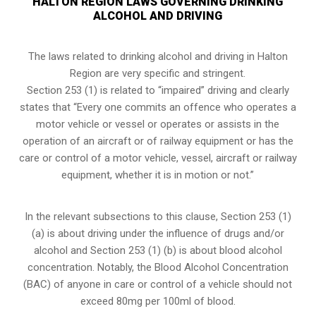
HALTON REGION LAWS GOVERNING DRINKING
ALCOHOL AND DRIVING
The laws related to drinking alcohol and driving in Halton
Region are very specific and stringent.
Section 253 (1) is related to “impaired” driving and clearly
states that “Every one commits an offence who operates a
motor vehicle or vessel or operates or assists in the
operation of an aircraft or of railway equipment or has the
care or control of a motor vehicle, vessel, aircraft or railway
equipment, whether it is in motion or not.”
In the relevant subsections to this clause, Section 253 (1)
(a) is about driving under the influence of drugs and/or
alcohol and Section 253 (1) (b) is about blood alcohol
concentration. Notably, the Blood Alcohol Concentration
(BAC) of anyone in care or control of a vehicle should not
exceed 80mg per 100ml of blood.