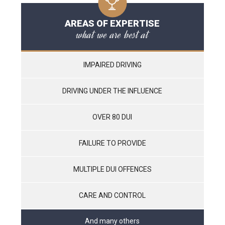
AREAS OF EXPERTISE
what we are best at
IMPAIRED DRIVING
DRIVING UNDER THE INFLUENCE
OVER 80 DUI
FAILURE TO PROVIDE
MULTIPLE DUI OFFENCES
CARE AND CONTROL
And many others