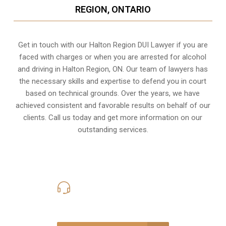
REGION, ONTARIO
Get in touch with our Halton Region DUI Lawyer if you are
faced with charges or when you are arrested for alcohol
and driving in
Halton Region, ON
. Our team of lawyers has
the necessary skills and expertise to defend you in court
based on technical grounds. Over the years, we have
achieved consistent and favorable results on behalf of our
clients. Call us today and get more information on our
outstanding services.
416-816-4848
Call Us for a free Consultation