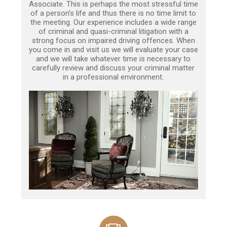
Associate. This is perhaps the most stressful time
of a person’s life and thus there is no time limit to
the meeting. Our experience includes a wide range
of criminal and quasi-criminal litigation with a
strong focus on impaired driving offences. When
you come in and visit us we will evaluate your case
and we will take whatever time is necessary to
carefully review and discuss your criminal matter
in a professional environment.