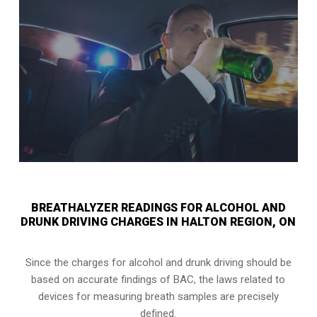
BREATHALYZER READINGS FOR ALCOHOL AND
DRUNK DRIVING CHARGES IN HALTON REGION, ON
Since the charges for alcohol and drunk driving should be
based on accurate findings of BAC, the laws related to
devices for measuring breath samples are precisely
defined.