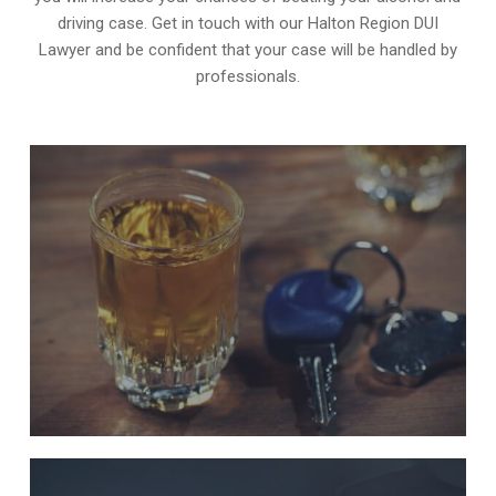
driving case. Get in touch with our Halton Region DUI
Lawyer and be confident that your case will be handled by
professionals.