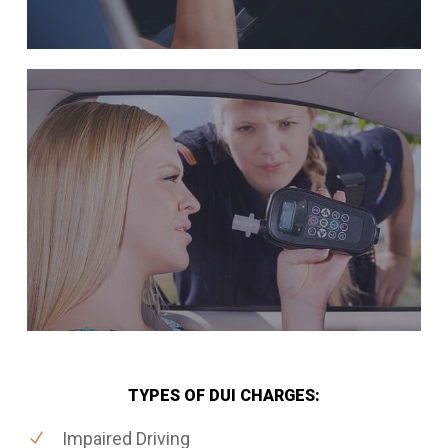
TYPES OF DUI CHARGES:
Impaired Driving