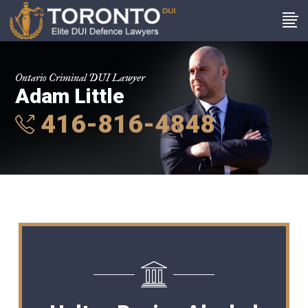
Ontario Criminal DUI Lawyer
Adam Little
416-816-4848