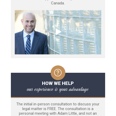
Canada.
HOW WE HELP
our experience is your advantage
The initial in-person consultation to discuss your
legal matter is FREE. The consultation is a
personal meeting with Adam Little, and not an