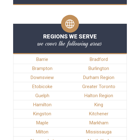
REGIONS WE SERVE
we cover the following areas
Barrie
Bradford
Brampton
Burlington
Downsview
Durham Region
Etobicoke
Greater Toronto
Guelph
Halton Region
Hamilton
King
Kingston
Kitchener
Maple
Markham
Milton
Mississauga