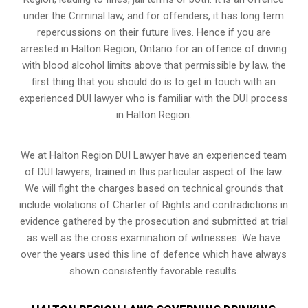
under the Criminal law, and for offenders, it has long term
repercussions on their future lives. Hence if you are
arrested in Halton Region, Ontario for an offence of driving
with blood alcohol limits above that permissible by law, the
first thing that you should do is to get in touch with an
experienced DUI lawyer who is familiar with the
DUI process
in Halton Region.
We at Halton Region DUI Lawyer have an experienced team
of DUI lawyers, trained in this particular aspect of the law.
We will fight the charges based on technical grounds that
include violations of Charter of Rights and contradictions in
evidence gathered by the prosecution and submitted at trial
as well as the cross examination of witnesses. We have
over the years used this line of defence which have always
shown consistently favorable results.