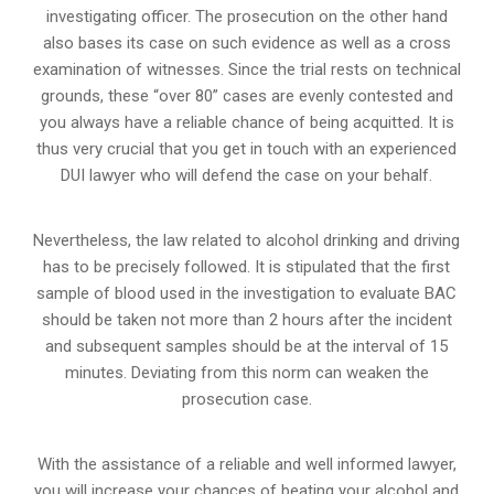
investigating officer. The prosecution on the other hand
also bases its case on such evidence as well as a cross
examination of witnesses. Since the trial rests on technical
grounds, these “over 80” cases are evenly contested and
you always have a reliable chance of being acquitted. It is
thus very crucial that you get in touch with an experienced
DUI lawyer who will defend the case on your behalf.
Nevertheless, the law related to alcohol drinking and driving
has to be precisely followed. It is stipulated that the first
sample of blood used in the investigation to evaluate BAC
should be taken not more than 2 hours after the incident
and subsequent samples should be at the interval of 15
minutes. Deviating from this norm can weaken the
prosecution case.
With the assistance of a reliable and well informed lawyer,
you will increase your chances of beating your alcohol and