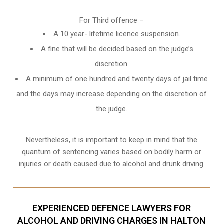
For Third offence –
A 10 year- lifetime licence suspension.
A fine that will be decided based on the judge’s
discretion.
A minimum of one hundred and twenty days of jail time
and the days may increase depending on the discretion of
the judge.
Nevertheless, it is important to keep in mind that the
quantum of sentencing varies based on bodily harm or
injuries or death caused due to alcohol and drunk driving.
EXPERIENCED DEFENCE LAWYERS FOR
ALCOHOL AND DRIVING CHARGES IN HALTON