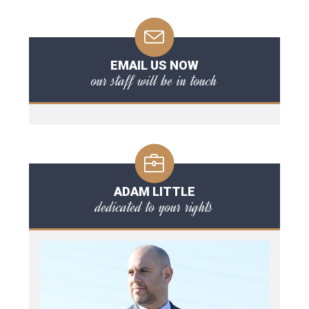
EMAIL US NOW
our staff will be in touch
ADAM LITTLE
dedicated to your rights