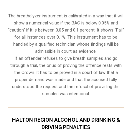
The breathalyzer instrument is calibrated in a way that it will
show a numerical value if the BAC is below 0.05% and
“caution” if it is between 0.05 and 0.1 percent. It shows “Fail”
for all instances over 0.1%. This instrument has to be
handled by a qualified technician whose findings will be
admissible in court as evidence.
If an offender refuses to give breath samples and go
through a trial, the onus of proving the offence rests with
the Crown. It has to be proved in a court of law that a
proper demand was made and that the accused fully
understood the request and the refusal of providing the
samples was intentional.
HALTON REGION ALCOHOL AND DRINKING &
DRIVING PENALTIES