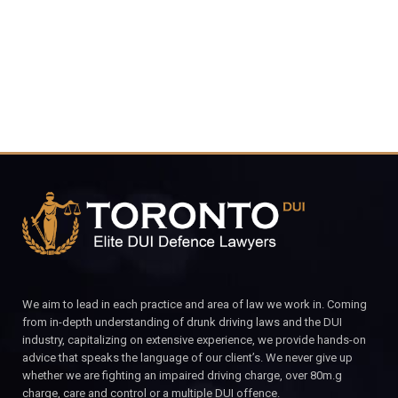
CALL FOR YOUR FREE CONSULTATION.
We aim to lead in each practice and area of law we work in. Coming
from in-depth understanding of drunk driving laws and the DUI
industry, capitalizing on extensive experience, we provide hands-on
advice that speaks the language of our client’s. We never give up
whether we are fighting an impaired driving charge, over 80m.g
charge, care and control or a multiple DUI offence.