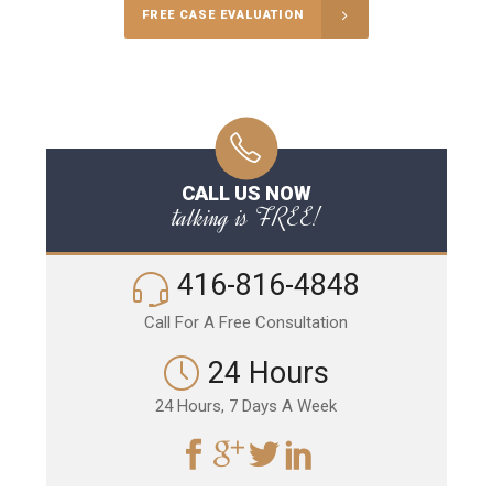
FREE CASE EVALUATION
CALL US NOW
talking is FREE!
416-816-4848
Call For A Free Consultation
24 Hours
24 Hours, 7 Days A Week