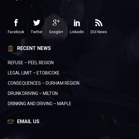
Facebook
Twitter
Google+
LinkedIn
DUI News
RECENT NEWS
REFUSE – PEEL REGION
LEGAL LIMIT – ETOBICOKE
CONSEQUENCES – DURHAM REGION
DRUNK DRIVING – MILTON
DRINKING AND DRIVING – MAPLE
EMAIL US