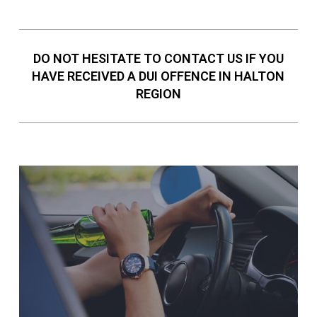
DO NOT HESITATE TO CONTACT US IF YOU
HAVE RECEIVED A DUI OFFENCE IN HALTON
REGION