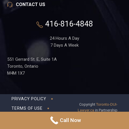
CONTACT US
416-816-4848
24 Hours A Day
7 Days A Week
551 Gerrard St. E, Suite 1A
Toronto, Ontario
M4M 1X7
PRIVACY POLICY
Copyright
Toronto-DUI-
TERMS OF USE
Lawyer.ca
in Partnership
with Frederick S Fedorsen
DISCLAIMER
Call Now
Professional Corporation
SITEMAP