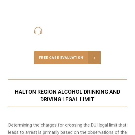
416-816-4848
Call Us for a free Consultation
FREE CASE EVALUATION
HALTON REGION ALCOHOL DRINKING AND
DRIVING LEGAL LIMIT
Determining the charges for crossing the DUI legal limit that
leads to arrest is primarily based on the observations of the