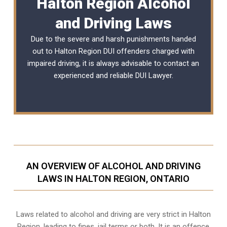
Halton Region Alcohol
and Driving Laws
Due to the severe and harsh punishments handed
out to Halton Region DUI offenders charged with
impaired driving, it is always advisable to contact an
experienced and reliable
DUI Lawyer
.
AN OVERVIEW OF ALCOHOL AND DRIVING
LAWS IN HALTON REGION, ONTARIO
Laws related to alcohol and driving are very strict in Halton
Region, leading to fines, jail terms or both. It is an offence