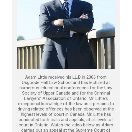
Adam Little received his LL.B in 2006 from
Osgoode Hall Law School and has lectured at
numerous educational conferences for the Law
Society of Upper Canada and for the Criminal
Lawyers’ Association of Ontario. Mr. Little's
exceptional knowledge of the law as it pertains to
driving related offences has been observed at the
highest levels of court in Canada. Mr. Little has
conducted both trials and appeals, at all levels of
court in Ontario. Watch the video below as Adam
carries out an appeal at the Supreme Court of