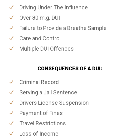
Driving Under The Influence
Over 80 m.g. DUI
Failure to Provide a Breathe Sample
Care and Control
Multiple DUI Offences
CONSEQUENCES OF A DUI:
Criminal Record
Serving a Jail Sentence
Drivers License Suspension
Payment of Fines
Travel Restrictions
Loss of Income