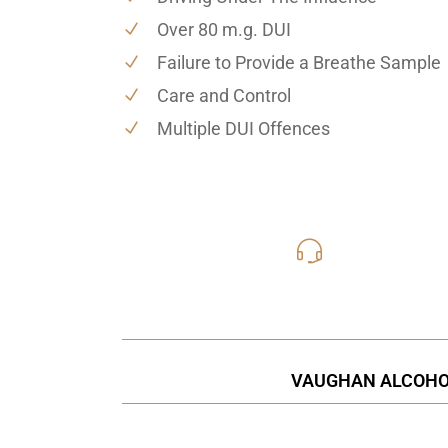
Over 80 m.g. DUI
Failure to Provide a Breathe Sample
Care and Control
Multiple DUI Offences
416-816
Call Us for a free C
VAUGHAN ALCOHOL