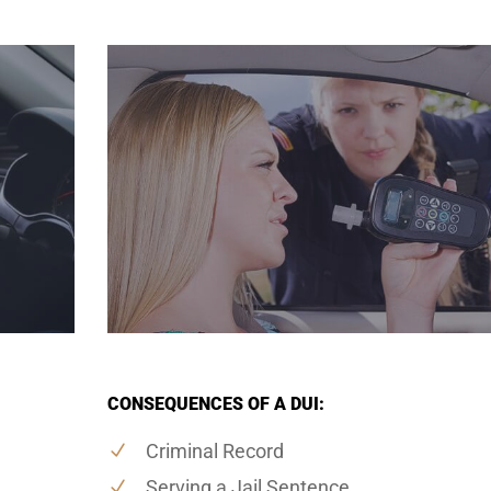
CONSEQUENCES OF A DUI:
Criminal Record
Serving a Jail Sentence