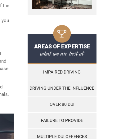
f the
d you
AREAS OF EXPERTISE
what we are best at
t
and
case.
IMPAIRED DRIVING
nd
DRIVING UNDER THE INFLUENCE
nals.
OVER 80 DUI
FAILURE TO PROVIDE
MULTIPLE DUI OFFENCES