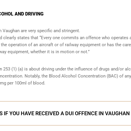
OHOL AND DRIVING
in Vaughan are very specific and stringent.
and clearly states that “Every one commits an offence who operates 
 the operation of an aircraft or of railway equipment or has the care
lway equipment, whether it is in motion or not.”
n 253 (1) (a) is about driving under the influence of drugs and/or al
oncentration. Notably, the Blood Alcohol Concentration (BAC) of an
0mg per 100ml of blood.
S IF YOU HAVE RECEIVED A DUI OFFENCE IN VAUGHAN