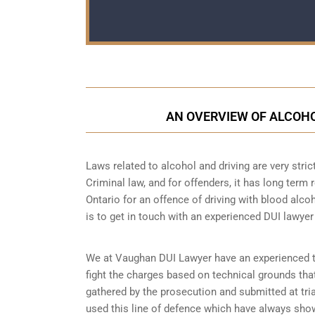
AN OVERVIEW OF ALCOHO
Laws related to alcohol and driving are very strict
Criminal law, and for offenders, it has long term 
Ontario for an offence of driving with blood alcoh
is to get in touch with an experienced DUI lawyer
We at Vaughan DUI Lawyer have an experienced tea
fight the charges based on technical grounds that
gathered by the prosecution and submitted at tri
used this line of defence which have always show