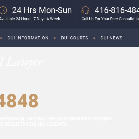
24 Hrs Mon-Sun
416-816-48
Available 24 Hours, 7 Days A Week
Call Us For Your Free Consultati
DUI INFORMATION
DUI COURTS
DUI NEWS
I Lawyer
4848
APPROACH TO CHALLENGING IMPAIRED DRIVING
 RESULTS FOR HIS CLIENTS.