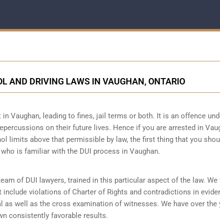
L AND DRIVING LAWS IN VAUGHAN, ONTARIO
 in Vaughan, leading to fines, jail terms or both. It is an offence und
repercussions on their future lives. Hence if you are arrested in Vau
ol limits above that permissible by law, the first thing that you sho
 who is familiar with the
DUI process
in Vaughan.
m of DUI lawyers, trained in this particular aspect of the law. We 
 include violations of Charter of Rights and contradictions in evid
al as well as the cross examination of witnesses. We have over the
n consistently favorable results.