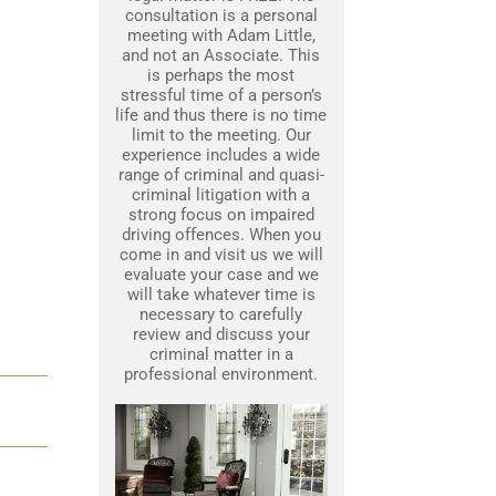
consultation is a personal
meeting with Adam Little,
and not an Associate. This
is perhaps the most
stressful time of a person’s
life and thus there is no time
limit to the meeting. Our
experience includes a wide
range of criminal and quasi-
criminal litigation with a
strong focus on impaired
driving offences. When you
come in and visit us we will
evaluate your case and we
will take whatever time is
necessary to carefully
review and discuss your
criminal matter in a
professional environment.