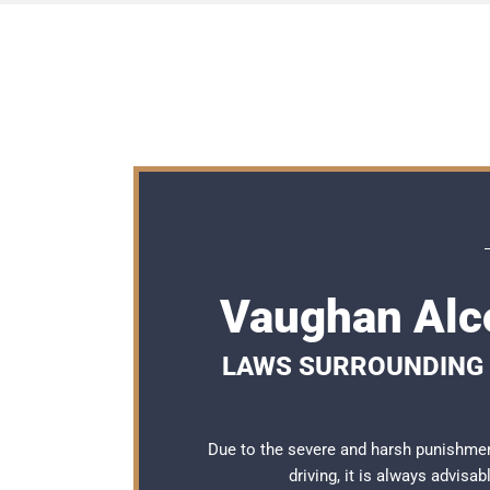
Vaughan Alc
LAWS SURROUNDING 
Due to the severe and harsh punishme
driving, it is always advisa