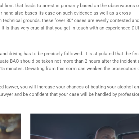
l limit that leads to arrest is primarily based on the observations o
her hand also bases its case on such evidence as well as a cross
on technical grounds, these “over 80” cases are evenly contested an
It is thus very crucial that you get in touch with an experienced DUI
nd driving has to be precisely followed. It is stipulated that the firs
luate BAC should be taken not more than 2 hours after the incident 
 15 minutes. Deviating from this norm can weaken the prosecution 
ed lawyer, you will increase your chances of beating your alcohol a
Lawyer and be confident that your case will be handled by professio