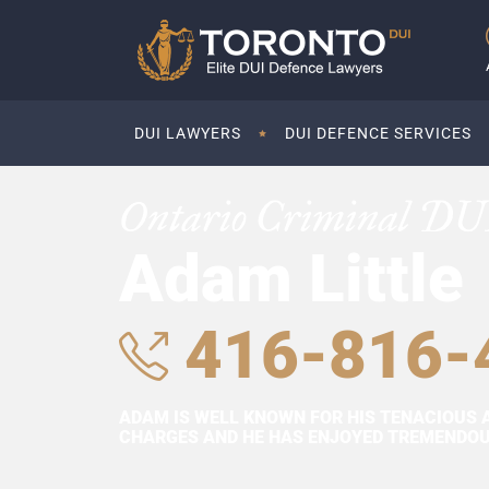
DUI LAWYERS
DUI DEFENCE SERVICES
Ontario Criminal DU
Adam Little
416-816-
ADAM IS WELL KNOWN FOR HIS TENACIOUS 
CHARGES AND HE HAS ENJOYED TREMENDOUS