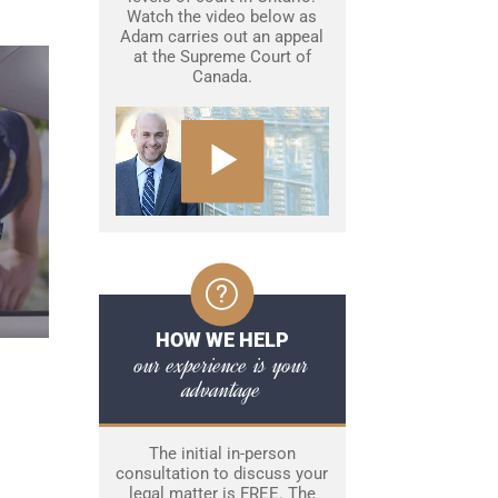
Watch the video below as
Adam carries out an appeal
at the Supreme Court of
Canada.
HOW WE HELP
our experience is your
advantage
The initial in-person
consultation to discuss your
legal matter is FREE. The