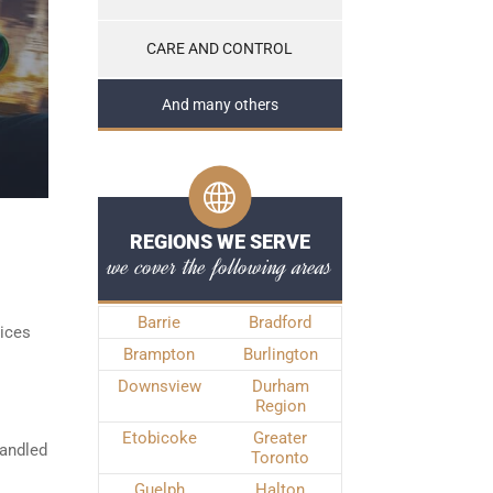
CARE AND CONTROL
And many others
REGIONS WE SERVE
we cover the following areas
Barrie
Bradford
vices
Brampton
Burlington
Downsview
Durham
Region
Etobicoke
Greater
handled
Toronto
Guelph
Halton