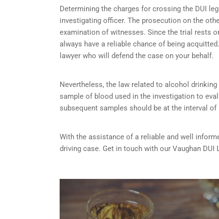
Determining the charges for crossing the DUI lega
investigating officer. The prosecution on the ot
examination of witnesses. Since the trial rests 
always have a reliable chance of being acquitted. 
lawyer who will defend the case on your behalf.
Nevertheless, the law related to alcohol drinking a
sample of blood used in the investigation to eva
subsequent samples should be at the interval of
With the assistance of a reliable and well inform
driving case. Get in touch with our Vaughan DUI 