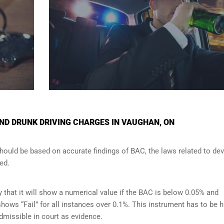
ND DRUNK DRIVING CHARGES IN VAUGHAN, ON
should be based on accurate findings of BAC, the laws related to de
ed.
y that it will show a numerical value if the BAC is below 0.05% and
t shows “Fail” for all instances over 0.1%. This instrument has to be 
admissible in court as evidence.