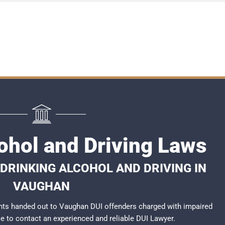
ohol and Driving Laws
DRINKING ALCOHOL AND DRIVING IN
VAUGHAN
nts handed out to Vaughan DUI offenders charged with impaired
ble to contact an experienced and reliable
DUI Lawyer
.