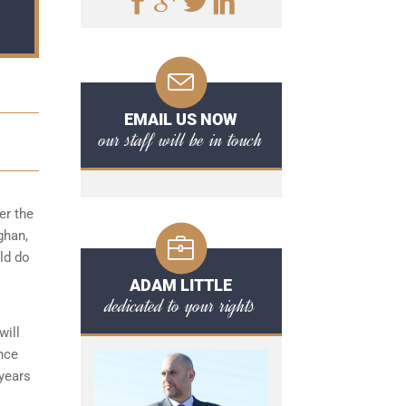
EMAIL US NOW
our staff will be in touch
er the
ghan,
uld do
ADAM LITTLE
dedicated to your rights
will
ence
 years