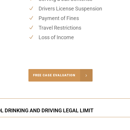
Drivers License Suspension
Payment of Fines
Travel Restrictions
Loss of Income
-4848
FREE CASE EVALUATION
onsultation
 DRINKING AND DRIVING LEGAL LIMIT