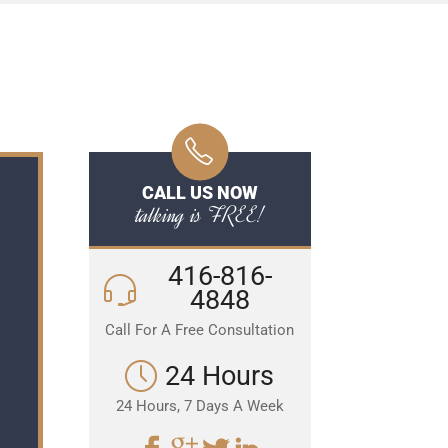
CALL US NOW
talking is FREE!
416-816-
4848
Call For A Free Consultation
24 Hours
24 Hours, 7 Days A Week