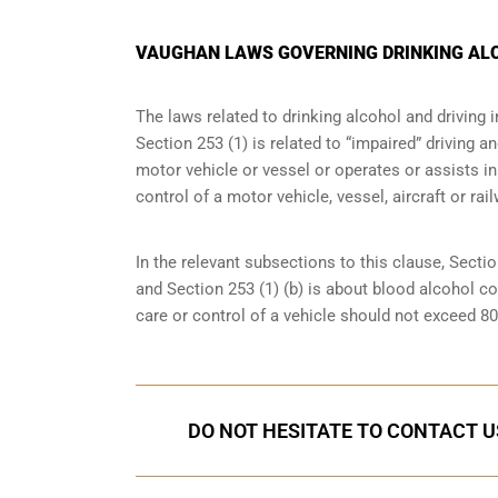
VAUGHAN LAWS GOVERNING DRINKING ALC
The laws related to drinking alcohol and driving 
Section 253 (1) is related to “impaired” driving 
motor vehicle or vessel or operates or assists in
control of a motor vehicle, vessel, aircraft or rai
In the relevant subsections to this clause, Sectio
and Section 253 (1) (b) is about blood alcohol c
care or control of a vehicle should not exceed 8
DO NOT HESITATE TO CONTACT U