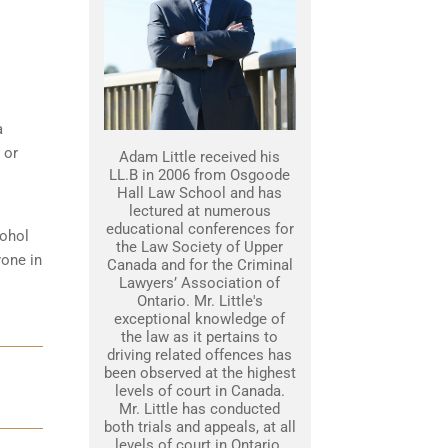
a
 or
Adam Little received his
LL.B in 2006 from Osgoode
Hall Law School and has
lectured at numerous
educational conferences for
cohol
the Law Society of Upper
yone in
Canada and for the Criminal
Lawyers’ Association of
Ontario. Mr. Little's
exceptional knowledge of
the law as it pertains to
driving related offences has
been observed at the highest
levels of court in Canada.
Mr. Little has conducted
both trials and appeals, at all
levels of court in Ontario.