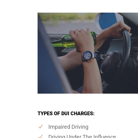
TYPES OF DUI CHARGES:
Impaired Driving
Driving Under The Influence