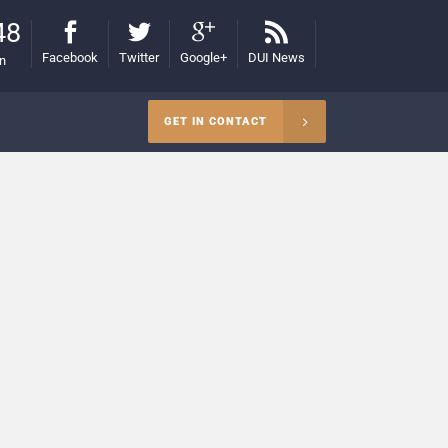
48
Facebook
Twitter
Google+
DUI News
on
GET IN CONTACT