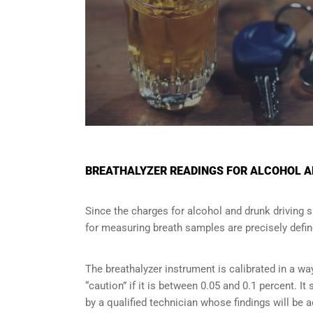
BREATHALYZER READINGS FOR ALCOHOL A
Since the charges for alcohol and drunk driving 
for measuring breath samples are precisely defin
The breathalyzer instrument is calibrated in a wa
“caution” if it is between 0.05 and 0.1 percent. I
by a qualified technician whose findings will be 