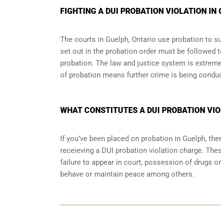
FIGHTING A DUI PROBATION VIOLATION IN
The courts in
Guelph, Ontario
use probation to su
set out in the probation order must be followed t
probation. The law and justice system is extrem
of probation means further crime is being condu
WHAT CONSTITUTES A DUI PROBATION VIO
If you’ve been placed on probation in Guelph, t
receieving a DUI probation violation charge. Thes
failure to appear in court, possession of drugs o
behave or maintain peace among others.