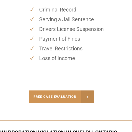
Criminal Record
Serving a Jail Sentence
Drivers License Suspension
Payment of Fines
Travel Restrictions
Loss of Income
-4848
FREE CASE EVALUATION
onsultation