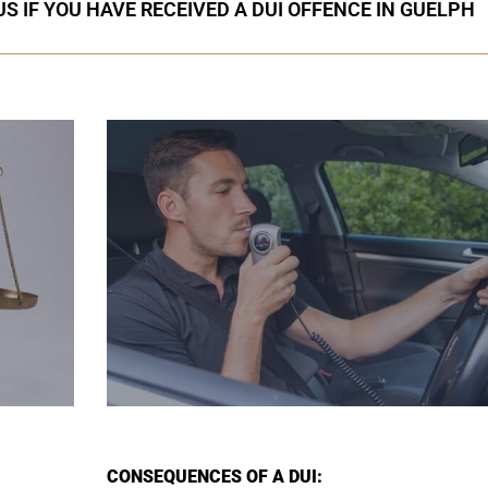
S IF YOU HAVE RECEIVED A DUI OFFENCE IN GUELPH
CONSEQUENCES OF A DUI: