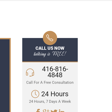
CALL US NOW
talking is FREE!
416-816-
4848
Call For A Free Consultation
24 Hours
24 Hours, 7 Days A Week