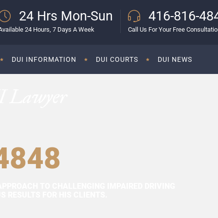
24 Hrs Mon-Sun
416-816-48
Available 24 Hours, 7 Days A Week
Call Us For Your Free Consultati
DUI INFORMATION
DUI COURTS
DUI NEWS
I Lawyer
4848
APPROACH TO CHALLENGING IMPAIRED DRIVING
 RESULTS FOR HIS CLIENTS.