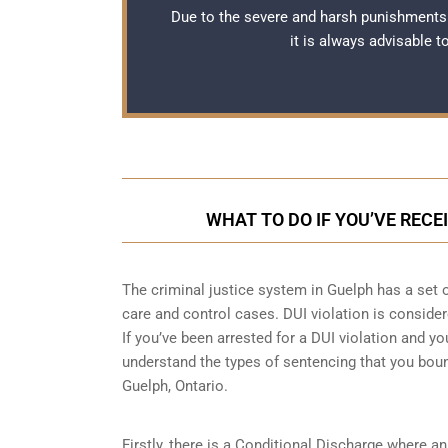
Due to the severe and harsh punishments 
it is always advisable 
WHAT TO DO IF YOU’VE RECE
The criminal justice system in Guelph has a set 
care and control cases
. DUI violation is consider
If you’ve been arrested for a DUI violation and you
understand the types of sentencing that you boun
Guelph, Ontario.
Firstly, there is a
Conditional Discharge
where an 