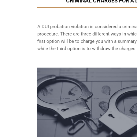
CRIMINAL CHARGES FOR A 
A DUI probation violation is considered a criminal
procedure. There are three different ways in whi
first option will be to charge you with a summary
while the third option is to withdraw the charges 