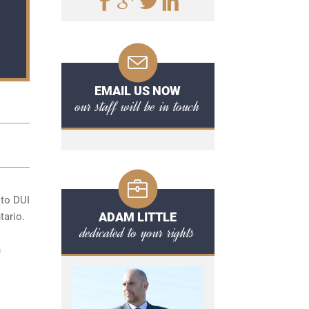
EMAIL US NOW
our staff will be in touch
 to
DUI
ADAM LITTLE
tario.
dedicated to your rights
n