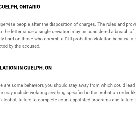
 GUELPH, ONTARIO
pervise people after the disposition of charges. The rules and prov
o the letter since a single deviation may be considered a breach of
ely hard on those who commit a DUI probation violation because a 
cted by the accused.
LATION IN GUELPH, ON
here are some behaviors you should stay away from which could lead
e may include violating anything specified in the probation order li
r alcohol, failure to complete court appointed programs and failure 