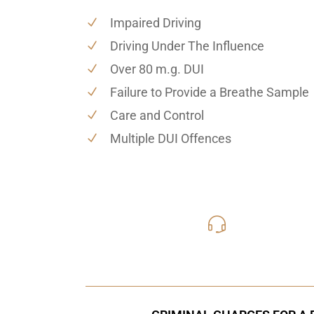
Impaired Driving
Driving Under The Influence
Over 80 m.g. DUI
Failure to Provide a Breathe Sample
Care and Control
Multiple DUI Offences
416-816
Call Us for a free C