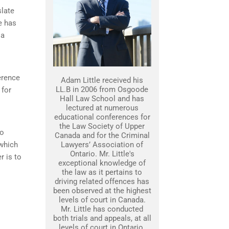
slate
e has
 a
erence
Adam Little received his
LL.B in 2006 from Osgoode
 for
Hall Law School and has
lectured at numerous
educational conferences for
the Law Society of Upper
to
Canada and for the Criminal
 which
Lawyers’ Association of
Ontario. Mr. Little's
r is to
exceptional knowledge of
the law as it pertains to
driving related offences has
been observed at the highest
levels of court in Canada.
Mr. Little has conducted
both trials and appeals, at all
levels of court in Ontario.