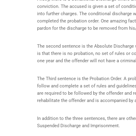
conviction. The accused is given a set of condit
into further charges. The conditional discharge wi
completed the probation order. One amazing fact 
pardon for the discharge to be removed from his/
The second sentence is the Absolute Discharge wh
is that there is no probation, no set of rules or c
one year and the offender will not have a criminal
The Third sentence is the Probation Order. A prob
follow and complete a set of rules and guidelines 
are required to be followed by the offender and r
rehabilitate the offender and is accompanied by a
In addition to the three sentences, there are othe
Suspended Discharge and Imprisonment.