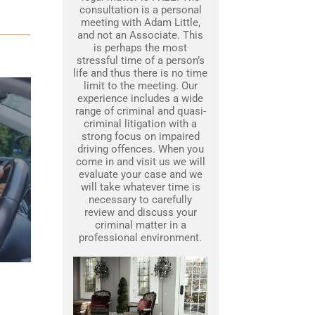
consultation is a personal
meeting with Adam Little,
and not an Associate. This
is perhaps the most
stressful time of a person’s
life and thus there is no time
limit to the meeting. Our
experience includes a wide
range of criminal and quasi-
criminal litigation with a
strong focus on impaired
driving offences. When you
come in and visit us we will
evaluate your case and we
will take whatever time is
necessary to carefully
review and discuss your
criminal matter in a
professional environment.