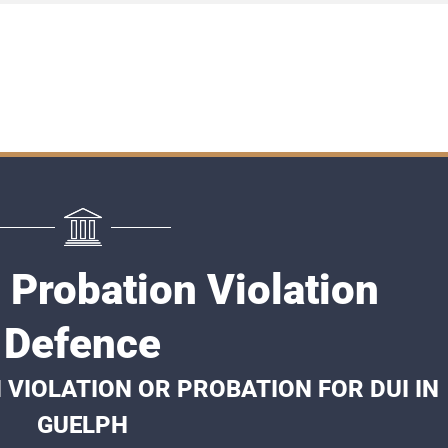
 Probation Violation
Defence
 VIOLATION OR PROBATION FOR DUI IN
GUELPH