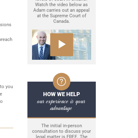
Watch the video below as
Adam carries out an appeal
at the Supreme Court of
Canada.
isions
breach
 to you
HOW WE HELP
ke
our experience is your
to
advantage
The initial in-person
consultation to discuss your
legal matter is FREE. The