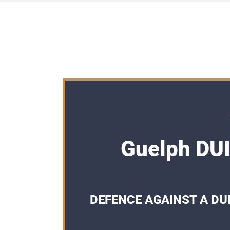
Guelph DUI
DEFENCE AGAINST A DUI