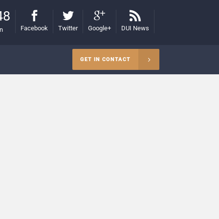
48
Facebook
Twitter
Google+
DUI News
on
GET IN CONTACT