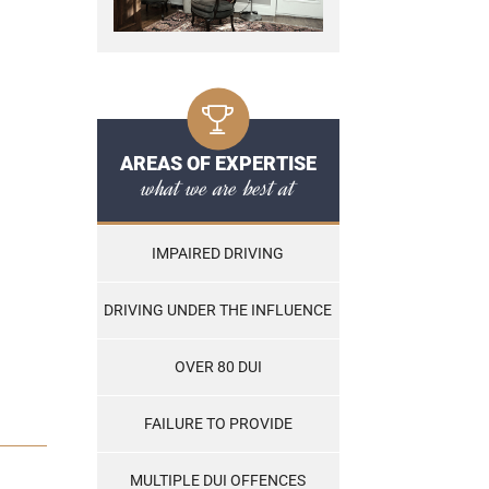
AREAS OF EXPERTISE
what we are best at
IMPAIRED DRIVING
DRIVING UNDER THE INFLUENCE
OVER 80 DUI
FAILURE TO PROVIDE
MULTIPLE DUI OFFENCES