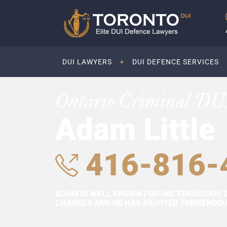
DUI LAWYERS
DUI DEFENCE SERVICES
Ontario Criminal DU
Adam Little
416-816-
ADAM IS WELL KNOWN FOR HIS TENACIOUS 
CHARGES AND HE HAS ENJOYED TREMENDOUS