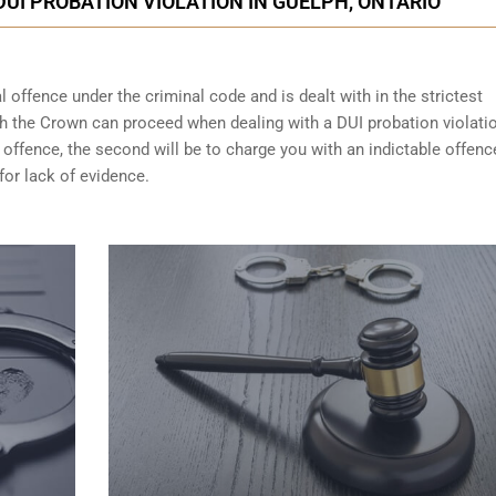
DUI PROBATION VIOLATION IN GUELPH, ONTARIO
 offence under the criminal code and is dealt with in the strictest
ch the Crown can proceed when dealing with a DUI probation violati
 offence, the second will be to charge you with an indictable offenc
for lack of evidence.