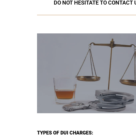
DO NOT HESITATE TO CONTACT U
TYPES OF DUI CHARGES: