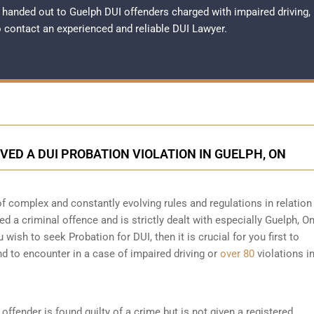
handed out to Guelph DUI offenders charged with impaired driving,
to contact an experienced and reliable
DUI Lawyer
.
IVED A DUI PROBATION VIOLATION IN GUELPH, ON
of complex and constantly evolving rules and regulations in relation
ed a criminal offence and is strictly dealt with especially Guelph, On
 wish to seek Probation for DUI, then it is crucial for you first to
d to encounter in a case of impaired driving or
over 80
violations i
offender is found guilty of a crime but is not given a registered