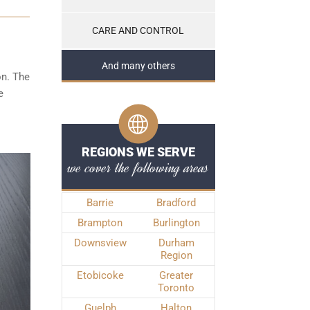
CARE AND CONTROL
And many others
on. The
e
REGIONS WE SERVE
we cover the following areas
Barrie
Bradford
Brampton
Burlington
Downsview
Durham
Region
Etobicoke
Greater
Toronto
Guelph
Halton