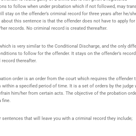
ions to follow when under probation which if not followed, may tran
ll stay on the offender’s criminal record for three years after he/sh
about this sentence is that the offender does not have to apply for
her records. No criminal record is created thereafter.
ich is very similar to the Conditional Discharge, and the only diff
onditions to follow for the offender. It stays on the offender’s record
 record thereafter.
ation order is an order from the court which requires the offender 
within a specified period of time. It is a set of orders by the judge
efrain him/her from certain acts. The objective of the probation orde
 fine.
r sentences that will leave you with a criminal record they include;