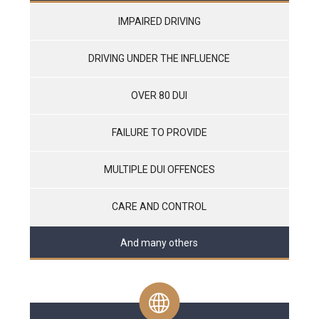
IMPAIRED DRIVING
DRIVING UNDER THE INFLUENCE
OVER 80 DUI
FAILURE TO PROVIDE
MULTIPLE DUI OFFENCES
CARE AND CONTROL
And many others