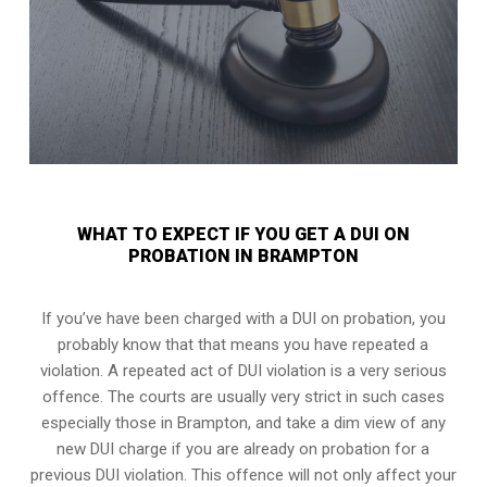
WHAT TO EXPECT IF YOU GET A DUI ON
PROBATION IN BRAMPTON
If you’ve have been charged with a DUI on probation, you
probably know that that means you have repeated a
violation. A repeated act of DUI violation is a very serious
offence. The courts are usually very strict in such cases
especially those in Brampton, and take a dim view of any
new DUI charge if you are already on probation for a
previous DUI violation. This offence will not only affect your