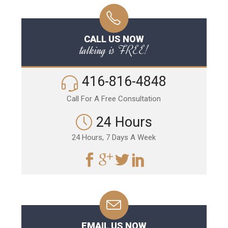
CALL US NOW
talking is FREE!
416-816-4848
Call For A Free Consultation
24 Hours
24 Hours, 7 Days A Week
EMAIL US NOW