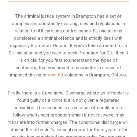
The criminal justice system in Brampton has a set of
complex and constantly evolving rules and regulations in
relation to
DUI care and control cases
. DUI violation is
considered a criminal offence and is strictly dealt with
especially Brampton, Ontario. If you’ve been arrested for a
DUI violation and you wish to seek Probation for DUI, then it
is crucial for you first to understand the types of
sentencing that you bound to encounter in a case of
impaired driving or
over 80
violations in Brampton, Ontario.
Firstly, there is a
Conditional Discharge
where an offender is
found guilty of a crime but is not given a registered
conviction. The accused is given a set of conditions to
follow when under probation which if not followed, may
translate into further charges. The conditional discharge will
stay on the offender’s criminal record for three years after
he/she has completed the probation order. One amazing