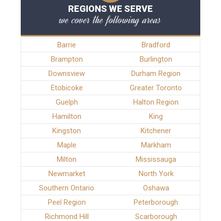
REGIONS WE SERVE
we cover the following areas
Barrie
Bradford
Brampton
Burlington
Downsview
Durham Region
Etobicoke
Greater Toronto
Guelph
Halton Region
Hamilton
King
Kingston
Kitchener
Maple
Markham
Milton
Mississauga
Newmarket
North York
Southern Ontario
Oshawa
Peel Region
Peterborough
Richmond Hill
Scarborough