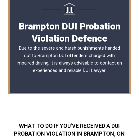
Brampton DUI Probation
Violation Defence
Due to the severe and harsh punishments handed
out to Brampton DUI offenders charged with
impaired driving, it is always advisable to contact an
experienced and reliable
DUI Lawyer
.
WHAT TO DO IF YOU’VE RECEIVED A DUI
PROBATION VIOLATION IN BRAMPTON, ON