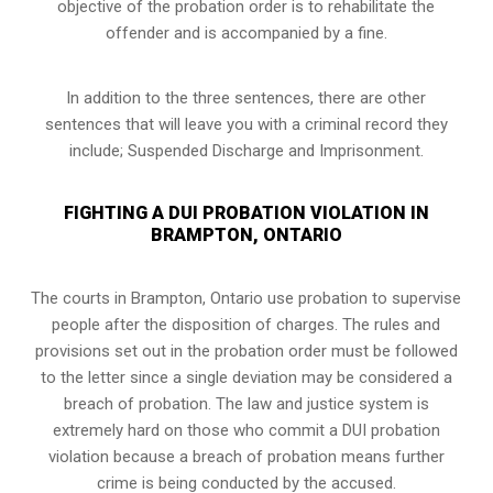
objective of the probation order is to rehabilitate the
offender and is accompanied by a fine.
In addition to the three sentences, there are other
sentences that will leave you with a criminal record they
include; Suspended Discharge and Imprisonment.
FIGHTING A DUI PROBATION VIOLATION IN
BRAMPTON, ONTARIO
The courts in
Brampton, Ontario
use probation to supervise
people after the disposition of charges. The rules and
provisions set out in the probation order must be followed
to the letter since a single deviation may be considered a
breach of probation. The law and justice system is
extremely hard on those who commit a DUI probation
violation because a breach of probation means further
crime is being conducted by the accused.