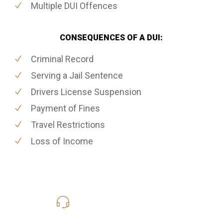
Multiple DUI Offences
CONSEQUENCES OF A DUI:
Criminal Record
Serving a Jail Sentence
Drivers License Suspension
Payment of Fines
Travel Restrictions
Loss of Income
416-816-4848
Call Us for a free Consultation