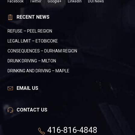
Facebook
Twitter
Google+
LinkedIn
DUI News
RECENT NEWS
REFUSE – PEEL REGION
LEGAL LIMIT – ETOBICOKE
CONSEQUENCES – DURHAM REGION
DRUNK DRIVING – MILTON
DRINKING AND DRIVING – MAPLE
EMAIL US
CONTACT US
416-816-4848