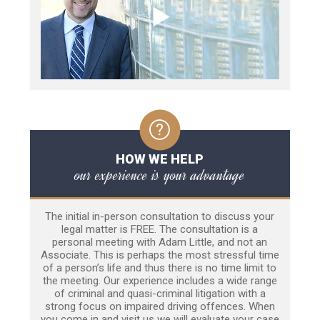
HOW WE HELP
our experience is your advantage
The initial in-person consultation to discuss your
legal matter is FREE. The consultation is a
personal meeting with Adam Little, and not an
Associate. This is perhaps the most stressful time
of a person’s life and thus there is no time limit to
the meeting. Our experience includes a wide range
of criminal and quasi-criminal litigation with a
strong focus on impaired driving offences. When
you come in and visit us we will evaluate your case