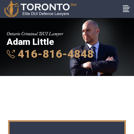
Ontario Criminal DUI Lawyer
Adam Little
416-816-4848