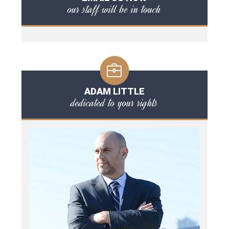
our staff will be in touch
ADAM LITTLE
dedicated to your rights