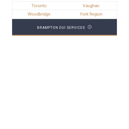
Toronto
Vaughan
Woodbridge
York Region
BRAMPTON DUI SERVICES