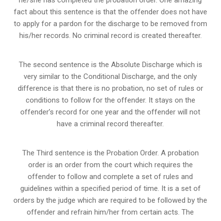
fact about this sentence is that the offender does not have
to apply for a pardon for the discharge to be removed from
his/her records. No criminal record is created thereafter.
The second sentence is the Absolute Discharge which is
very similar to the Conditional Discharge, and the only
difference is that there is no probation, no set of rules or
conditions to follow for the offender. It stays on the
offender’s record for one year and the offender will not
have a criminal record thereafter.
The Third sentence is the Probation Order. A probation
order is an order from the court which requires the
offender to follow and complete a set of rules and
guidelines within a specified period of time. It is a set of
orders by the judge which are required to be followed by the
offender and refrain him/her from certain acts. The