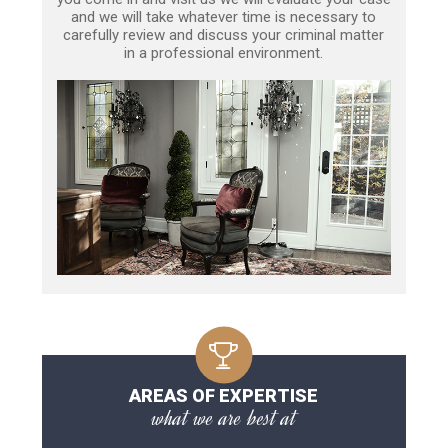
and we will take whatever time is necessary to
carefully review and discuss your criminal matter
in a professional environment.
AREAS OF EXPERTISE
what we are best at