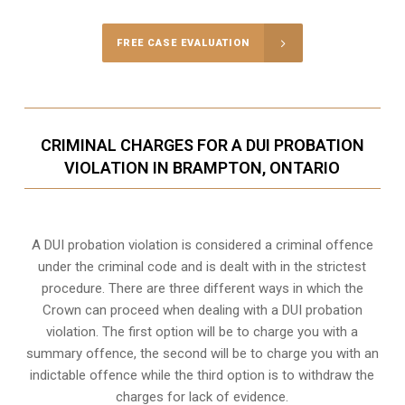
FREE CASE EVALUATION
CRIMINAL CHARGES FOR A DUI PROBATION
VIOLATION IN BRAMPTON, ONTARIO
A DUI probation violation is considered a criminal offence
under the criminal code and is dealt with in the strictest
procedure. There are three different ways in which the
Crown can proceed when dealing with a DUI probation
violation. The first option will be to charge you with a
summary offence, the second will be to charge you with an
indictable offence while the third option is to withdraw the
charges for lack of evidence.