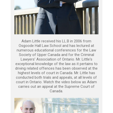
Adam Little received his LL.B in 2006 from
Osgoode Hall Law School and has lectured at
numerous educational conferences for the Law
Society of Upper Canada and for the Criminal
Lawyers’ Association of Ontario. Mr. Little's
exceptional knowledge of the law as it pertains to
driving related offences has been observed at the
highest levels of court in Canada. Mr. Little has
conducted both trials and appeals, at all levels of
court in Ontario. Watch the video below as Adam
carries out an appeal at the Supreme Court of
Canada.