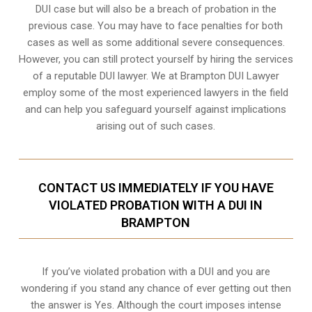
DUI case but will also be a breach of probation in the
previous case. You may have to face penalties for both
cases as well as some additional severe consequences.
However, you can still protect yourself by hiring the services
of a reputable DUI lawyer. We at Brampton DUI Lawyer
employ some of the most experienced lawyers in the field
and can help you safeguard yourself against implications
arising out of such cases.
CONTACT US IMMEDIATELY IF YOU HAVE
VIOLATED PROBATION WITH A DUI IN
BRAMPTON
If you’ve violated probation with a DUI and you are
wondering if you stand any chance of ever getting out then
the answer is Yes. Although the court imposes intense