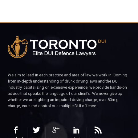
We aim to lead in each practice and area of law we work in. Coming
from in-depth understanding of drunk driving laws and the DUI
industry, capitalizing on extensive experience, we provide hands-on
advice that speaks the language of our client’s. We never give up
whether we are fighting an impaired driving charge, over 80m.g
charge, care and control or a multiple DUI offence.