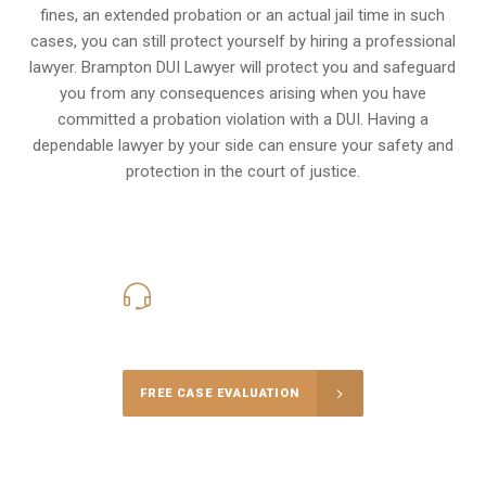
fines, an extended probation or an actual jail time in such
cases, you can still protect yourself by hiring a professional
lawyer. Brampton DUI Lawyer will protect you and safeguard
you from any consequences arising when you have
committed a probation violation with a DUI. Having a
dependable lawyer by your side can ensure your safety and
protection in the court of justice.
416-816-4848
Call Us for a free Consultation
FREE CASE EVALUATION