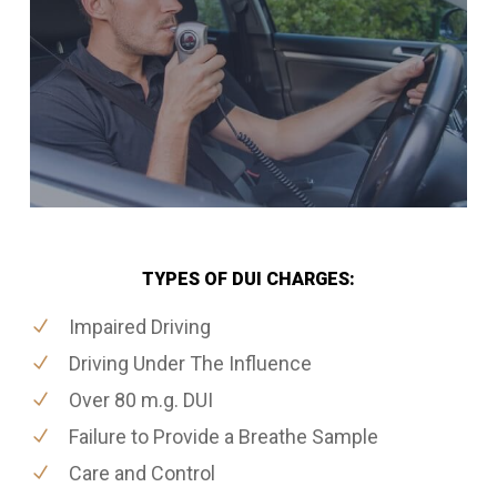
TYPES OF DUI CHARGES:
Impaired Driving
Driving Under The Influence
Over 80 m.g. DUI
Failure to Provide a Breathe Sample
Care and Control