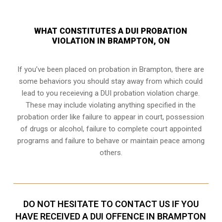
WHAT CONSTITUTES A DUI PROBATION
VIOLATION IN BRAMPTON, ON
If you’ve been placed on probation in Brampton, there are
some behaviors you should stay away from which could
lead to you receieving a DUI probation violation charge.
These may include violating anything specified in the
probation order like failure to appear in court, possession
of drugs or alcohol, failure to complete court appointed
programs and failure to behave or maintain peace among
others.
DO NOT HESITATE TO CONTACT US IF YOU
HAVE RECEIVED A DUI OFFENCE IN BRAMPTON