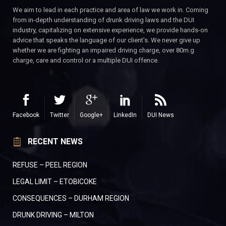
We aim to lead in each practice and area of law we work in. Coming
from in-depth understanding of drunk driving laws and the DUI
industry, capitalizing on extensive experience, we provide hands-on
advice that speaks the language of our client’s. We never give up
whether we are fighting an impaired driving charge, over 80m.g
charge, care and control or a multiple DUI offence.
Facebook
Twitter
Google+
LinkedIn
DUI News
RECENT NEWS
REFUSE – PEEL REGION
LEGAL LIMIT – ETOBICOKE
CONSEQUENCES – DURHAM REGION
DRUNK DRIVING – MILTON