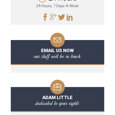
24 Hours, 7 Days A Week
EMAIL US NOW
our staff will be in touch
ADAM LITTLE
dedicated to your rights