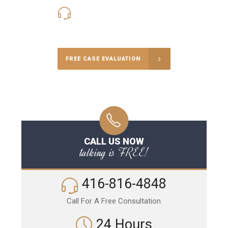
416-816-4848
Call Us for a free Consultation
FREE CASE EVALUATION
CALL US NOW
talking is FREE!
416-816-4848
Call For A Free Consultation
24 Hours