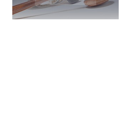
York Region DUI
Defence Attorney