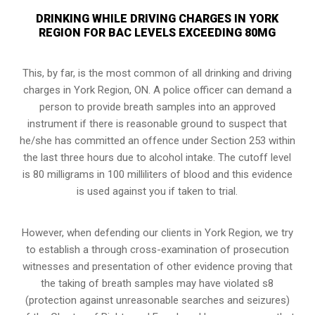
DRINKING WHILE DRIVING CHARGES IN YORK
REGION FOR BAC LEVELS EXCEEDING 80MG
This, by far, is the most common of all drinking and driving
charges in York Region, ON. A police officer can demand a
person to provide breath samples into an approved
instrument if there is reasonable ground to suspect that
he/she has committed an offence under Section 253 within
the last three hours due to alcohol intake. The cutoff level
is 80 milligrams in 100 milliliters of blood and this evidence
is used against you if taken to trial.
However, when defending our clients in York Region, we try
to establish a through cross-examination of prosecution
witnesses and presentation of other evidence proving that
the taking of breath samples may have violated s8
(
protection against unreasonable searches and seizures
)