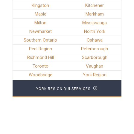
Kingston
Kitchener
Maple
Markham
Milton
Mississauga
Newmarket
North York
Southern Ontario
Oshawa
Peel Region
Peterborough
Richmond Hill
Scarborough
Toronto
Vaughan
Woodbridge
York Region
YORK REGION DUI SERVICES