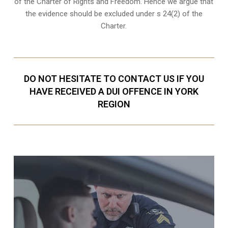
of the Charter of Rights and Freedom. Hence we argue that
the evidence should be excluded under s 24(2) of the
Charter.
DO NOT HESITATE TO CONTACT US IF YOU
HAVE RECEIVED A DUI OFFENCE IN YORK
REGION