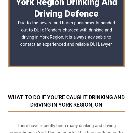
York Region Drinking And
Driving Defence
Due to the severe and harsh punishments handed
out to DUI offenders charged with drinking and
driving in York Region, it is always advisable to
contact an experienced and reliable
DUI Lawyer
.
WHAT TO DO IF YOU’RE CAUGHT DRINKING AND
DRIVING IN YORK REGION, ON
There have recently been many drinking and driving
convictions in York Region courts. This has contributed to