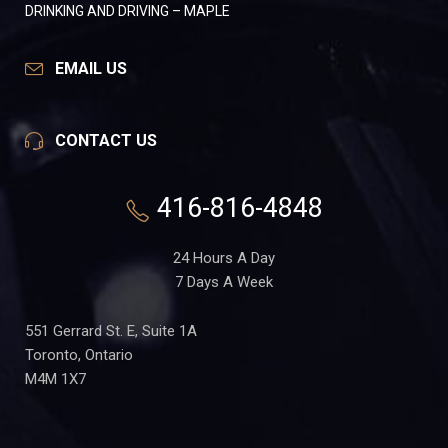
DRINKING AND DRIVING – MAPLE
EMAIL US
CONTACT US
416-816-4848
24 Hours A Day
7 Days A Week
551 Gerrard St. E, Suite 1A
Toronto, Ontario
M4M 1X7