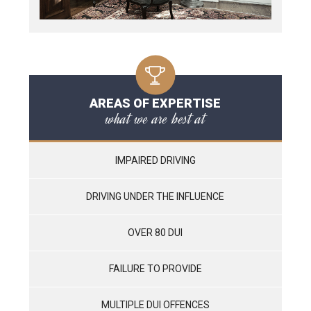
AREAS OF EXPERTISE
what we are best at
IMPAIRED DRIVING
DRIVING UNDER THE INFLUENCE
OVER 80 DUI
FAILURE TO PROVIDE
MULTIPLE DUI OFFENCES