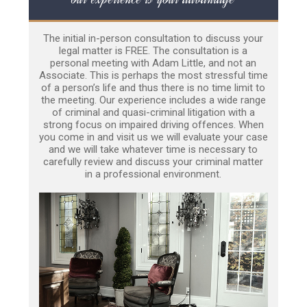
The initial in-person consultation to discuss your
legal matter is FREE. The consultation is a
personal meeting with Adam Little, and not an
Associate. This is perhaps the most stressful time
of a person’s life and thus there is no time limit to
the meeting. Our experience includes a wide range
of criminal and quasi-criminal litigation with a
strong focus on impaired driving offences. When
you come in and visit us we will evaluate your case
and we will take whatever time is necessary to
carefully review and discuss your criminal matter
in a professional environment.