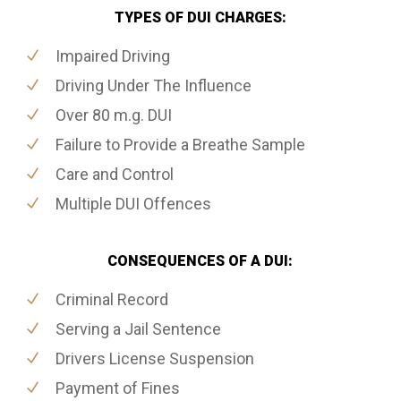
TYPES OF DUI CHARGES:
Impaired Driving
Driving Under The Influence
Over 80 m.g. DUI
Failure to Provide a Breathe Sample
Care and Control
Multiple DUI Offences
CONSEQUENCES OF A DUI:
Criminal Record
Serving a Jail Sentence
Drivers License Suspension
Payment of Fines