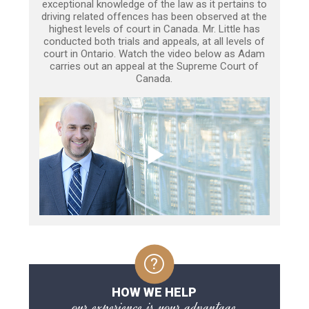
exceptional knowledge of the law as it pertains to
driving related offences has been observed at the
highest levels of court in Canada. Mr. Little has
conducted both trials and appeals, at all levels of
court in Ontario. Watch the video below as Adam
carries out an appeal at the Supreme Court of
Canada.
HOW WE HELP
our experience is your advantage