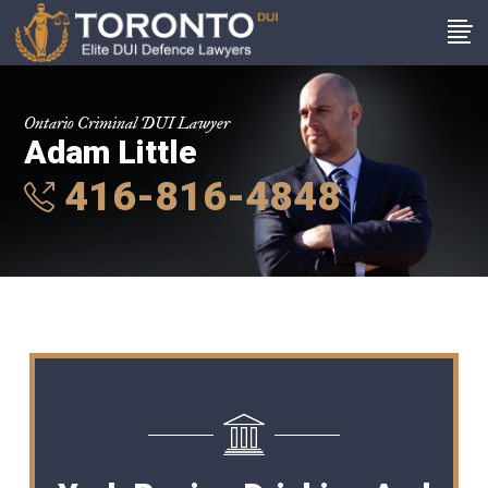
Ontario Criminal DUI Lawyer
Adam Little
416-816-4848