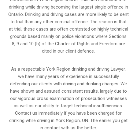
drinking while driving becoming the largest single offence in
Ontario. Drinking and driving cases are more likely to be sent
to trial than any other criminal offence. The reason is that
at trial, these cases are often contested on highly technical
grounds based mainly on police violations where Sections
8, 9 and 10 (b) of the Charter of Rights and Freedom are
cited in our client defence.
As a respectable York Region drinking and driving Lawyer,
we have many years of experience in successfully
defending our clients with driving and drinking charges. We
have shown and assured consistent results, largely due to
our vigorous cross examination of prosecution witnesses
as well as our ability to target technical insufficiencies.
Contact us immediately if you have been charged for
drinking while driving in York Region, ON. The earlier you get
in contact with us the better.