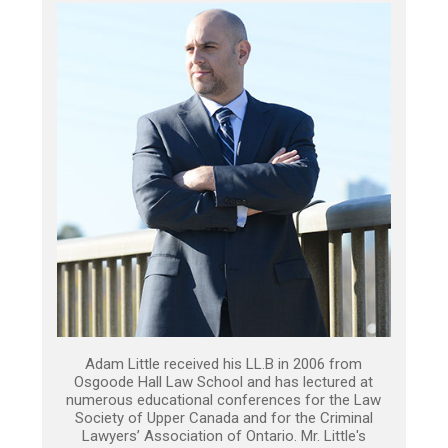
Adam Little received his LL.B in 2006 from
Osgoode Hall Law School and has lectured at
numerous educational conferences for the Law
Society of Upper Canada and for the Criminal
Lawyers’ Association of Ontario. Mr. Little's