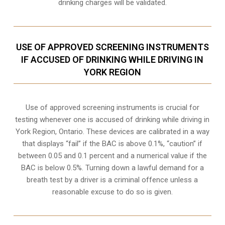
drinking charges will be validated.
USE OF APPROVED SCREENING INSTRUMENTS
IF ACCUSED OF DRINKING WHILE DRIVING IN
YORK REGION
Use of approved screening instruments is crucial for
testing whenever one is accused of drinking while driving in
York Region, Ontario. These devices are calibrated in a way
that displays “fail” if the BAC is above 0.1%, “caution” if
between 0.05 and 0.1 percent and a numerical value if the
BAC is below 0.5%. Turning down a lawful demand for a
breath test by a driver is a criminal offence unless a
reasonable excuse to do so is given.