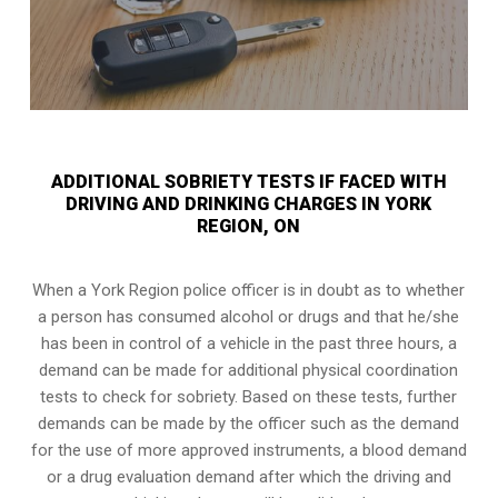
ADDITIONAL SOBRIETY TESTS IF FACED WITH
DRIVING AND DRINKING CHARGES IN YORK
REGION, ON
When a York Region police officer is in doubt as to whether
a person has consumed alcohol or drugs and that he/she
has been in control of a vehicle in the past three hours, a
demand can be made for additional physical coordination
tests to check for sobriety. Based on these tests, further
demands can be made by the officer such as the demand
for the use of more approved instruments, a blood demand
or a drug evaluation demand after which the driving and