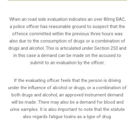
When an road side evaluation indicates an over 80mg BAC,
a police officer has reasonable ground to suspect that the
offence committed within the previous three hours was
also due to the consumption of drugs or a combination of
drugs and alcohol. This is articulated under Section 253 and
in this case a demand can be made on the accused to
submit to an evaluation by the officer.
If the evaluating officer feels that the person is
driving
under the influence of alcohol or drugs
, or a combination of
both drugs and alcohol, an approved instrument demand
will be made. There may also be a demand for blood and
urine samples. It is also important to note that the statute
also regards fatigue toxins as a type of drug.