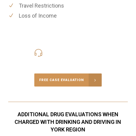
Travel Restrictions
Loss of Income
416-816-4848
Call Us for a free Consultation
FREE CASE EVALUATION
ADDITIONAL DRUG EVALUATIONS WHEN
CHARGED WITH DRINKING AND DRIVING IN
YORK REGION