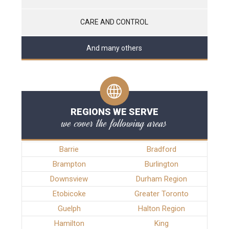
CARE AND CONTROL
And many others
REGIONS WE SERVE
we cover the following areas
Barrie
Bradford
Brampton
Burlington
Downsview
Durham Region
Etobicoke
Greater Toronto
Guelph
Halton Region
Hamilton
King