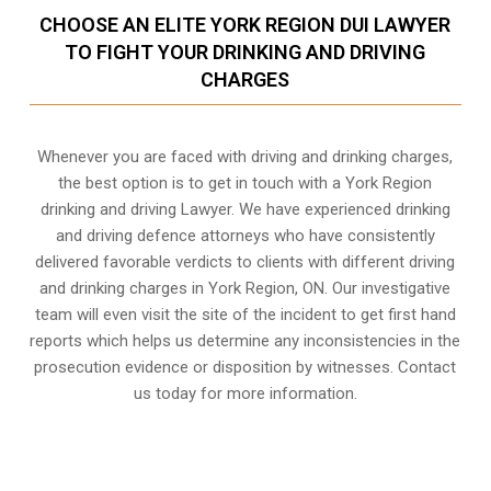
CHOOSE AN ELITE YORK REGION DUI LAWYER
TO FIGHT YOUR DRINKING AND DRIVING
CHARGES
Whenever you are faced with driving and drinking charges,
the best option is to get in touch with a York Region
drinking and driving Lawyer. We have experienced drinking
and driving defence attorneys who have consistently
delivered favorable verdicts to clients with different driving
and drinking charges in
York Region, ON
. Our investigative
team will even visit the site of the incident to get first hand
reports which helps us determine any inconsistencies in the
prosecution evidence or disposition by witnesses. Contact
us today for more information.