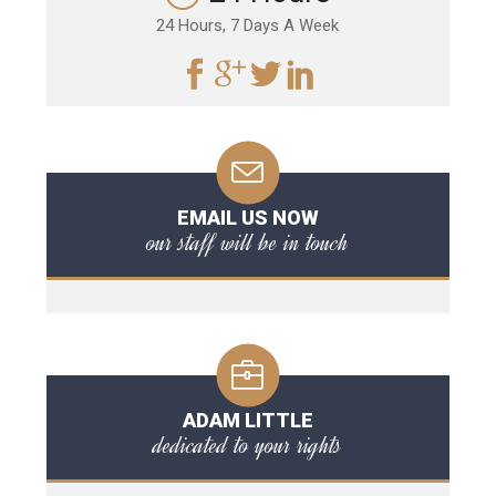
24 Hours, 7 Days A Week
EMAIL US NOW
our staff will be in touch
ADAM LITTLE
dedicated to your rights