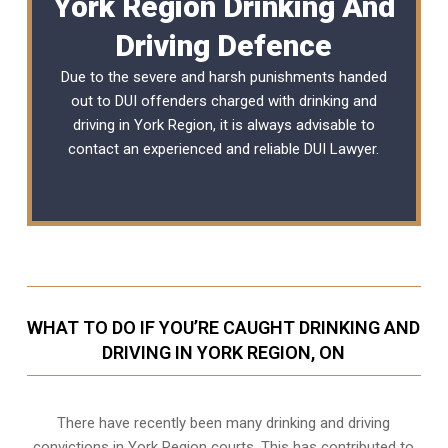
York Region Drinking And
Driving Defence
Due to the severe and harsh punishments handed
out to DUI offenders charged with drinking and
driving in York Region, it is always advisable to
contact an experienced and reliable
DUI Lawyer
.
WHAT TO DO IF YOU’RE CAUGHT DRINKING AND
DRIVING IN YORK REGION, ON
There have recently been many drinking and driving
convictions in York Region courts. This has contributed to