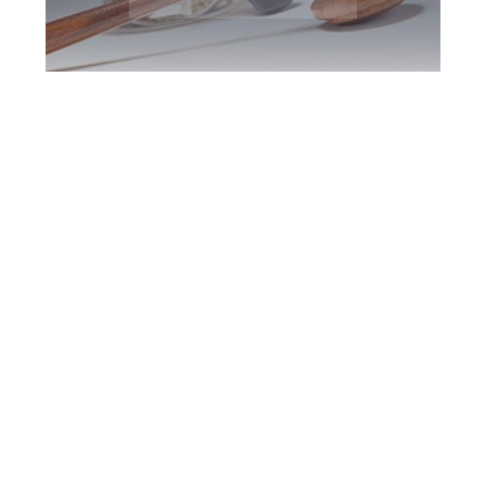
York Region DUI
Defence Attorney