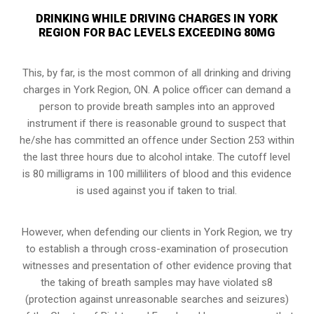
DRINKING WHILE DRIVING CHARGES IN YORK
REGION FOR BAC LEVELS EXCEEDING 80MG
This, by far, is the most common of all drinking and driving
charges in York Region, ON. A police officer can demand a
person to provide breath samples into an approved
instrument if there is reasonable ground to suspect that
he/she has committed an offence under Section 253 within
the last three hours due to alcohol intake. The cutoff level
is 80 milligrams in 100 milliliters of blood and this evidence
is used against you if taken to trial.
However, when defending our clients in York Region, we try
to establish a through cross-examination of prosecution
witnesses and presentation of other evidence proving that
the taking of breath samples may have violated s8
(
protection against unreasonable searches and seizures
)