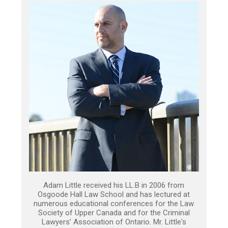
Adam Little received his LL.B in 2006 from
Osgoode Hall Law School and has lectured at
numerous educational conferences for the Law
Society of Upper Canada and for the Criminal
Lawyers’ Association of Ontario. Mr. Little's