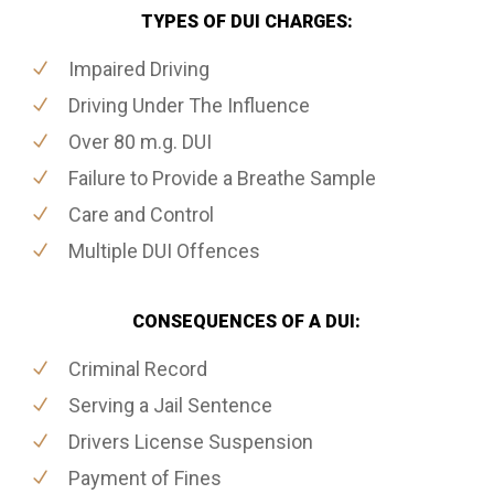
TYPES OF DUI CHARGES:
Impaired Driving
Driving Under The Influence
Over 80 m.g. DUI
Failure to Provide a Breathe Sample
Care and Control
Multiple DUI Offences
CONSEQUENCES OF A DUI:
Criminal Record
Serving a Jail Sentence
Drivers License Suspension
Payment of Fines