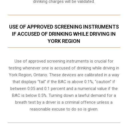
drinking charges will be validated.
USE OF APPROVED SCREENING INSTRUMENTS
IF ACCUSED OF DRINKING WHILE DRIVING IN
YORK REGION
Use of approved screening instruments is crucial for
testing whenever one is accused of drinking while driving in
York Region, Ontario. These devices are calibrated in a way
that displays “fail” if the BAC is above 0.1%, “caution” if
between 0.05 and 0.1 percent and a numerical value if the
BAC is below 0.5%. Turning down a lawful demand for a
breath test by a driver is a criminal offence unless a
reasonable excuse to do so is given.