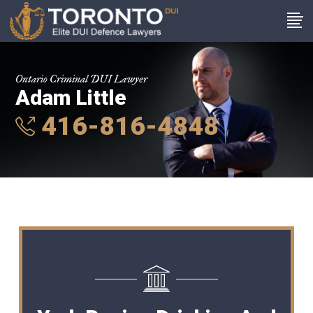
Ontario Criminal DUI Lawyer
Adam Little
416-816-4848