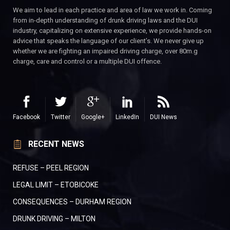
We aim to lead in each practice and area of law we work in. Coming
from in-depth understanding of drunk driving laws and the DUI
industry, capitalizing on extensive experience, we provide hands-on
advice that speaks the language of our client’s. We never give up
whether we are fighting an impaired driving charge, over 80m.g
charge, care and control or a multiple DUI offence.
Facebook
Twitter
Google+
LinkedIn
DUI News
RECENT NEWS
REFUSE – PEEL REGION
LEGAL LIMIT – ETOBICOKE
CONSEQUENCES – DURHAM REGION
DRUNK DRIVING – MILTON