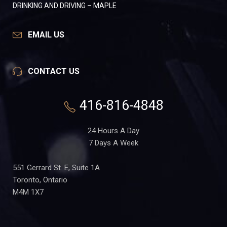
DRINKING AND DRIVING – MAPLE
EMAIL US
CONTACT US
416-816-4848
24 Hours A Day
7 Days A Week
551 Gerrard St. E, Suite 1A
Toronto, Ontario
M4M 1X7