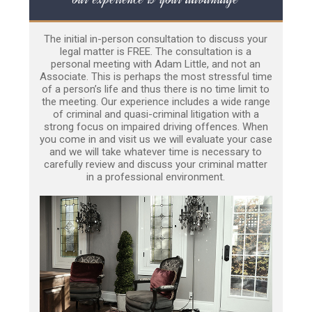
The initial in-person consultation to discuss your
legal matter is FREE. The consultation is a
personal meeting with Adam Little, and not an
Associate. This is perhaps the most stressful time
of a person’s life and thus there is no time limit to
the meeting. Our experience includes a wide range
of criminal and quasi-criminal litigation with a
strong focus on impaired driving offences. When
you come in and visit us we will evaluate your case
and we will take whatever time is necessary to
carefully review and discuss your criminal matter
in a professional environment.