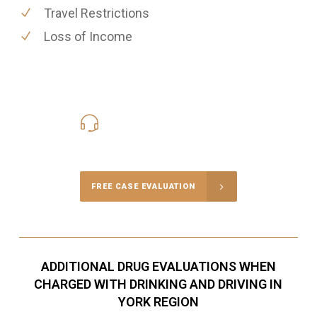
Travel Restrictions
Loss of Income
416-816-4848
Call Us for a free Consultation
FREE CASE EVALUATION
ADDITIONAL DRUG EVALUATIONS WHEN
CHARGED WITH DRINKING AND DRIVING IN
YORK REGION