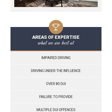
AREAS OF EXPERTISE
what we are best at
IMPAIRED DRIVING
DRIVING UNDER THE INFLUENCE
OVER 80 DUI
FAILURE TO PROVIDE
MULTIPLE DUI OFFENCES