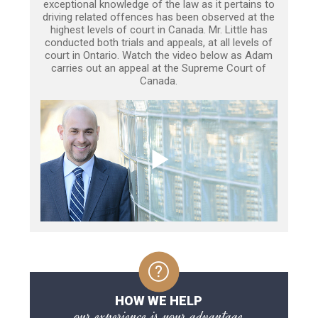
exceptional knowledge of the law as it pertains to
driving related offences has been observed at the
highest levels of court in Canada. Mr. Little has
conducted both trials and appeals, at all levels of
court in Ontario. Watch the video below as Adam
carries out an appeal at the Supreme Court of
Canada.
HOW WE HELP
our experience is your advantage