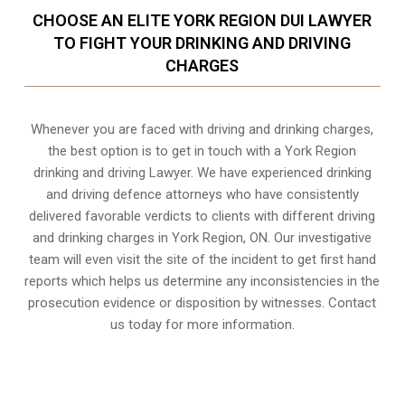
CHOOSE AN ELITE YORK REGION DUI LAWYER
TO FIGHT YOUR DRINKING AND DRIVING
CHARGES
Whenever you are faced with driving and drinking charges,
the best option is to get in touch with a York Region
drinking and driving Lawyer. We have experienced drinking
and driving defence attorneys who have consistently
delivered favorable verdicts to clients with different driving
and drinking charges in
York Region, ON
. Our investigative
team will even visit the site of the incident to get first hand
reports which helps us determine any inconsistencies in the
prosecution evidence or disposition by witnesses. Contact
us today for more information.