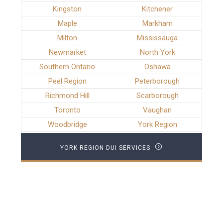
Kingston
Kitchener
Maple
Markham
Milton
Mississauga
Newmarket
North York
Southern Ontario
Oshawa
Peel Region
Peterborough
Richmond Hill
Scarborough
Toronto
Vaughan
Woodbridge
York Region
YORK REGION DUI SERVICES