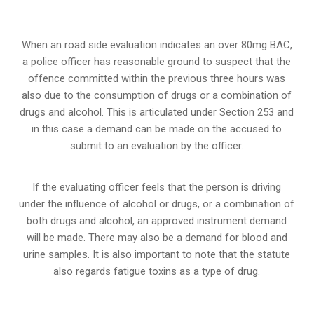
When an road side evaluation indicates an over 80mg BAC,
a police officer has reasonable ground to suspect that the
offence committed within the previous three hours was
also due to the consumption of drugs or a combination of
drugs and alcohol. This is articulated under Section 253 and
in this case a demand can be made on the accused to
submit to an evaluation by the officer.
If the evaluating officer feels that the person is
driving
under the influence of alcohol or drugs
, or a combination of
both drugs and alcohol, an approved instrument demand
will be made. There may also be a demand for blood and
urine samples. It is also important to note that the statute
also regards fatigue toxins as a type of drug.