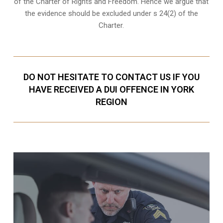
of the Charter of Rights and Freedom. Hence we argue that
the evidence should be excluded under s 24(2) of the
Charter.
DO NOT HESITATE TO CONTACT US IF YOU
HAVE RECEIVED A DUI OFFENCE IN YORK
REGION