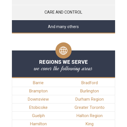
CARE AND CONTROL
And many others
REGIONS WE SERVE
we cover the following areas
Barrie
Bradford
Brampton
Burlington
Downsview
Durham Region
Etobicoke
Greater Toronto
Guelph
Halton Region
Hamilton
King