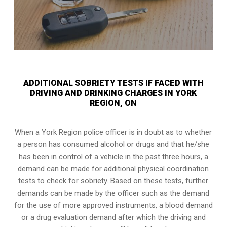
ADDITIONAL SOBRIETY TESTS IF FACED WITH
DRIVING AND DRINKING CHARGES IN YORK
REGION, ON
When a York Region police officer is in doubt as to whether
a person has consumed alcohol or drugs and that he/she
has been in control of a vehicle in the past three hours, a
demand can be made for additional physical coordination
tests to check for sobriety. Based on these tests, further
demands can be made by the officer such as the demand
for the use of more approved instruments, a blood demand
or a drug evaluation demand after which the driving and