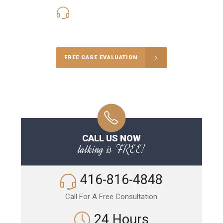
416-816-4848
Call Us for a free Consultation
FREE CASE EVALUATION
CALL US NOW
talking is FREE!
416-816-4848
Call For A Free Consultation
24 Hours