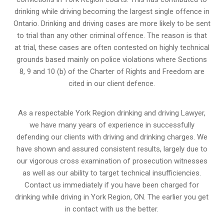
drinking while driving becoming the largest single offence in
Ontario. Drinking and driving cases are more likely to be sent
to trial than any other criminal offence. The reason is that
at trial, these cases are often contested on highly technical
grounds based mainly on police violations where Sections
8, 9 and 10 (b) of the Charter of Rights and Freedom are
cited in our client defence.
As a respectable York Region drinking and driving Lawyer,
we have many years of experience in successfully
defending our clients with driving and drinking charges. We
have shown and assured consistent results, largely due to
our vigorous cross examination of prosecution witnesses
as well as our ability to target technical insufficiencies.
Contact us immediately if you have been charged for
drinking while driving in York Region, ON. The earlier you get
in contact with us the better.