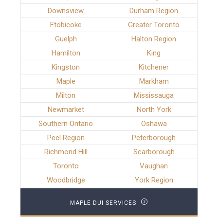
Downsview
Durham Region
Etobicoke
Greater Toronto
Guelph
Halton Region
Hamilton
King
Kingston
Kitchener
Maple
Markham
Milton
Mississauga
Newmarket
North York
Southern Ontario
Oshawa
Peel Region
Peterborough
Richmond Hill
Scarborough
Toronto
Vaughan
Woodbridge
York Region
MAPLE DUI SERVICES