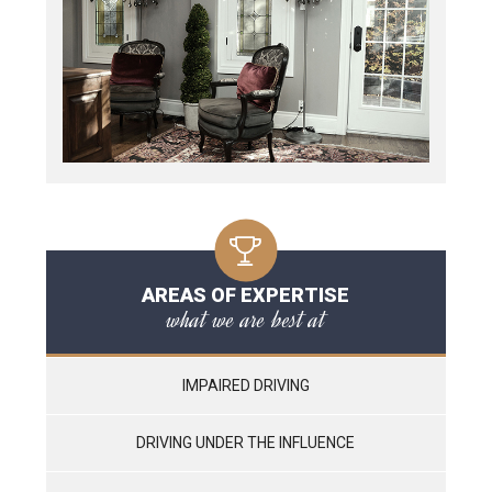
AREAS OF EXPERTISE
what we are best at
IMPAIRED DRIVING
DRIVING UNDER THE INFLUENCE