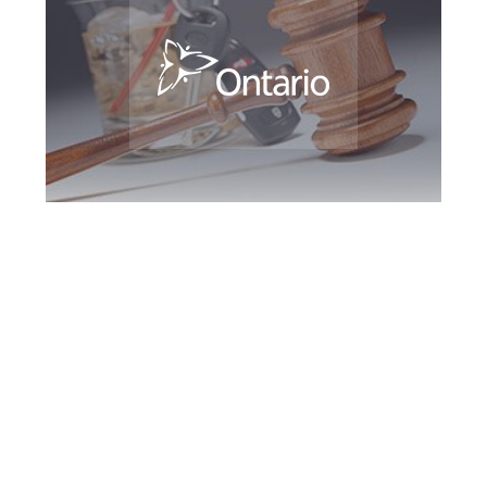
Maple DUI Defence