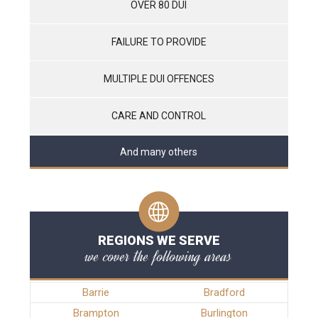
OVER 80 DUI
FAILURE TO PROVIDE
MULTIPLE DUI OFFENCES
CARE AND CONTROL
And many others
REGIONS WE SERVE
we cover the following areas
Barrie
Bradford
Brampton
Burlington