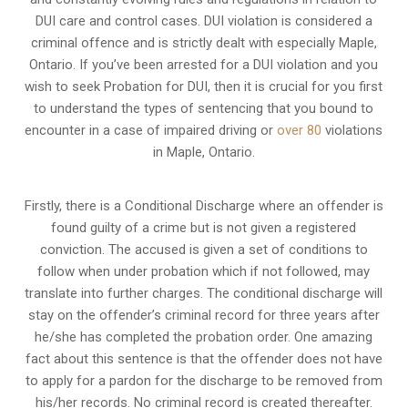
DUI care and control cases
. DUI violation is considered a
criminal offence and is strictly dealt with especially Maple,
Ontario. If you’ve been arrested for a DUI violation and you
wish to seek Probation for DUI, then it is crucial for you first
to understand the types of sentencing that you bound to
encounter in a case of impaired driving or
over 80
violations
in Maple, Ontario.
Firstly, there is a
Conditional Discharge
where an offender is
found guilty of a crime but is not given a registered
conviction. The accused is given a set of conditions to
follow when under probation which if not followed, may
translate into further charges. The conditional discharge will
stay on the offender’s criminal record for three years after
he/she has completed the probation order. One amazing
fact about this sentence is that the offender does not have
to apply for a pardon for the discharge to be removed from
his/her records. No criminal record is created thereafter.