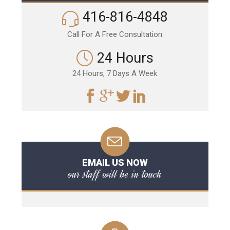
416-816-4848
Call For A Free Consultation
24 Hours
24 Hours, 7 Days A Week
EMAIL US NOW
our staff will be in touch