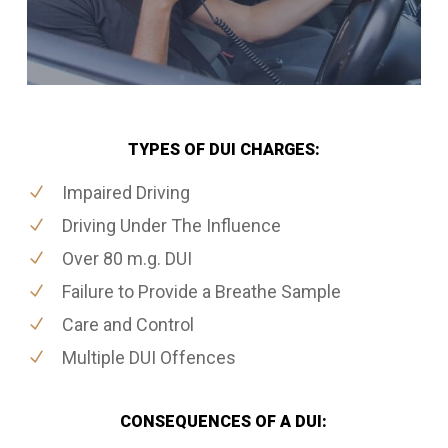
TYPES OF DUI CHARGES:
Impaired Driving
Driving Under The Influence
Over 80 m.g. DUI
Failure to Provide a Breathe Sample
Care and Control
Multiple DUI Offences
CONSEQUENCES OF A DUI: