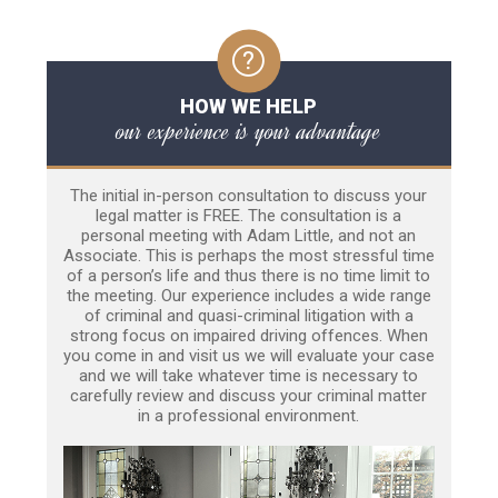
HOW WE HELP
our experience is your advantage
The initial in-person consultation to discuss your
legal matter is FREE. The consultation is a
personal meeting with Adam Little, and not an
Associate. This is perhaps the most stressful time
of a person’s life and thus there is no time limit to
the meeting. Our experience includes a wide range
of criminal and quasi-criminal litigation with a
strong focus on impaired driving offences. When
you come in and visit us we will evaluate your case
and we will take whatever time is necessary to
carefully review and discuss your criminal matter
in a professional environment.