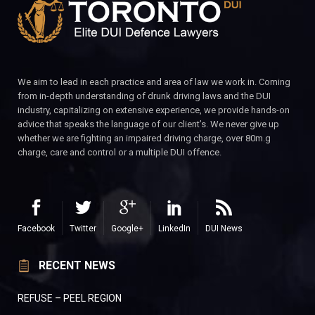
We aim to lead in each practice and area of law we work in. Coming
from in-depth understanding of drunk driving laws and the DUI
industry, capitalizing on extensive experience, we provide hands-on
advice that speaks the language of our client’s. We never give up
whether we are fighting an impaired driving charge, over 80m.g
charge, care and control or a multiple DUI offence.
Facebook
Twitter
Google+
LinkedIn
DUI News
RECENT NEWS
REFUSE – PEEL REGION