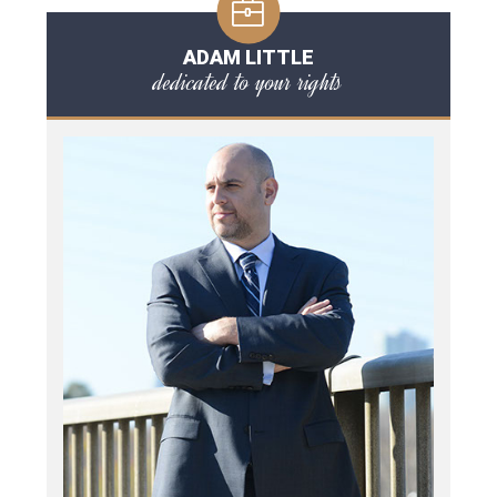
ADAM LITTLE
dedicated to your rights