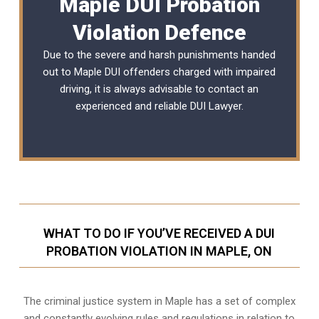
Maple DUI Probation
Violation Defence
Due to the severe and harsh punishments handed
out to Maple DUI offenders charged with impaired
driving, it is always advisable to contact an
experienced and reliable
DUI Lawyer
.
WHAT TO DO IF YOU’VE RECEIVED A DUI
PROBATION VIOLATION IN MAPLE, ON
The criminal justice system in Maple has a set of complex
and constantly evolving rules and regulations in relation to