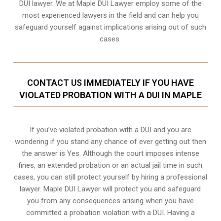
DUI lawyer. We at Maple DUI Lawyer employ some of the
most experienced lawyers in the field and can help you
safeguard yourself against implications arising out of such
cases.
CONTACT US IMMEDIATELY IF YOU HAVE
VIOLATED PROBATION WITH A DUI IN MAPLE
If you’ve violated probation with a DUI and you are
wondering if you stand any chance of ever getting out then
the answer is Yes. Although the court imposes intense
fines, an extended probation or an actual jail time in such
cases, you can still protect yourself by hiring a professional
lawyer. Maple DUI Lawyer will protect you and safeguard
you from any consequences arising when you have
committed a probation violation with a DUI. Having a