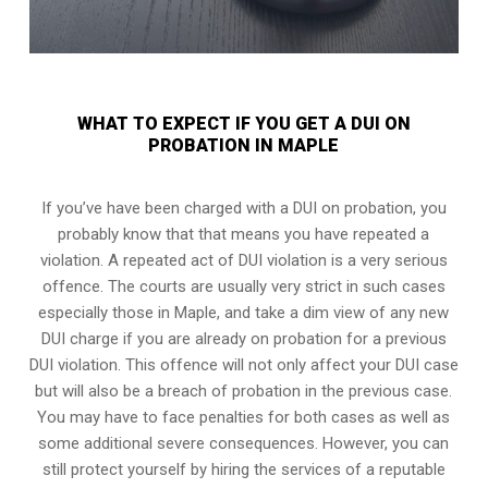
WHAT TO EXPECT IF YOU GET A DUI ON
PROBATION IN MAPLE
If you’ve have been charged with a DUI on probation, you
probably know that that means you have repeated a
violation. A repeated act of DUI violation is a very serious
offence. The courts are usually very strict in such cases
especially those in Maple, and take a dim view of any new
DUI charge if you are already on probation for a previous
DUI violation. This offence will not only affect your DUI case
but will also be a breach of probation in the previous case.
You may have to face penalties for both cases as well as
some additional severe consequences. However, you can
still protect yourself by hiring the services of a reputable