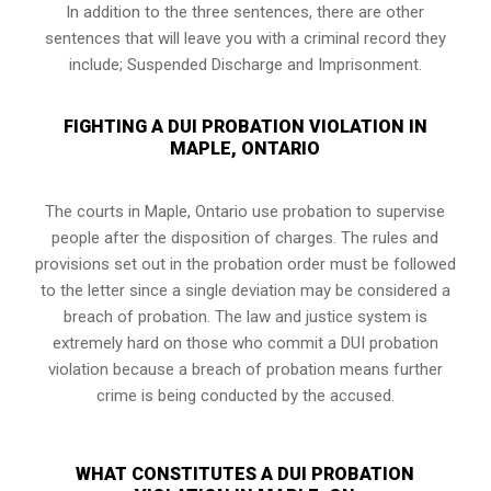
In addition to the three sentences, there are other
sentences that will leave you with a criminal record they
include; Suspended Discharge and Imprisonment.
FIGHTING A DUI PROBATION VIOLATION IN
MAPLE, ONTARIO
The courts in
Maple, Ontario
use probation to supervise
people after the disposition of charges. The rules and
provisions set out in the probation order must be followed
to the letter since a single deviation may be considered a
breach of probation. The law and justice system is
extremely hard on those who commit a DUI probation
violation because a breach of probation means further
crime is being conducted by the accused.
WHAT CONSTITUTES A DUI PROBATION