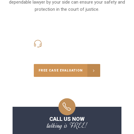
dependable lawyer by your side can ensure your safety and
protection in the court of justice.
416-816-4848
Call Us for a free Consultation
FREE CASE EVALUATION
CALL US NOW
talking is FREE!