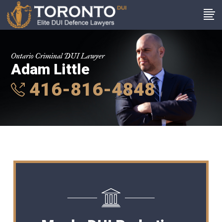
Ontario Criminal DUI Lawyer
Adam Little
416-816-4848