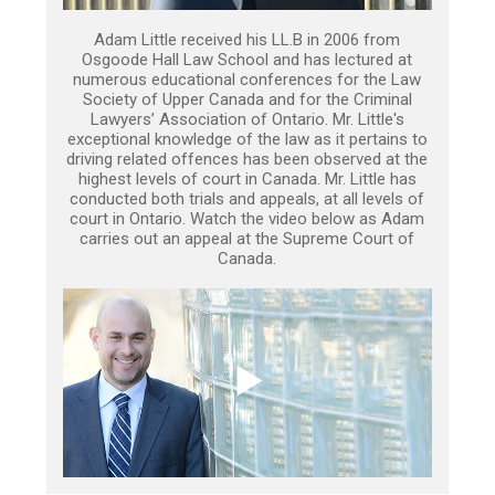
Adam Little received his LL.B in 2006 from
Osgoode Hall Law School and has lectured at
numerous educational conferences for the Law
Society of Upper Canada and for the Criminal
Lawyers’ Association of Ontario. Mr. Little's
exceptional knowledge of the law as it pertains to
driving related offences has been observed at the
highest levels of court in Canada. Mr. Little has
conducted both trials and appeals, at all levels of
court in Ontario. Watch the video below as Adam
carries out an appeal at the Supreme Court of
Canada.