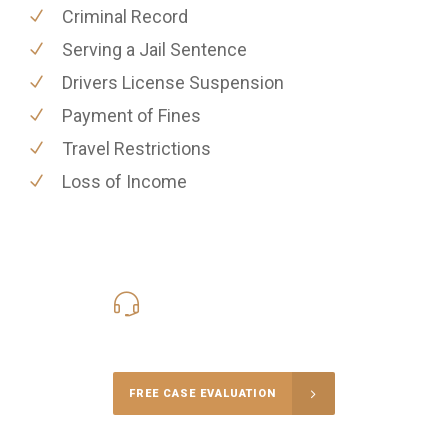
Criminal Record
Serving a Jail Sentence
Drivers License Suspension
Payment of Fines
Travel Restrictions
Loss of Income
416-816-4848
Call Us for a free Consultation
FREE CASE EVALUATION