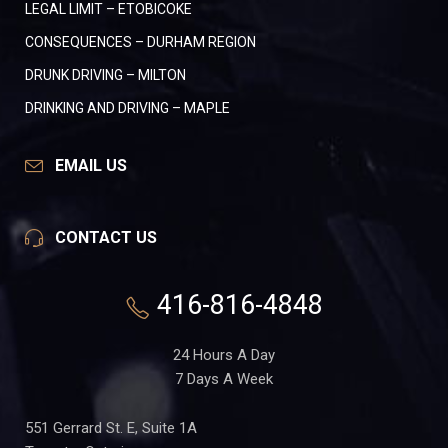
LEGAL LIMIT – ETOBICOKE
CONSEQUENCES – DURHAM REGION
DRUNK DRIVING – MILTON
DRINKING AND DRIVING – MAPLE
EMAIL US
CONTACT US
416-816-4848
24 Hours A Day
7 Days A Week
551 Gerrard St. E, Suite 1A