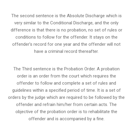
The second sentence is the Absolute Discharge which is
very similar to the Conditional Discharge, and the only
difference is that there is no probation, no set of rules or
conditions to follow for the offender. It stays on the
offender’s record for one year and the offender will not
have a criminal record thereafter.
The Third sentence is the Probation Order. A probation
order is an order from the court which requires the
offender to follow and complete a set of rules and
guidelines within a specified period of time. It is a set of
orders by the judge which are required to be followed by the
offender and refrain him/her from certain acts. The
objective of the probation order is to rehabilitate the
offender and is accompanied by a fine.