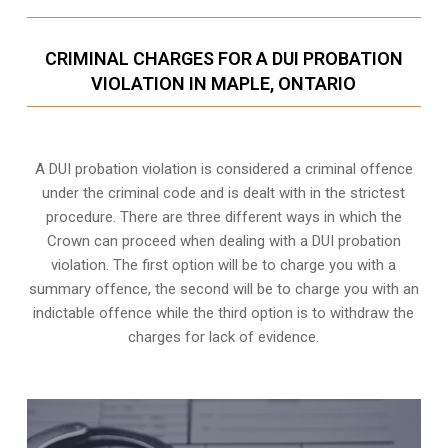
CRIMINAL CHARGES FOR A DUI PROBATION
VIOLATION IN MAPLE, ONTARIO
A DUI probation violation is considered a criminal offence
under the criminal code and is dealt with in the strictest
procedure. There are three different ways in which the
Crown can proceed when dealing with a DUI probation
violation. The first option will be to charge you with a
summary offence, the second will be to charge you with an
indictable offence while the third option is to withdraw the
charges for lack of evidence.