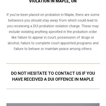
VIOLATION IN MAPLE, ON
If you’ve been placed on probation in Maple, there are some
behaviors you should stay away from which could lead to
you receieving a DUI probation violation charge. These may
include violating anything specified in the probation order
like failure to appear in court, possession of drugs or
alcohol, failure to complete court appointed programs and
failure to behave or maintain peace among others.
DO NOT HESITATE TO CONTACT US IF YOU
HAVE RECEIVED A DUI OFFENCE IN MAPLE