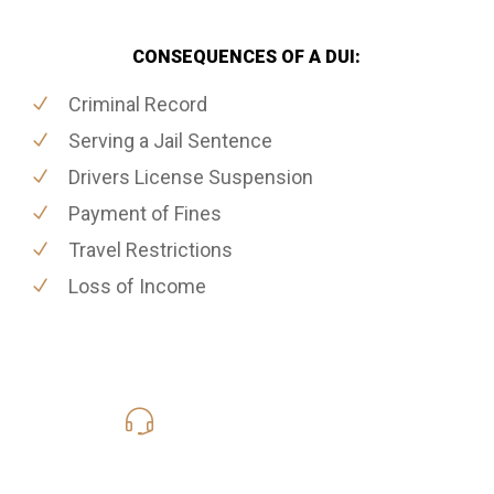
CONSEQUENCES OF A DUI:
Criminal Record
Serving a Jail Sentence
Drivers License Suspension
Payment of Fines
Travel Restrictions
Loss of Income
416-816-4848
Call Us for a free Consultation