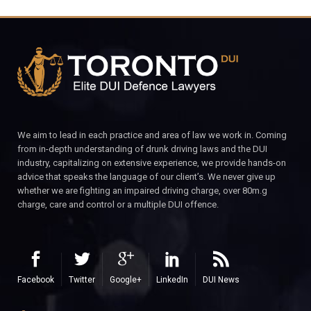
We aim to lead in each practice and area of law we work in. Coming
from in-depth understanding of drunk driving laws and the DUI
industry, capitalizing on extensive experience, we provide hands-on
advice that speaks the language of our client’s. We never give up
whether we are fighting an impaired driving charge, over 80m.g
charge, care and control or a multiple DUI offence.
Facebook
Twitter
Google+
LinkedIn
DUI News