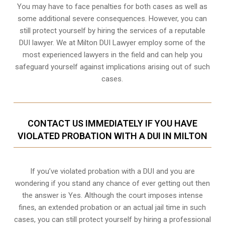
You may have to face penalties for both cases as well as
some additional severe consequences. However, you can
still protect yourself by hiring the services of a reputable
DUI lawyer. We at Milton DUI Lawyer employ some of the
most experienced lawyers in the field and can help you
safeguard yourself against implications arising out of such
cases.
CONTACT US IMMEDIATELY IF YOU HAVE
VIOLATED PROBATION WITH A DUI IN MILTON
If you’ve violated probation with a DUI and you are
wondering if you stand any chance of ever getting out then
the answer is Yes. Although the court imposes intense
fines, an extended probation or an actual jail time in such
cases, you can still protect yourself by hiring a professional