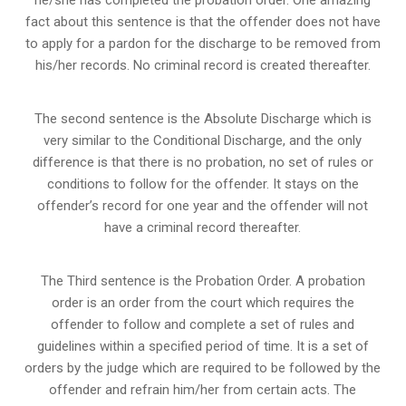
fact about this sentence is that the offender does not have
to apply for a pardon for the discharge to be removed from
his/her records. No criminal record is created thereafter.
The second sentence is the Absolute Discharge which is
very similar to the Conditional Discharge, and the only
difference is that there is no probation, no set of rules or
conditions to follow for the offender. It stays on the
offender’s record for one year and the offender will not
have a criminal record thereafter.
The Third sentence is the Probation Order. A probation
order is an order from the court which requires the
offender to follow and complete a set of rules and
guidelines within a specified period of time. It is a set of
orders by the judge which are required to be followed by the
offender and refrain him/her from certain acts. The