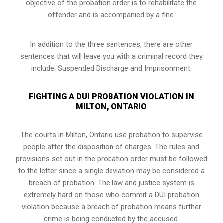
objective of the probation order is to rehabilitate the
offender and is accompanied by a fine.
In addition to the three sentences, there are other
sentences that will leave you with a criminal record they
include; Suspended Discharge and Imprisonment.
FIGHTING A DUI PROBATION VIOLATION IN
MILTON, ONTARIO
The courts in
Milton, Ontario
use probation to supervise
people after the disposition of charges. The rules and
provisions set out in the probation order must be followed
to the letter since a single deviation may be considered a
breach of probation. The law and justice system is
extremely hard on those who commit a DUI probation
violation because a breach of probation means further
crime is being conducted by the accused.