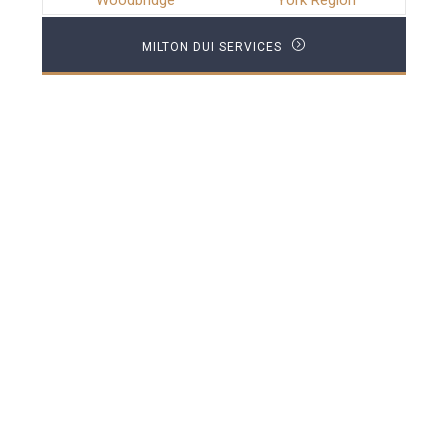
Woodbridge
York Region
MILTON DUI SERVICES