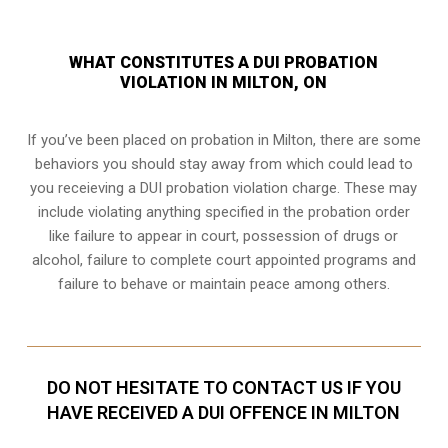
WHAT CONSTITUTES A DUI PROBATION
VIOLATION IN MILTON, ON
If you’ve been placed on probation in Milton, there are some
behaviors you should stay away from which could lead to
you receieving a DUI probation violation charge. These may
include violating anything specified in the probation order
like failure to appear in court, possession of drugs or
alcohol, failure to complete court appointed programs and
failure to behave or maintain peace among others.
DO NOT HESITATE TO CONTACT US IF YOU
HAVE RECEIVED A DUI OFFENCE IN MILTON