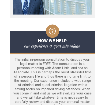
HOW WE HELP
our experience is your advantage
The initial in-person consultation to discuss your
legal matter is FREE. The consultation is a
personal meeting with Adam Little, and not an
Associate. This is perhaps the most stressful time
of a person’s life and thus there is no time limit to
the meeting. Our experience includes a wide range
of criminal and quasi-criminal litigation with a
strong focus on impaired driving offences. When
you come in and visit us we will evaluate your case
and we will take whatever time is necessary to
carefully review and discuss your criminal matter