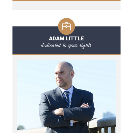
ADAM LITTLE
dedicated to your rights