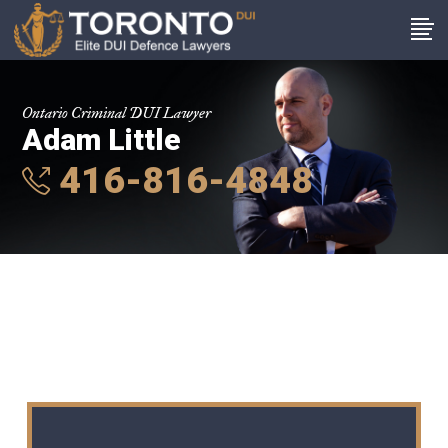
Ontario Criminal DUI Lawyer
Adam Little
416-816-4848