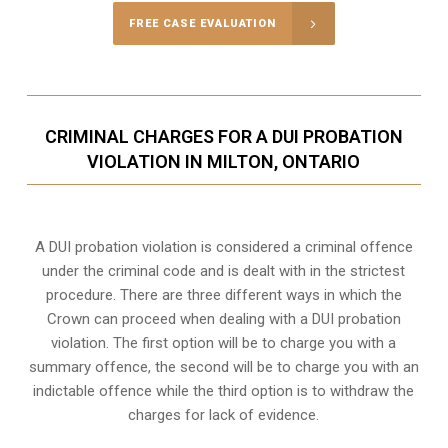
FREE CASE EVALUATION
CRIMINAL CHARGES FOR A DUI PROBATION
VIOLATION IN MILTON, ONTARIO
A DUI probation violation is considered a criminal offence
under the criminal code and is dealt with in the strictest
procedure. There are three different ways in which the
Crown can proceed when dealing with a DUI probation
violation. The first option will be to charge you with a
summary offence, the second will be to charge you with an
indictable offence while the third option is to withdraw the
charges for lack of evidence.