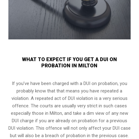
WHAT TO EXPECT IF YOU GET A DUI ON
PROBATION IN MILTON
If you’ve have been charged with a DUI on probation, you
probably know that that means you have repeated a
violation. A repeated act of DUI violation is a very serious
offence. The courts are usually very strict in such cases
especially those in Milton, and take a dim view of any new
DUI charge if you are already on probation for a previous
DUI violation. This offence will not only affect your DUI case
but will also be a breach of probation in the previous case.