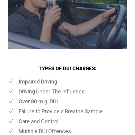
TYPES OF DUI CHARGES:
Impaired Driving
Driving Under The Influence
Over 80 m.g. DUI
Failure to Provide a Breathe Sample
Care and Control
Multiple DUI Offences