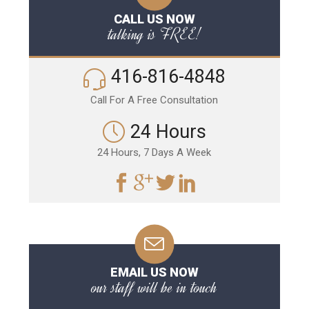
CALL US NOW
talking is FREE!
416-816-4848
Call For A Free Consultation
24 Hours
24 Hours, 7 Days A Week
EMAIL US NOW
our staff will be in touch