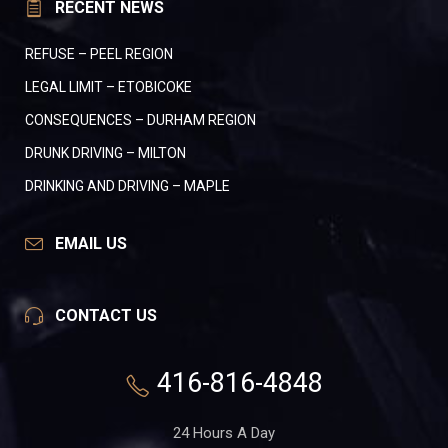
RECENT NEWS
REFUSE – PEEL REGION
LEGAL LIMIT – ETOBICOKE
CONSEQUENCES – DURHAM REGION
DRUNK DRIVING – MILTON
DRINKING AND DRIVING – MAPLE
EMAIL US
CONTACT US
416-816-4848
24 Hours A Day