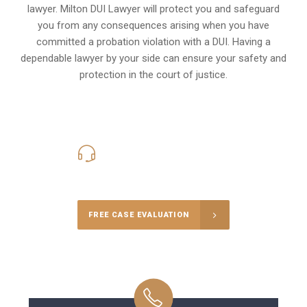
lawyer. Milton DUI Lawyer will protect you and safeguard
you from any consequences arising when you have
committed a probation violation with a DUI. Having a
dependable lawyer by your side can ensure your safety and
protection in the court of justice.
416-816-4848
Call Us for a free Consultation
FREE CASE EVALUATION