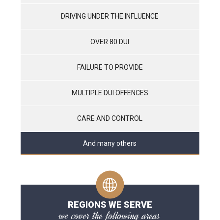
DRIVING UNDER THE INFLUENCE
OVER 80 DUI
FAILURE TO PROVIDE
MULTIPLE DUI OFFENCES
CARE AND CONTROL
And many others
REGIONS WE SERVE
we cover the following areas