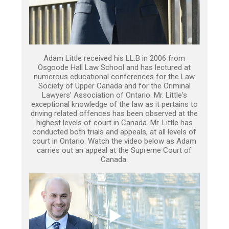
Adam Little received his LL.B in 2006 from
Osgoode Hall Law School and has lectured at
numerous educational conferences for the Law
Society of Upper Canada and for the Criminal
Lawyers’ Association of Ontario. Mr. Little's
exceptional knowledge of the law as it pertains to
driving related offences has been observed at the
highest levels of court in Canada. Mr. Little has
conducted both trials and appeals, at all levels of
court in Ontario. Watch the video below as Adam
carries out an appeal at the Supreme Court of
Canada.