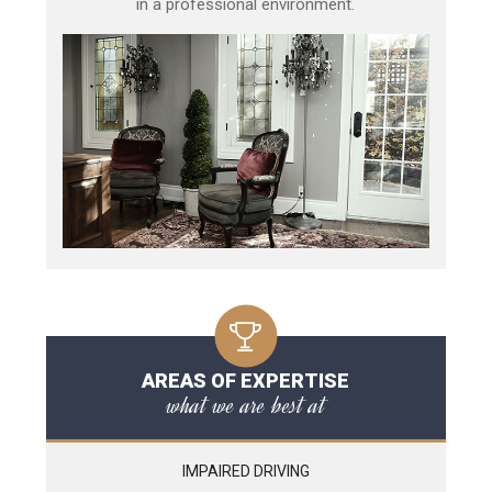
in a professional environment.
AREAS OF EXPERTISE
what we are best at
IMPAIRED DRIVING