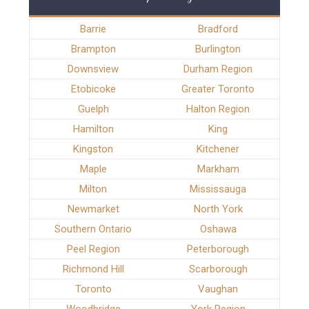
Barrie
Bradford
Brampton
Burlington
Downsview
Durham Region
Etobicoke
Greater Toronto
Guelph
Halton Region
Hamilton
King
Kingston
Kitchener
Maple
Markham
Milton
Mississauga
Newmarket
North York
Southern Ontario
Oshawa
Peel Region
Peterborough
Richmond Hill
Scarborough
Toronto
Vaughan