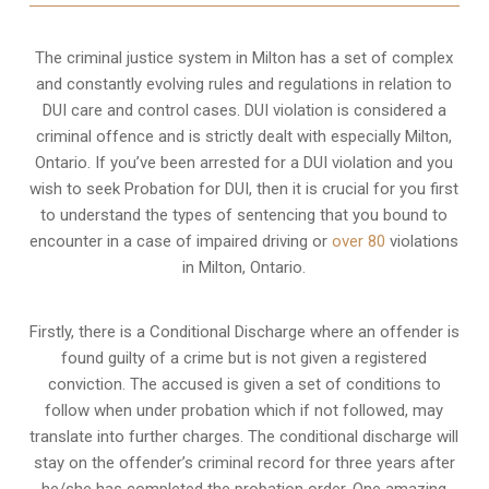
The criminal justice system in Milton has a set of complex
and constantly evolving rules and regulations in relation to
DUI care and control cases
. DUI violation is considered a
criminal offence and is strictly dealt with especially Milton,
Ontario. If you’ve been arrested for a DUI violation and you
wish to seek Probation for DUI, then it is crucial for you first
to understand the types of sentencing that you bound to
encounter in a case of impaired driving or
over 80
violations
in Milton, Ontario.
Firstly, there is a
Conditional Discharge
where an offender is
found guilty of a crime but is not given a registered
conviction. The accused is given a set of conditions to
follow when under probation which if not followed, may
translate into further charges. The conditional discharge will
stay on the offender’s criminal record for three years after
he/she has completed the probation order. One amazing