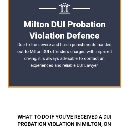
Milton DUI Probation
Violation Defence
Due to the severe and harsh punishments handed
out to Milton DUI offenders charged with impaired
driving, it is always advisable to contact an
experienced and reliable
DUI Lawyer
.
WHAT TO DO IF YOU’VE RECEIVED A DUI
PROBATION VIOLATION IN MILTON, ON