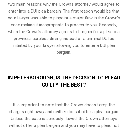
two main reasons why the Crown’s attorney would agree to
enter into a DUI plea bargain. The first reason would be that
your lawyer was able to pinpoint a major flaw in the Crown’s
case making it inappropriate to prosecute you. Secondly,
when the
Crown’s attorney
agrees to bargain for a plea to a
provincial careless driving instead of a criminal DUI as
initiated by your lawyer allowing you to enter a DUI plea
bargain.
IN PETERBOROUGH, IS THE DECISION TO PLEAD
GUILTY THE BEST?
It is important to note that the Crown doesn’t drop the
charges right away and neither does it offer a plea bargain.
Unless the case is seriously flawed, the Crown attorneys
will not offer a plea bargain and you may have to plead not