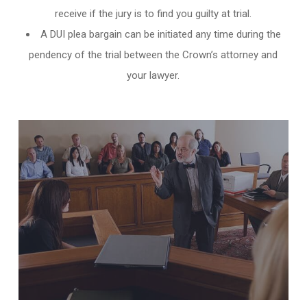
receive if the jury is to find you guilty at trial.
A DUI plea bargain can be initiated any time during the
pendency of the trial between the Crown’s attorney and
your lawyer.