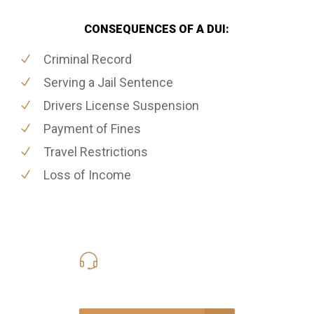
CONSEQUENCES OF A DUI:
Criminal Record
Serving a Jail Sentence
Drivers License Suspension
Payment of Fines
Travel Restrictions
Loss of Income
416-816-4848
Call Us for a free Consultation