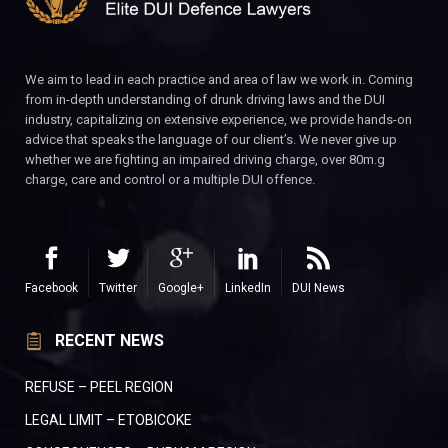
We aim to lead in each practice and area of law we work in. Coming
from in-depth understanding of drunk driving laws and the DUI
industry, capitalizing on extensive experience, we provide hands-on
advice that speaks the language of our client’s. We never give up
whether we are fighting an impaired driving charge, over 80m.g
charge, care and control or a multiple DUI offence.
Facebook
Twitter
Google+
LinkedIn
DUI News
RECENT NEWS
REFUSE – PEEL REGION
LEGAL LIMIT – ETOBICOKE