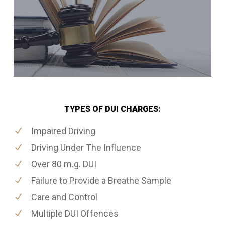
TYPES OF DUI CHARGES:
Impaired Driving
Driving Under The Influence
Over 80 m.g. DUI
Failure to Provide a Breathe Sample
Care and Control
Multiple DUI Offences