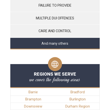
FAILURE TO PROVIDE
MULTIPLE DUI OFFENCES
CARE AND CONTROL
And many others
REGIONS WE SERVE
we cover the following areas
Barrie
Bradford
Brampton
Burlington
Downsview
Durham Region