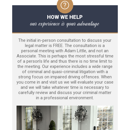
HOW WE HELP
our experience is your advantage
The initial in-person consultation to discuss your
legal matter is FREE. The consultation is a
personal meeting with Adam Little, and not an
Associate. This is perhaps the most stressful time
of a person’s life and thus there is no time limit to
the meeting. Our experience includes a wide range
of criminal and quasi-criminal litigation with a
strong focus on impaired driving offences. When
you come in and visit us we will evaluate your case
and we will take whatever time is necessary to
carefully review and discuss your criminal matter
in a professional environment.