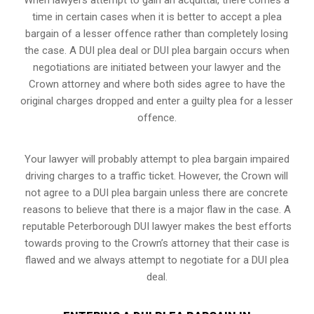
time in certain cases when it is better to accept a plea
bargain of a lesser offence rather than completely losing
the case. A DUI plea deal or DUI plea bargain occurs when
negotiations are initiated between your lawyer and the
Crown attorney and where both sides agree to have the
original charges dropped and enter a guilty plea for a lesser
offence.
Your lawyer will probably attempt to plea bargain impaired
driving charges to a traffic ticket. However, the Crown will
not agree to a DUI plea bargain unless there are concrete
reasons to believe that there is a major flaw in the case. A
reputable Peterborough DUI lawyer makes the best efforts
towards proving to the Crown’s attorney that their case is
flawed and we always attempt to negotiate for a DUI plea
deal.