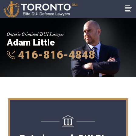
Ontario Criminal DUI Lawyer
Adam Little
416-816-4848