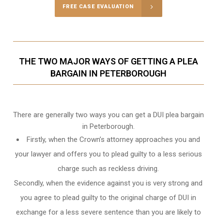
FREE CASE EVALUATION
THE TWO MAJOR WAYS OF GETTING A PLEA
BARGAIN IN PETERBOROUGH
There are generally two ways you can get a DUI plea bargain
in Peterborough.
Firstly, when the Crown’s attorney approaches you and
your lawyer and offers you to plead guilty to a less serious
charge such as reckless driving.
Secondly, when the evidence against you is very strong and
you agree to plead guilty to the original charge of DUI in
exchange for a less severe sentence than you are likely to