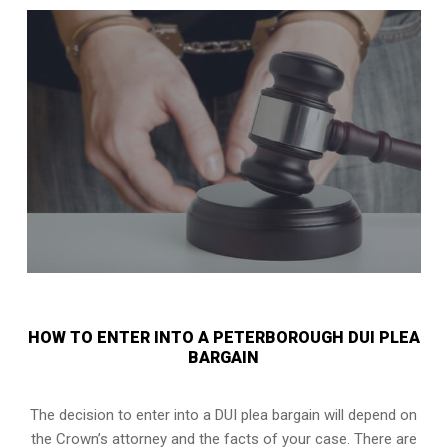
HOW TO ENTER INTO A PETERBOROUGH DUI PLEA
BARGAIN
The decision to enter into a DUI plea bargain will depend on
the Crown’s attorney and the facts of your case. There are