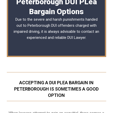
Peterborough DUI PLea
Bargain Options
Due to the severe and harsh punishments handed
out to Peterborough DUI offenders charged with
impaired driving, it is always advisable to contact an
experienced and reliable
DUI Lawyer
.
ACCEPTING A DUI PLEA BARGAIN IN
PETERBOROUGH IS SOMETIMES A GOOD
OPTION
When lawyers attempt to gain an acquittal, there comes a