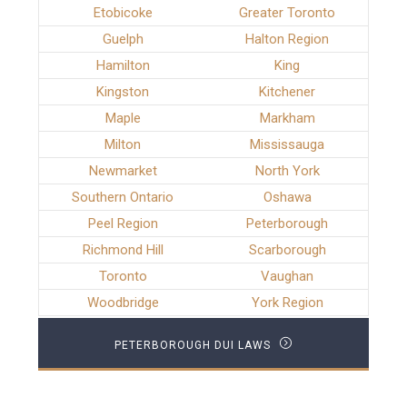
Etobicoke
Greater Toronto
Guelph
Halton Region
Hamilton
King
Kingston
Kitchener
Maple
Markham
Milton
Mississauga
Newmarket
North York
Southern Ontario
Oshawa
Peel Region
Peterborough
Richmond Hill
Scarborough
Toronto
Vaughan
Woodbridge
York Region
PETERBOROUGH DUI LAWS