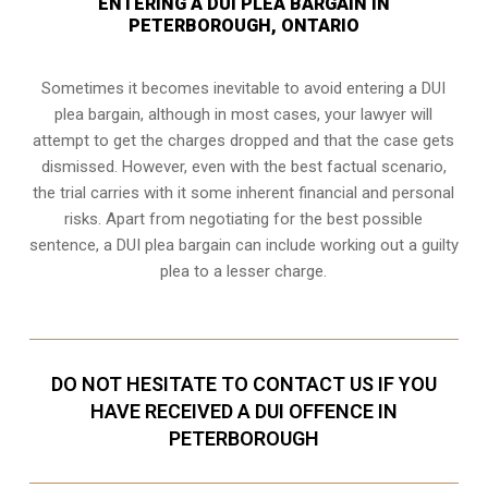
ENTERING A DUI PLEA BARGAIN IN
PETERBOROUGH, ONTARIO
Sometimes it becomes inevitable to avoid entering a DUI
plea bargain, although in most cases, your lawyer will
attempt to get the charges dropped and that the case gets
dismissed. However, even with the best factual scenario,
the trial carries with it some inherent financial and personal
risks. Apart from negotiating for the best possible
sentence, a DUI plea bargain can include working out a guilty
plea to a lesser charge.
DO NOT HESITATE TO CONTACT US IF YOU
HAVE RECEIVED A DUI OFFENCE IN
PETERBOROUGH