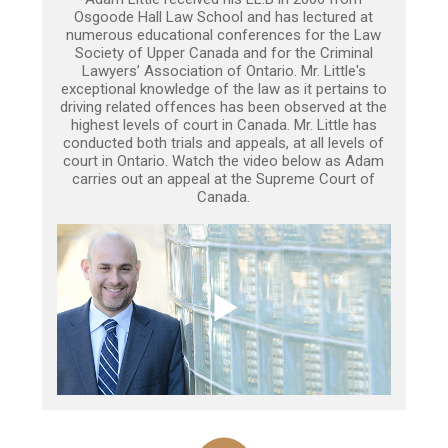
Osgoode Hall Law School and has lectured at
numerous educational conferences for the Law
Society of Upper Canada and for the Criminal
Lawyers’ Association of Ontario. Mr. Little's
exceptional knowledge of the law as it pertains to
driving related offences has been observed at the
highest levels of court in Canada. Mr. Little has
conducted both trials and appeals, at all levels of
court in Ontario. Watch the video below as Adam
carries out an appeal at the Supreme Court of
Canada.