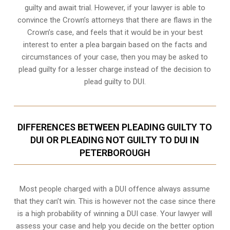
guilty and await trial. However, if your lawyer is able to
convince the Crown’s attorneys that there are flaws in the
Crown’s case, and feels that it would be in your best
interest to enter a plea bargain based on the facts and
circumstances of your case, then you may be asked to
plead guilty for a lesser charge instead of the decision to
plead guilty to DUI.
DIFFERENCES BETWEEN PLEADING GUILTY TO
DUI OR PLEADING NOT GUILTY TO DUI IN
PETERBOROUGH
Most people charged with a DUI offence always assume
that they can’t win. This is however not the case since there
is a high probability of winning a DUI case. Your lawyer will
assess your case and help you decide on the better option