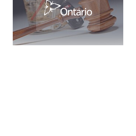
Peterborough DUI
Defence Attorney