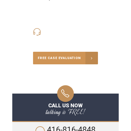
416-816-4848
Call Us for a free Consultation
FREE CASE EVALUATION
CALL US NOW
talking is FREE!
416-816-4848