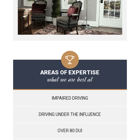
AREAS OF EXPERTISE
what we are best at
IMPAIRED DRIVING
DRIVING UNDER THE INFLUENCE
OVER 80 DUI