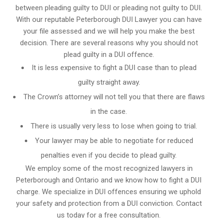
between pleading guilty to DUI or pleading not guilty to DUI.
With our reputable Peterborough DUI Lawyer you can have
your file assessed and we will help you make the best
decision. There are several reasons why you should not
plead guilty in a DUI offence.
It is less expensive to fight a DUI case than to plead
guilty straight away.
The Crown’s attorney will not tell you that there are flaws
in the case.
There is usually very less to lose when going to trial.
Your lawyer may be able to negotiate for reduced
penalties even if you decide to plead guilty.
We employ some of the most recognized lawyers in
Peterborough and Ontario
and we know
how to fight a DUI
charge
. We specialize in DUI offences ensuring we uphold
your safety and protection from a DUI conviction. Contact
us today for a free consultation.