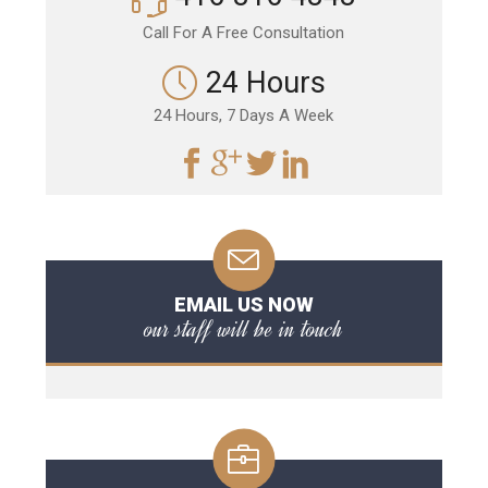
Call For A Free Consultation
24 Hours
24 Hours, 7 Days A Week
EMAIL US NOW
our staff will be in touch