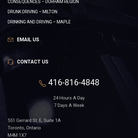
CONSEQUENCES – DURHAM REGION
DRUNK DRIVING – MILTON
DRINKING AND DRIVING – MAPLE
EMAIL US
CONTACT US
416-816-4848
24 Hours A Day
7 Days A Week
551 Gerrard St. E, Suite 1A
Toronto, Ontario
M4M 1X7