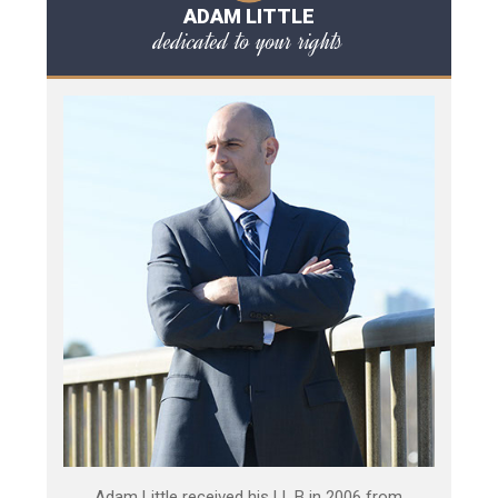
ADAM LITTLE
dedicated to your rights
Adam Little received his LL.B in 2006 from